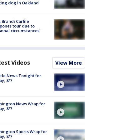
ing dog in Oakland
 Brandi Carlile
pones tour due to
sonal circumstances'
test Videos
View More
tle News Tonight for
ay, 8/7
hington News Wrap for
ay, 8/7
ington Sports Wrap for
ay, 8/7