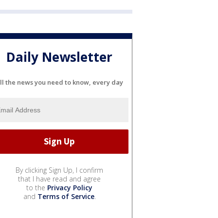
Daily Newsletter
ll the news you need to know, every day
By clicking Sign Up, I confirm
that I have read and agree
to the
Privacy Policy
and
Terms of Service
.