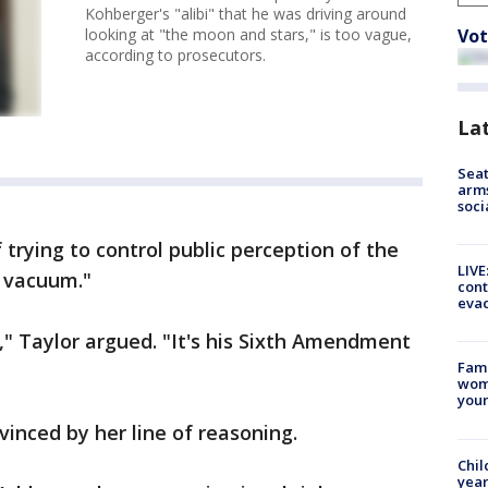
Kohberger's "alibi" that he was driving around
Vot
looking at "the moon and stars," is too vague,
according to prosecutors.
La
Seat
arms
soci
trying to control public perception of the
LIVE
a vacuum."
cont
evac
," Taylor argued. "It's his Sixth Amendment
Fami
woma
youn
vinced by her line of reasoning.
Chil
year