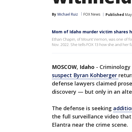
By
Michael Ruiz
FOX News
Published
May 
Mom of Idaho murder victim shares h
Ethan Chapin, of Mount Vernon, was one of fou
Nov. 2022. She tells FOX 13 how she and her 
MOSCOW, Idaho
-
Criminology
suspect Byran Kohberger
retur
defense lawyers claimed prose
discovery — but only in an alt
The defense is seeking
additio
the full surveillance video th
Elantra near the crime scene.