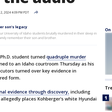
2, 2024 4:09 PM PDT
er son's legacy
On 
r University of Idaho students brutally murdered in their sleep in
family remember their son and brother.
 Ph.D. student turned
quadruple murder
ned to an Idaho courtroom Thursday as his
cutors turned over key evidence in
ered form.
Tr
nal evidence through discovery,
including
at allegedly places Kohberger's white Hyundai