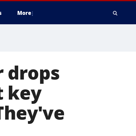
s
More
 drops
t key
They've