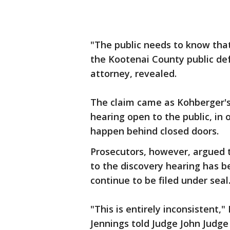
"The public needs to know that
the Kootenai County public de
attorney, revealed.
The claim came as Kohberger's 
hearing open to the public, in 
happen behind closed doors.
Prosecutors, however, argued t
to the discovery hearing has b
continue to be filed under seal
"This is entirely inconsistent,
Jennings told Judge John Judge