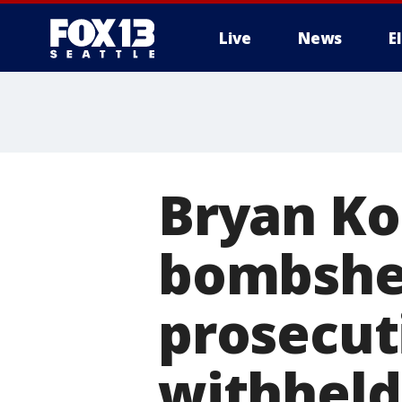
Live
News
E
Bryan Ko
bombshel
prosecut
withheld