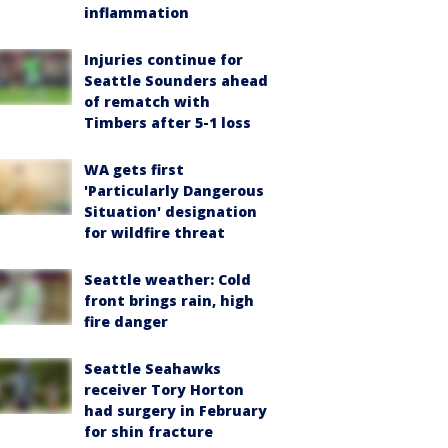
inflammation
Injuries continue for
Seattle Sounders ahead
of rematch with
Timbers after 5-1 loss
WA gets first
'Particularly Dangerous
Situation' designation
for wildfire threat
Seattle weather: Cold
front brings rain, high
fire danger
Seattle Seahawks
receiver Tory Horton
had surgery in February
for shin fracture