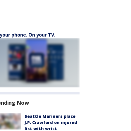
your phone. On your TV.
ending Now
Seattle Mariners place
J.P. Crawford on injured
list with wrist