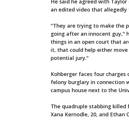
He said he agreed with Taylor
an edited video that allegedly 
"They are trying to make the p
going after an innocent guy," h
things in an open court that ar
it, that could help either move
potential jury."
Kohberger faces four charges 
felony burglary in connection w
campus house next to the Unive
The quadruple stabbing killed
Xana Kernodle, 20, and Ethan 