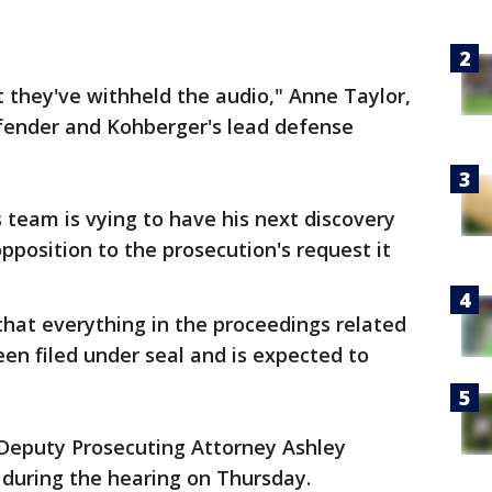
 they've withheld the audio," Anne Taylor,
fender and Kohberger's lead defense
team is vying to have his next discovery
opposition to the prosecution's request it
hat everything in the proceedings related
een filed under seal and is expected to
.
" Deputy Prosecuting Attorney Ashley
 during the hearing on Thursday.