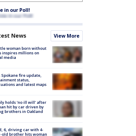
e in our Poll!
test News
View More
tle woman born without
 inspires millions on
al media
: Spokane fire update,
ainment status,
uations and latest maps
ly holds 'no ill will' after
n hit by car driven by
g brothers in Oakland
d, 6, driving car with 4-
-old brother hits woman