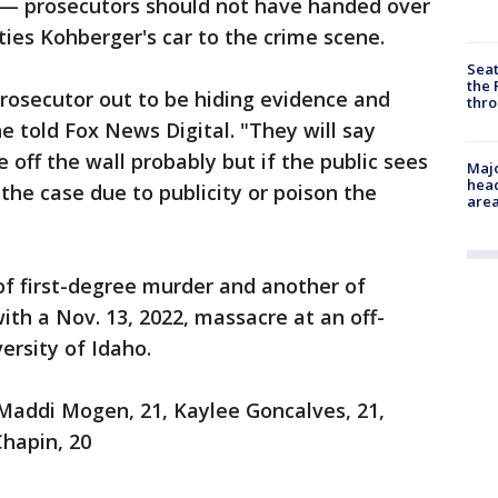
 — prosecutors should not have handed over
ties Kohberger's car to the crime scene.
Seat
the 
rosecutor out to be hiding evidence and
thro
e told Fox News Digital. "They will say
e off the wall probably but if the public sees
Majo
head
 the case due to publicity or poison the
are
of first-degree murder and another of
ith a Nov. 13, 2022, massacre at an off-
rsity of Idaho.
 Maddi Mogen, 21, Kaylee Goncalves, 21,
Chapin, 20