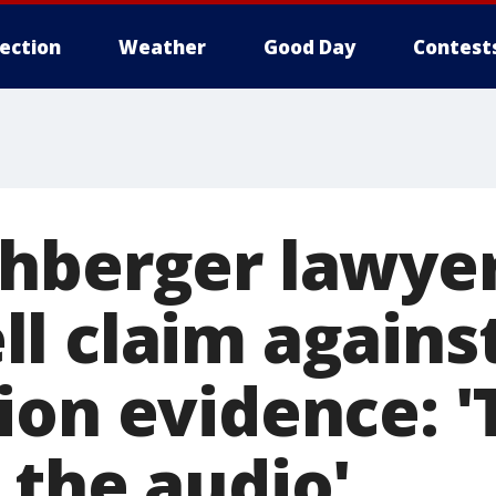
lection
Weather
Good Day
Contest
hberger lawyer
l claim agains
ion evidence: '
 the audio'