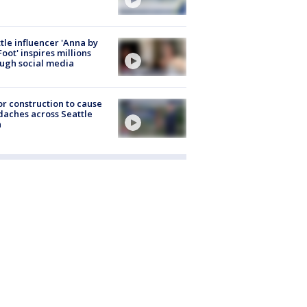
tle influencer 'Anna by
Foot' inspires millions
ugh social media
r construction to cause
aches across Seattle
a