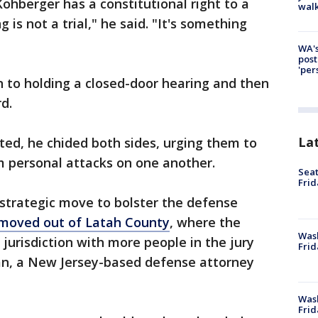
Kohberger has a constitutional right to a
walk
g is not a trial," he said. "It's something
WA's
post
'per
 to holding a closed-door hearing and then
d.
La
ted, he chided both sides, urging them to
m personal attacks on one another.
Seat
Frid
 strategic move to bolster the defense
l moved out of Latah County
, where the
Was
 jurisdiction with more people in the jury
Frid
an, a New Jersey-based defense attorney
Wash
Frid