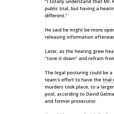
"I totally understand that Mr. 
public trial, but having a hearin
different."
He said he might be more open
releasing information afterwar
Later, as the hearing grew hea
"tone it down" and refrain fro
The legal posturing could be a
team's effort to have the
tria
murders took place, to a larger
pool, according to David Gelm
and former prosecutor.