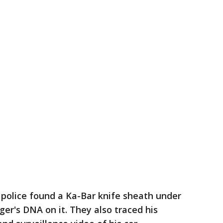
 police found a Ka-Bar knife sheath under
r's DNA on it. They also traced his