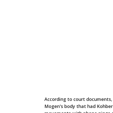
According to court documents,
Mogen's body that had Kohberge