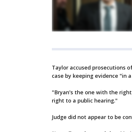
Taylor accused prosecutions of 
case by keeping evidence "in 
"Bryan's the one with the right
right to a public hearing."
Judge did not appear to be con