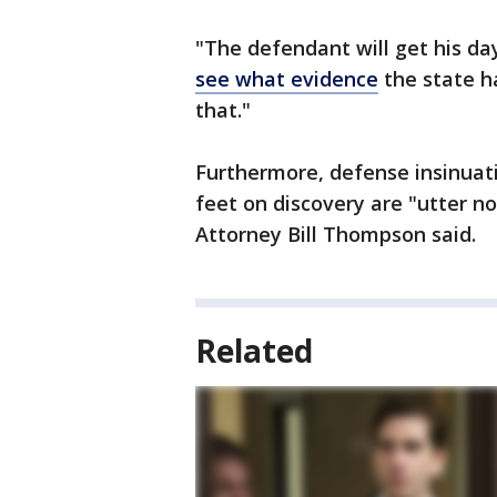
"The defendant will get his da
see what evidence
the state ha
that."
Furthermore, defense insinuat
feet on discovery are "utter n
Attorney Bill Thompson said.
Related