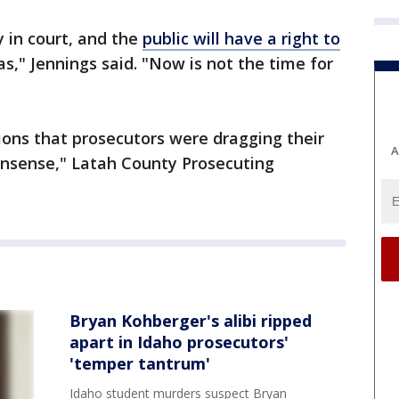
y in court, and the
public will have a right to
s," Jennings said. "Now is not the time for
ions that prosecutors were dragging their
A
onsense," Latah County Prosecuting
Bryan Kohberger's alibi ripped
apart in Idaho prosecutors'
'temper tantrum'
Idaho student murders suspect Bryan