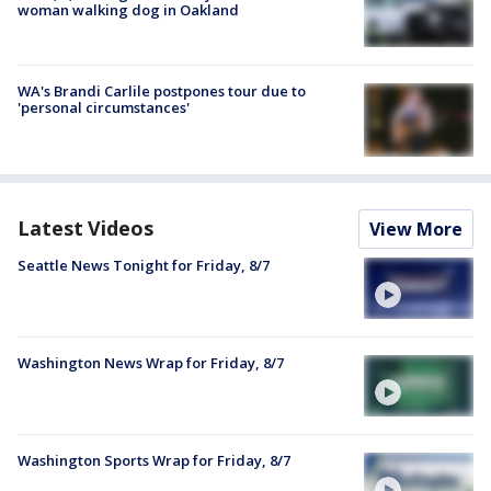
woman walking dog in Oakland
WA's Brandi Carlile postpones tour due to
'personal circumstances'
Latest Videos
View More
Seattle News Tonight for Friday, 8/7
Washington News Wrap for Friday, 8/7
Washington Sports Wrap for Friday, 8/7