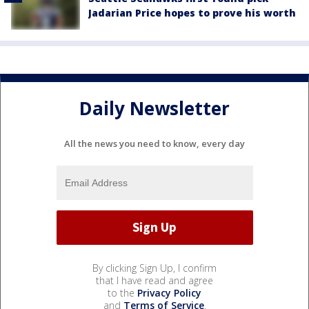
Jadarian Price hopes to prove his worth
Daily Newsletter
All the news you need to know, every day
By clicking Sign Up, I confirm
that I have read and agree
to the
Privacy Policy
and
Terms of Service
.