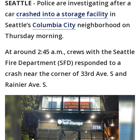
SEATTLE
-
Police are investigating after a
car
crashed into a storage facility
in
Seattle’s
Columbia City
neighborhood on
Thursday morning.
At around 2:45 a.m., crews with the Seattle
Fire Department (SFD) responded to a
crash near the corner of 33rd Ave. S and
Rainier Ave. S.