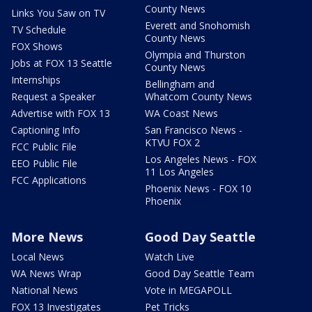
County News
Links You Saw on TV
Everett and Snohomish
TV Schedule
County News
FOX Shows
Olympia and Thurston
Jobs at FOX 13 Seattle
County News
Internships
Bellingham and
Request a Speaker
Whatcom County News
Advertise with FOX 13
WA Coast News
Captioning Info
San Francisco News -
KTVU FOX 2
FCC Public File
Los Angeles News - FOX
EEO Public File
11 Los Angeles
FCC Applications
Phoenix News - FOX 10
Phoenix
More News
Good Day Seattle
Local News
Watch Live
WA News Wrap
Good Day Seattle Team
National News
Vote in MEGAPOLL
FOX 13 Investigates
Pet Tricks