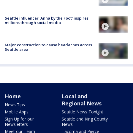
Seattle influencer 'Anna by the Foot' inspires
millions through social media
Major construction to cause headaches across
Seattle area
Home
Local and
Regional News
News Tips
Mobile Apps
Seattle News Tonight
Sign Up for our
Seattle and King County
Newsletters
News
Meet our Team
Tacoma and Pierce