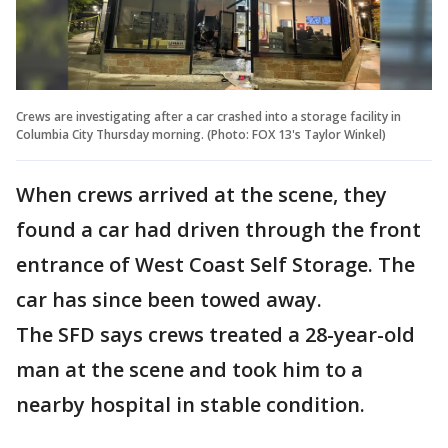
Crews are investigating after a car crashed into a storage facility in
Columbia City Thursday morning. (Photo: FOX 13's Taylor Winkel)
When crews arrived at the scene, they
found a car had driven through the front
entrance of West Coast Self Storage. The
car has since been towed away.
The SFD says crews treated a 28-year-old
man at the scene and took him to a
nearby hospital in stable condition.