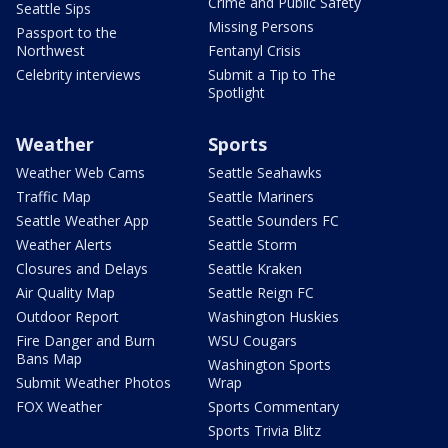
Crime and Public Safety
Seattle Sips
Missing Persons
Passport to the
Northwest
Fentanyl Crisis
Celebrity interviews
Submit a Tip to The
Spotlight
Weather
Sports
Weather Web Cams
Seattle Seahawks
Traffic Map
Seattle Mariners
Seattle Weather App
Seattle Sounders FC
Weather Alerts
Seattle Storm
Closures and Delays
Seattle Kraken
Air Quality Map
Seattle Reign FC
Outdoor Report
Washington Huskies
Fire Danger and Burn
WSU Cougars
Bans Map
Washington Sports
Submit Weather Photos
Wrap
FOX Weather
Sports Commentary
Sports Trivia Blitz