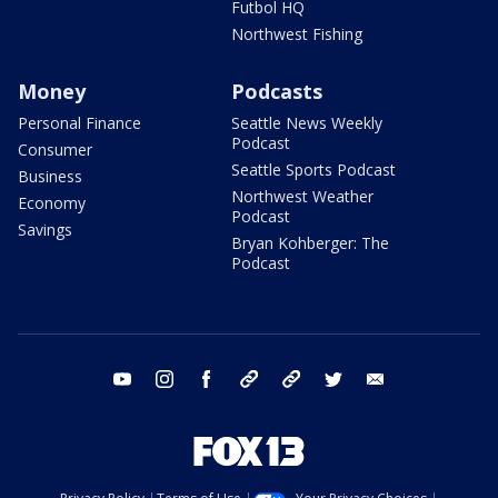
Futbol HQ
Northwest Fishing
Money
Podcasts
Personal Finance
Seattle News Weekly
Podcast
Consumer
Seattle Sports Podcast
Business
Northwest Weather
Economy
Podcast
Savings
Bryan Kohberger: The
Podcast
youtube
instagram
facebook
tiktok
threads
twitter
email