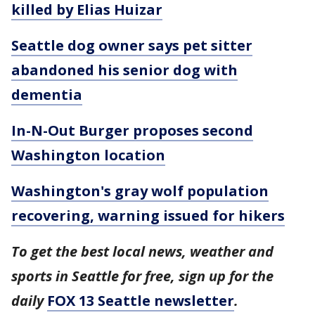
killed by Elias Huizar
Seattle dog owner says pet sitter
abandoned his senior dog with
dementia
In-N-Out Burger proposes second
Washington location
Washington's gray wolf population
recovering, warning issued for hikers
To get the best local news, weather and
sports in Seattle for free, sign up for the
daily
FOX 13 Seattle newsletter
.