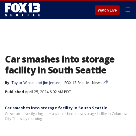
☰
Watch Live
Car smashes into storage
facility in South Seattle
By
Taylor Winkel
 and 
Jim Jensen
FOX 13 Seattle
News
Published
April 25, 2024 6:02 AM PDT
Car smashes into storage facility in South Seattle
Crews are investigating after a car crashed into a storage facility in Columbia
City Thursday morning.