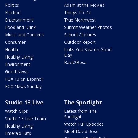
Politics
Adam at the Movies
Election
Things To Do
Entertainment
True Northwest
Food and Drink
Submit Weather Photos
Music and Concerts
School Closures
Consumer
Outdoor Report
Health
Links You Saw on Good
Day
Healthy Living
Back2Besa
Environment
Good News
FOX 13 en Español
FOX News Sunday
Studio 13 Live
The Spotlight
Watch Clips
Latest from The
Spotlight
Studio 13 Live Team
Watch Full Episodes
Healthy Living
Meet David Rose
Emerald Eats