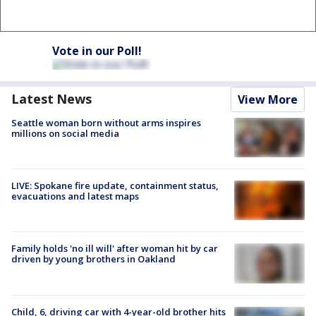
Vote in our Poll!
Latest News
View More
Seattle woman born without arms inspires
millions on social media
LIVE: Spokane fire update, containment status,
evacuations and latest maps
Family holds 'no ill will' after woman hit by car
driven by young brothers in Oakland
Child, 6, driving car with 4-year-old brother hits