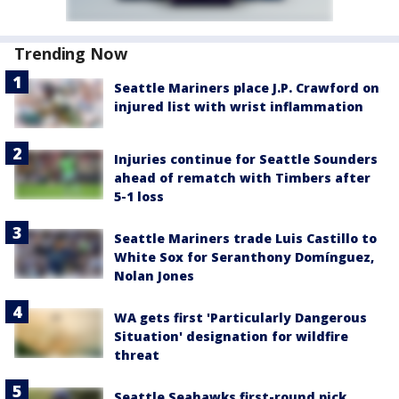
Trending Now
Seattle Mariners place J.P. Crawford on
injured list with wrist inflammation
Injuries continue for Seattle Sounders
ahead of rematch with Timbers after
5-1 loss
Seattle Mariners trade Luis Castillo to
White Sox for Seranthony Domínguez,
Nolan Jones
WA gets first 'Particularly Dangerous
Situation' designation for wildfire
threat
Seattle Seahawks first-round pick