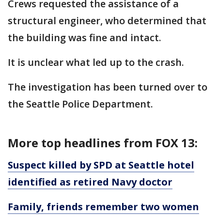
Crews requested the assistance of a
structural engineer, who determined that
the building was fine and intact.
It is unclear what led up to the crash.
The investigation has been turned over to
the Seattle Police Department.
More top headlines from FOX 13:
Suspect killed by SPD at Seattle hotel
identified as retired Navy doctor
Family, friends remember two women