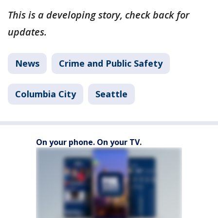
This is a developing story, check back for
updates.
News
Crime and Public Safety
Columbia City
Seattle
On your phone. On your TV.