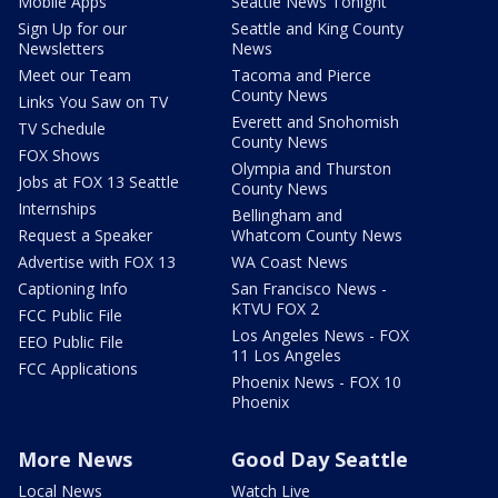
Mobile Apps
Seattle News Tonight
Sign Up for our
Seattle and King County
Newsletters
News
Meet our Team
Tacoma and Pierce
County News
Links You Saw on TV
Everett and Snohomish
TV Schedule
County News
FOX Shows
Olympia and Thurston
Jobs at FOX 13 Seattle
County News
Internships
Bellingham and
Request a Speaker
Whatcom County News
Advertise with FOX 13
WA Coast News
Captioning Info
San Francisco News -
KTVU FOX 2
FCC Public File
Los Angeles News - FOX
EEO Public File
11 Los Angeles
FCC Applications
Phoenix News - FOX 10
Phoenix
More News
Good Day Seattle
Local News
Watch Live