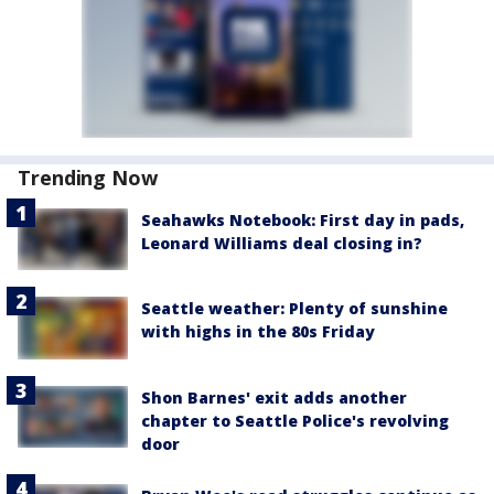
Trending Now
Seahawks Notebook: First day in pads,
Leonard Williams deal closing in?
Seattle weather: Plenty of sunshine
with highs in the 80s Friday
Shon Barnes' exit adds another
chapter to Seattle Police's revolving
door