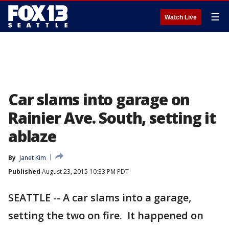
☰
Watch Live
Car slams into garage on
Rainier Ave. South, setting it
ablaze
By
Janet Kim
Published
August 23, 2015 10:33 PM PDT
SEATTLE -- A car slams into a garage,
setting the two on fire. It happened on