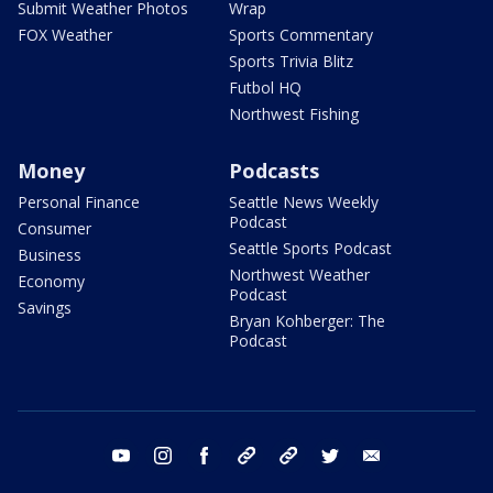
Submit Weather Photos
Wrap
FOX Weather
Sports Commentary
Sports Trivia Blitz
Futbol HQ
Northwest Fishing
Money
Podcasts
Personal Finance
Seattle News Weekly
Podcast
Consumer
Seattle Sports Podcast
Business
Northwest Weather
Economy
Podcast
Savings
Bryan Kohberger: The
Podcast
youtube
instagram
facebook
tiktok
threads
twitter
email