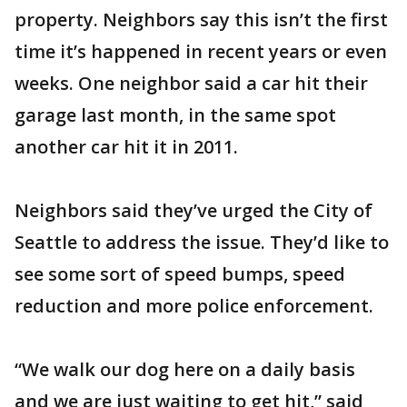
property. Neighbors say this isn’t the first
time it’s happened in recent years or even
weeks. One neighbor said a car hit their
garage last month, in the same spot
another car hit it in 2011.
Neighbors said they’ve urged the City of
Seattle to address the issue. They’d like to
see some sort of speed bumps, speed
reduction and more police enforcement.
“We walk our dog here on a daily basis
and we are just waiting to get hit,” said