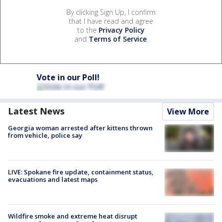
By clicking Sign Up, I confirm
that I have read and agree
to the
Privacy Policy
and
Terms of Service
.
Vote in our Poll!
Latest News
View More
Georgia woman arrested after kittens thrown
from vehicle, police say
LIVE: Spokane fire update, containment status,
evacuations and latest maps
Wildfire smoke and extreme heat disrupt