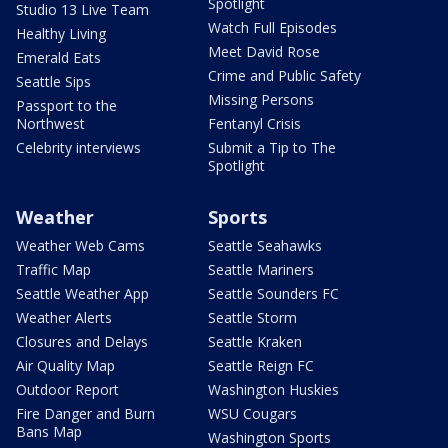
Spotlight
Studio 13 Live Team
Watch Full Episodes
Healthy Living
Meet David Rose
Emerald Eats
Crime and Public Safety
Seattle Sips
Missing Persons
Passport to the
Northwest
Fentanyl Crisis
Celebrity interviews
Submit a Tip to The
Spotlight
Weather
Sports
Weather Web Cams
Seattle Seahawks
Traffic Map
Seattle Mariners
Seattle Weather App
Seattle Sounders FC
Weather Alerts
Seattle Storm
Closures and Delays
Seattle Kraken
Air Quality Map
Seattle Reign FC
Outdoor Report
Washington Huskies
Fire Danger and Burn
WSU Cougars
Bans Map
Washington Sports