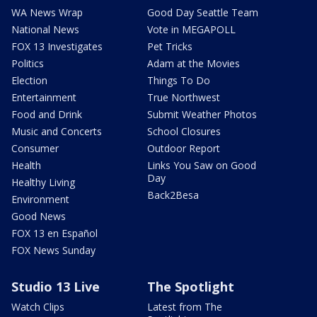
WA News Wrap
Good Day Seattle Team
National News
Vote in MEGAPOLL
FOX 13 Investigates
Pet Tricks
Politics
Adam at the Movies
Election
Things To Do
Entertainment
True Northwest
Food and Drink
Submit Weather Photos
Music and Concerts
School Closures
Consumer
Outdoor Report
Health
Links You Saw on Good
Day
Healthy Living
Back2Besa
Environment
Good News
FOX 13 en Español
FOX News Sunday
Studio 13 Live
The Spotlight
Watch Clips
Latest from The