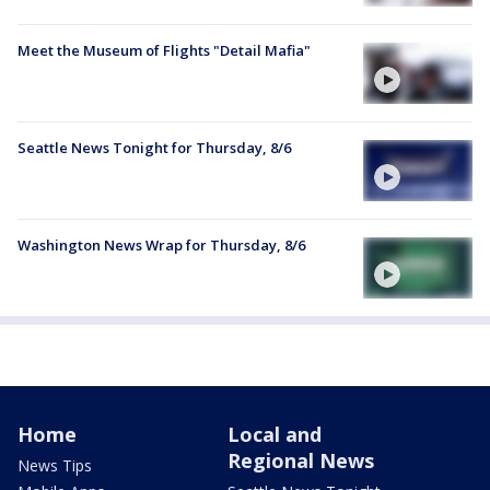
Meet the Museum of Flights "Detail Mafia"
Seattle News Tonight for Thursday, 8/6
Washington News Wrap for Thursday, 8/6
Home
Local and
Regional News
News Tips