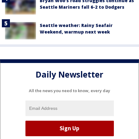
Bryan Woo's road struggles continue as
Seattle Mariners fall 6-2 to Dodgers
Seattle weather: Rainy Seafair
Weekend, warmup next week
Daily Newsletter
All the news you need to know, every day