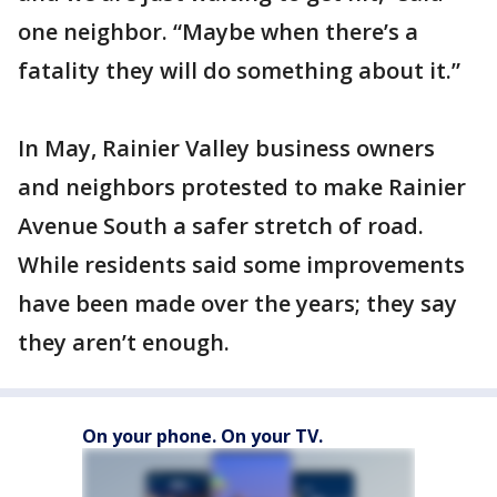
one neighbor. “Maybe when there’s a
fatality they will do something about it.”
In May, Rainier Valley business owners
and neighbors protested to make Rainier
Avenue South a safer stretch of road.
While residents said some improvements
have been made over the years; they say
they aren’t enough.
On your phone. On your TV.