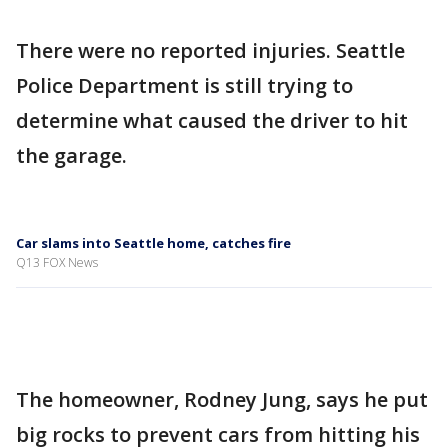
There were no reported injuries. Seattle
Police Department is still trying to
determine what caused the driver to hit
the garage.
Car slams into Seattle home, catches fire
Q13 FOX News
The homeowner, Rodney Jung, says he put
big rocks to prevent cars from hitting his