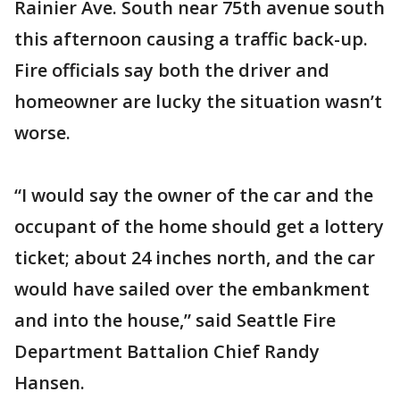
Rainier Ave. South near 75th avenue south
this afternoon causing a traffic back-up.
Fire officials say both the driver and
homeowner are lucky the situation wasn’t
worse.
“I would say the owner of the car and the
occupant of the home should get a lottery
ticket; about 24 inches north, and the car
would have sailed over the embankment
and into the house,” said Seattle Fire
Department Battalion Chief Randy
Hansen.