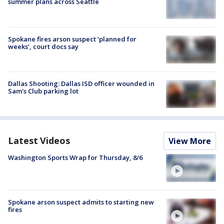
summer plans across Seattle
Spokane fires arson suspect ‘planned for
weeks’, court docs say
Dallas Shooting: Dallas ISD officer wounded in
Sam's Club parking lot
Latest Videos
View More
Washington Sports Wrap for Thursday, 8/6
Spokane arson suspect admits to starting new
fires