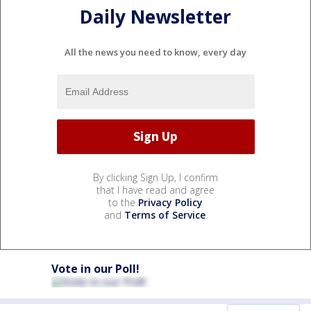
Daily Newsletter
All the news you need to know, every day
By clicking Sign Up, I confirm
that I have read and agree
to the
Privacy Policy
and
Terms of Service
.
Vote in our Poll!