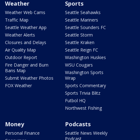
Weather
Sports
Weather Web Cams
Seattle Seahawks
Traffic Map
Seattle Mariners
Seattle Weather App
Seattle Sounders FC
Weather Alerts
Seattle Storm
Closures and Delays
Seattle Kraken
Air Quality Map
Seattle Reign FC
Outdoor Report
Washington Huskies
Fire Danger and Burn
WSU Cougars
Bans Map
Washington Sports
Submit Weather Photos
Wrap
FOX Weather
Sports Commentary
Sports Trivia Blitz
Futbol HQ
Northwest Fishing
Money
Podcasts
Personal Finance
Seattle News Weekly
Podcast