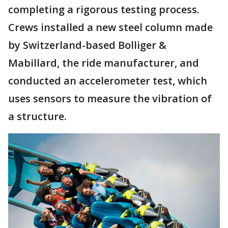
completing a rigorous testing process.
Crews installed a new steel column made
by Switzerland-based Bolliger &
Mabillard, the ride manufacturer, and
conducted an accelerometer test, which
uses sensors to measure the vibration of
a structure.