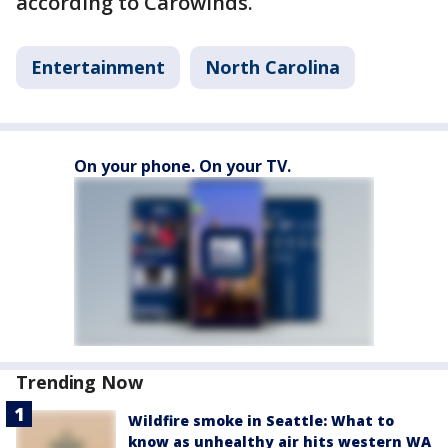
according to Carowinds.
Entertainment
North Carolina
On your phone. On your TV.
Trending Now
Wildfire smoke in Seattle: What to
know as unhealthy air hits western WA