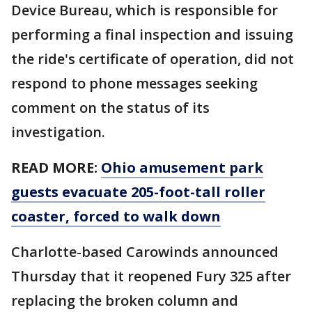
Device Bureau, which is responsible for
performing a final inspection and issuing
the ride's certificate of operation, did not
respond to phone messages seeking
comment on the status of its
investigation.
READ MORE:
Ohio amusement park
guests evacuate 205-foot-tall roller
coaster, forced to walk down
Charlotte-based Carowinds announced
Thursday that it reopened Fury 325 after
replacing the broken column and