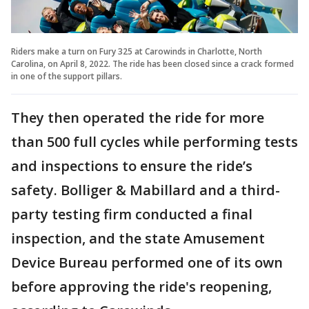
Riders make a turn on Fury 325 at Carowinds in Charlotte, North
Carolina, on April 8, 2022. The ride has been closed since a crack formed
in one of the support pillars.
They then operated the ride for more
than 500 full cycles while performing tests
and inspections to ensure the ride’s
safety. Bolliger & Mabillard and a third-
party testing firm conducted a final
inspection, and the state Amusement
Device Bureau performed one of its own
before approving the ride's reopening,