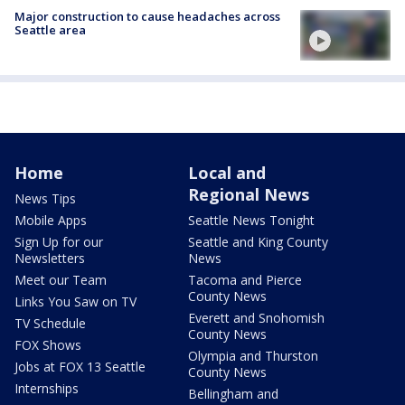
Major construction to cause headaches across
Seattle area
Home
Local and
Regional News
News Tips
Mobile Apps
Seattle News Tonight
Sign Up for our
Seattle and King County
Newsletters
News
Meet our Team
Tacoma and Pierce
County News
Links You Saw on TV
Everett and Snohomish
TV Schedule
County News
FOX Shows
Olympia and Thurston
Jobs at FOX 13 Seattle
County News
Internships
Bellingham and