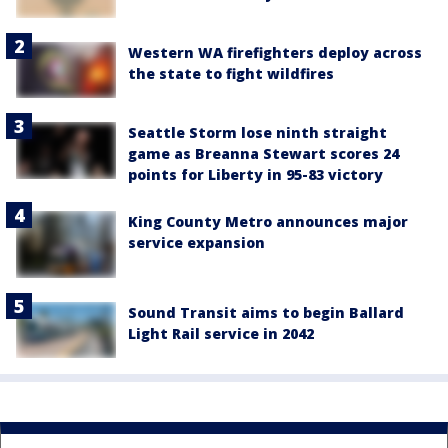
Western WA firefighters deploy across
the state to fight wildfires
Seattle Storm lose ninth straight
game as Breanna Stewart scores 24
points for Liberty in 95-83 victory
King County Metro announces major
service expansion
Sound Transit aims to begin Ballard
Light Rail service in 2042