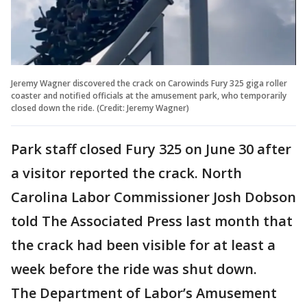
Jeremy Wagner discovered the crack on Carowinds Fury 325 giga roller
coaster and notified officials at the amusement park, who temporarily
closed down the ride. (Credit: Jeremy Wagner)
Park staff closed Fury 325 on June 30 after
a visitor reported the crack. North
Carolina Labor Commissioner Josh Dobson
told The Associated Press last month that
the crack had been visible for at least a
week before the ride was shut down.
The Department of Labor’s Amusement