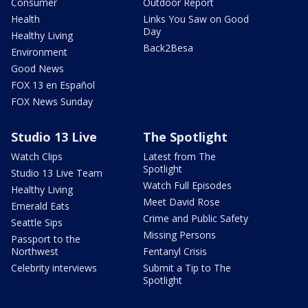
Consumer
Outdoor Report
Health
Links You Saw on Good
Day
Healthy Living
Back2Besa
Environment
Good News
FOX 13 en Español
FOX News Sunday
Studio 13 Live
The Spotlight
Watch Clips
Latest from The
Spotlight
Studio 13 Live Team
Watch Full Episodes
Healthy Living
Meet David Rose
Emerald Eats
Crime and Public Safety
Seattle Sips
Missing Persons
Passport to the
Northwest
Fentanyl Crisis
Celebrity interviews
Submit a Tip to The
Spotlight