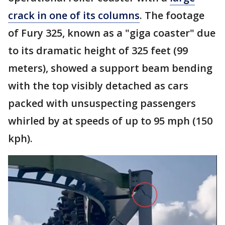
crack in one of its columns
. The footage
of Fury 325, known as a "giga coaster" due
to its dramatic height of 325 feet (99
meters), showed a support beam bending
with the top visibly detached as cars
packed with unsuspecting passengers
whirled by at speeds of up to 95 mph (150
kph).