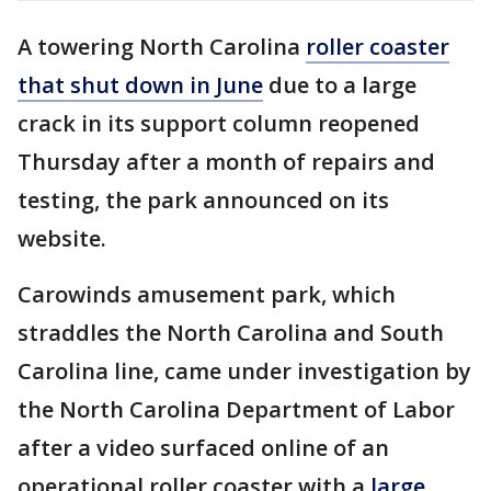
A towering North Carolina
roller coaster
that shut down in June
due to a large
crack in its support column reopened
Thursday after a month of repairs and
testing, the park announced on its
website.
Carowinds amusement park, which
straddles the North Carolina and South
Carolina line, came under investigation by
the North Carolina Department of Labor
after a video surfaced online of an
operational roller coaster with a
large