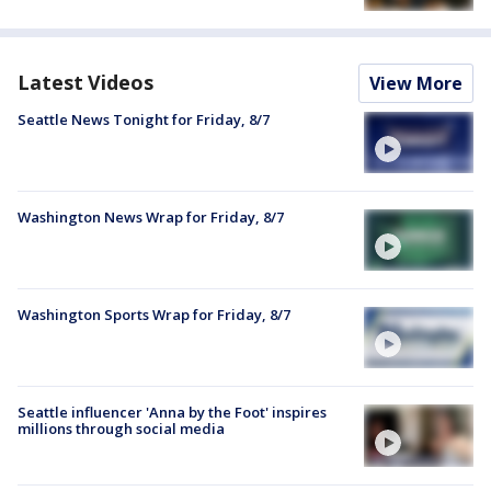
Latest Videos
View More
Seattle News Tonight for Friday, 8/7
Washington News Wrap for Friday, 8/7
Washington Sports Wrap for Friday, 8/7
Seattle influencer 'Anna by the Foot' inspires
millions through social media