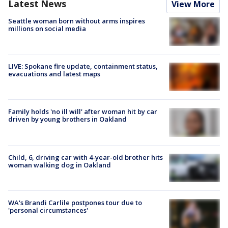
Latest News
View More
Seattle woman born without arms inspires
millions on social media
LIVE: Spokane fire update, containment status,
evacuations and latest maps
Family holds 'no ill will' after woman hit by car
driven by young brothers in Oakland
Child, 6, driving car with 4-year-old brother hits
woman walking dog in Oakland
WA's Brandi Carlile postpones tour due to
'personal circumstances'