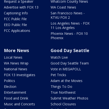
Request a Speaker
Whatcom County News
Advertise with FOX 13
WA Coast News
Captioning Info
San Francisco News -
KTVU FOX 2
FCC Public File
Los Angeles News - FOX
EEO Public File
11 Los Angeles
FCC Applications
Phoenix News - FOX 10
Phoenix
More News
Good Day Seattle
Local News
Watch Live
WA News Wrap
Good Day Seattle Team
National News
Vote in MEGAPOLL
FOX 13 Investigates
Pet Tricks
Politics
Adam at the Movies
Election
Things To Do
Entertainment
True Northwest
Food and Drink
Submit Weather Photos
Music and Concerts
School Closures