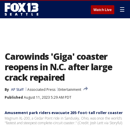
☰
Watch Live
Carowinds 'Giga' coaster
reopens in N.C. after large
crack repaired
By
AP Staff
Associated Press
Entertainment
Published
August 11, 2023 5:29 AM PDT
Amusement park riders evacuate 205-foot-tall roller coaster
Magnum XL-200, a Cedar Point ride in Sandusky, Ohio, was once the world’s
"fastest and steepest complete-circuit coaster." (Credit: Josh Lett via Storyful)