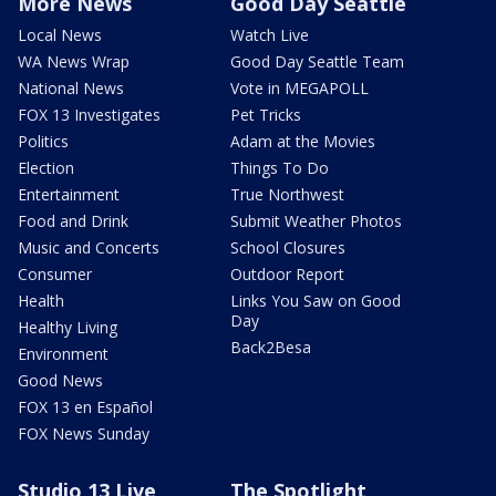
More News
Good Day Seattle
Local News
Watch Live
WA News Wrap
Good Day Seattle Team
National News
Vote in MEGAPOLL
FOX 13 Investigates
Pet Tricks
Politics
Adam at the Movies
Election
Things To Do
Entertainment
True Northwest
Food and Drink
Submit Weather Photos
Music and Concerts
School Closures
Consumer
Outdoor Report
Health
Links You Saw on Good
Day
Healthy Living
Back2Besa
Environment
Good News
FOX 13 en Español
FOX News Sunday
Studio 13 Live
The Spotlight