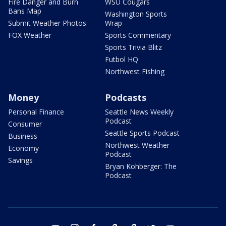
Fire Danger and Burn
WSU Cougars
Bans Map
Washington Sports
Submit Weather Photos
Wrap
FOX Weather
Sports Commentary
Sports Trivia Blitz
Futbol HQ
Northwest Fishing
Money
Podcasts
Personal Finance
Seattle News Weekly
Podcast
Consumer
Seattle Sports Podcast
Business
Northwest Weather
Economy
Podcast
Savings
Bryan Kohberger: The
Podcast