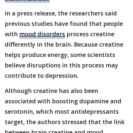
In a press release, the researchers said
previous studies have found that people
with
mood disorders
process creatine
differently in the brain. Because creatine
helps produce energy, some scientists
believe disruptions in this process may
contribute to depression.
Although creatine has also been
associated with boosting dopamine and
serotonin, which most antidepressants
target, the authors stressed that the link
between brain creatine and mood