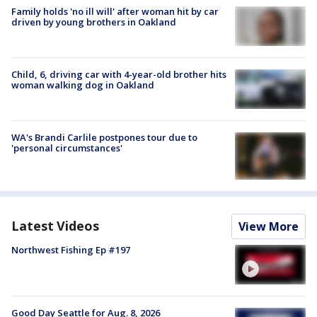
Family holds 'no ill will' after woman hit by car
driven by young brothers in Oakland
Child, 6, driving car with 4-year-old brother hits
woman walking dog in Oakland
WA's Brandi Carlile postpones tour due to
'personal circumstances'
Latest Videos
View More
Northwest Fishing Ep #197
Good Day Seattle for Aug. 8, 2026