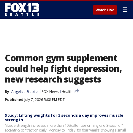
☰
Watch Live
Common gym supplement
could help fight depression,
new research suggests
By
Angelica Stabile
FOX News
Health
Published
July 7, 2026 5:08 PM PDT
Study: Lifting weights for 3 seconds a day improves muscle
strength
Muscle strength increased more than 10% after performing one 3-second ?
eccentric? contraction daily, Monday to Friday, for four weeks, showing a small