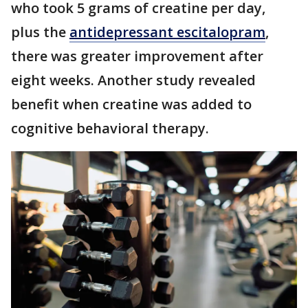
who took 5 grams of creatine per day,
plus the
antidepressant escitalopram
,
there was greater improvement after
eight weeks. Another study revealed
benefit when creatine was added to
cognitive behavioral therapy.