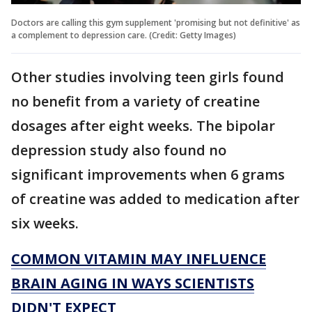
Doctors are calling this gym supplement 'promising but not definitive' as
a complement to depression care. (Credit: Getty Images)
Other studies involving teen girls found
no benefit from a variety of creatine
dosages after eight weeks. The bipolar
depression study also found no
significant improvements when 6 grams
of creatine was added to medication after
six weeks.
COMMON VITAMIN MAY INFLUENCE
BRAIN AGING IN WAYS SCIENTISTS
DIDN'T EXPECT