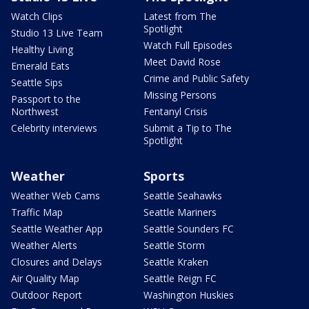
Watch Clips
Latest from The
Spotlight
Studio 13 Live Team
Watch Full Episodes
Healthy Living
Meet David Rose
Emerald Eats
Crime and Public Safety
Seattle Sips
Missing Persons
Passport to the
Northwest
Fentanyl Crisis
Celebrity interviews
Submit a Tip to The
Spotlight
Weather
Sports
Weather Web Cams
Seattle Seahawks
Traffic Map
Seattle Mariners
Seattle Weather App
Seattle Sounders FC
Weather Alerts
Seattle Storm
Closures and Delays
Seattle Kraken
Air Quality Map
Seattle Reign FC
Outdoor Report
Washington Huskies