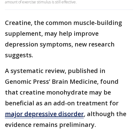
amount of exercise stimulus is still effective.
Creatine, the common muscle-building
supplement, may help improve
depression symptoms, new research
suggests.
A systematic review, published in
Genomic Press’ Brain Medicine, found
that creatine monohydrate may be
beneficial as an add-on treatment for
major depressive disorder
, although the
evidence remains preliminary.