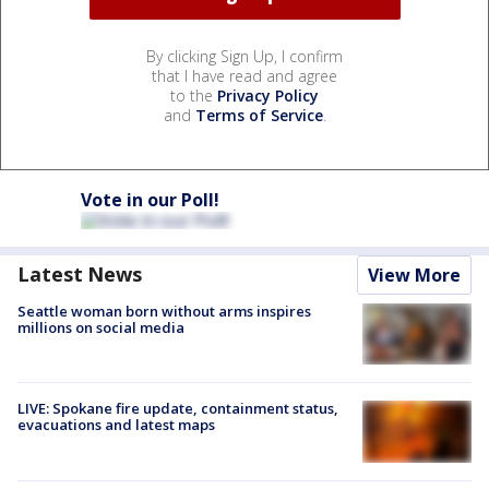
By clicking Sign Up, I confirm
that I have read and agree
to the
Privacy Policy
and
Terms of Service
.
Vote in our Poll!
Latest News
View More
Seattle woman born without arms inspires
millions on social media
LIVE: Spokane fire update, containment status,
evacuations and latest maps