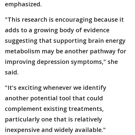
emphasized.
"This research is encouraging because it
adds to a growing body of evidence
suggesting that supporting brain energy
metabolism may be another pathway for
improving depression symptoms," she
said.
"It's exciting whenever we identify
another potential tool that could
complement existing treatments,
particularly one that is relatively
inexpensive and widely available."