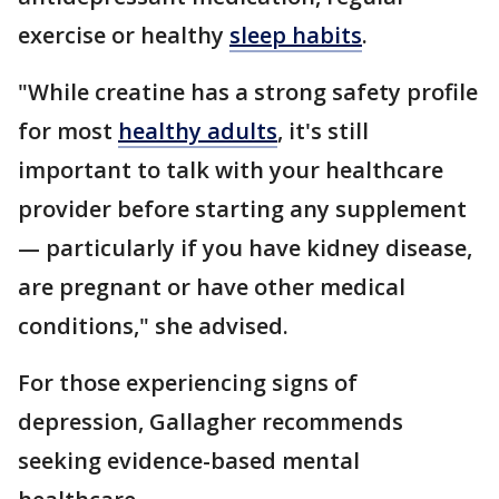
exercise or healthy
sleep habits
.
"While creatine has a strong safety profile
for most
healthy adults
, it's still
important to talk with your healthcare
provider before starting any supplement
— particularly if you have kidney disease,
are pregnant or have other medical
conditions," she advised.
For those experiencing signs of
depression, Gallagher recommends
seeking evidence-based mental