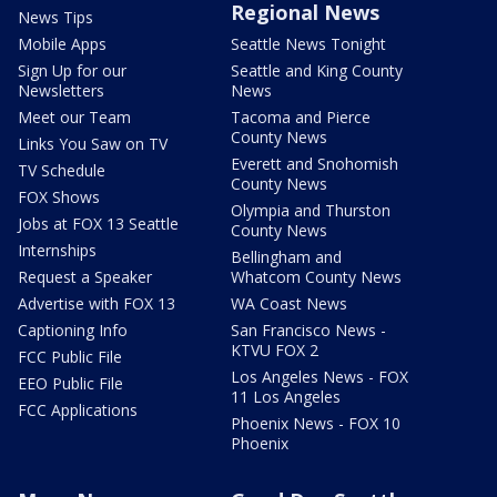
Regional News
News Tips
Mobile Apps
Seattle News Tonight
Sign Up for our
Seattle and King County
Newsletters
News
Meet our Team
Tacoma and Pierce
County News
Links You Saw on TV
Everett and Snohomish
TV Schedule
County News
FOX Shows
Olympia and Thurston
Jobs at FOX 13 Seattle
County News
Internships
Bellingham and
Request a Speaker
Whatcom County News
Advertise with FOX 13
WA Coast News
Captioning Info
San Francisco News -
KTVU FOX 2
FCC Public File
Los Angeles News - FOX
EEO Public File
11 Los Angeles
FCC Applications
Phoenix News - FOX 10
Phoenix