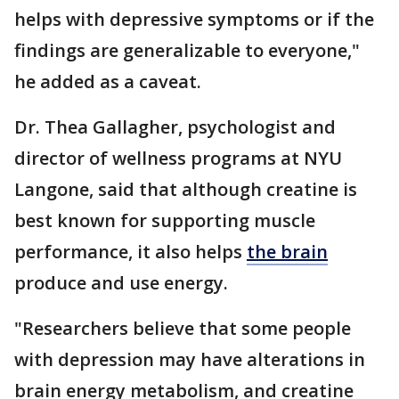
helps with depressive symptoms or if the
findings are generalizable to everyone,"
he added as a caveat.
Dr. Thea Gallagher, psychologist and
director of wellness programs at NYU
Langone, said that although creatine is
best known for supporting muscle
performance, it also helps
the brain
produce and use energy.
"Researchers believe that some people
with depression may have alterations in
brain energy metabolism, and creatine