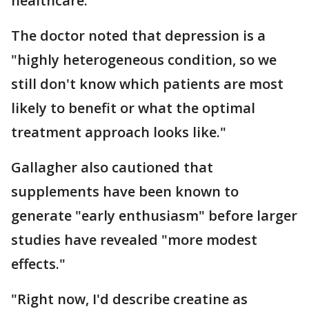
healthcare.
The doctor noted that depression is a
"highly heterogeneous condition, so we
still don't know which patients are most
likely to benefit or what the optimal
treatment approach looks like."
Gallagher also cautioned that
supplements have been known to
generate "early enthusiasm" before larger
studies have revealed "more modest
effects."
"Right now, I'd describe creatine as