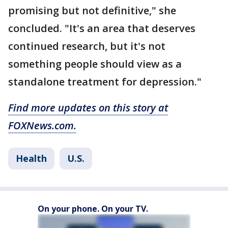
promising but not definitive," she
concluded. "It's an area that deserves
continued research, but it's not
something people should view as a
standalone treatment for depression."
Find more updates on this story at
FOXNews.com.
Health
U.S.
On your phone. On your TV.