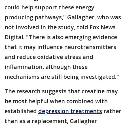
could help support these energy-
producing pathways," Gallagher, who was
not involved in the study, told Fox News
Digital. "There is also emerging evidence
that it may influence neurotransmitters
and reduce oxidative stress and
inflammation, although these
mechanisms are still being investigated."
The research suggests that creatine may
be most helpful when combined with
established
depression treatments
rather
than as a replacement, Gallagher