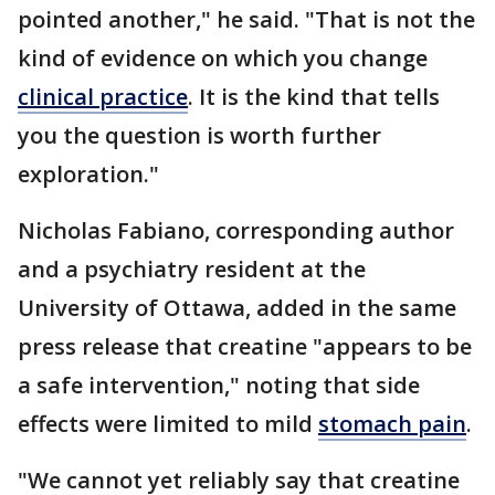
pointed another," he said. "That is not the
kind of evidence on which you change
clinical practice
. It is the kind that tells
you the question is worth further
exploration."
Nicholas Fabiano, corresponding author
and a psychiatry resident at the
University of Ottawa, added in the same
press release that creatine "appears to be
a safe intervention," noting that side
effects were limited to mild
stomach pain
.
"We cannot yet reliably say that creatine