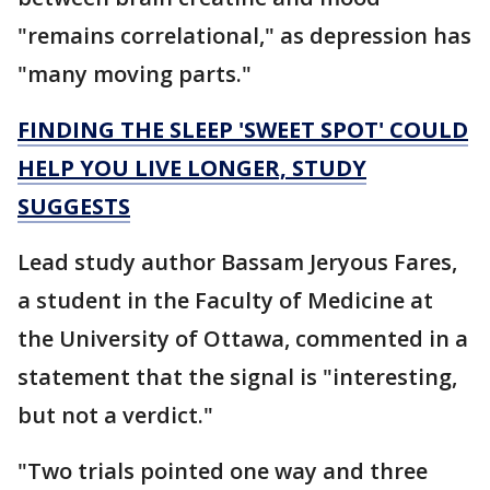
"remains correlational," as depression has
"many moving parts."
FINDING THE SLEEP 'SWEET SPOT' COULD
HELP YOU LIVE LONGER, STUDY
SUGGESTS
Lead study author Bassam Jeryous Fares,
a student in the Faculty of Medicine at
the University of Ottawa, commented in a
statement that the signal is "interesting,
but not a verdict."
"Two trials pointed one way and three