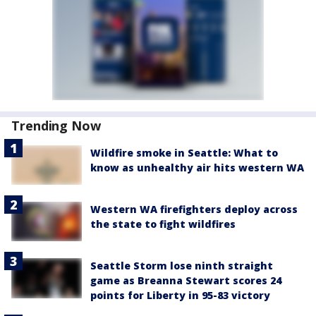
Trending Now
Wildfire smoke in Seattle: What to
know as unhealthy air hits western WA
Western WA firefighters deploy across
the state to fight wildfires
Seattle Storm lose ninth straight
game as Breanna Stewart scores 24
points for Liberty in 95-83 victory