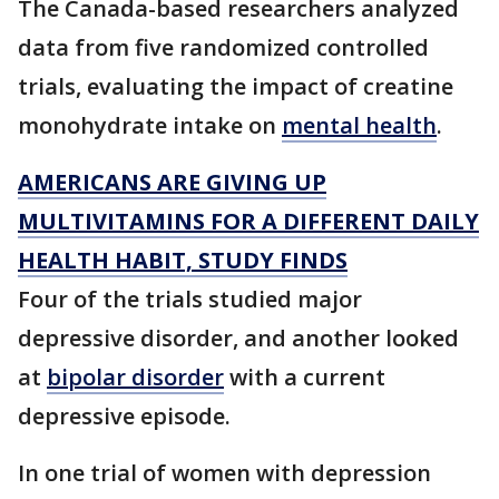
The Canada-based researchers analyzed
data from five randomized controlled
trials, evaluating the impact of creatine
monohydrate intake on
mental health
.
AMERICANS ARE GIVING UP
MULTIVITAMINS FOR A DIFFERENT DAILY
HEALTH HABIT, STUDY FINDS
Four of the trials studied major
depressive disorder, and another looked
at
bipolar disorder
with a current
depressive episode.
In one trial of women with depression