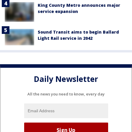
King County Metro announces major
service expansion
Sound Transit aims to begin Ballard
Light Rail service in 2042
Daily Newsletter
All the news you need to know, every day