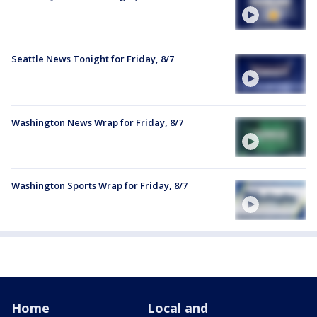
Seattle News Tonight for Friday, 8/7
Washington News Wrap for Friday, 8/7
Washington Sports Wrap for Friday, 8/7
Home
Local and