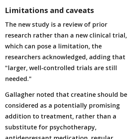
Limitations and caveats
The new study is a review of prior
research rather than a new clinical trial,
which can pose a limitation, the
researchers acknowledged, adding that
"larger, well-controlled trials are still
needed."
Gallagher noted that creatine should be
considered as a potentially promising
addition to treatment, rather than a
substitute for psychotherapy,
antidepressant medication, regular