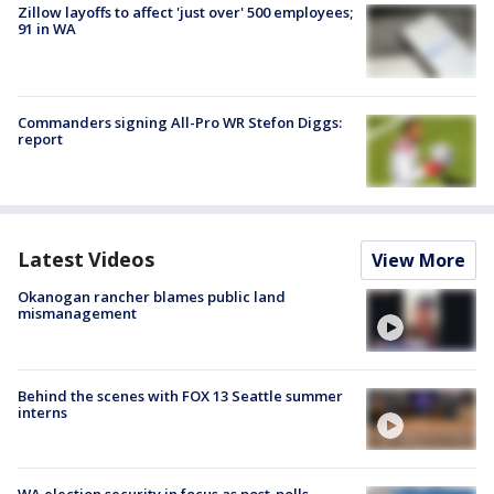
Zillow layoffs to affect 'just over' 500 employees;
91 in WA
Commanders signing All-Pro WR Stefon Diggs:
report
Latest Videos
View More
Okanogan rancher blames public land
mismanagement
Behind the scenes with FOX 13 Seattle summer
interns
WA election security in focus as post-polls