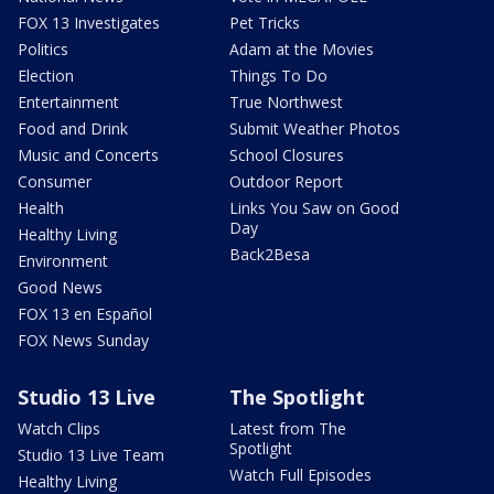
FOX 13 Investigates
Pet Tricks
Politics
Adam at the Movies
Election
Things To Do
Entertainment
True Northwest
Food and Drink
Submit Weather Photos
Music and Concerts
School Closures
Consumer
Outdoor Report
Health
Links You Saw on Good
Day
Healthy Living
Back2Besa
Environment
Good News
FOX 13 en Español
FOX News Sunday
Studio 13 Live
The Spotlight
Watch Clips
Latest from The
Spotlight
Studio 13 Live Team
Watch Full Episodes
Healthy Living