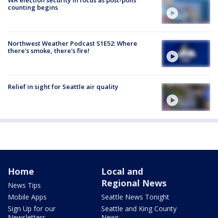
counting begins
Northwest Weather Podcast S1E52: Where
there's smoke, there's fire!
Relief in sight for Seattle air quality
Home
Local and
Regional News
News Tips
Mobile Apps
Seattle News Tonight
Sign Up for our
Seattle and King County
Newsletters
News