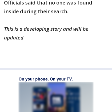
Officials said that no one was found
inside during their search.
This is a developing story and will be
updated
On your phone. On your TV.