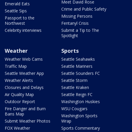
Meet David Rose
Emerald Eats
Crime and Public Safety
Seattle Sips
Missing Persons
Passport to the
Northwest
Fentanyl Crisis
Celebrity interviews
Submit a Tip to The
Spotlight
Weather
Sports
Weather Web Cams
Seattle Seahawks
Traffic Map
Seattle Mariners
Seattle Weather App
Seattle Sounders FC
Weather Alerts
Seattle Storm
Closures and Delays
Seattle Kraken
Air Quality Map
Seattle Reign FC
Outdoor Report
Washington Huskies
Fire Danger and Burn
WSU Cougars
Bans Map
Washington Sports
Submit Weather Photos
Wrap
FOX Weather
Sports Commentary