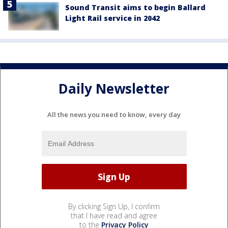
Sound Transit aims to begin Ballard
Light Rail service in 2042
Daily Newsletter
All the news you need to know, every day
By clicking Sign Up, I confirm
that I have read and agree
to the
Privacy Policy