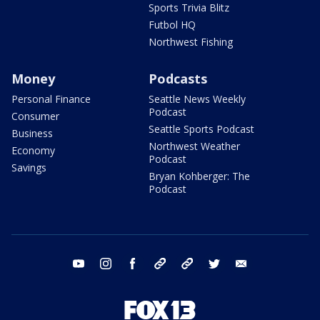
Sports Trivia Blitz
Futbol HQ
Northwest Fishing
Money
Podcasts
Personal Finance
Seattle News Weekly
Podcast
Consumer
Seattle Sports Podcast
Business
Northwest Weather
Economy
Podcast
Savings
Bryan Kohberger: The
Podcast
youtube
instagram
facebook
tiktok
threads
twitter
email