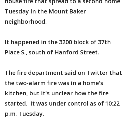
house fire that spread to a second home
Tuesday in the Mount Baker
neighborhood.
It happened in the 3200 block of 37th
Place S., south of Hanford Street.
The fire department said on Twitter that
the two-alarm fire was in a home's
kitchen, but it's unclear how the fire
started. It was under control as of 10:22
p.m. Tuesday.