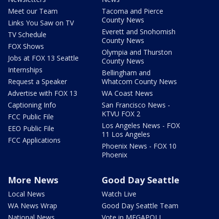
Meet our Team
Tacoma and Pierce
County News
Links You Saw on TV
Everett and Snohomish
TV Schedule
County News
FOX Shows
Olympia and Thurston
Jobs at FOX 13 Seattle
County News
Internships
Bellingham and
Request a Speaker
Whatcom County News
Advertise with FOX 13
WA Coast News
Captioning Info
San Francisco News -
KTVU FOX 2
FCC Public File
Los Angeles News - FOX
EEO Public File
11 Los Angeles
FCC Applications
Phoenix News - FOX 10
Phoenix
More News
Good Day Seattle
Local News
Watch Live
WA News Wrap
Good Day Seattle Team
National News
Vote in MEGAPOLL