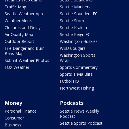
Traffic Map
Seattle Mariners
Seattle Weather App
Seattle Sounders FC
Weather Alerts
Seattle Storm
Closures and Delays
Seattle Kraken
Air Quality Map
Seattle Reign FC
Outdoor Report
Washington Huskies
Fire Danger and Burn
WSU Cougars
Bans Map
Washington Sports
Submit Weather Photos
Wrap
FOX Weather
Sports Commentary
Sports Trivia Blitz
Futbol HQ
Northwest Fishing
Money
Podcasts
Personal Finance
Seattle News Weekly
Podcast
Consumer
Seattle Sports Podcast
Business