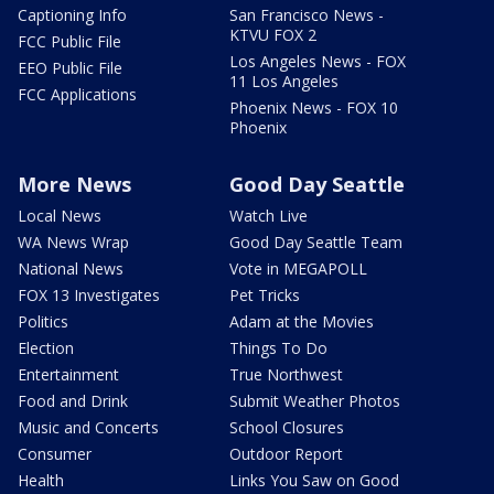
Captioning Info
San Francisco News -
KTVU FOX 2
FCC Public File
Los Angeles News - FOX
EEO Public File
11 Los Angeles
FCC Applications
Phoenix News - FOX 10
Phoenix
More News
Good Day Seattle
Local News
Watch Live
WA News Wrap
Good Day Seattle Team
National News
Vote in MEGAPOLL
FOX 13 Investigates
Pet Tricks
Politics
Adam at the Movies
Election
Things To Do
Entertainment
True Northwest
Food and Drink
Submit Weather Photos
Music and Concerts
School Closures
Consumer
Outdoor Report
Health
Links You Saw on Good