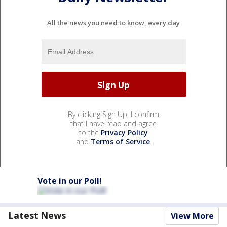
All the news you need to know, every day
By clicking Sign Up, I confirm
that I have read and agree
to the
Privacy Policy
and
Terms of Service
.
Vote in our Poll!
Latest News
View More