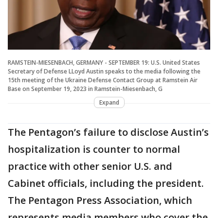
RAMSTEIN-MIESENBACH, GERMANY - SEPTEMBER 19: U.S. United States
Secretary of Defense LLoyd Austin speaks to the media following the
15th meeting of the Ukraine Defense Contact Group at Ramstein Air
Base on September 19, 2023 in Ramstein-Miesenbach, G
Expand
The Pentagon’s failure to disclose Austin’s
hospitalization is counter to normal
practice with other senior U.S. and
Cabinet officials, including the president.
The Pentagon Press Association, which
represents media members who cover the