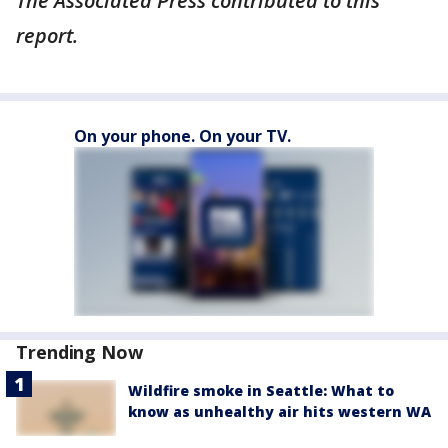
The Associated Press contributed to this
report.
On your phone. On your TV.
Trending Now
Wildfire smoke in Seattle: What to
know as unhealthy air hits western WA