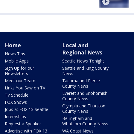
Home
Local and
Regional News
News Tips
Mobile Apps
Seattle News Tonight
Sign Up for our
Seattle and King County
Newsletters
News
Meet our Team
Tacoma and Pierce
County News
Links You Saw on TV
Everett and Snohomish
TV Schedule
County News
FOX Shows
Olympia and Thurston
Jobs at FOX 13 Seattle
County News
Internships
Bellingham and
Request a Speaker
Whatcom County News
Advertise with FOX 13
WA Coast News