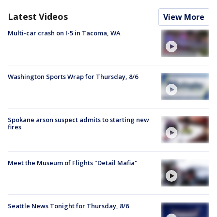
Latest Videos
View More
Multi-car crash on I-5 in Tacoma, WA
Washington Sports Wrap for Thursday, 8/6
Spokane arson suspect admits to starting new
fires
Meet the Museum of Flights "Detail Mafia"
Seattle News Tonight for Thursday, 8/6