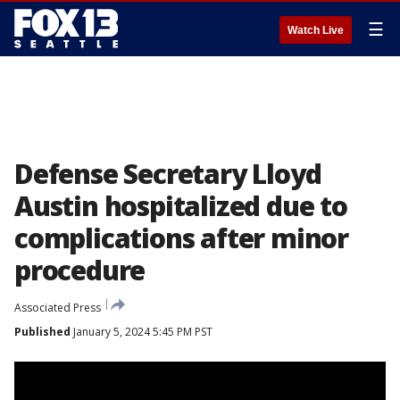
☰
Watch Live
Defense Secretary Lloyd
Austin hospitalized due to
complications after minor
procedure
Associated Press
Published
January 5, 2024 5:45 PM PST