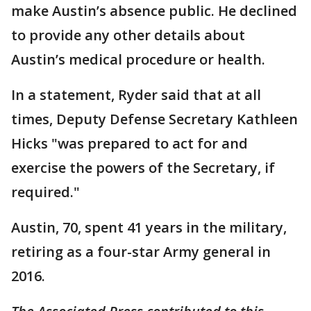
make Austin’s absence public. He declined
to provide any other details about
Austin’s medical procedure or health.
In a statement, Ryder said that at all
times, Deputy Defense Secretary Kathleen
Hicks "was prepared to act for and
exercise the powers of the Secretary, if
required."
Austin, 70, spent 41 years in the military,
retiring as a four-star Army general in
2016.