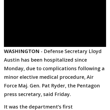
WASHINGTON
-
Defense Secretary Lloyd
Austin has been hospitalized since
Monday, due to complications following a
minor elective medical procedure, Air
Force Maj. Gen. Pat Ryder, the Pentagon
press secretary, said Friday.
It was the department’s first