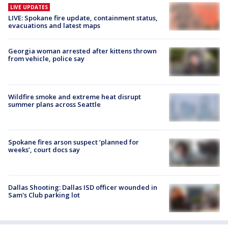
LIVE UPDATES
LIVE: Spokane fire update, containment status,
evacuations and latest maps
Georgia woman arrested after kittens thrown
from vehicle, police say
Wildfire smoke and extreme heat disrupt
summer plans across Seattle
Spokane fires arson suspect ‘planned for
weeks’, court docs say
Dallas Shooting: Dallas ISD officer wounded in
Sam's Club parking lot