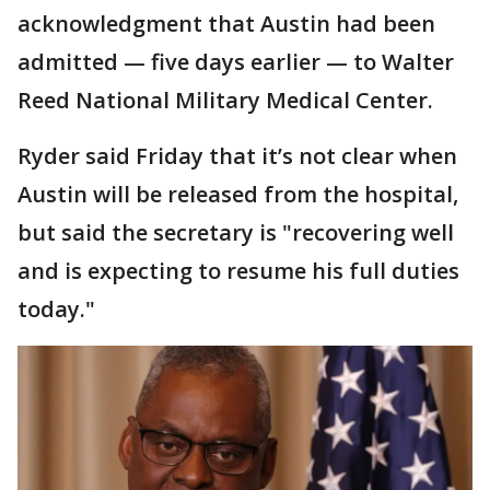
acknowledgment that Austin had been
admitted — five days earlier — to Walter
Reed National Military Medical Center.
Ryder said Friday that it’s not clear when
Austin will be released from the hospital,
but said the secretary is "recovering well
and is expecting to resume his full duties
today."