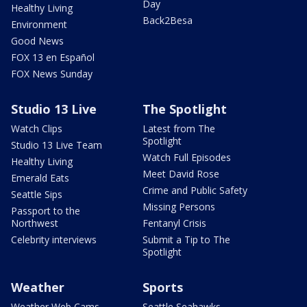
Day
Healthy Living
Back2Besa
Environment
Good News
FOX 13 en Español
FOX News Sunday
Studio 13 Live
The Spotlight
Watch Clips
Latest from The
Spotlight
Studio 13 Live Team
Watch Full Episodes
Healthy Living
Meet David Rose
Emerald Eats
Crime and Public Safety
Seattle Sips
Missing Persons
Passport to the
Northwest
Fentanyl Crisis
Celebrity interviews
Submit a Tip to The
Spotlight
Weather
Sports
Weather Web Cams
Seattle Seahawks