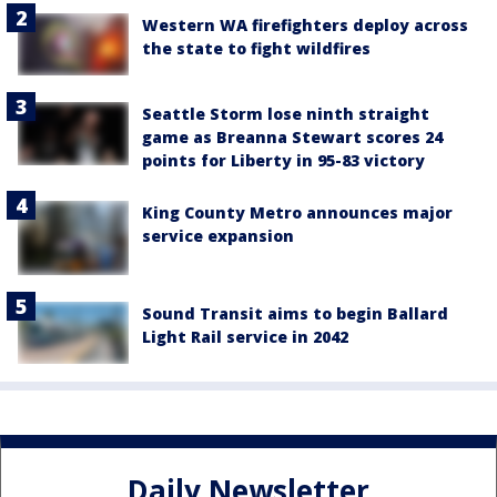
Western WA firefighters deploy across
the state to fight wildfires
Seattle Storm lose ninth straight
game as Breanna Stewart scores 24
points for Liberty in 95-83 victory
King County Metro announces major
service expansion
Sound Transit aims to begin Ballard
Light Rail service in 2042
Daily Newsletter