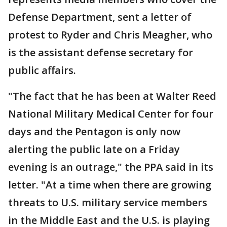
Defense Department, sent a letter of
protest to Ryder and Chris Meagher, who
is the assistant defense secretary for
public affairs.
"The fact that he has been at Walter Reed
National Military Medical Center for four
days and the Pentagon is only now
alerting the public late on a Friday
evening is an outrage," the PPA said in its
letter. "At a time when there are growing
threats to U.S. military service members
in the Middle East and the U.S. is playing