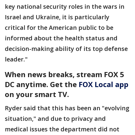
key national security roles in the wars in
Israel and Ukraine, it is particularly
critical for the American public to be
informed about the health status and
decision-making ability of its top defense
leader."
When news breaks, stream FOX 5
DC anytime. Get the
FOX Local app
on your smart TV.
Ryder said that this has been an "evolving
situation," and due to privacy and
medical issues the department did not