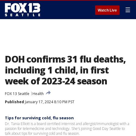
☰
Watch Live
DOH confirms 31 flu deaths,
including 1 child, in first
week of 2023-24 season
FOX 13 Seattle
Health
Published
January 17, 2024 8:10 PM PST
Tips for surviving cold, flu season
Dr. Tania Elliott is a board certified internist and allergist/immunologist with a
passion for telemedicine and technology. She's joining Good Day Seattle to
talk about tips for surviving cold and flu season.