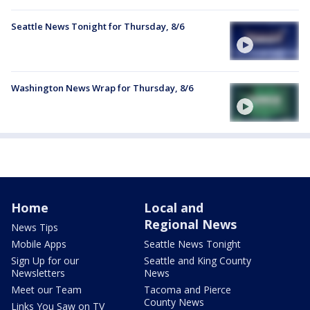
Seattle News Tonight for Thursday, 8/6
Washington News Wrap for Thursday, 8/6
Home
Local and
Regional News
News Tips
Mobile Apps
Seattle News Tonight
Sign Up for our
Seattle and King County
Newsletters
News
Meet our Team
Tacoma and Pierce
County News
Links You Saw on TV