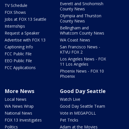
Everett and Snohomish
TV Schedule
County News
FOX Shows
Olympia and Thurston
Jobs at FOX 13 Seattle
County News
Internships
Bellingham and
Request a Speaker
Whatcom County News
Advertise with FOX 13
WA Coast News
Captioning Info
San Francisco News -
KTVU FOX 2
FCC Public File
Los Angeles News - FOX
EEO Public File
11 Los Angeles
FCC Applications
Phoenix News - FOX 10
Phoenix
More News
Good Day Seattle
Local News
Watch Live
WA News Wrap
Good Day Seattle Team
National News
Vote in MEGAPOLL
FOX 13 Investigates
Pet Tricks
Politics
Adam at the Movies