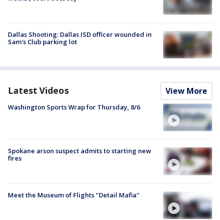
Dallas Shooting: Dallas ISD officer wounded in
Sam's Club parking lot
Latest Videos
View More
Washington Sports Wrap for Thursday, 8/6
Spokane arson suspect admits to starting new
fires
Meet the Museum of Flights "Detail Mafia"