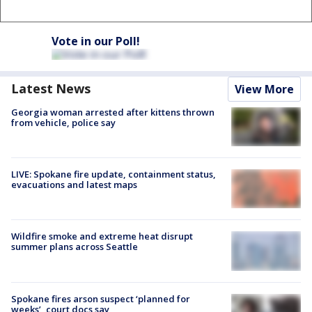
Vote in our Poll!
Latest News
View More
Georgia woman arrested after kittens thrown
from vehicle, police say
LIVE: Spokane fire update, containment status,
evacuations and latest maps
Wildfire smoke and extreme heat disrupt
summer plans across Seattle
Spokane fires arson suspect ‘planned for
weeks’, court docs say