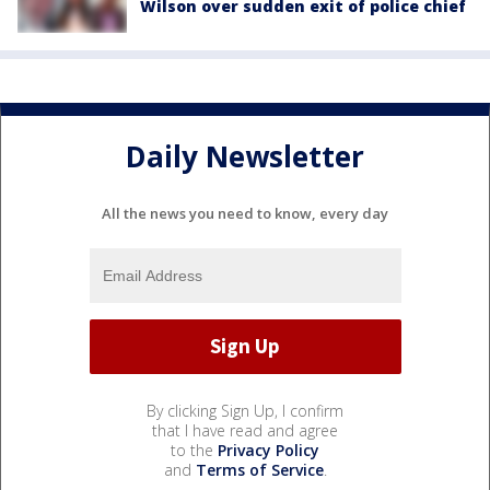
Wilson over sudden exit of police chief
Daily Newsletter
All the news you need to know, every day
By clicking Sign Up, I confirm
that I have read and agree
to the
Privacy Policy
and
Terms of Service
.