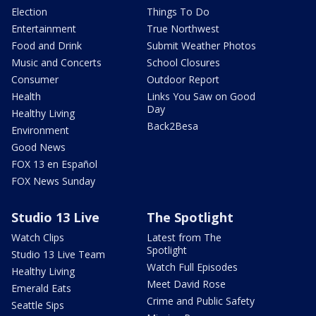
Election
Things To Do
Entertainment
True Northwest
Food and Drink
Submit Weather Photos
Music and Concerts
School Closures
Consumer
Outdoor Report
Health
Links You Saw on Good
Day
Healthy Living
Back2Besa
Environment
Good News
FOX 13 en Español
FOX News Sunday
Studio 13 Live
The Spotlight
Watch Clips
Latest from The
Spotlight
Studio 13 Live Team
Watch Full Episodes
Healthy Living
Meet David Rose
Emerald Eats
Crime and Public Safety
Seattle Sips