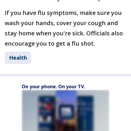
If you have flu symptoms, make sure you
wash your hands, cover your cough and
stay home when you're sick. Officials also
encourage you to get a flu shot.
Health
On your phone. On your TV.