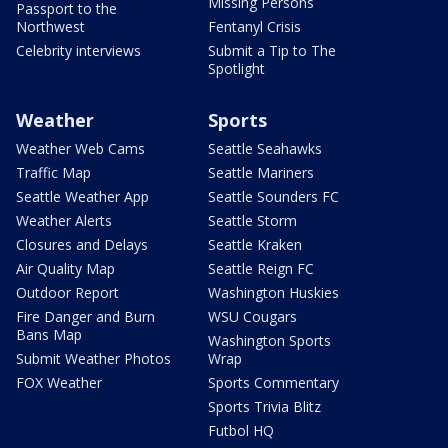
Missing Persons
Passport to the
Northwest
Fentanyl Crisis
Celebrity interviews
Submit a Tip to The
Spotlight
Weather
Sports
Weather Web Cams
Seattle Seahawks
Traffic Map
Seattle Mariners
Seattle Weather App
Seattle Sounders FC
Weather Alerts
Seattle Storm
Closures and Delays
Seattle Kraken
Air Quality Map
Seattle Reign FC
Outdoor Report
Washington Huskies
Fire Danger and Burn
WSU Cougars
Bans Map
Washington Sports
Submit Weather Photos
Wrap
FOX Weather
Sports Commentary
Sports Trivia Blitz
Futbol HQ