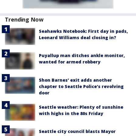
Trending Now
Seahawks Notebook: First day in pads,
Leonard Williams deal closing in?
Puyallup man ditches ankle monitor,
wanted for armed robbery
Shon Barnes' exit adds another
chapter to Seattle Police's revolving
door
Seattle weather: Plenty of sunshine
with highs in the 80s Friday
Seattle city council blasts Mayor