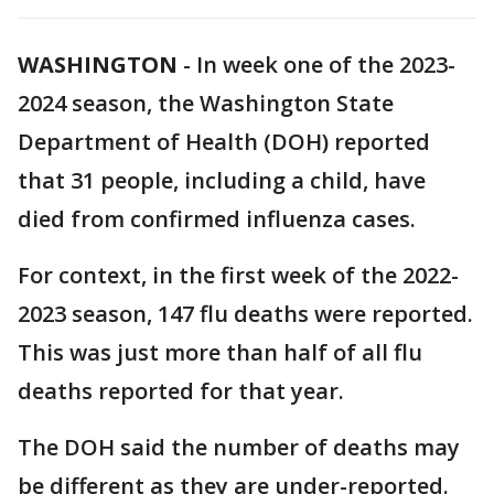
WASHINGTON
-
In week one of the 2023-
2024 season, the Washington State
Department of Health (DOH) reported
that 31 people, including a child, have
died from confirmed influenza cases.
For context, in the first week of the 2022-
2023 season, 147 flu deaths were reported.
This was just more than half of all flu
deaths reported for that year.
The DOH said the number of deaths may
be different as they are under-reported.