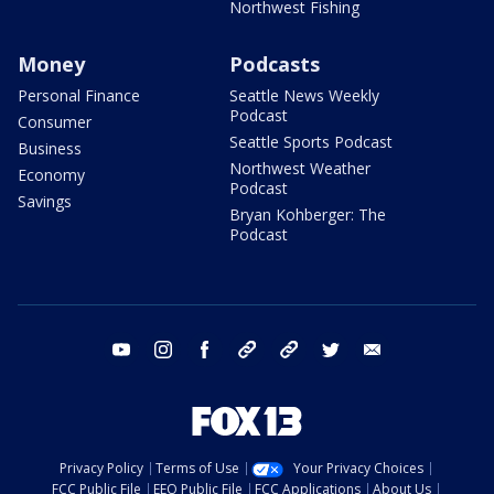
Northwest Fishing
Money
Podcasts
Personal Finance
Seattle News Weekly
Podcast
Consumer
Seattle Sports Podcast
Business
Northwest Weather
Economy
Podcast
Savings
Bryan Kohberger: The
Podcast
youtube
instagram
facebook
tiktok
threads
twitter
email
Privacy Policy
Terms of Use
Your Privacy Choices
FCC Public File
EEO Public File
FCC Applications
About Us