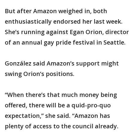
But after Amazon weighed in, both
enthusiastically endorsed her last week.
She’s running against Egan Orion, director
of an annual gay pride festival in Seattle.
González said Amazon’s support might
swing Orion’s positions.
“When there’s that much money being
offered, there will be a quid-pro-quo
expectation,” she said. “Amazon has
plenty of access to the council already.