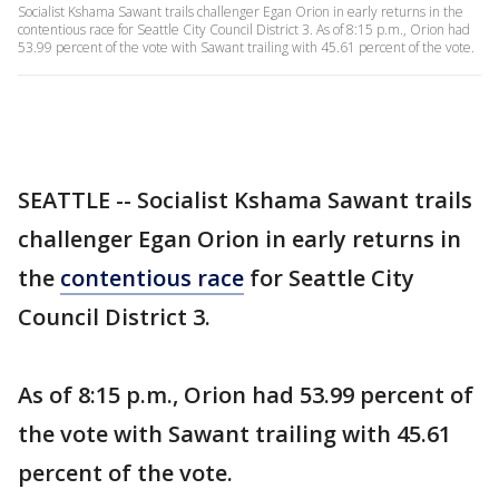
Socialist Kshama Sawant trails challenger Egan Orion in early returns in the
contentious race for Seattle City Council District 3. As of 8:15 p.m., Orion had
53.99 percent of the vote with Sawant trailing with 45.61 percent of the vote.
SEATTLE -- Socialist Kshama Sawant trails
challenger Egan Orion in early returns in
the
contentious race
for Seattle City
Council District 3.
As of 8:15 p.m., Orion had 53.99 percent of
the vote with Sawant trailing with 45.61
percent of the vote.