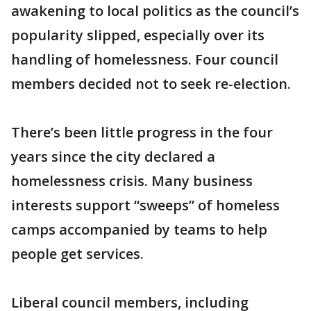
awakening to local politics as the council’s
popularity slipped, especially over its
handling of homelessness. Four council
members decided not to seek re-election.
There’s been little progress in the four
years since the city declared a
homelessness crisis. Many business
interests support “sweeps” of homeless
camps accompanied by teams to help
people get services.
Liberal council members, including