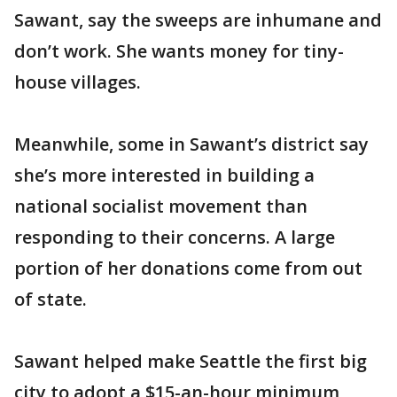
Sawant, say the sweeps are inhumane and
don’t work. She wants money for tiny-
house villages.
Meanwhile, some in Sawant’s district say
she’s more interested in building a
national socialist movement than
responding to their concerns. A large
portion of her donations come from out
of state.
Sawant helped make Seattle the first big
city to adopt a $15-an-hour minimum