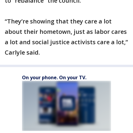
to “rebalance” the council.
“They’re showing that they care a lot
about their hometown, just as labor cares
a lot and social justice activists care a lot,”
Carlyle said.
On your phone. On your TV.