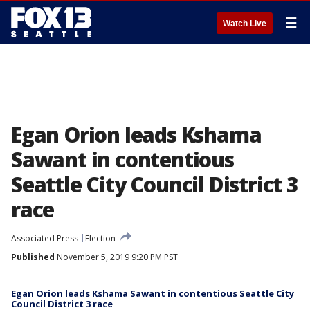
☰
Watch Live
Egan Orion leads Kshama
Sawant in contentious
Seattle City Council District 3
race
Associated Press
Election
Published
November 5, 2019 9:20 PM PST
Egan Orion leads Kshama Sawant in contentious Seattle City
Council District 3 race