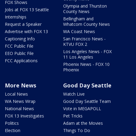
FOX Shows
Olympia and Thurston
Jobs at FOX 13 Seattle
County News
Internships
Bellingham and
Request a Speaker
Whatcom County News
Advertise with FOX 13
WA Coast News
Captioning Info
San Francisco News -
KTVU FOX 2
FCC Public File
Los Angeles News - FOX
EEO Public File
11 Los Angeles
FCC Applications
Phoenix News - FOX 10
Phoenix
More News
Good Day Seattle
Local News
Watch Live
WA News Wrap
Good Day Seattle Team
National News
Vote in MEGAPOLL
FOX 13 Investigates
Pet Tricks
Politics
Adam at the Movies
Election
Things To Do