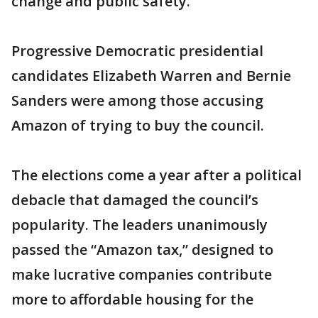
change and public safety.”
Progressive Democratic presidential
candidates Elizabeth Warren and Bernie
Sanders were among those accusing
Amazon of trying to buy the council.
The elections come a year after a political
debacle that damaged the council’s
popularity. The leaders unanimously
passed the “Amazon tax,” designed to
make lucrative companies contribute
more to affordable housing for the