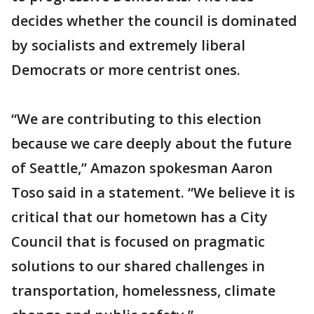
decides whether the council is dominated
by socialists and extremely liberal
Democrats or more centrist ones.
“We are contributing to this election
because we care deeply about the future
of Seattle,” Amazon spokesman Aaron
Toso said in a statement. “We believe it is
critical that our hometown has a City
Council that is focused on pragmatic
solutions to our shared challenges in
transportation, homelessness, climate