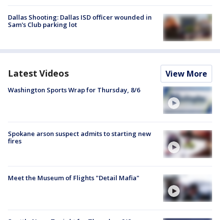
Dallas Shooting: Dallas ISD officer wounded in
Sam's Club parking lot
Latest Videos
View More
Washington Sports Wrap for Thursday, 8/6
Spokane arson suspect admits to starting new
fires
Meet the Museum of Flights "Detail Mafia"