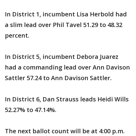
In District 1, incumbent Lisa Herbold had
a slim lead over Phil Tavel 51.29 to 48.32
percent.
In District 5, incumbent Debora Juarez
had a commanding lead over Ann Davison
Sattler 57.24 to Ann Davison Sattler.
In District 6, Dan Strauss leads Heidi Wills
52.27% to 47.14%.
The next ballot count will be at 4:00 p.m.