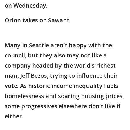
on Wednesday.
Orion takes on Sawant
Many in Seattle aren’t happy with the
council, but they also may not like a
company headed by the world’s richest
man, Jeff Bezos, trying to influence their
vote. As historic income inequality fuels
homelessness and soaring housing prices,
some progressives elsewhere don’t like it
either.