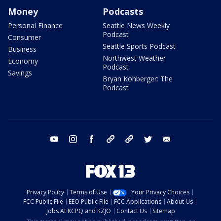
Money
Podcasts
Personal Finance
Seattle News Weekly
Podcast
Consumer
Seattle Sports Podcast
Business
Northwest Weather
Economy
Podcast
Savings
Bryan Kohberger: The
Podcast
youtube
instagram
facebook
tiktok
threads
twitter
email
Privacy Policy
Terms of Use
Your Privacy Choices
FCC Public File
EEO Public File
FCC Applications
About Us
Jobs At KCPQ and KZJO
Contact Us
Sitemap