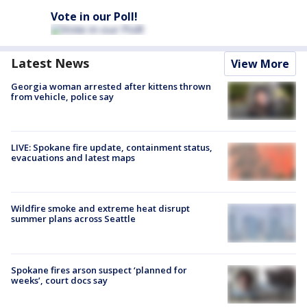
Vote in our Poll!
Latest News
View More
Georgia woman arrested after kittens thrown
from vehicle, police say
LIVE: Spokane fire update, containment status,
evacuations and latest maps
Wildfire smoke and extreme heat disrupt
summer plans across Seattle
Spokane fires arson suspect ‘planned for
weeks’, court docs say