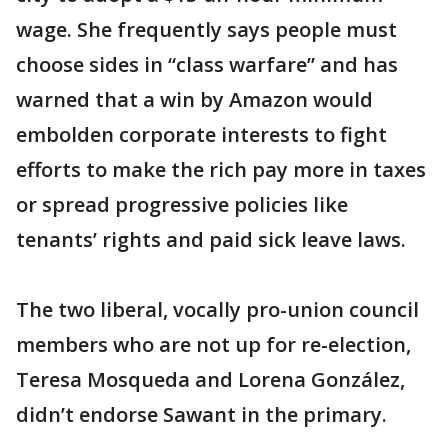
wage. She frequently says people must
choose sides in “class warfare” and has
warned that a win by Amazon would
embolden corporate interests to fight
efforts to make the rich pay more in taxes
or spread progressive policies like
tenants’ rights and paid sick leave laws.
The two liberal, vocally pro-union council
members who are not up for re-election,
Teresa Mosqueda and Lorena González,
didn’t endorse Sawant in the primary.