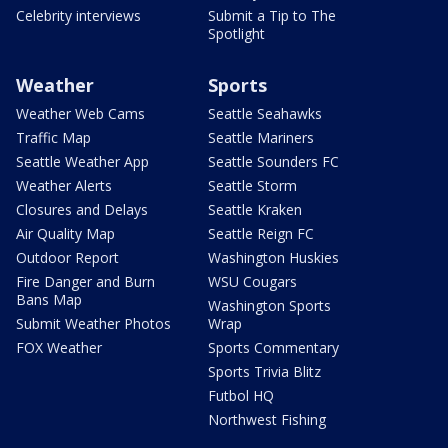
Celebrity interviews
Submit a Tip to The
Spotlight
Weather
Sports
Weather Web Cams
Seattle Seahawks
Traffic Map
Seattle Mariners
Seattle Weather App
Seattle Sounders FC
Weather Alerts
Seattle Storm
Closures and Delays
Seattle Kraken
Air Quality Map
Seattle Reign FC
Outdoor Report
Washington Huskies
Fire Danger and Burn
WSU Cougars
Bans Map
Washington Sports
Submit Weather Photos
Wrap
FOX Weather
Sports Commentary
Sports Trivia Blitz
Futbol HQ
Northwest Fishing