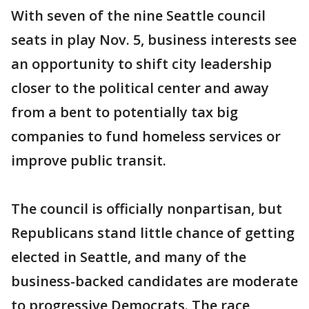
With seven of the nine Seattle council
seats in play Nov. 5, business interests see
an opportunity to shift city leadership
closer to the political center and away
from a bent to potentially tax big
companies to fund homeless services or
improve public transit.
The council is officially nonpartisan, but
Republicans stand little chance of getting
elected in Seattle, and many of the
business-backed candidates are moderate
to progressive Democrats. The race