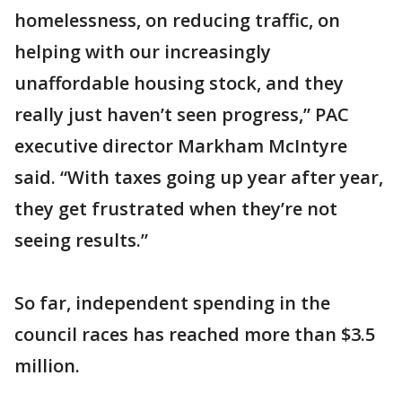
homelessness, on reducing traffic, on
helping with our increasingly
unaffordable housing stock, and they
really just haven’t seen progress,” PAC
executive director Markham McIntyre
said. “With taxes going up year after year,
they get frustrated when they’re not
seeing results.”
So far, independent spending in the
council races has reached more than $3.5
million.