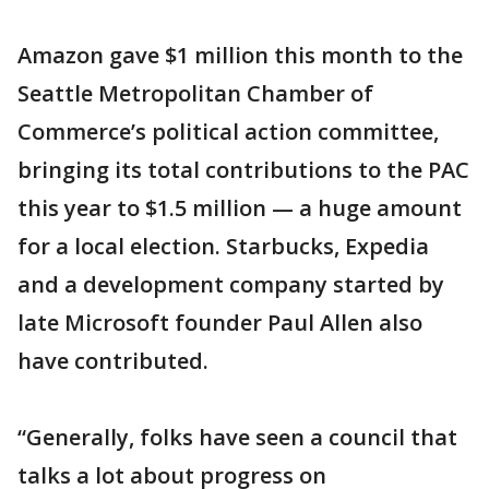
Amazon gave $1 million this month to the
Seattle Metropolitan Chamber of
Commerce’s political action committee,
bringing its total contributions to the PAC
this year to $1.5 million — a huge amount
for a local election. Starbucks, Expedia
and a development company started by
late Microsoft founder Paul Allen also
have contributed.
“Generally, folks have seen a council that
talks a lot about progress on