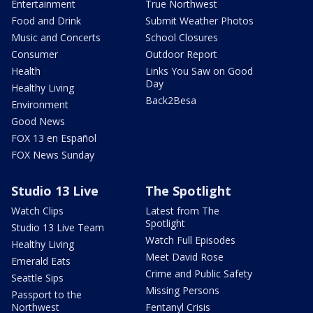
Entertainment
True Northwest
Food and Drink
Submit Weather Photos
Music and Concerts
School Closures
Consumer
Outdoor Report
Health
Links You Saw on Good
Day
Healthy Living
Back2Besa
Environment
Good News
FOX 13 en Español
FOX News Sunday
Studio 13 Live
The Spotlight
Watch Clips
Latest from The
Spotlight
Studio 13 Live Team
Watch Full Episodes
Healthy Living
Meet David Rose
Emerald Eats
Crime and Public Safety
Seattle Sips
Missing Persons
Passport to the
Northwest
Fentanyl Crisis