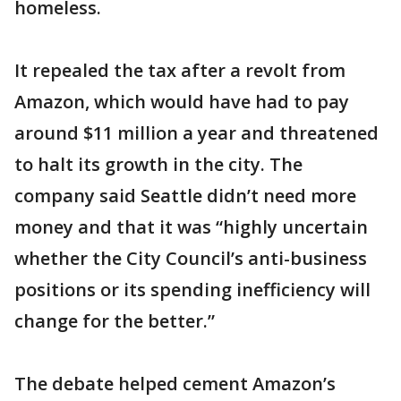
homeless.
It repealed the tax after a revolt from
Amazon, which would have had to pay
around $11 million a year and threatened
to halt its growth in the city. The
company said Seattle didn’t need more
money and that it was “highly uncertain
whether the City Council’s anti-business
positions or its spending inefficiency will
change for the better.”
The debate helped cement Amazon’s