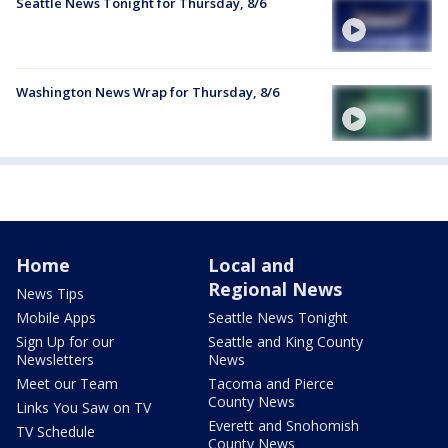
Seattle News Tonight for Thursday, 8/6
Washington News Wrap for Thursday, 8/6
Home
Local and
Regional News
News Tips
Mobile Apps
Seattle News Tonight
Sign Up for our
Seattle and King County
Newsletters
News
Meet our Team
Tacoma and Pierce
County News
Links You Saw on TV
Everett and Snohomish
TV Schedule
County News