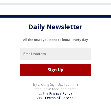
Daily Newsletter
All the news you need to know, every day
By clicking Sign Up, I confirm
that I have read and agree
to the
Privacy Policy
and
Terms of Service
.