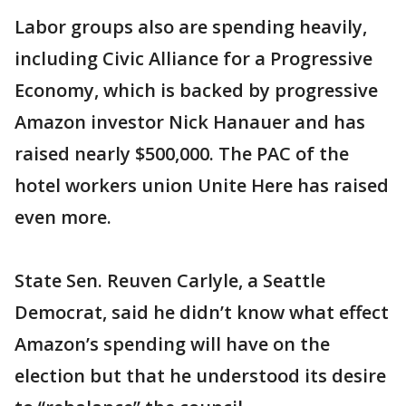
Labor groups also are spending heavily,
including Civic Alliance for a Progressive
Economy, which is backed by progressive
Amazon investor Nick Hanauer and has
raised nearly $500,000. The PAC of the
hotel workers union Unite Here has raised
even more.
State Sen. Reuven Carlyle, a Seattle
Democrat, said he didn’t know what effect
Amazon’s spending will have on the
election but that he understood its desire