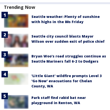
Trending Now
Seattle weather: Plenty of sunshine
with highs in the 80s Friday
Seattle city council blasts Mayor
Wilson over sudden exit of police chief
Bryan Woo's road struggles continue as
Seattle Mariners fall 6-2 to Dodgers
'Little Giant' wildfire prompts Level 3
'Go Now' evacuations for Chelan
County, WA
Park staff find rabid bat near
playground in Renton, WA