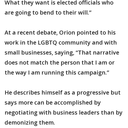
What they want is elected officials who
are going to bend to their will.”
At a recent debate, Orion pointed to his
work in the LGBTQ community and with
small businesses, saying, “That narrative
does not match the person that I am or
the way I am running this campaign.”
He describes himself as a progressive but
says more can be accomplished by
negotiating with business leaders than by
demonizing them.