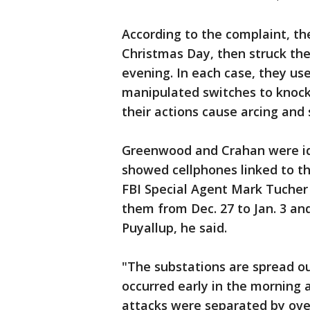
According to the complaint, the
Christmas Day, then struck th
evening. In each case, they use
manipulated switches to knock
their actions cause arcing and 
Greenwood and Crahan were ide
showed cellphones linked to the
FBI Special Agent Mark Tucher 
them from Dec. 27 to Jan. 3 an
Puyallup, he said.
"The substations are spread ou
occurred early in the morning a
attacks were separated by over