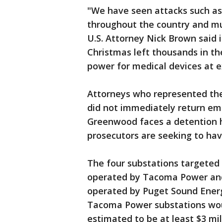
"We have seen attacks such as
throughout the country and mus
U.S. Attorney Nick Brown said 
Christmas left thousands in t
power for medical devices at e
Attorneys who represented the
did not immediately return em
Greenwood faces a detention h
prosecutors are seeking to hav
The four substations targeted
operated by Tacoma Power an
operated by Puget Sound Energ
Tacoma Power substations wo
estimated to be at least $3 mil