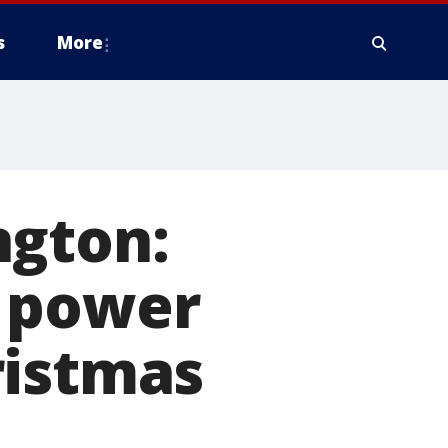
s
More
ngton:
r power
ristmas