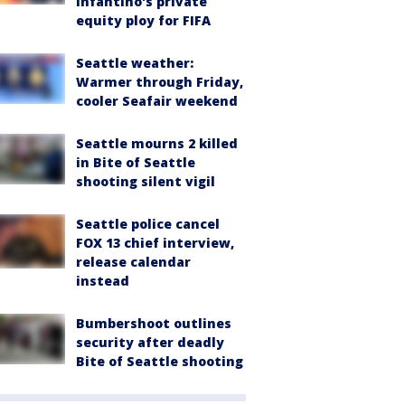
Infantino's private
equity ploy for FIFA
Seattle weather:
Warmer through Friday,
cooler Seafair weekend
Seattle mourns 2 killed
in Bite of Seattle
shooting silent vigil
Seattle police cancel
FOX 13 chief interview,
release calendar
instead
Bumbershoot outlines
security after deadly
Bite of Seattle shooting