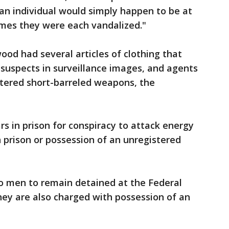
 an individual would simply happen to be at
times they were each vandalized."
od had several articles of clothing that
suspects in surveillance images, and agents
tered short-barreled weapons, the
s in prison for conspiracy to attack energy
in prison or possession of an unregistered
wo men to remain detained at the Federal
hey are also charged with possession of an