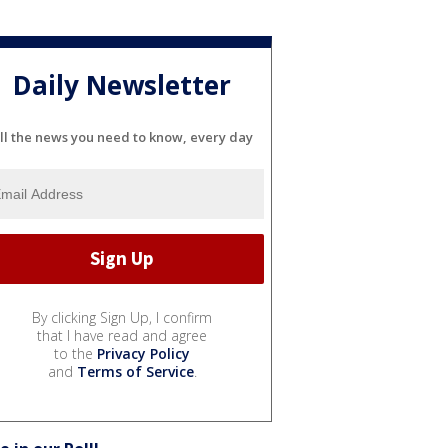
Daily Newsletter
ll the news you need to know, every day
By clicking Sign Up, I confirm
that I have read and agree
to the
Privacy Policy
and
Terms of Service
.