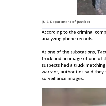
(U.S. Department of Justice)
According to the criminal comp
analyzing phone records.
At one of the substations, Ta
truck and an image of one of t
suspects had a truck matching 
warrant, authorities said they 
surveillance images.