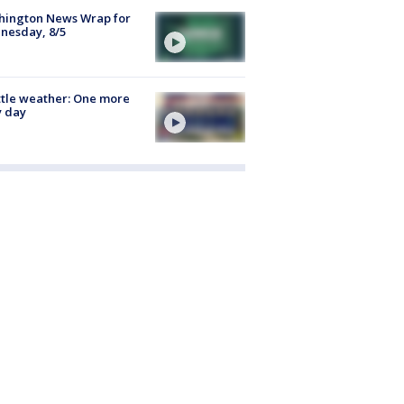
hington News Wrap for
nesday, 8/5
tle weather: One more
y day