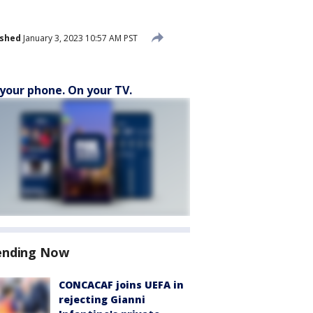
ished
January 3, 2023 10:57 AM PST
your phone. On your TV.
ending Now
CONCACAF joins UEFA in
rejecting Gianni