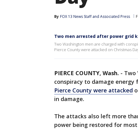
By
FOX 13 News Staff
 and 
Associated Press
F
Two men arrested after power grid 
Two Washington men are charged with conspiracy
Pierce County were attacked on Christmas Day 
PIERCE COUNTY, Wash.
-
Two 
conspiracy to damage energy fa
Pierce County were attacked
o
in damage.
The attacks also left more tha
power being restored for most 