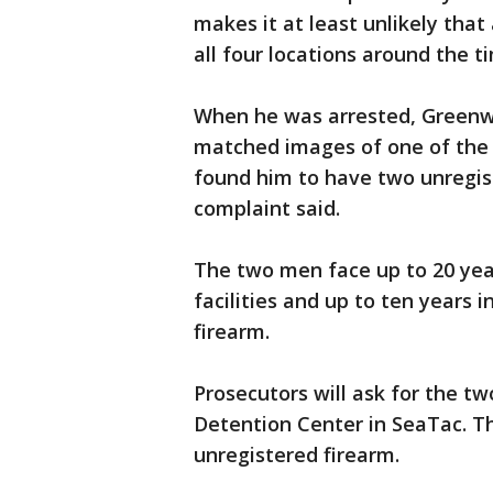
makes it at least unlikely that
all four locations around the 
When he was arrested, Greenwo
matched images of one of the 
found him to have two unregis
complaint said.
The two men face up to 20 year
facilities and up to ten years 
firearm.
Prosecutors will ask for the t
Detention Center in SeaTac. T
unregistered firearm.