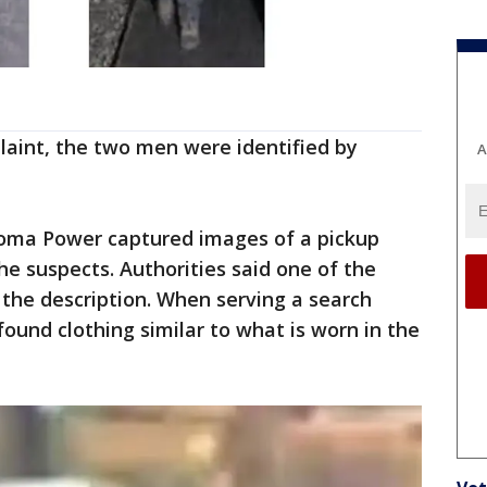
laint, the two men were identified by
A
coma Power captured images of a pickup
he suspects. Authorities said one of the
the description. When serving a search
found clothing similar to what is worn in the