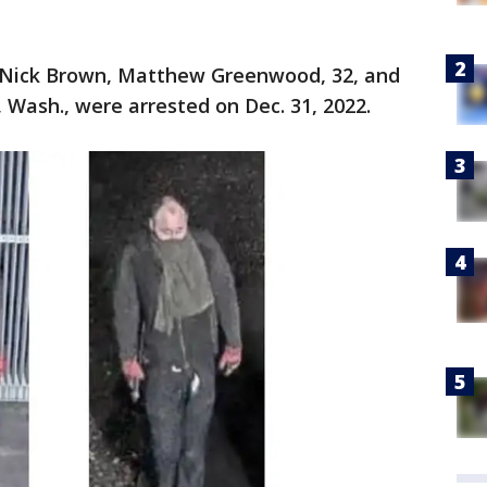
y Nick Brown, Matthew Greenwood, 32, and
 Wash., were arrested on Dec. 31, 2022.