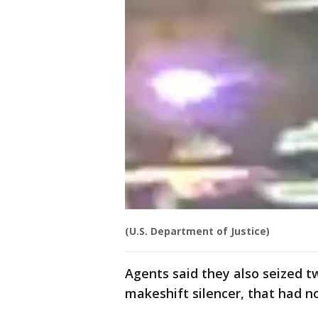
(U.S. Department of Justice)
Agents said they also seized t
makeshift silencer, that had n