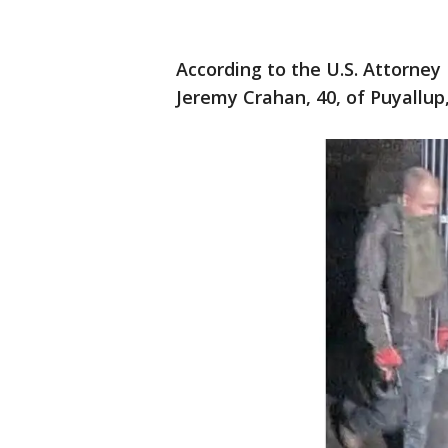
According to the U.S. Attorne
Jeremy Crahan, 40, of Puyallup,