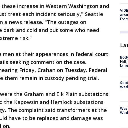
 these increase in Western Washington and
VIDE
t treat each incident seriously," Seattle
arso
from
in a news release. "The outages on
he dark and cold and put some who need
xtreme risk."
La
 men at their appearances in federal court
Bod
ails seeking comment on the case.
Hill
lau
earing Friday, Crahan on Tuesday. Federal
e them remain in custody pending trial.
Seat
Wed
 were the Graham and Elk Plain substations
d the Kapowsin and Hemlock substations
Wash
y. The complaint said transformers at the
Wed
uld have to be replaced and damage was
lion.