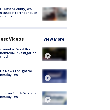
O: Kitsap County, WA
n suspect torches house
 golf cart
test Videos
View More
y found on West Beacon
, homicide investigation
nched
tle News Tonight for
nesday, 8/5
ington Sports Wrap for
nesday, 8/5