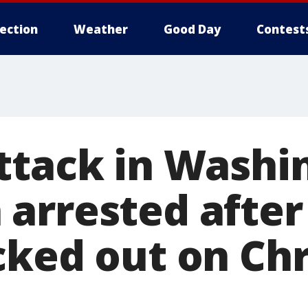
lection
Weather
Good Day
Contest
ttack in Washi
arrested afte
cked out on Ch