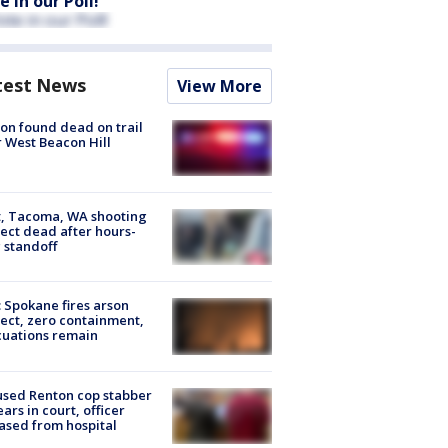
e in our Poll!
test News
View More
on found dead on trail
 West Beacon Hill
, Tacoma, WA shooting
ect dead after hours-
 standoff
: Spokane fires arson
ect, zero containment,
uations remain
sed Renton cop stabber
ars in court, officer
ased from hospital