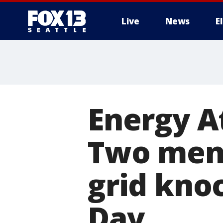
Live
News
E
Energy A
Two men 
grid kno
Day