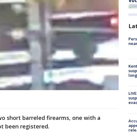
Vot
La
Pers
near
Kent
susp
long
LIVE
susp
evac
wo short barreled firearms, one with a
Accu
appe
ot been registered.
rele