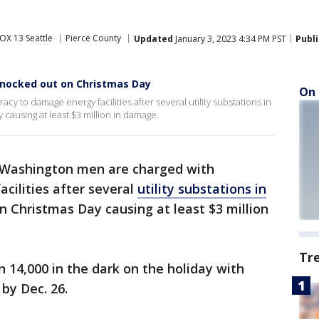
OX 13 Seattle
Pierce County
Updated
January 3, 2023 4:34 PM PST
Publ
knocked out on Christmas Day
On 
 to damage energy facilities after several utility substations in
causing at least $3 million in damage.
Washington men are charged with
cilities after several
utility substations in
n Christmas Day causing at least $3 million
Tr
n 14,000 in the dark on the holiday with
by Dec. 26.