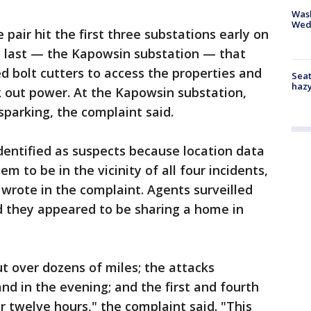
Was
Wed
 pair hit the first three substations early on
e last — the Kapowsin substation — that
d bolt cutters to access the properties and
Seat
haz
 out power. At the Kapowsin substation,
sparking, the complaint said.
ntified as suspects because location data
m to be in the vicinity of all four incidents,
wrote in the complaint. Agents surveilled
d they appeared to be sharing a home in
t over dozens of miles; the attacks
nd in the evening; and the first and fourth
 twelve hours," the complaint said. "This