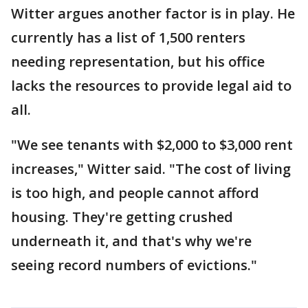
Witter argues another factor is in play. He
currently has a list of 1,500 renters
needing representation, but his office
lacks the resources to provide legal aid to
all.
"We see tenants with $2,000 to $3,000 rent
increases," Witter said. "The cost of living
is too high, and people cannot afford
housing. They're getting crushed
underneath it, and that's why we're
seeing record numbers of evictions."