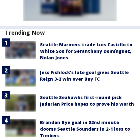
Trending Now
Seattle Mariners trade Luis Castillo to
White Sox for Seranthony Domínguez,
Nolan Jones
Jess Fishlock's late goal gives Seattle
Reign 3-2 win over Bay FC
Seattle Seahawks first-round pick
Jadarian Price hopes to prove his worth
Brandon Bye goal in 82nd minute
dooms Seattle Sounders in 2-1 loss to
Timbers