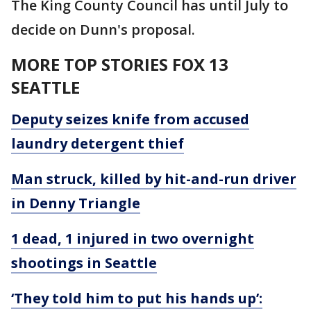
The King County Council has until July to
decide on Dunn's proposal.
MORE TOP STORIES FOX 13
SEATTLE
Deputy seizes knife from accused
laundry detergent thief
Man struck, killed by hit-and-run driver
in Denny Triangle
1 dead, 1 injured in two overnight
shootings in Seattle
‘They told him to put his hands up’: