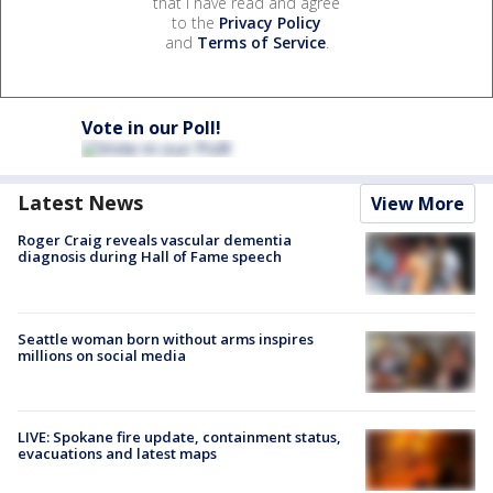
that I have read and agree
to the
Privacy Policy
and
Terms of Service
.
Vote in our Poll!
Latest News
View More
Roger Craig reveals vascular dementia
diagnosis during Hall of Fame speech
Seattle woman born without arms inspires
millions on social media
LIVE: Spokane fire update, containment status,
evacuations and latest maps