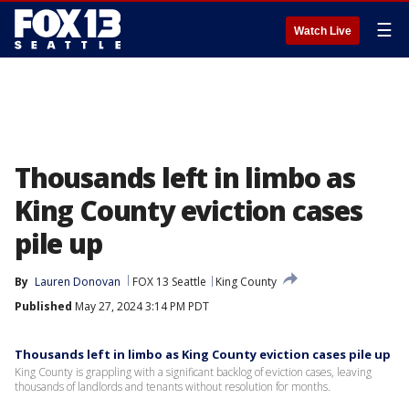
☰
Watch Live
Thousands left in limbo as
King County eviction cases
pile up
By
Lauren Donovan
FOX 13 Seattle
King County
Published
May 27, 2024 3:14 PM PDT
Thousands left in limbo as King County eviction cases pile up
King County is grappling with a significant backlog of eviction cases, leaving
thousands of landlords and tenants without resolution for months.