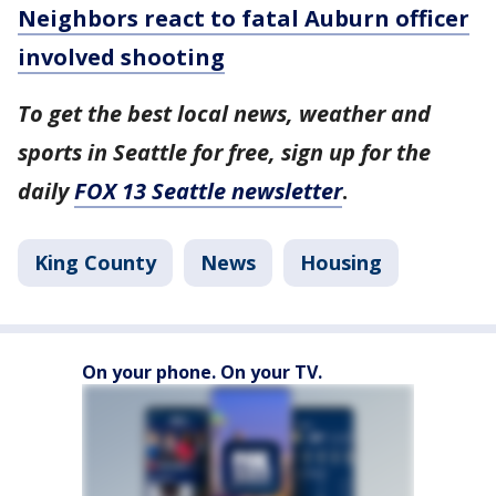
Neighbors react to fatal Auburn officer
involved shooting
To get the best local news, weather and
sports in Seattle for free, sign up for the
daily
FOX 13 Seattle newsletter
.
King County
News
Housing
On your phone. On your TV.