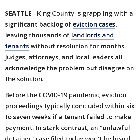
SEATTLE
-
King County is grappling with a
significant backlog of
eviction cases
,
leaving thousands of
landlords and
tenants
without resolution for months.
Judges, attorneys, and local leaders all
acknowledge the problem but disagree on
the solution.
Before the COVID-19 pandemic, eviction
proceedings typically concluded within six
to seven weeks if a tenant failed to make
payment. In stark contrast, an "unlawful
detainer" case filed today won’t be heard