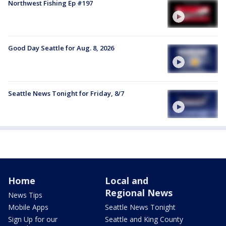
Northwest Fishing Ep #197
Good Day Seattle for Aug. 8, 2026
Seattle News Tonight for Friday, 8/7
Home
Local and
Regional News
News Tips
Mobile Apps
Seattle News Tonight
Sign Up for our
Seattle and King County