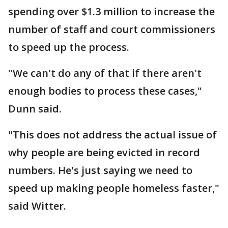
spending over $1.3 million to increase the
number of staff and court commissioners
to speed up the process.
"We can't do any of that if there aren't
enough bodies to process these cases,"
Dunn said.
"This does not address the actual issue of
why people are being evicted in record
numbers. He's just saying we need to
speed up making people homeless faster,"
said Witter.