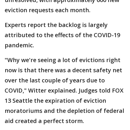
eviction requests each month.
Experts report the backlog is largely
attributed to the effects of the COVID-19
pandemic.
"Why we're seeing a lot of evictions right
now is that there was a decent safety net
over the last couple of years due to
COVID," Witter explained. Judges told FOX
13 Seattle the expiration of eviction
moratoriums and the depletion of federal
aid created a perfect storm.