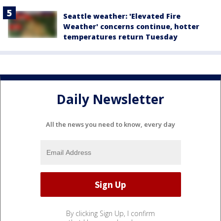
Seattle weather: 'Elevated Fire
Weather' concerns continue, hotter
temperatures return Tuesday
Daily Newsletter
All the news you need to know, every day
By clicking Sign Up, I confirm