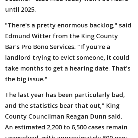
until 2025.
"There's a pretty enormous backlog," said
Edmund Witter from the King County
Bar’s Pro Bono Services. "If you're a
landlord trying to evict someone, it could
take months to get a hearing date. That's
the big issue."
The last year has been particularly bad,
and the statistics bear that out," King
County Councilman Reagan Dunn said.
An estimated 2,200 to 6,500 cases remain
unresolved, with approximately 600 new