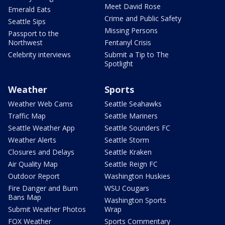
Meet David Rose
Emerald Eats
Crime and Public Safety
Seattle Sips
Missing Persons
Passport to the
Northwest
Fentanyl Crisis
Celebrity interviews
Submit a Tip to The
Spotlight
Weather
Sports
Weather Web Cams
Seattle Seahawks
Traffic Map
Seattle Mariners
Seattle Weather App
Seattle Sounders FC
Weather Alerts
Seattle Storm
Closures and Delays
Seattle Kraken
Air Quality Map
Seattle Reign FC
Outdoor Report
Washington Huskies
Fire Danger and Burn
WSU Cougars
Bans Map
Washington Sports
Submit Weather Photos
Wrap
FOX Weather
Sports Commentary