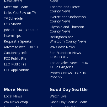
Newsletters
News
Meet our Team
Tacoma and Pierce
County News
Links You Saw on TV
Everett and Snohomish
TV Schedule
County News
FOX Shows
Olympia and Thurston
Jobs at FOX 13 Seattle
County News
Internships
Bellingham and
Request a Speaker
Whatcom County News
Advertise with FOX 13
WA Coast News
Captioning Info
San Francisco News -
KTVU FOX 2
FCC Public File
Los Angeles News - FOX
EEO Public File
11 Los Angeles
FCC Applications
Phoenix News - FOX 10
Phoenix
More News
Good Day Seattle
Local News
Watch Live
WA News Wrap
Good Day Seattle Team