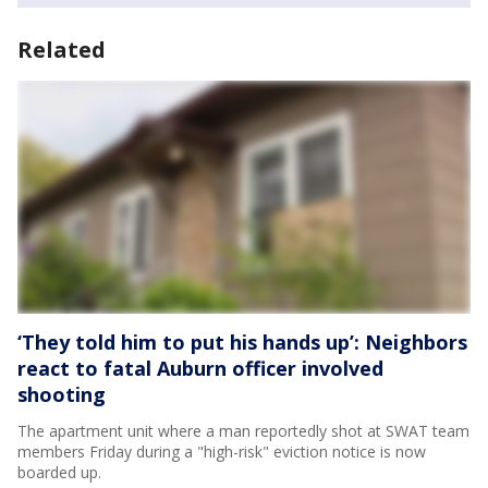
Related
‘They told him to put his hands up’: Neighbors
react to fatal Auburn officer involved
shooting
The apartment unit where a man reportedly shot at SWAT team
members Friday during a "high-risk" eviction notice is now
boarded up.