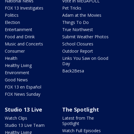
National News
Vote in MEGAPOLL
FOX 13 Investigates
Pet Tricks
Politics
Adam at the Movies
Election
Things To Do
Entertainment
True Northwest
Food and Drink
Submit Weather Photos
Music and Concerts
School Closures
Consumer
Outdoor Report
Health
Links You Saw on Good
Day
Healthy Living
Back2Besa
Environment
Good News
FOX 13 en Español
FOX News Sunday
Studio 13 Live
The Spotlight
Watch Clips
Latest from The
Spotlight
Studio 13 Live Team
Watch Full Episodes
Healthy Living