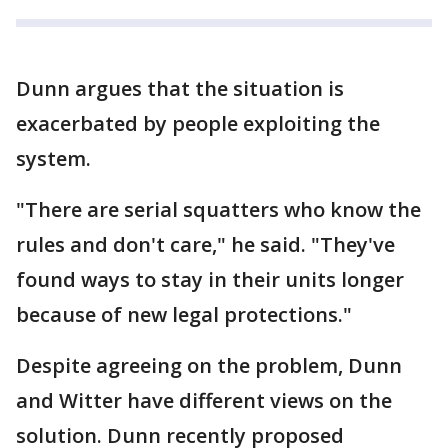
Dunn argues that the situation is
exacerbated by people exploiting the
system.
"There are serial squatters who know the
rules and don't care," he said. "They've
found ways to stay in their units longer
because of new legal protections."
Despite agreeing on the problem, Dunn
and Witter have different views on the
solution. Dunn recently proposed