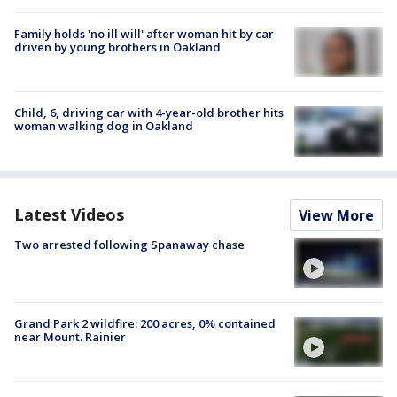
Family holds 'no ill will' after woman hit by car
driven by young brothers in Oakland
Child, 6, driving car with 4-year-old brother hits
woman walking dog in Oakland
Latest Videos
View More
Two arrested following Spanaway chase
Grand Park 2 wildfire: 200 acres, 0% contained
near Mount. Rainier