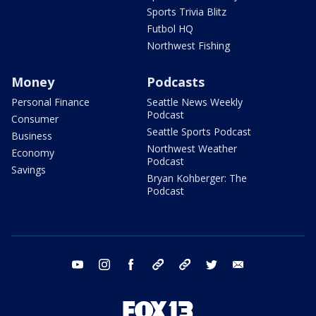
Sports Trivia Blitz
Futbol HQ
Northwest Fishing
Money
Podcasts
Personal Finance
Seattle News Weekly
Podcast
Consumer
Seattle Sports Podcast
Business
Northwest Weather
Economy
Podcast
Savings
Bryan Kohberger: The
Podcast
youtube
instagram
facebook
tiktok
threads
twitter
email