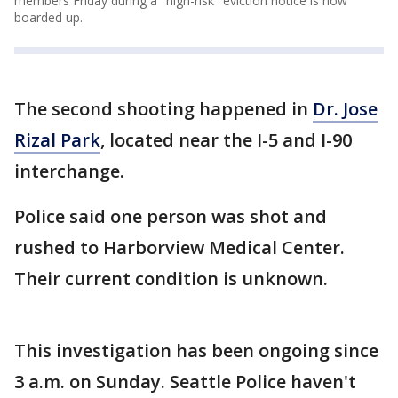
members Friday during a "high-risk" eviction notice is now
boarded up.
The second shooting happened in
Dr. Jose
Rizal Park
, located near the I-5 and I-90
interchange.
Police said one person was shot and
rushed to Harborview Medical Center.
Their current condition is unknown.
This investigation has been ongoing since
3 a.m. on Sunday. Seattle Police haven't