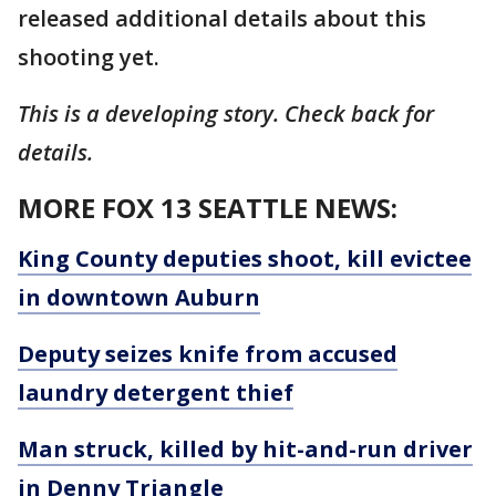
released additional details about this
shooting yet.
This is a developing story. Check back for
details.
MORE FOX 13 SEATTLE NEWS:
King County deputies shoot, kill evictee
in downtown Auburn
Deputy seizes knife from accused
laundry detergent thief
Man struck, killed by hit-and-run driver
in Denny Triangle