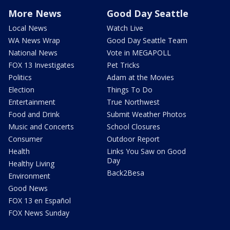
More News
Good Day Seattle
Local News
Watch Live
WA News Wrap
Good Day Seattle Team
National News
Vote in MEGAPOLL
FOX 13 Investigates
Pet Tricks
Politics
Adam at the Movies
Election
Things To Do
Entertainment
True Northwest
Food and Drink
Submit Weather Photos
Music and Concerts
School Closures
Consumer
Outdoor Report
Health
Links You Saw on Good
Day
Healthy Living
Back2Besa
Environment
Good News
FOX 13 en Español
FOX News Sunday