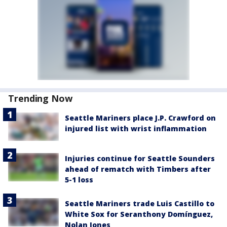
Trending Now
Seattle Mariners place J.P. Crawford on
injured list with wrist inflammation
Injuries continue for Seattle Sounders
ahead of rematch with Timbers after
5-1 loss
Seattle Mariners trade Luis Castillo to
White Sox for Seranthony Domínguez,
Nolan Jones