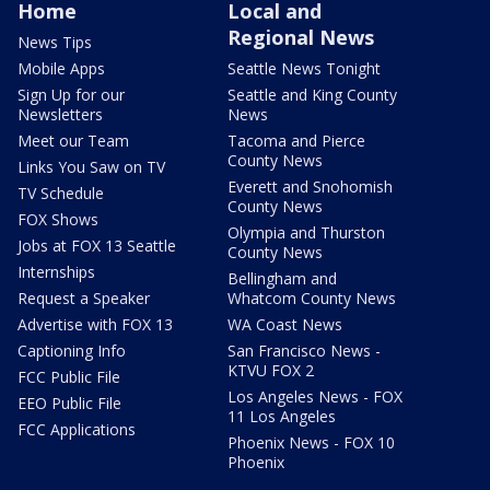
Home
Local and
Regional News
News Tips
Mobile Apps
Seattle News Tonight
Sign Up for our
Seattle and King County
Newsletters
News
Meet our Team
Tacoma and Pierce
County News
Links You Saw on TV
Everett and Snohomish
TV Schedule
County News
FOX Shows
Olympia and Thurston
Jobs at FOX 13 Seattle
County News
Internships
Bellingham and
Request a Speaker
Whatcom County News
Advertise with FOX 13
WA Coast News
Captioning Info
San Francisco News -
KTVU FOX 2
FCC Public File
Los Angeles News - FOX
EEO Public File
11 Los Angeles
FCC Applications
Phoenix News - FOX 10
Phoenix