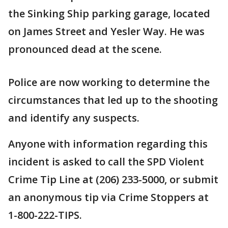
the Sinking Ship parking garage, located
on James Street and Yesler Way. He was
pronounced dead at the scene.
Police are now working to determine the
circumstances that led up to the shooting
and identify any suspects.
Anyone with information regarding this
incident is asked to call the SPD Violent
Crime Tip Line at (206) 233-5000, or submit
an anonymous tip via Crime Stoppers at
1-800-222-TIPS.