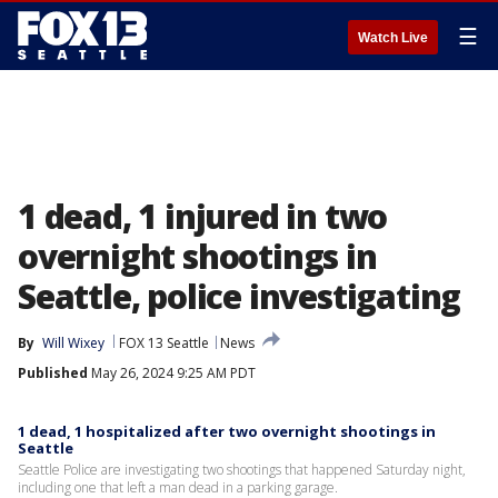
☰
Watch Live
1 dead, 1 injured in two
overnight shootings in
Seattle, police investigating
By
Will Wixey
FOX 13 Seattle
News
Published
May 26, 2024 9:25 AM PDT
1 dead, 1 hospitalized after two overnight shootings in
Seattle
Seattle Police are investigating two shootings that happened Saturday night,
including one that left a man dead in a parking garage.