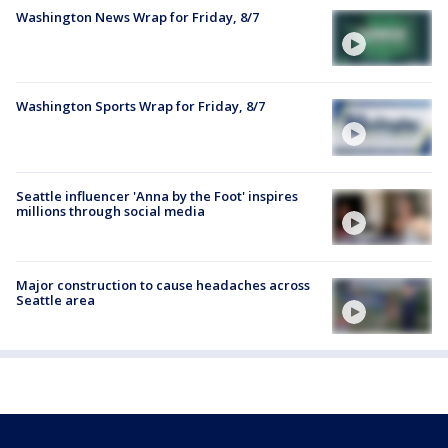
Washington News Wrap for Friday, 8/7
Washington Sports Wrap for Friday, 8/7
Seattle influencer 'Anna by the Foot' inspires
millions through social media
Major construction to cause headaches across
Seattle area