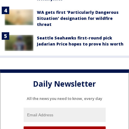
WA gets first 'Particularly Dangerous
Situation' designation for wildfire
threat
Seattle Seahawks first-round pick
Jadarian Price hopes to prove his worth
Daily Newsletter
All the news you need to know, every day