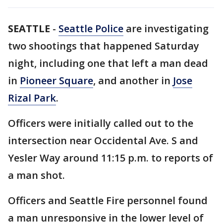
SEATTLE
-
Seattle Police
are investigating
two shootings that happened Saturday
night, including one that left a man dead
in
Pioneer Square
, and another in
Jose
Rizal Park
.
Officers were initially called out to the
intersection near Occidental Ave. S and
Yesler Way around 11:15 p.m. to reports of
a man shot.
Officers and Seattle Fire personnel found
a man unresponsive in the lower level of