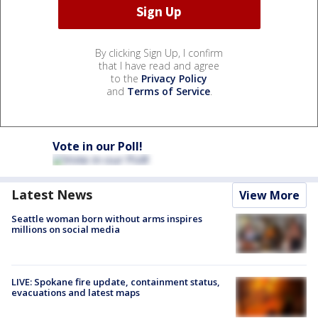
By clicking Sign Up, I confirm
that I have read and agree
to the
Privacy Policy
and
Terms of Service
.
Vote in our Poll!
Latest News
View More
Seattle woman born without arms inspires
millions on social media
LIVE: Spokane fire update, containment status,
evacuations and latest maps