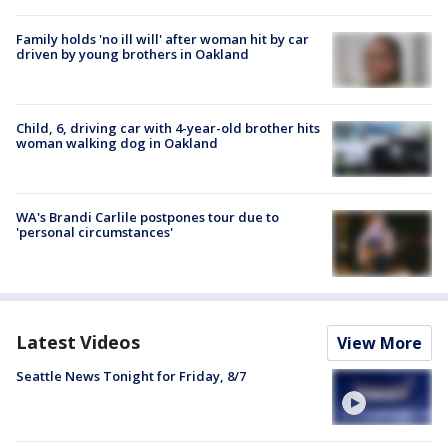
Family holds 'no ill will' after woman hit by car
driven by young brothers in Oakland
Child, 6, driving car with 4-year-old brother hits
woman walking dog in Oakland
WA's Brandi Carlile postpones tour due to
'personal circumstances'
Latest Videos
View More
Seattle News Tonight for Friday, 8/7