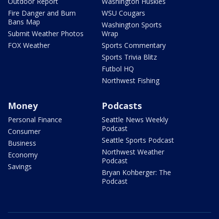
Outdoor Report
Washington Huskies
Fire Danger and Burn
WSU Cougars
Bans Map
Washington Sports
Submit Weather Photos
Wrap
FOX Weather
Sports Commentary
Sports Trivia Blitz
Futbol HQ
Northwest Fishing
Money
Podcasts
Personal Finance
Seattle News Weekly
Podcast
Consumer
Seattle Sports Podcast
Business
Northwest Weather
Economy
Podcast
Savings
Bryan Kohberger: The
Podcast