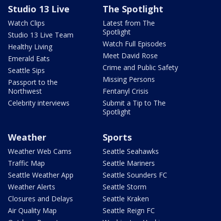
Studio 13 Live
The Spotlight
Watch Clips
Latest from The
Spotlight
Studio 13 Live Team
Watch Full Episodes
Healthy Living
Meet David Rose
Emerald Eats
Crime and Public Safety
Seattle Sips
Missing Persons
Passport to the
Northwest
Fentanyl Crisis
Celebrity interviews
Submit a Tip to The
Spotlight
Weather
Sports
Weather Web Cams
Seattle Seahawks
Traffic Map
Seattle Mariners
Seattle Weather App
Seattle Sounders FC
Weather Alerts
Seattle Storm
Closures and Delays
Seattle Kraken
Air Quality Map
Seattle Reign FC