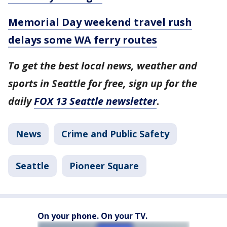
Memorial Day weekend travel rush
delays some WA ferry routes
To get the best local news, weather and
sports in Seattle for free, sign up for the
daily
FOX 13 Seattle newsletter
.
News
Crime and Public Safety
Seattle
Pioneer Square
On your phone. On your TV.