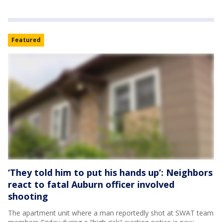
Featured
‘They told him to put his hands up’: Neighbors
react to fatal Auburn officer involved
shooting
The apartment unit where a man reportedly shot at SWAT team