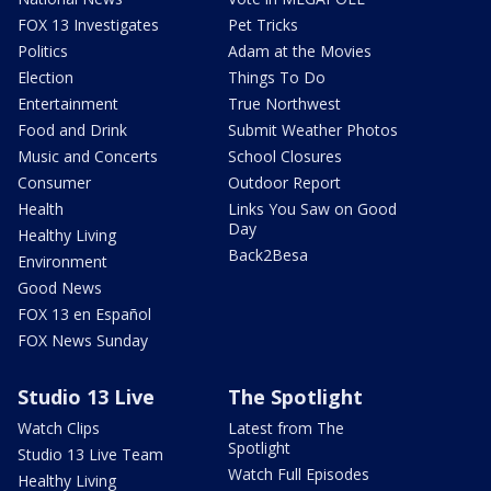
FOX 13 Investigates
Pet Tricks
Politics
Adam at the Movies
Election
Things To Do
Entertainment
True Northwest
Food and Drink
Submit Weather Photos
Music and Concerts
School Closures
Consumer
Outdoor Report
Health
Links You Saw on Good
Day
Healthy Living
Back2Besa
Environment
Good News
FOX 13 en Español
FOX News Sunday
Studio 13 Live
The Spotlight
Watch Clips
Latest from The
Spotlight
Studio 13 Live Team
Watch Full Episodes
Healthy Living