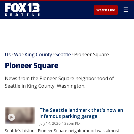
☰
Watch Live
Us
Wa
King County
Seattle
Pioneer Square
>
>
>
>
Pioneer Square
News from the Pioneer Square neighborhood of
Seattle in King County, Washington.
The Seattle landmark that's now an
infamous parking garage
July 14, 2026 4:38pm PDT
Seattle's historic Pioneer Square neighborhood was almost