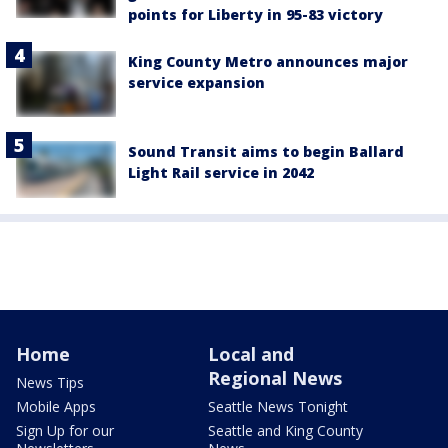
points for Liberty in 95-83 victory
King County Metro announces major
service expansion
Sound Transit aims to begin Ballard
Light Rail service in 2042
Home
Local and
Regional News
News Tips
Mobile Apps
Seattle News Tonight
Sign Up for our
Seattle and King County