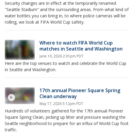
Security changes are in effect at the temporarily renamed
"Seattle Stadium" and the surrounding areas. From what kind of
water bottles you can bring in, to where police cameras will be
rolling, we look at FIFA World Cup safety.
Where to watch FIFA World Cup
matches in Seattle and Washington
June 10, 2026 2:01pm PDT
Here are the top venues to watch and celebrate the World Cup
in Seattle and Washington.
17th annual Pioneer Square Spring
Clean underway
May 17, 2026 5:12pm PDT
Hundreds of volunteers gathered for the 17th annual Pioneer
Square Spring Clean, picking up litter and pressure washing the
Seattle neighborhood to prepare for an influx of World Cup foot
traffic.