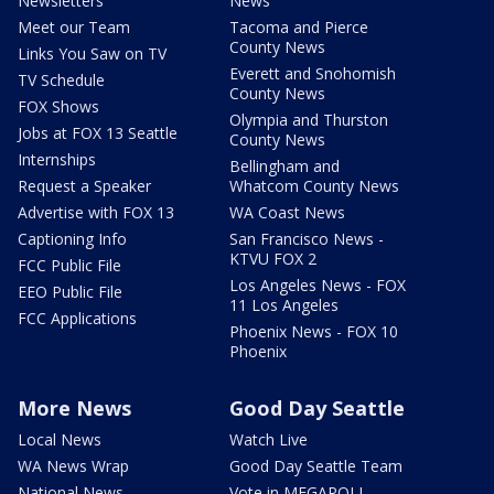
Newsletters
News
Meet our Team
Tacoma and Pierce
County News
Links You Saw on TV
Everett and Snohomish
TV Schedule
County News
FOX Shows
Olympia and Thurston
Jobs at FOX 13 Seattle
County News
Internships
Bellingham and
Request a Speaker
Whatcom County News
Advertise with FOX 13
WA Coast News
Captioning Info
San Francisco News -
KTVU FOX 2
FCC Public File
Los Angeles News - FOX
EEO Public File
11 Los Angeles
FCC Applications
Phoenix News - FOX 10
Phoenix
More News
Good Day Seattle
Local News
Watch Live
WA News Wrap
Good Day Seattle Team
National News
Vote in MEGAPOLL