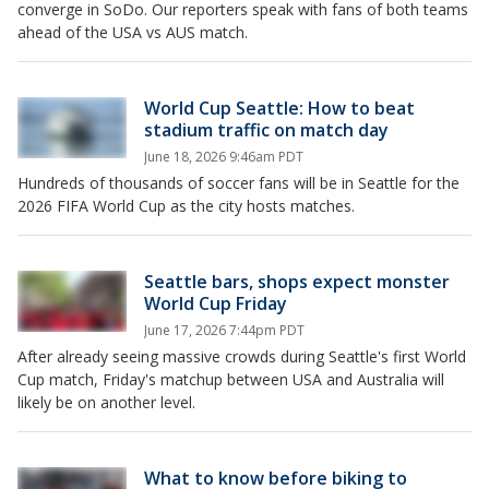
converge in SoDo. Our reporters speak with fans of both teams
ahead of the USA vs AUS match.
World Cup Seattle: How to beat
stadium traffic on match day
June 18, 2026 9:46am PDT
Hundreds of thousands of soccer fans will be in Seattle for the
2026 FIFA World Cup as the city hosts matches.
Seattle bars, shops expect monster
World Cup Friday
June 17, 2026 7:44pm PDT
After already seeing massive crowds during Seattle's first World
Cup match, Friday's matchup between USA and Australia will
likely be on another level.
What to know before biking to