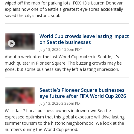
wiped off the map for parking lots. FOX 13's Lauren Donovan
explains how one of Seattle's greatest eye-sores accidentally
saved the city's historic soul.
World Cup crowds leave lasting impact
on Seattle businesses
July 13, 2026 4:50pm PDT
About a week after the last World Cup match in Seattle, it's
much quieter in Pioneer Square. The buzzing crowds may be
gone, but some business say they left a lasting impression.
Seattle's Pioneer Square businesses
eye future after FIFA World Cup 2026
July 13, 2026 3:38pm PDT
Will it last? Local business owners in downtown Seattle
expressed optimism that this global exposure will drive lasting
summer tourism to the historic neighborhood. We look at the
numbers during the World Cup period.