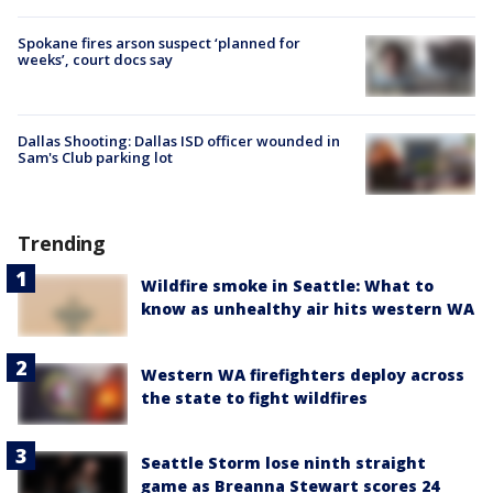
Spokane fires arson suspect ‘planned for
weeks’, court docs say
Dallas Shooting: Dallas ISD officer wounded in
Sam's Club parking lot
Trending
Wildfire smoke in Seattle: What to
know as unhealthy air hits western WA
Western WA firefighters deploy across
the state to fight wildfires
Seattle Storm lose ninth straight
game as Breanna Stewart scores 24