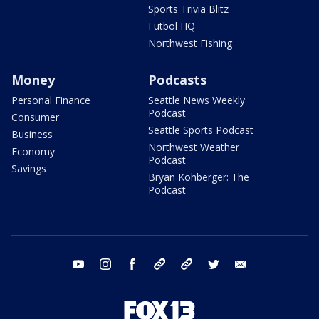
Sports Trivia Blitz
Futbol HQ
Northwest Fishing
Money
Podcasts
Personal Finance
Seattle News Weekly
Podcast
Consumer
Seattle Sports Podcast
Business
Northwest Weather
Economy
Podcast
Savings
Bryan Kohberger: The
Podcast
youtube
instagram
facebook
tiktok
threads
twitter
email