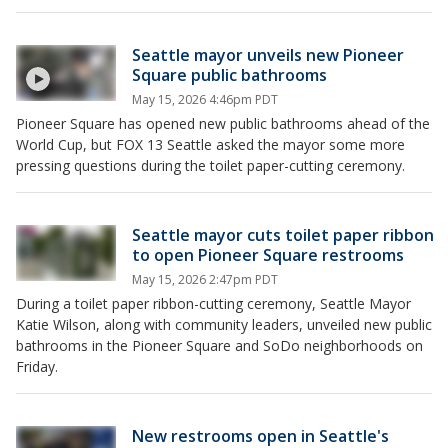
Seattle mayor unveils new Pioneer
Square public bathrooms
May 15, 2026 4:46pm PDT
Pioneer Square has opened new public bathrooms ahead of the
World Cup, but FOX 13 Seattle asked the mayor some more
pressing questions during the toilet paper-cutting ceremony.
Seattle mayor cuts toilet paper ribbon
to open Pioneer Square restrooms
May 15, 2026 2:47pm PDT
During a toilet paper ribbon-cutting ceremony, Seattle Mayor
Katie Wilson, along with community leaders, unveiled new public
bathrooms in the Pioneer Square and SoDo neighborhoods on
Friday.
New restrooms open in Seattle's