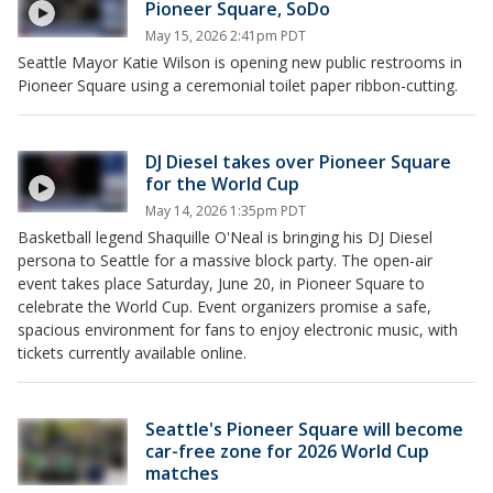
Pioneer Square, SoDo
May 15, 2026 2:41pm PDT
Seattle Mayor Katie Wilson is opening new public restrooms in
Pioneer Square using a ceremonial toilet paper ribbon-cutting.
DJ Diesel takes over Pioneer Square
for the World Cup
May 14, 2026 1:35pm PDT
Basketball legend Shaquille O'Neal is bringing his DJ Diesel
persona to Seattle for a massive block party. The open-air
event takes place Saturday, June 20, in Pioneer Square to
celebrate the World Cup. Event organizers promise a safe,
spacious environment for fans to enjoy electronic music, with
tickets currently available online.
Seattle's Pioneer Square will become
car-free zone for 2026 World Cup
matches