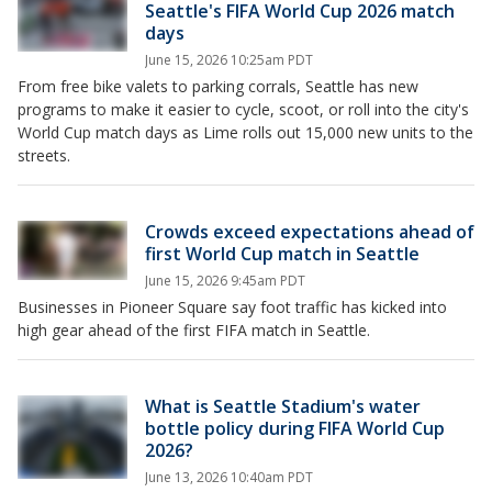
Seattle's FIFA World Cup 2026 match
days
June 15, 2026 10:25am PDT
From free bike valets to parking corrals, Seattle has new
programs to make it easier to cycle, scoot, or roll into the city's
World Cup match days as Lime rolls out 15,000 new units to the
streets.
Crowds exceed expectations ahead of
first World Cup match in Seattle
June 15, 2026 9:45am PDT
Businesses in Pioneer Square say foot traffic has kicked into
high gear ahead of the first FIFA match in Seattle.
What is Seattle Stadium's water
bottle policy during FIFA World Cup
2026?
June 13, 2026 10:40am PDT