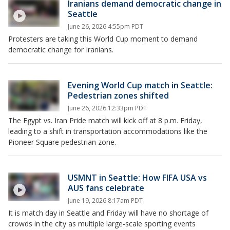
Iranians demand democratic change in
Seattle
June 26, 2026 4:55pm PDT
Protesters are taking this World Cup moment to demand
democratic change for Iranians.
Evening World Cup match in Seattle:
Pedestrian zones shifted
June 26, 2026 12:33pm PDT
The Egypt vs. Iran Pride match will kick off at 8 p.m. Friday,
leading to a shift in transportation accommodations like the
Pioneer Square pedestrian zone.
USMNT in Seattle: How FIFA USA vs
AUS fans celebrate
June 19, 2026 8:17am PDT
It is match day in Seattle and Friday will have no shortage of
crowds in the city as multiple large-scale sporting events