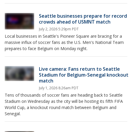
Seattle businesses prepare for record
crowds ahead of USMNT match
July 2, 2026 5:29pm PDT
Local businesses in Seattle's Pioneer Square are bracing for a
massive influx of soccer fans as the U.S. Men's National Team
prepares to face Belgium on Monday night.
Live camera: Fans return to Seattle
Stadium for Belgium-Senegal knockout
match
July 1, 2026 8:26am PDT
Tens of thousands of soccer fans are heading back to Seattle
Stadium on Wednesday as the city will be hosting its fifth FIFA
World Cup, a knockout round match between Belgium and
Senegal.