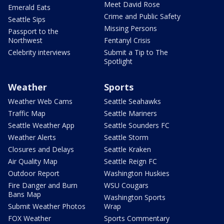
Meet David Rose
Emerald Eats
Crime and Public Safety
Seattle Sips
Missing Persons
Passport to the
Northwest
Fentanyl Crisis
Celebrity interviews
Submit a Tip to The
Spotlight
Weather
Sports
Weather Web Cams
Seattle Seahawks
Traffic Map
Seattle Mariners
Seattle Weather App
Seattle Sounders FC
Weather Alerts
Seattle Storm
Closures and Delays
Seattle Kraken
Air Quality Map
Seattle Reign FC
Outdoor Report
Washington Huskies
Fire Danger and Burn
WSU Cougars
Bans Map
Washington Sports
Submit Weather Photos
Wrap
FOX Weather
Sports Commentary