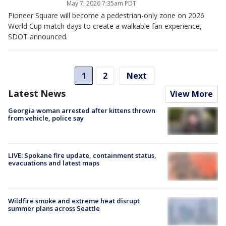
May 7, 2026 7:35am PDT
Pioneer Square will become a pedestrian-only zone on 2026
World Cup match days to create a walkable fan experience,
SDOT announced.
1
2
Next
Latest News
View More
Georgia woman arrested after kittens thrown
from vehicle, police say
LIVE: Spokane fire update, containment status,
evacuations and latest maps
Wildfire smoke and extreme heat disrupt
summer plans across Seattle