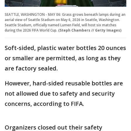
SEATTLE, WASHINGTON - MAY 06: Grass grows beneath lamps during an
aerial view of Seattle Stadium on May 6, 2026 in Seattle, Washington.
Seattle Stadium, officially named Lumen Field, will host six matches
during the 2026 FIFA World Cup.
(Steph Chambers // Getty Images)
Soft-sided, plastic water bottles 20 ounces
or smaller are permitted, as long as they
are factory sealed.
However, hard-sided reusable bottles are
not allowed due to safety and security
concerns, according to FIFA.
Organizers closed out their safety