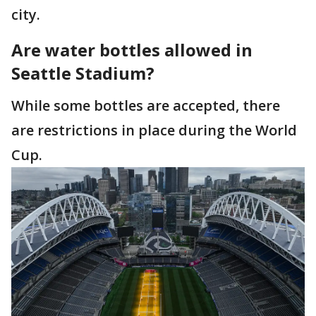
city.
Are water bottles allowed in
Seattle Stadium?
While some bottles are accepted, there
are restrictions in place during the World
Cup.