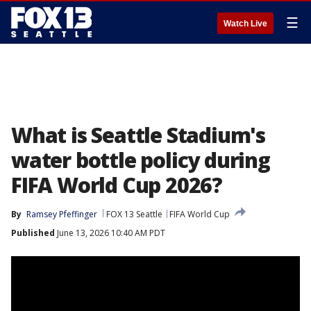
☰
Watch Live
What is Seattle Stadium's
water bottle policy during
FIFA World Cup 2026?
By
Ramsey Pfeffinger
FOX 13 Seattle
FIFA World Cup
Published
June 13, 2026 10:40 AM PDT