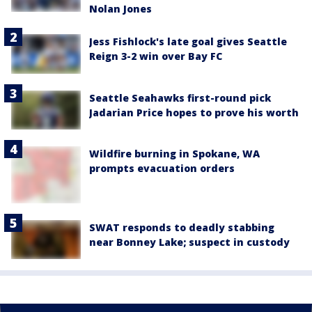
Nolan Jones
Jess Fishlock's late goal gives Seattle
Reign 3-2 win over Bay FC
Seattle Seahawks first-round pick
Jadarian Price hopes to prove his worth
Wildfire burning in Spokane, WA
prompts evacuation orders
SWAT responds to deadly stabbing
near Bonney Lake; suspect in custody