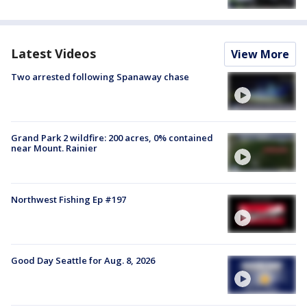
Latest Videos
View More
Two arrested following Spanaway chase
Grand Park 2 wildfire: 200 acres, 0% contained
near Mount. Rainier
Northwest Fishing Ep #197
Good Day Seattle for Aug. 8, 2026