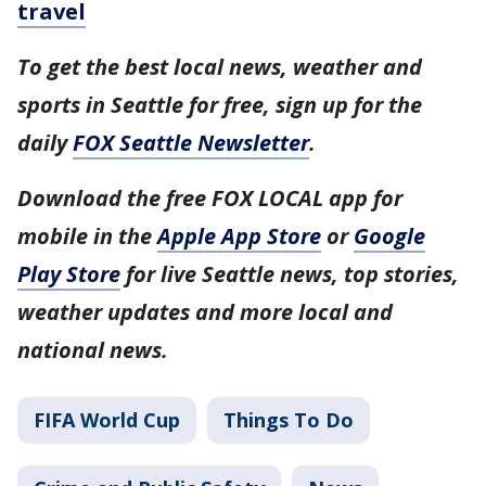
travel
To get the best local news, weather and
sports in Seattle for free, sign up for the
daily
FOX Seattle Newsletter
.
Download the free FOX LOCAL app for
mobile in the
Apple App Store
or
Google
Play Store
for live Seattle news, top stories,
weather updates and more local and
national news.
FIFA World Cup
Things To Do