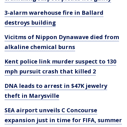
3-alarm warehouse fire in Ballard
destroys building
Vicitms of Nippon Dynawave died from
alkaline chemical burns
Kent police link murder suspect to 130
mph pursuit crash that killed 2
DNA leads to arrest in $47K jewelry
theft in Marysville
SEA airport unveils C Concourse
expansion just in time for FIFA, summer