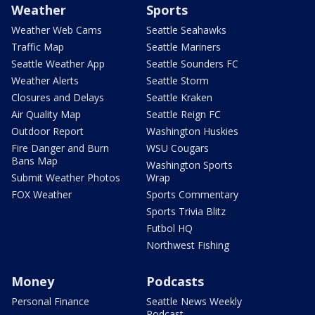
Weather
Sports
Weather Web Cams
Seattle Seahawks
Traffic Map
Seattle Mariners
Seattle Weather App
Seattle Sounders FC
Weather Alerts
Seattle Storm
Closures and Delays
Seattle Kraken
Air Quality Map
Seattle Reign FC
Outdoor Report
Washington Huskies
Fire Danger and Burn
WSU Cougars
Bans Map
Washington Sports
Submit Weather Photos
Wrap
FOX Weather
Sports Commentary
Sports Trivia Blitz
Futbol HQ
Northwest Fishing
Money
Podcasts
Personal Finance
Seattle News Weekly
Podcast