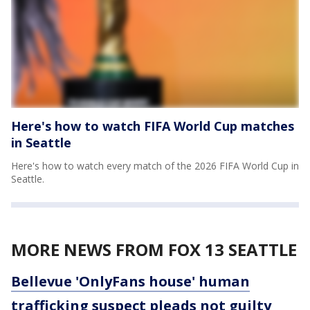
Here's how to watch FIFA World Cup matches
in Seattle
Here's how to watch every match of the 2026 FIFA World Cup in
Seattle.
MORE NEWS FROM FOX 13 SEATTLE
Bellevue 'OnlyFans house' human
trafficking suspect pleads not guilty