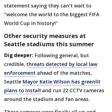
statement saying they can't wait to
"welcome the world to the biggest FIFA
World Cup in history!"
Other security measures at
Seattle stadiums this summer
Dig deeper:
Following general, but
credible,
threats detected by local law
enforcement
ahead of the matches,
Seattle
Mayor Katie Wilson has greenlit
plans to install
and run 22 CCTV cameras
around the stadium and fan areas.
These cameras were finally all up and