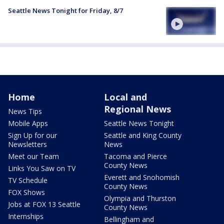
Seattle News Tonight for Friday, 8/7
Home
Local and
Regional News
News Tips
Mobile Apps
Seattle News Tonight
Sign Up for our
Seattle and King County
Newsletters
News
Meet our Team
Tacoma and Pierce
County News
Links You Saw on TV
Everett and Snohomish
TV Schedule
County News
FOX Shows
Olympia and Thurston
Jobs at FOX 13 Seattle
County News
Internships
Bellingham and