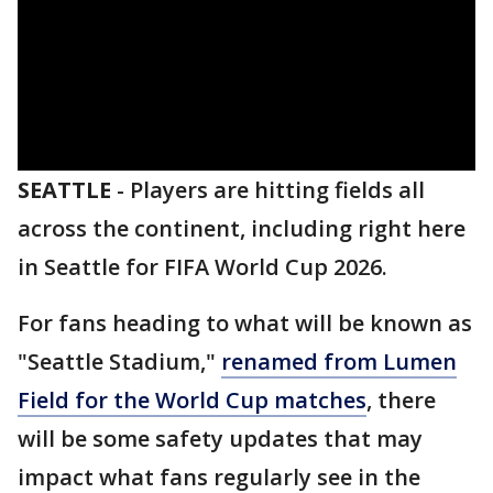
SEATTLE
-
Players are hitting fields all
across the continent, including right here
in Seattle for FIFA World Cup 2026.
For fans heading to what will be known as
"Seattle Stadium,"
renamed from Lumen
Field for the World Cup matches
, there
will be some safety updates that may
impact what fans regularly see in the