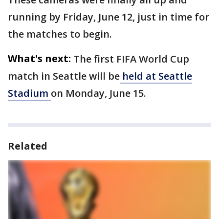
running by Friday, June 12, just in time for
the matches to begin.
What's next:
The first FIFA World Cup
match in Seattle will be
held at Seattle
Stadium
on Monday, June 15.
Related