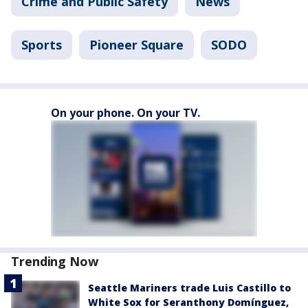
Crime and Public Safety
News
Sports
Pioneer Square
SODO
On your phone. On your TV.
Trending Now
Seattle Mariners trade Luis Castillo to
White Sox for Seranthony Domínguez,