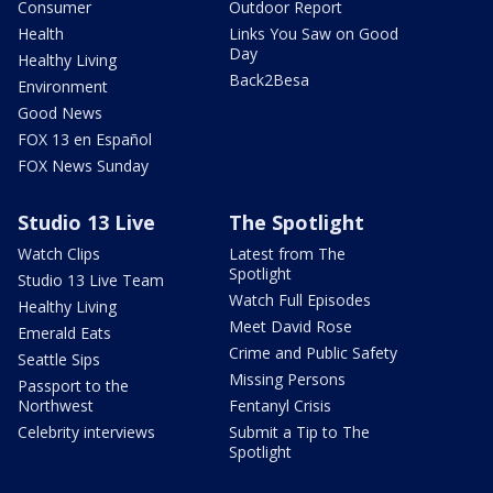
Consumer
Outdoor Report
Health
Links You Saw on Good
Day
Healthy Living
Back2Besa
Environment
Good News
FOX 13 en Español
FOX News Sunday
Studio 13 Live
The Spotlight
Watch Clips
Latest from The
Spotlight
Studio 13 Live Team
Watch Full Episodes
Healthy Living
Meet David Rose
Emerald Eats
Crime and Public Safety
Seattle Sips
Missing Persons
Passport to the
Northwest
Fentanyl Crisis
Celebrity interviews
Submit a Tip to The
Spotlight