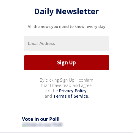
Daily Newsletter
All the news you need to know, every day
By clicking Sign Up, I confirm
that I have read and agree
to the
Privacy Policy
and
Terms of Service
.
Vote in our Poll!