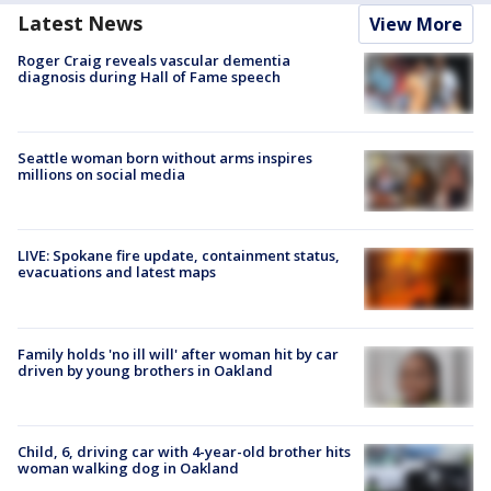
Latest News
View More
Roger Craig reveals vascular dementia
diagnosis during Hall of Fame speech
Seattle woman born without arms inspires
millions on social media
LIVE: Spokane fire update, containment status,
evacuations and latest maps
Family holds 'no ill will' after woman hit by car
driven by young brothers in Oakland
Child, 6, driving car with 4-year-old brother hits
woman walking dog in Oakland