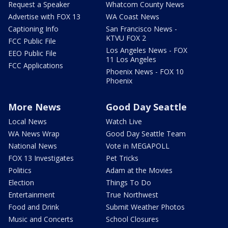
Request a Speaker
Whatcom County News
Advertise with FOX 13
WA Coast News
Captioning Info
San Francisco News -
KTVU FOX 2
FCC Public File
Los Angeles News - FOX
EEO Public File
11 Los Angeles
FCC Applications
Phoenix News - FOX 10
Phoenix
More News
Good Day Seattle
Local News
Watch Live
WA News Wrap
Good Day Seattle Team
National News
Vote in MEGAPOLL
FOX 13 Investigates
Pet Tricks
Politics
Adam at the Movies
Election
Things To Do
Entertainment
True Northwest
Food and Drink
Submit Weather Photos
Music and Concerts
School Closures