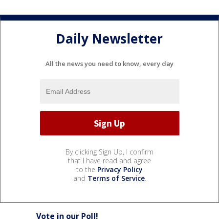
Daily Newsletter
All the news you need to know, every day
By clicking Sign Up, I confirm
that I have read and agree
to the
Privacy Policy
and
Terms of Service
.
Vote in our Poll!