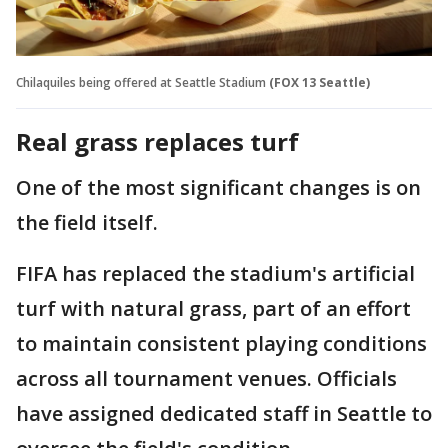
Chilaquiles being offered at Seattle Stadium
(FOX 13 Seattle)
Real grass replaces turf
One of the most significant changes is on
the field itself.
FIFA has replaced the stadium's artificial
turf with natural grass, part of an effort
to maintain consistent playing conditions
across all tournament venues. Officials
have assigned dedicated staff in Seattle to