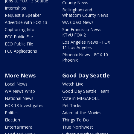
Jobs at FOX 13 Seattle
County News
Internships
Bellingham and
Request a Speaker
Whatcom County News
Advertise with FOX 13
WA Coast News
Captioning Info
San Francisco News -
KTVU FOX 2
FCC Public File
Los Angeles News - FOX
EEO Public File
11 Los Angeles
FCC Applications
Phoenix News - FOX 10
Phoenix
More News
Good Day Seattle
Local News
Watch Live
WA News Wrap
Good Day Seattle Team
National News
Vote in MEGAPOLL
FOX 13 Investigates
Pet Tricks
Politics
Adam at the Movies
Election
Things To Do
Entertainment
True Northwest