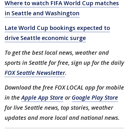
Where to watch FIFA World Cup matches
in Seattle and Washington
Late World Cup bookings expected to
drive Seattle economic surge
To get the best local news, weather and
sports in Seattle for free, sign up for the daily
FOX Seattle Newsletter
.
Download the free FOX LOCAL app for mobile
in the
Apple App Store
or
Google Play Store
for live Seattle news, top stories, weather
updates and more local and national news.