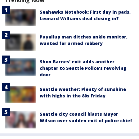
Seahawks Notebook: First day in pads,
Leonard Williams deal closing in?
Puyallup man ditches ankle monitor,
wanted for armed robbery
Shon Barnes' exit adds another
chapter to Seattle Police's revolving
door
Seattle weather: Plenty of sunshine
with highs in the 80s Friday
Seattle city council blasts Mayor
Wilson over sudden exit of police chief