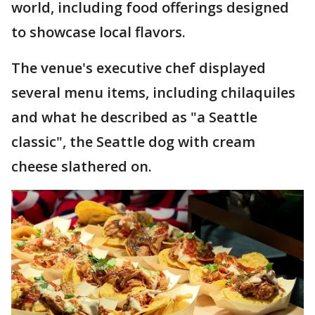
world, including food offerings designed
to showcase local flavors.
The venue's executive chef displayed
several menu items, including chilaquiles
and what he described as "a Seattle
classic", the Seattle dog with cream
cheese slathered on.