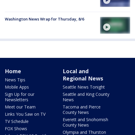
Washington News Wrap for Thursday, 8/6
Home
Local and
Regional News
News Tips
Mobile Apps
Seattle News Tonight
Sign Up for our
Seattle and King County
Newsletters
News
Meet our Team
Tacoma and Pierce
County News
Links You Saw on TV
Everett and Snohomish
TV Schedule
County News
FOX Shows
Olympia and Thurston