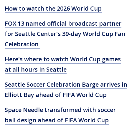
How to watch the 2026 World Cup
FOX 13 named official broadcast partner
for Seattle Center's 39-day World Cup Fan
Celebration
Here's where to watch World Cup games
at all hours in Seattle
Seattle Soccer Celebration Barge arrives in
Elliott Bay ahead of FIFA World Cup
Space Needle transformed with soccer
ball design ahead of FIFA World Cup