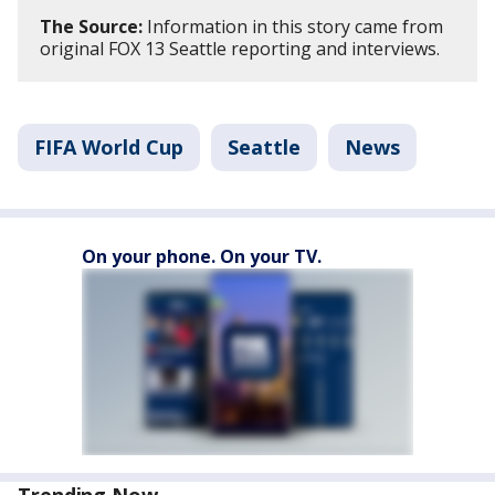
The Source:
Information in this story came from
original FOX 13 Seattle reporting and interviews.
FIFA World Cup
Seattle
News
On your phone. On your TV.
Trending Now