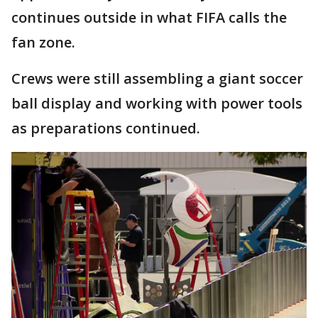
continues outside in what FIFA calls the
fan zone.
Crews were still assembling a giant soccer
ball display and working with power tools
as preparations continued.