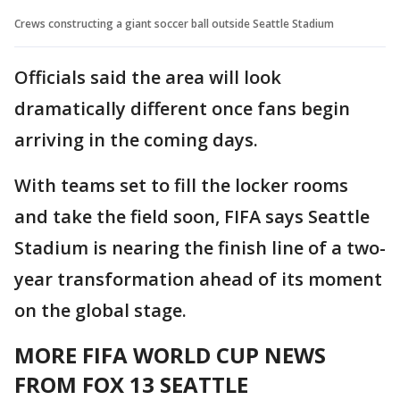
Crews constructing a giant soccer ball outside Seattle Stadium
Officials said the area will look
dramatically different once fans begin
arriving in the coming days.
With teams set to fill the locker rooms
and take the field soon, FIFA says Seattle
Stadium is nearing the finish line of a two-
year transformation ahead of its moment
on the global stage.
MORE FIFA WORLD CUP NEWS
FROM FOX 13 SEATTLE