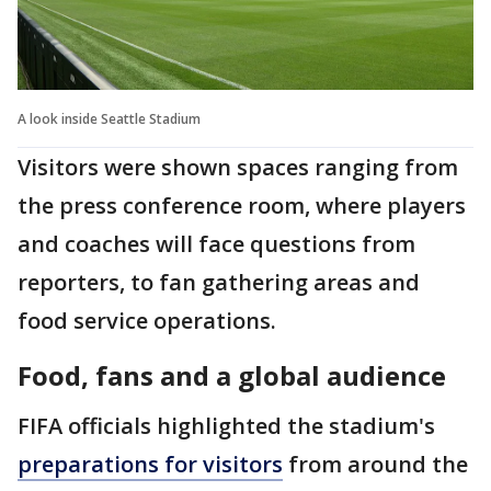
A look inside Seattle Stadium
Visitors were shown spaces ranging from
the press conference room, where players
and coaches will face questions from
reporters, to fan gathering areas and
food service operations.
Food, fans and a global audience
FIFA officials highlighted the stadium's
preparations for visitors
from around the