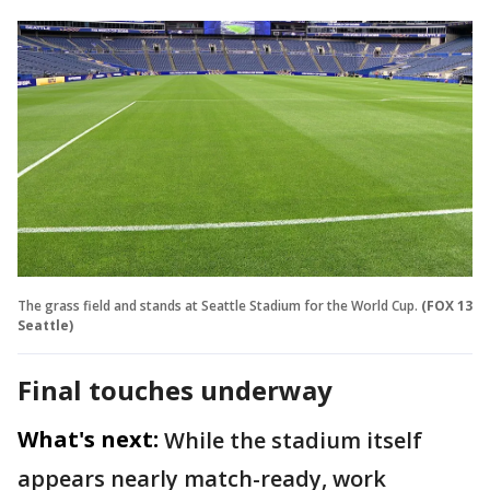
The grass field and stands at Seattle Stadium for the World Cup.
(FOX 13
Seattle)
Final touches underway
What's next:
While the stadium itself
appears nearly match-ready, work