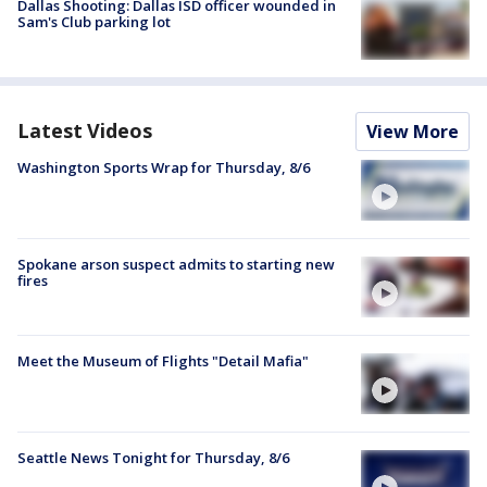
Dallas Shooting: Dallas ISD officer wounded in
Sam's Club parking lot
Latest Videos
View More
Washington Sports Wrap for Thursday, 8/6
Spokane arson suspect admits to starting new
fires
Meet the Museum of Flights "Detail Mafia"
Seattle News Tonight for Thursday, 8/6