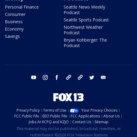
Personal Finance
Seattle News Weekly
Podcast
Consumer
Seattle Sports Podcast
Business
Northwest Weather
Economy
Podcast
Savings
Bryan Kohberger: The
Podcast
youtube
instagram
facebook
tiktok
threads
twitter
email
Privacy Policy
Terms of Use
Your Privacy Choices
FCC Public File
EEO Public File
FCC Applications
About Us
Jobs At KCPQ and KZJO
Contact Us
Sitemap
This material may not be published, broadcast, rewritten, or
redistributed. ©2026 FOX Television Stations