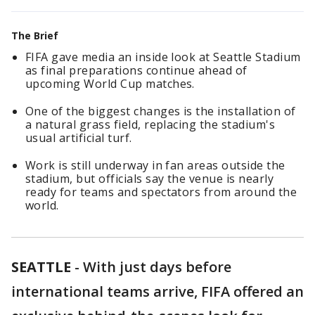
The Brief
FIFA gave media an inside look at Seattle Stadium
as final preparations continue ahead of
upcoming World Cup matches.
One of the biggest changes is the installation of
a natural grass field, replacing the stadium's
usual artificial turf.
Work is still underway in fan areas outside the
stadium, but officials say the venue is nearly
ready for teams and spectators from around the
world.
SEATTLE
-
With just days before
international teams arrive, FIFA offered an