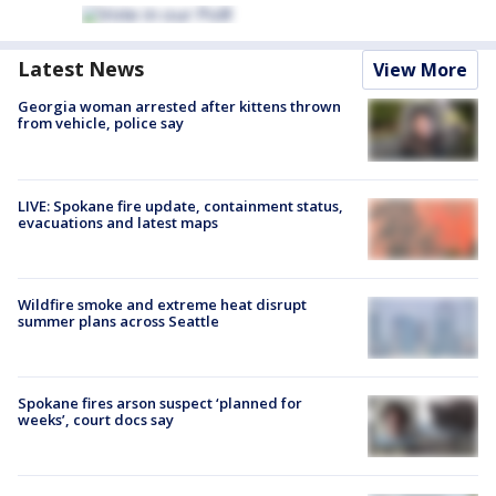
Latest News
View More
Georgia woman arrested after kittens thrown
from vehicle, police say
LIVE: Spokane fire update, containment status,
evacuations and latest maps
Wildfire smoke and extreme heat disrupt
summer plans across Seattle
Spokane fires arson suspect ‘planned for
weeks’, court docs say