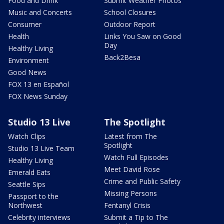
Food and Drink
Submit Weather Photos
Music and Concerts
School Closures
Consumer
Outdoor Report
Health
Links You Saw on Good
Day
Healthy Living
Back2Besa
Environment
Good News
FOX 13 en Español
FOX News Sunday
Studio 13 Live
The Spotlight
Watch Clips
Latest from The
Spotlight
Studio 13 Live Team
Watch Full Episodes
Healthy Living
Meet David Rose
Emerald Eats
Crime and Public Safety
Seattle Sips
Missing Persons
Passport to the
Northwest
Fentanyl Crisis
Celebrity interviews
Submit a Tip to The