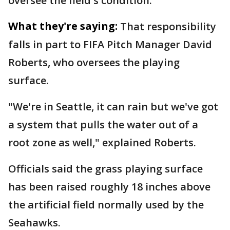
oversee the field's condition.
What they're saying:
That responsibility
falls in part to FIFA Pitch Manager David
Roberts, who oversees the playing
surface.
"We're in Seattle, it can rain but we've got
a system that pulls the water out of a
root zone as well," explained Roberts.
Officials said the grass playing surface
has been raised roughly 18 inches above
the artificial field normally used by the
Seahawks.