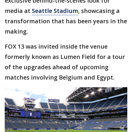
exclusive behind-the-scenes look for
media at
Seattle Stadium
, showcasing a
transformation that has been years in the
making.
FOX 13 was invited inside the venue
formerly known as Lumen Field for a tour
of the upgrades ahead of upcoming
matches involving Belgium and Egypt.