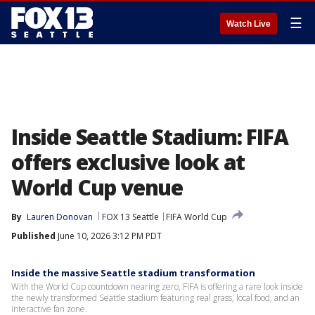
☰
Watch Live
Inside Seattle Stadium: FIFA
offers exclusive look at
World Cup venue
By
Lauren Donovan
FOX 13 Seattle
FIFA World Cup
Published
June 10, 2026 3:12 PM PDT
Inside the massive Seattle stadium transformation
With the World Cup countdown nearing zero, FIFA is offering a rare look inside
the newly transformed Seattle stadium featuring real grass, local food, and an
interactive fan zone.