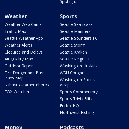
Spotlight
Weather
Sports
Weather Web Cams
Seattle Seahawks
Traffic Map
Seattle Mariners
Seattle Weather App
Seattle Sounders FC
Weather Alerts
Seattle Storm
Closures and Delays
Seattle Kraken
Air Quality Map
Seattle Reign FC
Outdoor Report
Washington Huskies
Fire Danger and Burn
WSU Cougars
Bans Map
Washington Sports
Submit Weather Photos
Wrap
FOX Weather
Sports Commentary
Sports Trivia Blitz
Futbol HQ
Northwest Fishing
Money
Podcasts