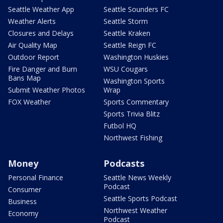
Seattle Weather App
Seattle Sounders FC
Weather Alerts
Seattle Storm
Closures and Delays
Seattle Kraken
Air Quality Map
Seattle Reign FC
Outdoor Report
Washington Huskies
Fire Danger and Burn
WSU Cougars
Bans Map
Washington Sports
Submit Weather Photos
Wrap
FOX Weather
Sports Commentary
Sports Trivia Blitz
Futbol HQ
Northwest Fishing
Money
Podcasts
Personal Finance
Seattle News Weekly
Podcast
Consumer
Seattle Sports Podcast
Business
Northwest Weather
Economy
Podcast