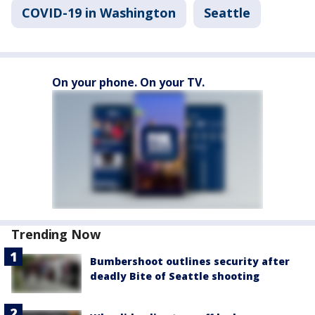
COVID-19 in Washington
Seattle
On your phone. On your TV.
Trending Now
Bumbershoot outlines security after
deadly Bite of Seattle shooting