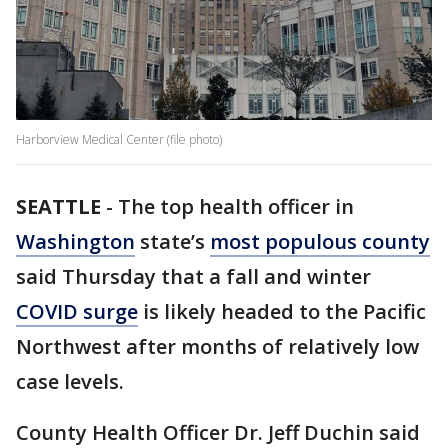
Harborview Medical Center (file photo)
SEATTLE
-
The top health officer in
Washington
state’s
most populous county
said Thursday that a fall and winter
COVID surge
is likely headed to the Pacific
Northwest after months of relatively low
case levels.
County Health Officer Dr. Jeff Duchin said