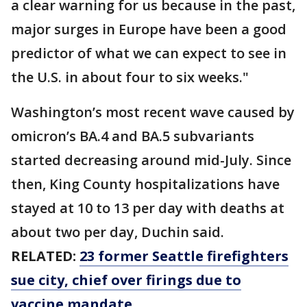
a clear warning for us because in the past,
major surges in Europe have been a good
predictor of what we can expect to see in
the U.S. in about four to six weeks."
Washington’s most recent wave caused by
omicron’s BA.4 and BA.5 subvariants
started decreasing around mid-July. Since
then, King County hospitalizations have
stayed at 10 to 13 per day with deaths at
about two per day, Duchin said.
RELATED:
23 former Seattle firefighters
sue city, chief over firings due to
vaccine mandate