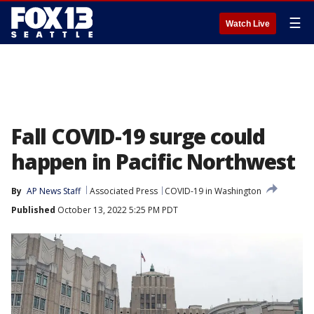
☰
Watch Live
Fall COVID-19 surge could
happen in Pacific Northwest
By
AP News Staff
Associated Press
COVID-19 in Washington
Published
October 13, 2022 5:25 PM PDT