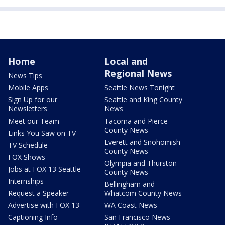
Home
Local and
Regional News
News Tips
Mobile Apps
Seattle News Tonight
Sign Up for our
Seattle and King County
Newsletters
News
Meet our Team
Tacoma and Pierce
County News
Links You Saw on TV
Everett and Snohomish
TV Schedule
County News
FOX Shows
Olympia and Thurston
Jobs at FOX 13 Seattle
County News
Internships
Bellingham and
Request a Speaker
Whatcom County News
Advertise with FOX 13
WA Coast News
Captioning Info
San Francisco News -