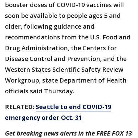
booster doses of COVID-19 vaccines will
soon be available to people ages 5 and
older, following guidance and
recommendations from the U.S. Food and
Drug Administration, the Centers for
Disease Control and Prevention, and the
Western States Scientific Safety Review
Workgroup, state Department of Health
officials said Thursday.
RELATED:
Seattle to end COVID-19
emergency order Oct. 31
Get breaking news alerts in the FREE FOX 13