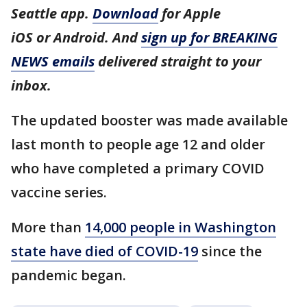
Seattle app.
Download
for Apple
iOS or Android. And
sign up for BREAKING
NEWS emails
delivered straight to your
inbox.
The updated booster was made available
last month to people age 12 and older
who have completed a primary COVID
vaccine series.
More than
14,000 people in Washington
state have died of COVID-19
since the
pandemic began.