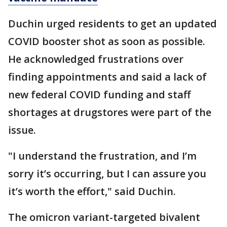
Duchin urged residents to get an updated
COVID booster shot as soon as possible.
He acknowledged frustrations over
finding appointments and said a lack of
new federal COVID funding and staff
shortages at drugstores were part of the
issue.
"I understand the frustration, and I’m
sorry it’s occurring, but I can assure you
it’s worth the effort," said Duchin.
The omicron variant-targeted bivalent