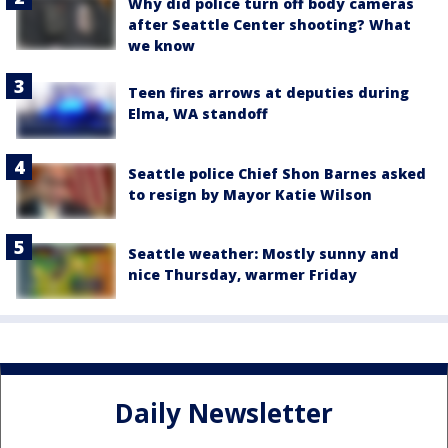
Why did police turn off body cameras
after Seattle Center shooting? What
we know
Teen fires arrows at deputies during
Elma, WA standoff
Seattle police Chief Shon Barnes asked
to resign by Mayor Katie Wilson
Seattle weather: Mostly sunny and
nice Thursday, warmer Friday
Daily Newsletter