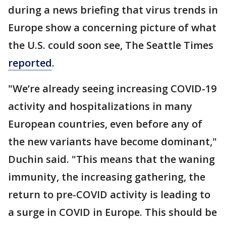
during a news briefing that virus trends in
Europe show a concerning picture of what
the U.S. could soon see, The Seattle Times
reported
.
"We’re already seeing increasing COVID-19
activity and hospitalizations in many
European countries, even before any of
the new variants have become dominant,"
Duchin said. "This means that the waning
immunity, the increasing gathering, the
return to pre-COVID activity is leading to
a surge in COVID in Europe. This should be