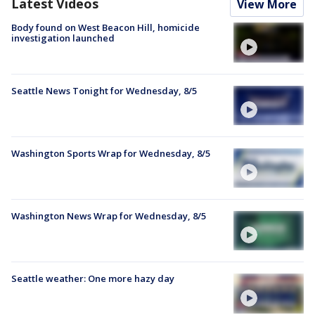
Latest Videos
View More
Body found on West Beacon Hill, homicide
investigation launched
Seattle News Tonight for Wednesday, 8/5
Washington Sports Wrap for Wednesday, 8/5
Washington News Wrap for Wednesday, 8/5
Seattle weather: One more hazy day