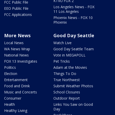
KTVU FOX 2
FCC Public File
Los Angeles News - FOX
EEO Public File
11 Los Angeles
FCC Applications
Phoenix News - FOX 10
Phoenix
More News
Good Day Seattle
Local News
Watch Live
WA News Wrap
Good Day Seattle Team
National News
Vote in MEGAPOLL
FOX 13 Investigates
Pet Tricks
Politics
Adam at the Movies
Election
Things To Do
Entertainment
True Northwest
Food and Drink
Submit Weather Photos
Music and Concerts
School Closures
Consumer
Outdoor Report
Health
Links You Saw on Good
Day
Healthy Living