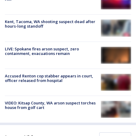
Kent, Tacoma, WA shooting suspect dead after
hours-long standoff
LIVE: Spokane fires arson suspect, zero
containment, evacuations remain
Accused Renton cop stabber appears in court,
officer released from hospital
VIDEO: Kitsap County, WA arson suspect torches
house from golf cart