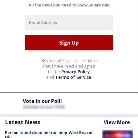
All the news you need to know, every day
By clicking Sign Up, I confirm
that I have read and agree
to the
Privacy Policy
and
Terms of Service
.
Vote in our Poll!
Latest News
View More
Person found dead on trail near West Beacon
Hill