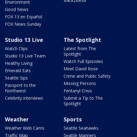
Back2Besa
Environment
Good News
FOX 13 en Español
FOX News Sunday
Studio 13 Live
The Spotlight
Watch Clips
Latest from The
Spotlight
Studio 13 Live Team
Watch Full Episodes
Healthy Living
Meet David Rose
Emerald Eats
Crime and Public Safety
Seattle Sips
Missing Persons
Passport to the
Northwest
Fentanyl Crisis
Celebrity interviews
Submit a Tip to The
Spotlight
Weather
Sports
Weather Web Cams
Seattle Seahawks
Traffic Map
Seattle Mariners