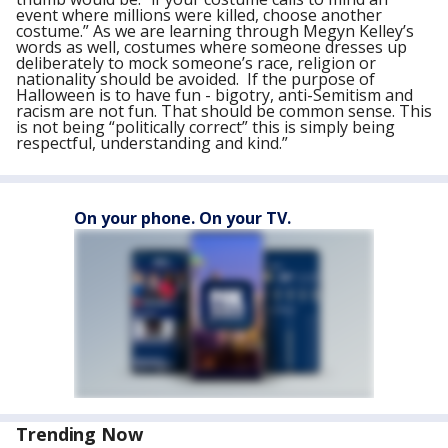
event where millions were killed, choose another
costume.” As we are learning through Megyn Kelley’s
words as well, costumes where someone dresses up
deliberately to mock someone’s race, religion or
nationality should be avoided. If the purpose of
Halloween is to have fun - bigotry, anti-Semitism and
racism are not fun. That should be common sense. This
is not being “politically correct” this is simply being
respectful, understanding and kind.”
On your phone. On your TV.
Trending Now