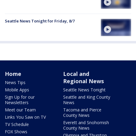
Seattle News Tonight for Friday, 8/7
Home
Local and
Regional News
News Tips
Mobile Apps
Seattle News Tonight
Sign Up for our
Seattle and King County
Newsletters
News
Meet our Team
Tacoma and Pierce
County News
Links You Saw on TV
Everett and Snohomish
TV Schedule
County News
FOX Shows
Olympia and Thurston