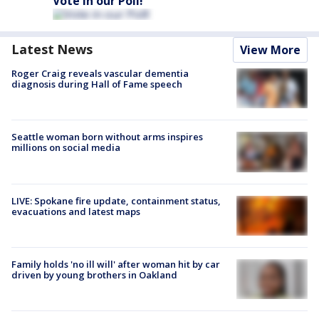
Vote in our Poll!
Latest News
View More
Roger Craig reveals vascular dementia
diagnosis during Hall of Fame speech
Seattle woman born without arms inspires
millions on social media
LIVE: Spokane fire update, containment status,
evacuations and latest maps
Family holds 'no ill will' after woman hit by car
driven by young brothers in Oakland