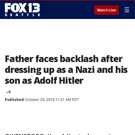
☰
Watch Live
Father faces backlash after
dressing up as a Nazi and his
son as Adolf Hitler
Published
October 29, 2018 11:51 AM PDT