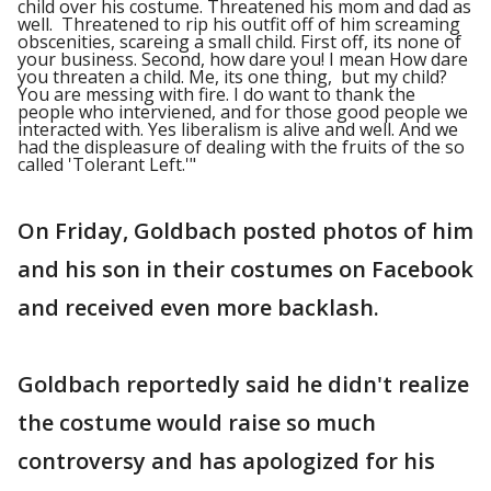
child over his costume. Threatened his mom and dad as
well. Threatened to rip his outfit off of him screaming
obscenities, scareing a small child. First off, its none of
your business. Second, how dare you! I mean How dare
you threaten a child. Me, its one thing, but my child?
You are messing with fire. I do want to thank the
people who interviened, and for those good people we
interacted with. Yes liberalism is alive and well. And we
had the displeasure of dealing with the fruits of the so
called 'Tolerant Left.'"
On Friday, Goldbach posted photos of him
and his son in their costumes on Facebook
and received even more backlash.
Goldbach reportedly said he didn't realize
the costume would raise so much
controversy and has apologized for his