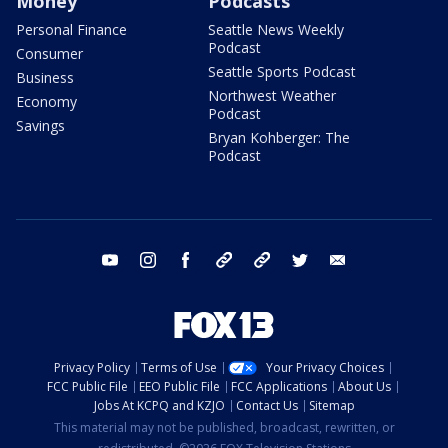
Money
Podcasts
Personal Finance
Seattle News Weekly
Podcast
Consumer
Seattle Sports Podcast
Business
Northwest Weather
Economy
Podcast
Savings
Bryan Kohberger: The
Podcast
youtube
instagram
facebook
tiktok
threads
twitter
email
Privacy Policy
Terms of Use
Your Privacy Choices
FCC Public File
EEO Public File
FCC Applications
About Us
Jobs At KCPQ and KZJO
Contact Us
Sitemap
This material may not be published, broadcast, rewritten, or