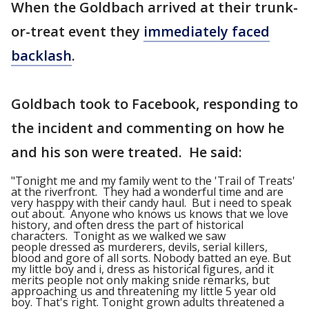
When the Goldbach arrived at their trunk-
or-treat event they
immediately faced
backlash
.
Goldbach took to Facebook, responding to
the incident and commenting on how he
and his son were treated. He said:
"Tonight me and my family went to the 'Trail of Treats'
at the riverfront. They had a wonderful time and are
very hasppy with their candy haul. But i need to speak
out about. Anyone who knows us knows that we love
history, and often dress the part of historical
characters. Tonight as we walked we saw
people dressed as murderers, devils, serial killers,
blood and gore of all sorts. Nobody batted an eye. But
my little boy and i, dress as historical figures, and it
merits people not only making snide remarks, but
approaching us and threatening my little 5 year old
boy. That's right. Tonight grown adults threatened a