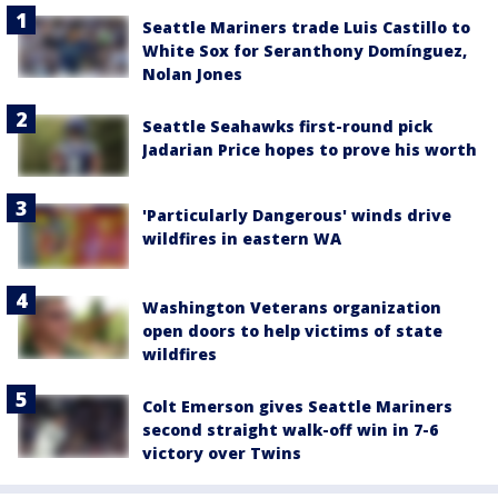
Seattle Mariners trade Luis Castillo to
White Sox for Seranthony Domínguez,
Nolan Jones
Seattle Seahawks first-round pick
Jadarian Price hopes to prove his worth
'Particularly Dangerous' winds drive
wildfires in eastern WA
Washington Veterans organization
open doors to help victims of state
wildfires
Colt Emerson gives Seattle Mariners
second straight walk-off win in 7-6
victory over Twins