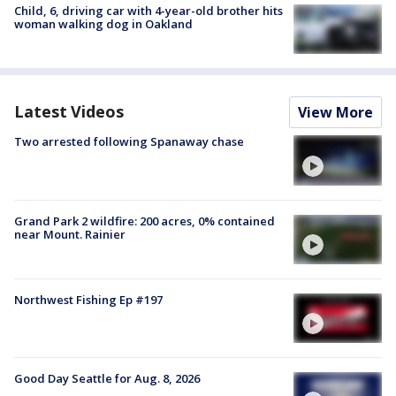
Child, 6, driving car with 4-year-old brother hits
woman walking dog in Oakland
Latest Videos
View More
Two arrested following Spanaway chase
Grand Park 2 wildfire: 200 acres, 0% contained
near Mount. Rainier
Northwest Fishing Ep #197
Good Day Seattle for Aug. 8, 2026