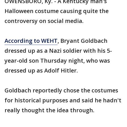
OWENSBORO, Ky. - A Kentucky man's
Halloween costume causing quite the
controversy on social media.
According to WEHT
, Bryant Goldbach
dressed up as a Nazi soldier with his 5-
year-old son Thursday night, who was
dressed up as Adolf Hitler.
Goldbach reportedly chose the costumes
for historical purposes and said he hadn't
really thought the idea through.