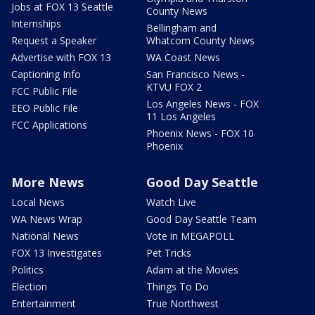
Jobs at FOX 13 Seattle
County News
Internships
Bellingham and
Request a Speaker
Whatcom County News
Advertise with FOX 13
WA Coast News
Captioning Info
San Francisco News -
KTVU FOX 2
FCC Public File
Los Angeles News - FOX
EEO Public File
11 Los Angeles
FCC Applications
Phoenix News - FOX 10
Phoenix
More News
Good Day Seattle
Local News
Watch Live
WA News Wrap
Good Day Seattle Team
National News
Vote in MEGAPOLL
FOX 13 Investigates
Pet Tricks
Politics
Adam at the Movies
Election
Things To Do
Entertainment
True Northwest