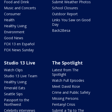
Food and Drink
Submit Weather Photos
Music and Concerts
School Closures
Consumer
Outdoor Report
Health
Links You Saw on Good
Day
Healthy Living
Back2Besa
Environment
Good News
FOX 13 en Español
FOX News Sunday
Studio 13 Live
The Spotlight
Watch Clips
Latest from The
Spotlight
Studio 13 Live Team
Watch Full Episodes
Healthy Living
Meet David Rose
Emerald Eats
Crime and Public Safety
Seattle Sips
Missing Persons
Passport to the
Northwest
Fentanyl Crisis
Celebrity interviews
Submit a Tip to The