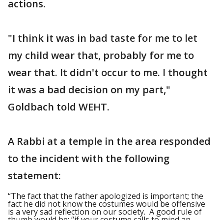
actions.
"I think it was in bad taste for me to let
my child wear that, probably for me to
wear that. It didn't occur to me. I thought
it was a bad decision on my part,"
Goldbach told WEHT.
A Rabbi at a temple in the area responded
to the incident with the following
statement:
“The fact that the father apologized is important; the
fact he did not know the costumes would be offensive
is a very sad reflection on our society. A good rule of
thumb would be: “if your costume calls to mind an