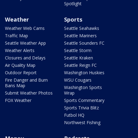
Spotlight
Weather
Sports
Weather Web Cams
Seattle Seahawks
Traffic Map
Seattle Mariners
Seattle Weather App
Seattle Sounders FC
Weather Alerts
Seattle Storm
Closures and Delays
Seattle Kraken
Air Quality Map
Seattle Reign FC
Outdoor Report
Washington Huskies
Fire Danger and Burn
WSU Cougars
Bans Map
Washington Sports
Submit Weather Photos
Wrap
FOX Weather
Sports Commentary
Sports Trivia Blitz
Futbol HQ
Northwest Fishing