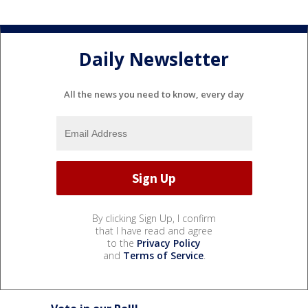
Daily Newsletter
All the news you need to know, every day
By clicking Sign Up, I confirm
that I have read and agree
to the
Privacy Policy
and
Terms of Service
.