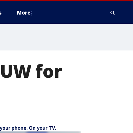
s
More
 UW for
your phone. On your TV.