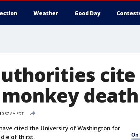
lection
Weather
Good Day
Contest
uthorities cite
h monkey death
 10:37 AM PDT
have cited the University of Washington for
On 
ie of thirst.