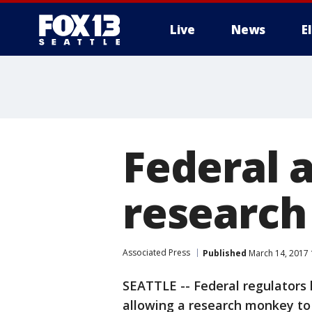
Live
News
E
Federal a
researc
Associated Press
Published
March 14, 2017
SEATTLE -- Federal regulators 
allowing a research monkey to d