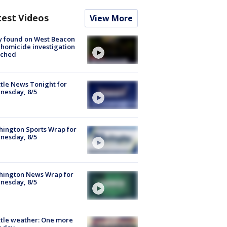
test Videos
View More
y found on West Beacon
, homicide investigation
nched
tle News Tonight for
nesday, 8/5
ington Sports Wrap for
nesday, 8/5
hington News Wrap for
nesday, 8/5
tle weather: One more