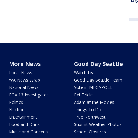
haz
More News
Good Day Seattle
Local News
Watch Live
WA News Wrap
Good Day Seattle Team
National News
Vote in MEGAPOLL
FOX 13 Investigates
Pet Tricks
Politics
Adam at the Movies
Election
Things To Do
Entertainment
True Northwest
Food and Drink
Submit Weather Photos
Music and Concerts
School Closures