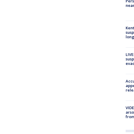
Pers
near
Kent
susp
long
LIVE
susp
evac
Accu
appe
rele
VIDE
arso
from