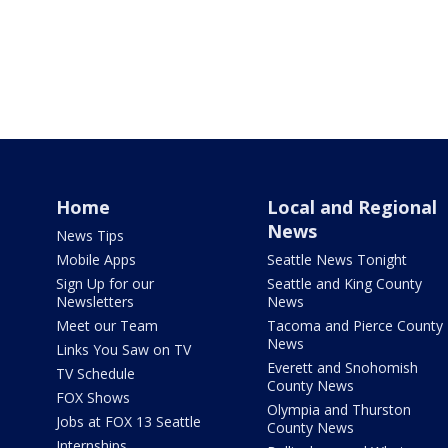
Home
Local and Regional
News
News Tips
Mobile Apps
Seattle News Tonight
Sign Up for our
Seattle and King County
Newsletters
News
Meet our Team
Tacoma and Pierce County
News
Links You Saw on TV
Everett and Snohomish
TV Schedule
County News
FOX Shows
Olympia and Thurston
Jobs at FOX 13 Seattle
County News
Internships