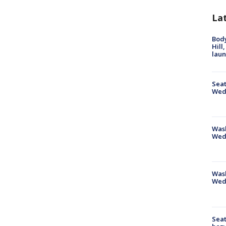
La
Bod
Hill
lau
Seat
Wed
Wash
Wed
Was
Wed
Seat