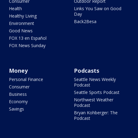
Consumer
Outdoor Report
Health
Links You Saw on Good
Day
Healthy Living
Back2Besa
Environment
Good News
FOX 13 en Español
FOX News Sunday
Money
Podcasts
Personal Finance
Seattle News Weekly
Podcast
Consumer
Seattle Sports Podcast
Business
Northwest Weather
Economy
Podcast
Savings
Bryan Kohberger: The
Podcast