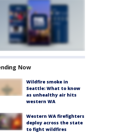
ending Now
Wildfire smoke in
Seattle: What to know
as unhealthy air hits
western WA
Western WA firefighters
deploy across the state
to fight wildfires