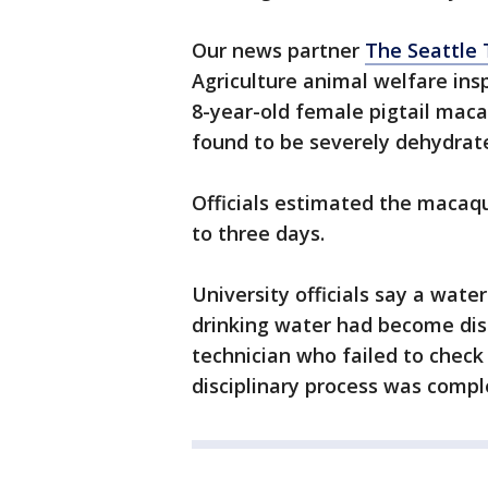
Our news partner
The Seattle
Agriculture animal welfare ins
8-year-old female pigtail maca
found to be severely dehydrate
Officials estimated the macaq
to three days.
University officials say a wate
drinking water had become di
technician who failed to check
disciplinary process was compl