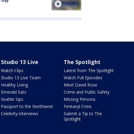
y day
Studio 13 Live
The Spotlight
Watch Clips
Latest from The Spotlight
Studio 13 Live Team
Watch Full Episodes
Healthy Living
Meet David Rose
Emerald Eats
Crime and Public Safety
Seattle Sips
Missing Persons
Passport to the Northwest
Fentanyl Crisis
Celebrity interviews
Submit a Tip to The
Spotlight