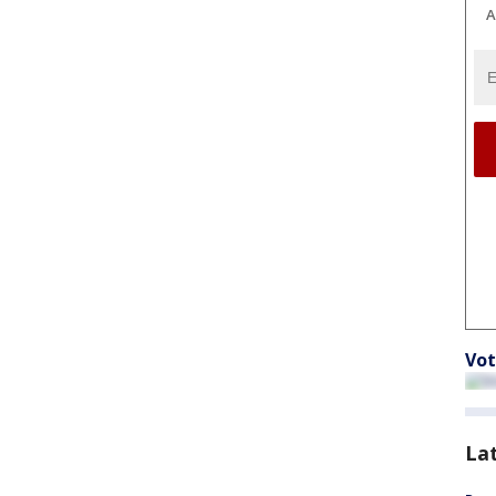
A
Vot
La