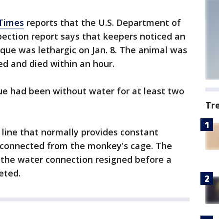
 Times
reports that the U.S. Department of
pection report says that keepers noticed an
que was lethargic on Jan. 8. The animal was
d and died within an hour.
ue had been without water for at least two
Tr
r line that normally provides constant
sconnected from the monkey's cage. The
 the water connection resigned before a
eted.