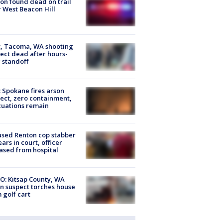
on found dead on trail
 West Beacon Hill
, Tacoma, WA shooting
ect dead after hours-
 standoff
: Spokane fires arson
ect, zero containment,
uations remain
sed Renton cop stabber
ars in court, officer
ased from hospital
O: Kitsap County, WA
n suspect torches house
 golf cart