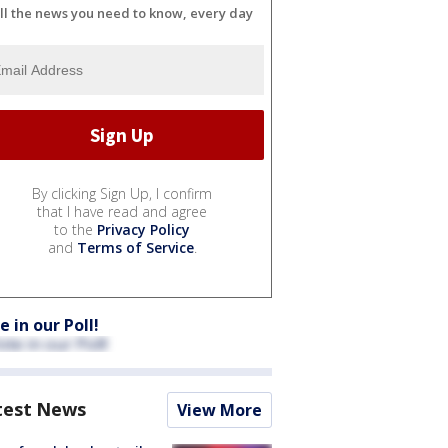
ll the news you need to know, every day
By clicking Sign Up, I confirm
that I have read and agree
to the
Privacy Policy
and
Terms of Service
.
e in our Poll!
test News
View More