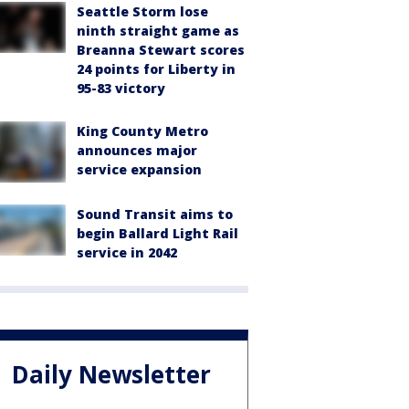
Seattle Storm lose
ninth straight game as
Breanna Stewart scores
24 points for Liberty in
95-83 victory
King County Metro
announces major
service expansion
Sound Transit aims to
begin Ballard Light Rail
service in 2042
Daily Newsletter