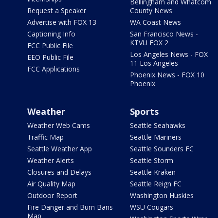
Bellingham and Whatcom
Request a Speaker
County News
Advertise with FOX 13
WA Coast News
Captioning Info
San Francisco News -
KTVU FOX 2
FCC Public File
Los Angeles News - FOX
EEO Public File
11 Los Angeles
FCC Applications
Phoenix News - FOX 10
Phoenix
Weather
Sports
Weather Web Cams
Seattle Seahawks
Traffic Map
Seattle Mariners
Seattle Weather App
Seattle Sounders FC
Weather Alerts
Seattle Storm
Closures and Delays
Seattle Kraken
Air Quality Map
Seattle Reign FC
Outdoor Report
Washington Huskies
Fire Danger and Burn Bans
WSU Cougars
Map