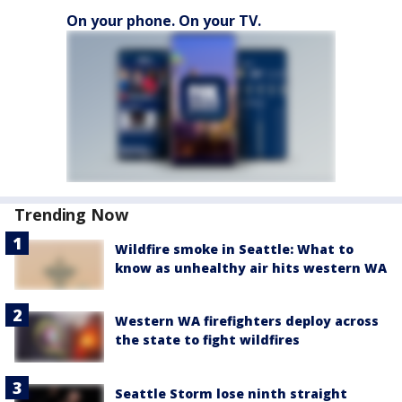
On your phone. On your TV.
Trending Now
Wildfire smoke in Seattle: What to
know as unhealthy air hits western WA
Western WA firefighters deploy across
the state to fight wildfires
Seattle Storm lose ninth straight