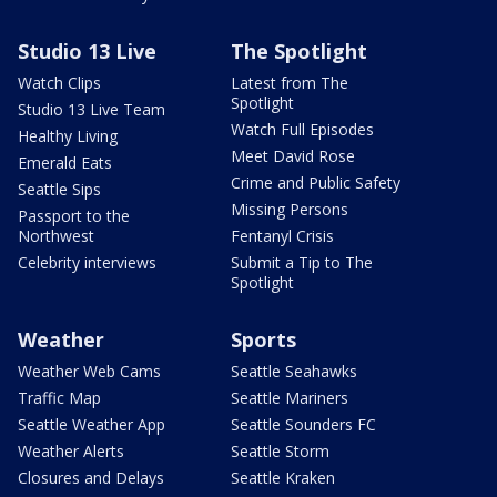
Studio 13 Live
The Spotlight
Watch Clips
Latest from The
Spotlight
Studio 13 Live Team
Watch Full Episodes
Healthy Living
Meet David Rose
Emerald Eats
Crime and Public Safety
Seattle Sips
Missing Persons
Passport to the
Northwest
Fentanyl Crisis
Celebrity interviews
Submit a Tip to The
Spotlight
Weather
Sports
Weather Web Cams
Seattle Seahawks
Traffic Map
Seattle Mariners
Seattle Weather App
Seattle Sounders FC
Weather Alerts
Seattle Storm
Closures and Delays
Seattle Kraken