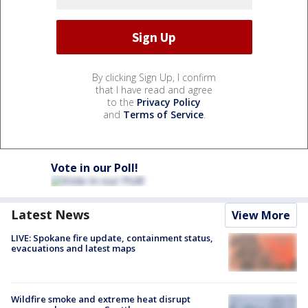
By clicking Sign Up, I confirm
that I have read and agree
to the
Privacy Policy
and
Terms of Service
.
Vote in our Poll!
Latest News
View More
LIVE: Spokane fire update, containment status,
evacuations and latest maps
Wildfire smoke and extreme heat disrupt