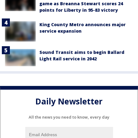
game as Breanna Stewart scores 24
points for Liberty in 95-83 victory
King County Metro announces major
service expansion
Sound Transit aims to begin Ballard
Light Rail service in 2042
Daily Newsletter
All the news you need to know, every day