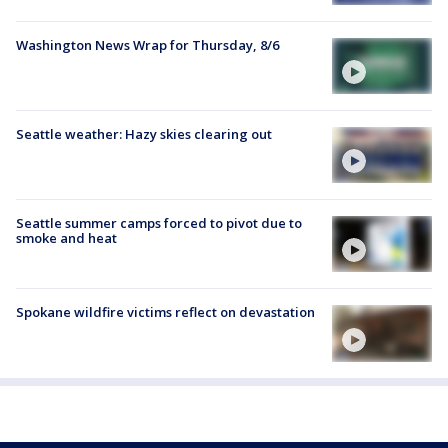
Washington News Wrap for Thursday, 8/6
Seattle weather: Hazy skies clearing out
Seattle summer camps forced to pivot due to
smoke and heat
Spokane wildfire victims reflect on devastation