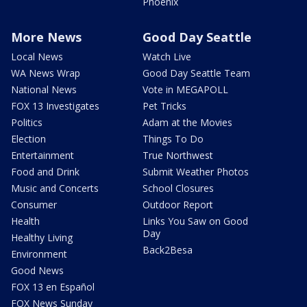
Phoenix
More News
Good Day Seattle
Local News
Watch Live
WA News Wrap
Good Day Seattle Team
National News
Vote in MEGAPOLL
FOX 13 Investigates
Pet Tricks
Politics
Adam at the Movies
Election
Things To Do
Entertainment
True Northwest
Food and Drink
Submit Weather Photos
Music and Concerts
School Closures
Consumer
Outdoor Report
Health
Links You Saw on Good
Day
Healthy Living
Back2Besa
Environment
Good News
FOX 13 en Español
FOX News Sunday