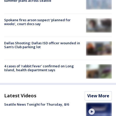
summer plans across Seattle
Spokane fires arson suspect ‘planned for
weeks’, court docs say
Dallas Shooting: Dallas ISD officer wounded in
Sam's Club parking lot
4 cases of 'rabbit fever' confirmed on Long
Island, health department says
Latest Videos
View More
Seattle News Tonight for Thursday, 8/6