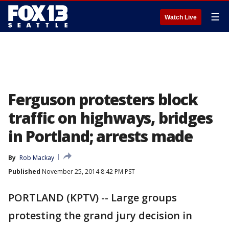
☰
Watch Live
Ferguson protesters block
traffic on highways, bridges
in Portland; arrests made
By
Rob Mackay
Published
November 25, 2014 8:42 PM PST
PORTLAND (KPTV) -- Large groups
protesting the grand jury decision in