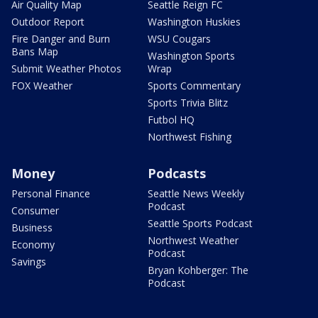
Air Quality Map
Seattle Reign FC
Outdoor Report
Washington Huskies
Fire Danger and Burn
WSU Cougars
Bans Map
Washington Sports
Submit Weather Photos
Wrap
FOX Weather
Sports Commentary
Sports Trivia Blitz
Futbol HQ
Northwest Fishing
Money
Podcasts
Personal Finance
Seattle News Weekly
Podcast
Consumer
Seattle Sports Podcast
Business
Northwest Weather
Economy
Podcast
Savings
Bryan Kohberger: The
Podcast