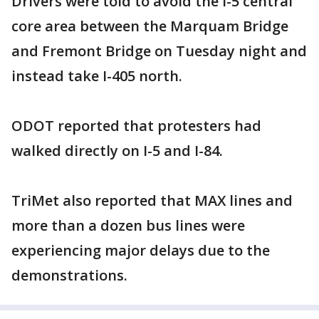
Drivers were told to avoid the I-5 central
core area between the Marquam Bridge
and Fremont Bridge on Tuesday night and
instead take I-405 north.
ODOT reported that protesters had
walked directly on I-5 and I-84.
TriMet also reported that MAX lines and
more than a dozen bus lines were
experiencing major delays due to the
demonstrations.