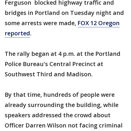
Ferguson blocked highway traffic and
bridges in Portland on Tuesday night and
some arrests were made,
FOX 12 Oregon
reported
.
The rally began at 4 p.m. at the Portland
Police Bureau's Central Precinct at
Southwest Third and Madison.
By that time, hundreds of people were
already surrounding the building, while
speakers addressed the crowd about
Officer Darren Wilson not facing criminal