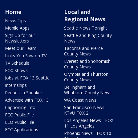
Home
Local and
Regional News
News Tips
Mobile Apps
Seattle News Tonight
Sign Up for our
Seattle and King County
Newsletters
News
Meet our Team
Tacoma and Pierce
County News
Links You Saw on TV
Everett and Snohomish
TV Schedule
County News
FOX Shows
Olympia and Thurston
Jobs at FOX 13 Seattle
County News
Internships
Bellingham and
Request a Speaker
Whatcom County News
Advertise with FOX 13
WA Coast News
Captioning Info
San Francisco News -
KTVU FOX 2
FCC Public File
Los Angeles News - FOX
EEO Public File
11 Los Angeles
FCC Applications
Phoenix News - FOX 10