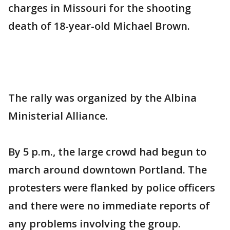
charges in Missouri for the shooting
death of 18-year-old Michael Brown.
The rally was organized by the Albina
Ministerial Alliance.
By 5 p.m., the large crowd had begun to
march around downtown Portland. The
protesters were flanked by police officers
and there were no immediate reports of
any problems involving the group.