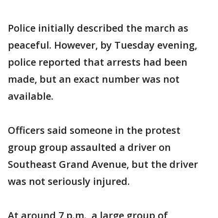
Police initially described the march as
peaceful. However, by Tuesday evening,
police reported that arrests had been
made, but an exact number was not
available.
Officers said someone in the protest
group group assaulted a driver on
Southeast Grand Avenue, but the driver
was not seriously injured.
At around 7 p.m., a large group of