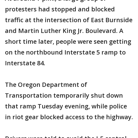
protesters had stopped and blocked
traffic at the intersection of East Burnside
and Martin Luther King Jr. Boulevard. A
short time later, people were seen getting
on the northbound Interstate 5 ramp to
Interstate 84.
The Oregon Department of
Transportation temporarily shut down
that ramp Tuesday evening, while police
in riot gear blocked access to the highway.