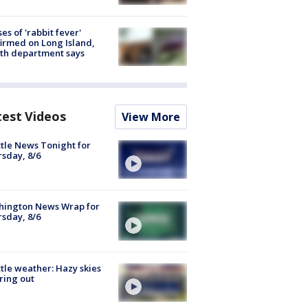
ses of 'rabbit fever'
irmed on Long Island,
th department says
test Videos
View More
tle News Tonight for
sday, 8/6
hington News Wrap for
sday, 8/6
tle weather: Hazy skies
ring out