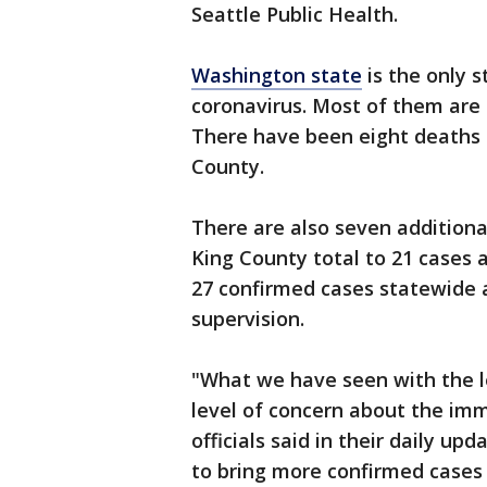
Seattle Public Health.
Washington state
is the only 
coronavirus. Most of them are 
There have been eight deaths 
County.
There are also seven additiona
King County total to 21 cases 
27 confirmed cases statewide 
supervision.
"What we have seen with the l
level of concern about the imm
officials said in their daily u
to bring more confirmed cases 