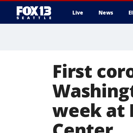
Live
News
E
First cor
Washingt
week at 
Center