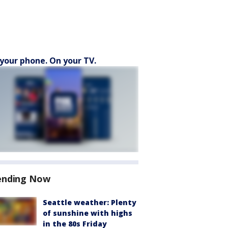
your phone. On your TV.
ending Now
Seattle weather: Plenty
of sunshine with highs
in the 80s Friday