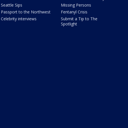
Seattle Sips
Missing Persons
Passport to the Northwest
Fentanyl Crisis
Celebrity interviews
Submit a Tip to The
Spotlight