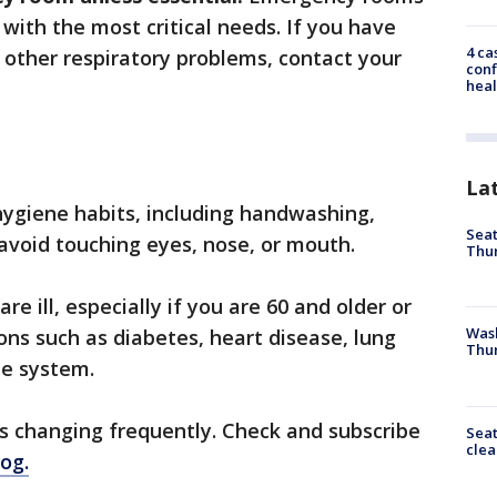
with the most critical needs. If you have
4 ca
 other respiratory problems, contact your
conf
heal
La
 hygiene habits, including handwashing,
Seat
 avoid touching eyes, nose, or mouth.
Thur
e ill, especially if you are 60 and older or
Was
ons such as diabetes, heart disease, lung
Thur
e system.
is changing frequently. Check and subscribe
Seat
clea
log.