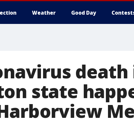
lection
Weather
Good Day
Contest
onavirus death 
on state happe
Harborview Me