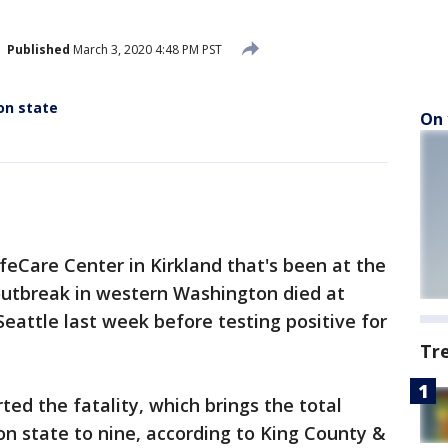
Published
March 3, 2020 4:48 PM PST
on state
On 
feCare Center in Kirkland that's been at the
 outbreak in western Washington died at
eattle last week before testing positive for
Tr
rted the fatality, which brings the total
n state to nine, according to King County &