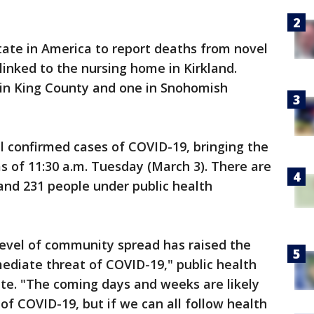
state in America to report deaths from novel
linked to the nursing home in Kirkland.
in King County and one in Snohomish
l confirmed cases of COVID-19, bringing the
as of 11:30 a.m. Tuesday (March 3). There are
and 231 people under public health
evel of community spread has raised the
ediate threat of COVID-19," public health
pdate. "The coming days and weeks are likely
of COVID-19, but if we can all follow health