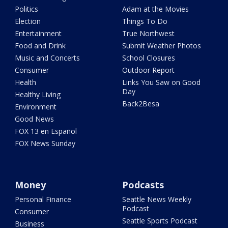
Politics
Adam at the Movies
Election
Things To Do
Entertainment
True Northwest
Food and Drink
Submit Weather Photos
Music and Concerts
School Closures
Consumer
Outdoor Report
Health
Links You Saw on Good
Day
Healthy Living
Back2Besa
Environment
Good News
FOX 13 en Español
FOX News Sunday
Money
Podcasts
Personal Finance
Seattle News Weekly
Podcast
Consumer
Seattle Sports Podcast
Business