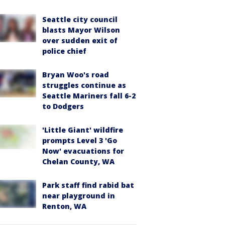
Seattle city council
blasts Mayor Wilson
over sudden exit of
police chief
Bryan Woo's road
struggles continue as
Seattle Mariners fall 6-2
to Dodgers
'Little Giant' wildfire
prompts Level 3 'Go
Now' evacuations for
Chelan County, WA
Park staff find rabid bat
near playground in
Renton, WA