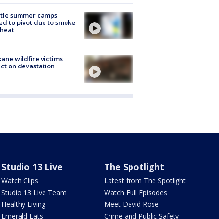
ttle summer camps
ed to pivot due to smoke
 heat
ane wildfire victims
ect on devastation
Studio 13 Live
The Spotlight
Watch Clips
Latest from The Spotlight
Studio 13 Live Team
Watch Full Episodes
Healthy Living
Meet David Rose
Emerald Eats
Crime and Public Safety