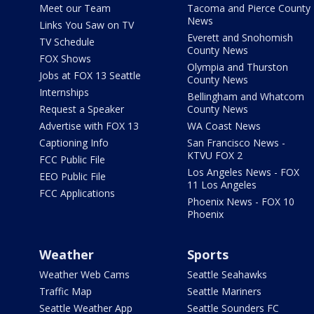
Meet our Team
Tacoma and Pierce County
News
Links You Saw on TV
Everett and Snohomish
TV Schedule
County News
FOX Shows
Olympia and Thurston
Jobs at FOX 13 Seattle
County News
Internships
Bellingham and Whatcom
Request a Speaker
County News
Advertise with FOX 13
WA Coast News
Captioning Info
San Francisco News -
KTVU FOX 2
FCC Public File
Los Angeles News - FOX
EEO Public File
11 Los Angeles
FCC Applications
Phoenix News - FOX 10
Phoenix
Weather
Sports
Weather Web Cams
Seattle Seahawks
Traffic Map
Seattle Mariners
Seattle Weather App
Seattle Sounders FC