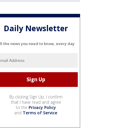
Daily Newsletter
ll the news you need to know, every day
By clicking Sign Up, I confirm
that I have read and agree
to the
Privacy Policy
and
Terms of Service
.