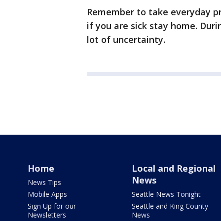
Remember to take everyday pr
if you are sick stay home. Duri
lot of uncertainty.
Home
Local and Regional
News
News Tips
Mobile Apps
Seattle News Tonight
Sign Up for our
Seattle and King County
Newsletters
News