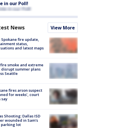
e in our Poll!
test News
View More
: Spokane fire update,
ainment status,
uations and latest maps
fire smoke and extreme
 disrupt summer plans
ss Seattle
ane fires arson suspect
nned for weeks’, court
 say
as Shooting: Dallas ISD
cer wounded in Sam's
 parking lot