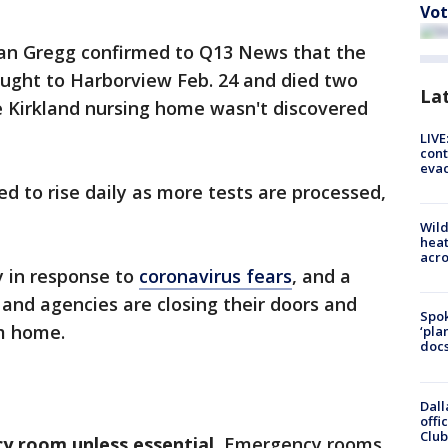
Vot
n Gregg confirmed to Q13 News that the
ught to Harborview Feb. 24 and died two
La
e Kirkland nursing home wasn't discovered
LIVE
cont
evac
d to rise daily as more tests are processed,
Wild
heat
acro
y in response to
coronavirus fears
, and a
and agencies are closing their doors and
Spok
m home.
‘pla
docs
Dall
offi
Club
y room unless essential.
Emergency rooms