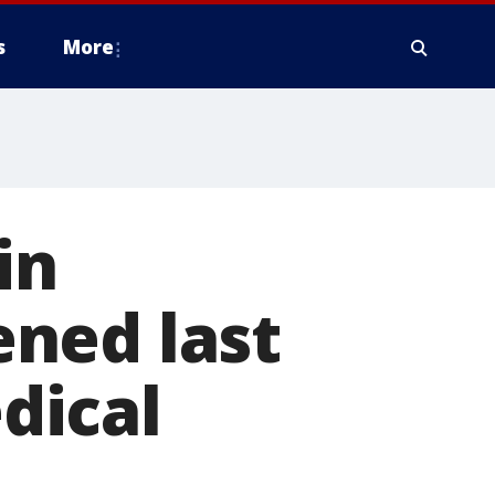
s
More
in
ned last
dical