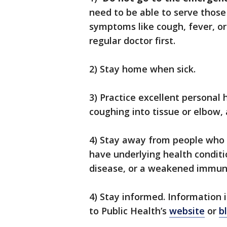
need to be able to serve those 
symptoms like cough, fever, or
regular doctor first.
2) Stay home when sick.
3) Practice excellent personal
coughing into tissue or elbow,
4) Stay away from people who ar
have underlying health conditi
disease, or a weakened immun
4) Stay informed. Information 
to Public Health’s
website
or
b