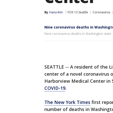
By
Hana Kim
FOX 13 Seattle
Coronavirus
Nine coronavirus deaths in Washingt
Nine coronavirus deaths in Washington state
SEATTLE -- A resident of the Li
center of a novel coronavirus
Harborview Medical Center in S
COVID-19
.
The New York Times
first repo
number of deaths in Washingto