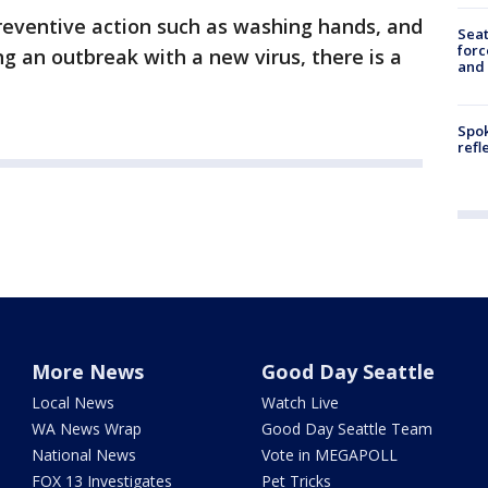
eventive action such as washing hands, and
Sea
forc
ng an outbreak with a new virus, there is a
and
Spok
refl
More News
Good Day Seattle
Local News
Watch Live
WA News Wrap
Good Day Seattle Team
National News
Vote in MEGAPOLL
FOX 13 Investigates
Pet Tricks