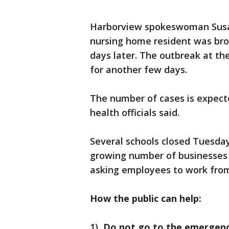
Harborview spokeswoman Susa
nursing home resident was bro
days later. The outbreak at th
for another few days.
The number of cases is expecte
health officials said.
Several schools closed Tuesda
growing number of businesses 
asking employees to work fro
How the public can help:
1)
Do not go to the emergenc