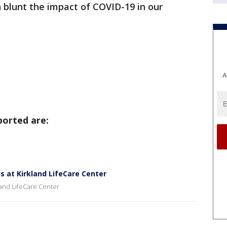
blunt the impact of COVID-19 in our
A
ported are:
us at Kirkland LifeCare Center
kland LifeCare Center