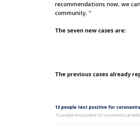
recommendations now, we can 
community. "
The seven new cases are:
The previous cases already re
13 people test positive for coronavir
13 people test positive for coronavirus at Kir