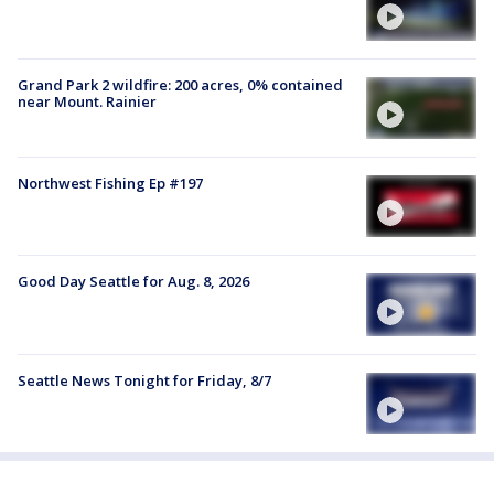
Grand Park 2 wildfire: 200 acres, 0% contained
near Mount. Rainier
Northwest Fishing Ep #197
Good Day Seattle for Aug. 8, 2026
Seattle News Tonight for Friday, 8/7