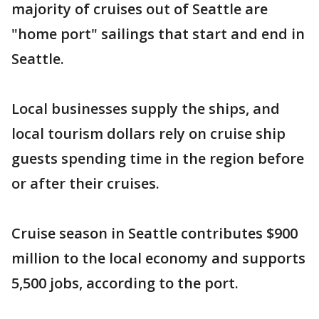
majority of cruises out of Seattle are
"home port" sailings that start and end in
Seattle.
Local businesses supply the ships, and
local tourism dollars rely on cruise ship
guests spending time in the region before
or after their cruises.
Cruise season in Seattle contributes $900
million to the local economy and supports
5,500 jobs, according to the port.