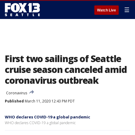
☰
Watch Live
First two sailings of Seattle
cruise season canceled amid
coronavirus outbreak
Coronavirus
Published
March 11, 2020 12:43 PM PDT
WHO declares COVID-19 a global pandemic
WHO declares COVID-19 a global pandemic