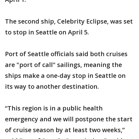
The second ship, Celebrity Eclipse, was set
to stop in Seattle on April 5.
Port of Seattle officials said both cruises
are "port of call" sailings, meaning the
ships make a one-day stop in Seattle on
its way to another destination.
“This region is in a public health
emergency and we will postpone the start
of cruise season by at least two weeks,”