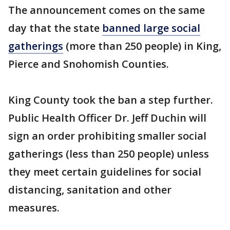
The announcement comes on the same
day that the state
banned large social
gatherings
(more than 250 people) in King,
Pierce and Snohomish Counties.
King County took the ban a step further.
Public Health Officer Dr. Jeff Duchin will
sign an order prohibiting smaller social
gatherings (less than 250 people) unless
they meet certain guidelines for social
distancing, sanitation and other
measures.