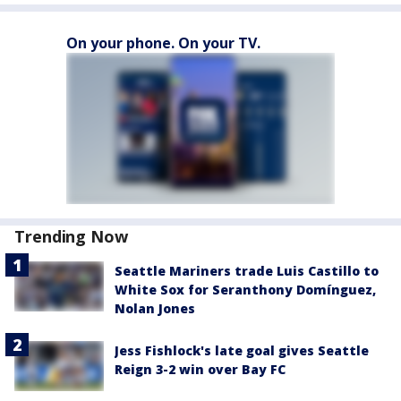
On your phone. On your TV.
Trending Now
Seattle Mariners trade Luis Castillo to
White Sox for Seranthony Domínguez,
Nolan Jones
Jess Fishlock's late goal gives Seattle
Reign 3-2 win over Bay FC