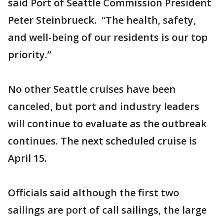
said Port of Seattle Commission President
Peter Steinbrueck. “The health, safety,
and well-being of our residents is our top
priority.”
No other Seattle cruises have been
canceled, but port and industry leaders
will continue to evaluate as the outbreak
continues. The next scheduled cruise is
April 15.
Officials said although the first two
sailings are port of call sailings, the large