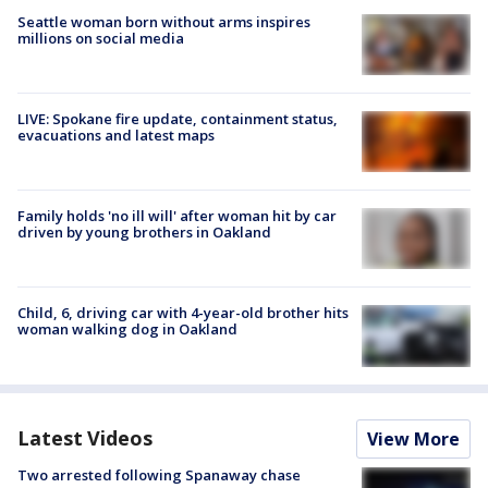
Seattle woman born without arms inspires
millions on social media
LIVE: Spokane fire update, containment status,
evacuations and latest maps
Family holds 'no ill will' after woman hit by car
driven by young brothers in Oakland
Child, 6, driving car with 4-year-old brother hits
woman walking dog in Oakland
Latest Videos
View More
Two arrested following Spanaway chase