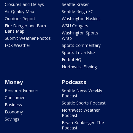
Closures and Delays
Seattle Kraken
Air Quality Map
Seattle Reign FC
Outdoor Report
Washington Huskies
Fire Danger and Burn
WSU Cougars
Bans Map
Washington Sports
Submit Weather Photos
Wrap
FOX Weather
Sports Commentary
Sports Trivia Blitz
Futbol HQ
Northwest Fishing
Money
Podcasts
Personal Finance
Seattle News Weekly
Podcast
Consumer
Seattle Sports Podcast
Business
Northwest Weather
Economy
Podcast
Savings
Bryan Kohberger: The
Podcast