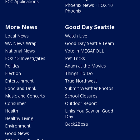
FCC Applications
Phoenix News - FOX 10
Phoenix
More News
Good Day Seattle
Local News
Watch Live
WA News Wrap
Good Day Seattle Team
National News
Vote in MEGAPOLL
FOX 13 Investigates
Pet Tricks
Politics
Adam at the Movies
Election
Things To Do
Entertainment
True Northwest
Food and Drink
Submit Weather Photos
Music and Concerts
School Closures
Consumer
Outdoor Report
Health
Links You Saw on Good
Day
Healthy Living
Back2Besa
Environment
Good News