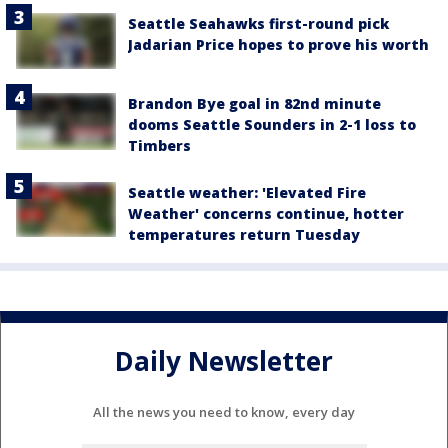
Seattle Seahawks first-round pick
Jadarian Price hopes to prove his worth
Brandon Bye goal in 82nd minute
dooms Seattle Sounders in 2-1 loss to
Timbers
Seattle weather: 'Elevated Fire
Weather' concerns continue, hotter
temperatures return Tuesday
Daily Newsletter
All the news you need to know, every day