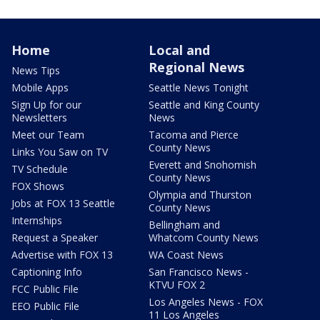
Home
Local and
Regional News
News Tips
Mobile Apps
Seattle News Tonight
Sign Up for our
Seattle and King County
Newsletters
News
Meet our Team
Tacoma and Pierce
County News
Links You Saw on TV
Everett and Snohomish
TV Schedule
County News
FOX Shows
Olympia and Thurston
Jobs at FOX 13 Seattle
County News
Internships
Bellingham and
Request a Speaker
Whatcom County News
Advertise with FOX 13
WA Coast News
Captioning Info
San Francisco News -
KTVU FOX 2
FCC Public File
Los Angeles News - FOX
EEO Public File
11 Los Angeles