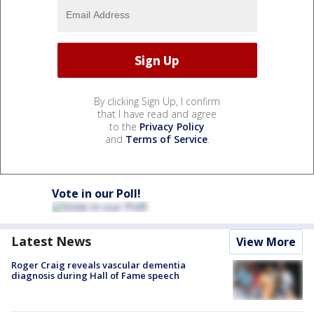
By clicking Sign Up, I confirm
that I have read and agree
to the
Privacy Policy
and
Terms of Service
.
Vote in our Poll!
Latest News
View More
Roger Craig reveals vascular dementia
diagnosis during Hall of Fame speech