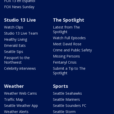
FOX 13 en Español
FOX News Sunday
Studio 13 Live
The Spotlight
Watch Clips
Latest from The
Spotlight
Studio 13 Live Team
Watch Full Episodes
Healthy Living
Meet David Rose
Emerald Eats
Crime and Public Safety
Seattle Sips
Missing Persons
Passport to the
Northwest
Fentanyl Crisis
Celebrity interviews
Submit a Tip to The
Spotlight
Weather
Sports
Weather Web Cams
Seattle Seahawks
Traffic Map
Seattle Mariners
Seattle Weather App
Seattle Sounders FC
Weather Alerts
Seattle Storm