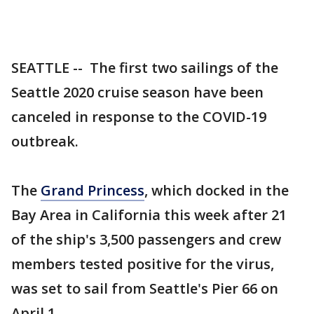
SEATTLE -- The first two sailings of the
Seattle 2020 cruise season have been
canceled in response to the COVID-19
outbreak.
The
Grand Princess
, which docked in the
Bay Area in California this week after 21
of the ship's 3,500 passengers and crew
members tested positive for the virus,
was set to sail from Seattle's Pier 66 on
April 1.