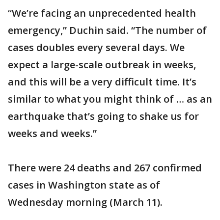
“We’re facing an unprecedented health
emergency,” Duchin said. “The number of
cases doubles every several days. We
expect a large-scale outbreak in weeks,
and this will be a very difficult time. It’s
similar to what you might think of … as an
earthquake that’s going to shake us for
weeks and weeks.”
There were 24 deaths and 267 confirmed
cases in Washington state as of
Wednesday morning (March 11).