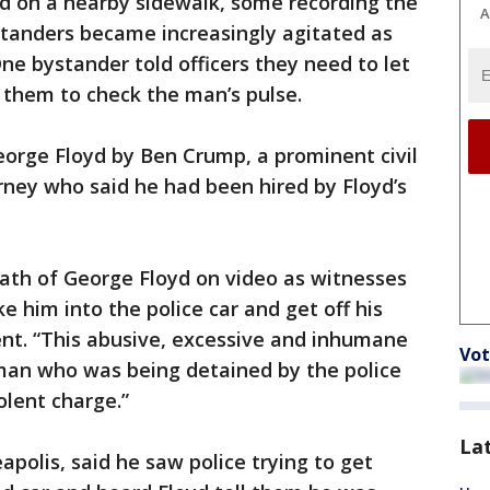
d on a nearby sidewalk, some recording the
A
standers became increasingly agitated as
ne bystander told officers they need to let
 them to check the man’s pulse.
eorge Floyd by Ben Crump, a prominent civil
orney who said he had been hired by Floyd’s
eath of George Floyd on video as witnesses
ke him into the police car and get off his
ent. “This abusive, excessive and inhumane
Vot
a man who was being detained by the police
olent charge.”
La
apolis, said he saw police trying to get