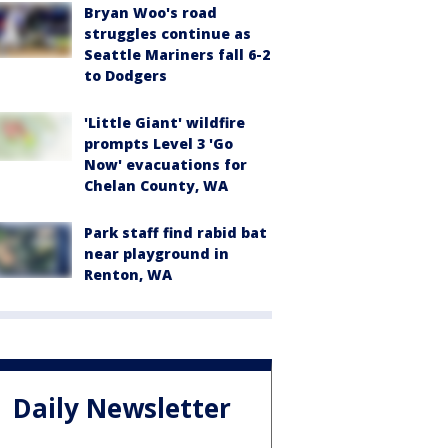
Bryan Woo's road
struggles continue as
Seattle Mariners fall 6-2
to Dodgers
'Little Giant' wildfire
prompts Level 3 'Go
Now' evacuations for
Chelan County, WA
Park staff find rabid bat
near playground in
Renton, WA
Daily Newsletter