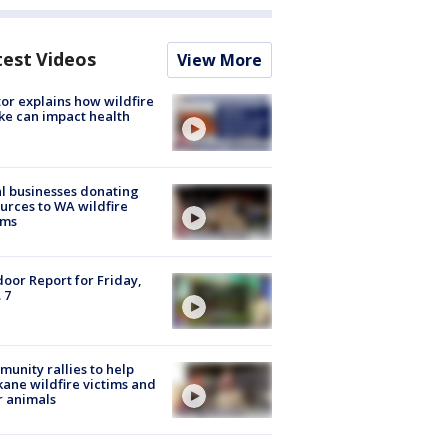
test Videos
View More
or explains how wildfire
e can impact health
l businesses donating
urces to WA wildfire
ims
oor Report for Friday,
 7
unity rallies to help
ane wildfire victims and
r animals