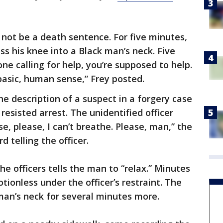
 not be a death sentence. For five minutes,
ss his knee into a Black man’s neck. Five
 calling for help, you’re supposed to help.
 basic, human sense,” Frey posted.
e description of a suspect in a forgery case
resisted arrest. The unidentified officer
se, please, I can’t breathe. Please, man,” the
 telling the officer.
he officers tells the man to “relax.” Minutes
onless under the officer’s restraint. The
 man’s neck for several minutes more.