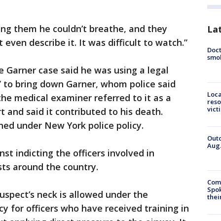
ing them he couldn’t breathe, and they
La
t even describe it. It was difficult to watch.”
Doct
smok
e Garner case said he was using a legal
” to bring down Garner, whom police said
Loca
the medical examiner referred to it as a
reso
vict
 and said it contributed to his death.
ed under New York police policy.
Outd
Aug.
st indicting the officers involved in
sts around the country.
Comm
Spok
suspect’s neck is allowed under the
thei
y for officers who have received training in