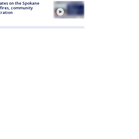
ates on the Spokane
fires, community
tration