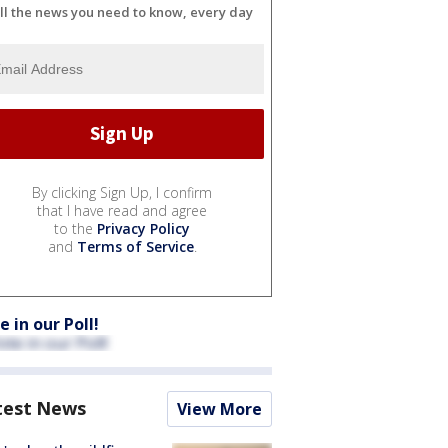
ll the news you need to know, every day
By clicking Sign Up, I confirm
that I have read and agree
to the
Privacy Policy
and
Terms of Service
.
e in our Poll!
test News
View More