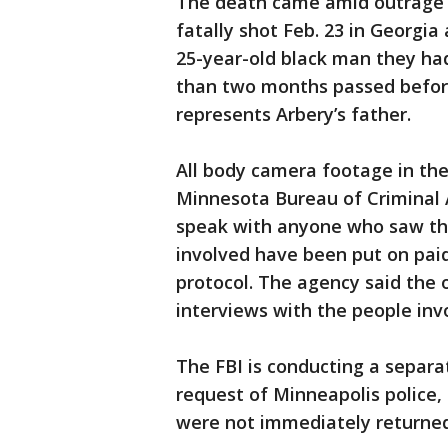
The death came amid outrage 
fatally shot Feb. 23 in Georgia
25-year-old black man they had
than two months passed befor
represents Arbery’s father.
All body camera footage in th
Minnesota Bureau of Criminal 
speak with anyone who saw the 
involved have been put on pai
protocol. The agency said the of
interviews with the people inv
The FBI is conducting a separate
request of Minneapolis police,
were not immediately returned