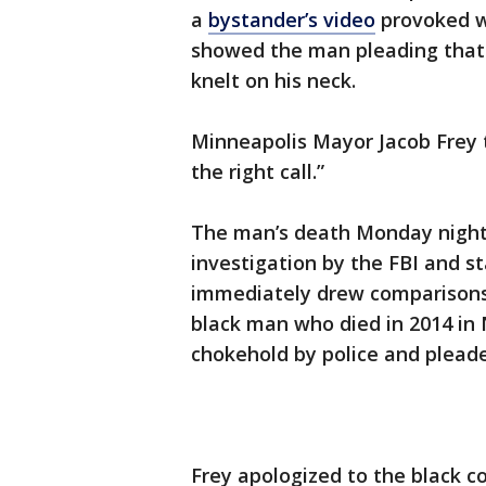
a
bystander’s video
provoked w
showed the man pleading that 
knelt on his neck.
Minneapolis Mayor Jacob Frey t
the right call.”
The man’s death Monday night 
investigation by the FBI and s
immediately drew comparisons
black man who died in 2014 in 
chokehold by police and pleaded
Frey apologized to the black 