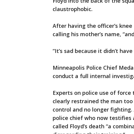
Floyd into the back of the squ
claustrophobic.
After having the officer’s knee
calling his mother’s name, “and
“It’s sad because it didn’t have
Minneapolis Police Chief Meda
conduct a full internal investig
Experts on police use of force 
clearly restrained the man to
control and no longer fighting.
police chief who now testifies 
called Floyd’s death “a combina