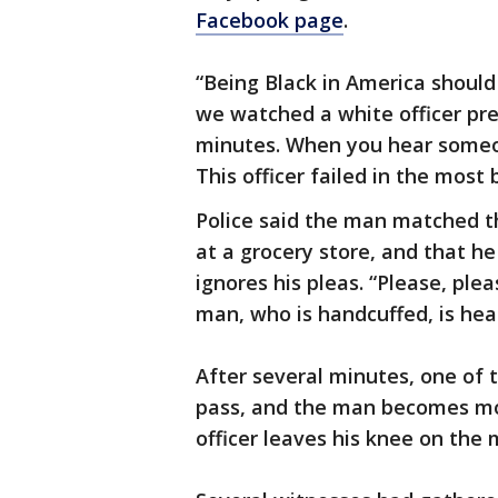
Facebook page
.
“Being Black in America should
we watched a white officer pre
minutes. When you hear someone
This officer failed in the most
Police said the man matched th
at a grocery store, and that he 
ignores his pleas. “Please, plea
man, who is handcuffed, is heard
After several minutes, one of t
pass, and the man becomes moti
officer leaves his knee on the