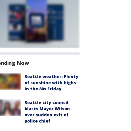
ending Now
Seattle weather: Plenty
of sunshine with highs
in the 80s Friday
Seattle city council
blasts Mayor Wilson
over sudden exit of
police chief