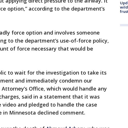
 applying direct pressure to the airway. It
Upd
wild
rce option,” according to the department’s
frus
eadly force option and involves someone
ing to the department’s use-of-force policy,
ount of force necessary that would be
ic to wait for the investigation to take its
udgment and immediately condemn our
 Attorney’s Office, which would handle any
charges, said in a statement that it was
 video and pledged to handle the case
ice in Minnesota declined comment.