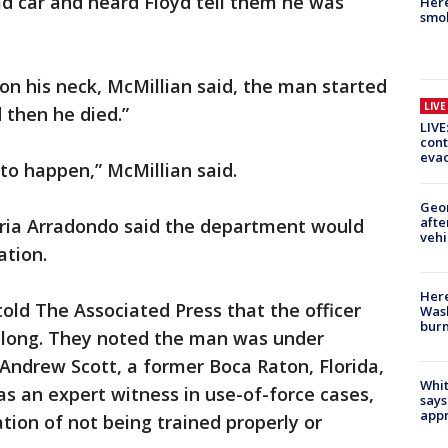
ad car and heard Floyd tell them he was
Here
smok
 on his neck, McMillian said, the man started
LIV
 then he died.”
LIVE
cont
evac
 to happen,” McMillian said.
Geo
afte
ria Arradondo said the department would
vehi
ation.
Here
told The Associated Press that the officer
Wash
bur
o long. They noted the man was under
 Andrew Scott, a former Boca Raton, Florida,
Whit
as an expert witness in use-of-force cases,
says
appr
tion of not being trained properly or