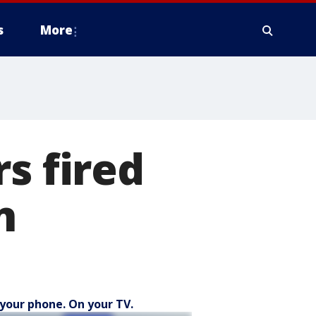
s
More
s fired
n
your phone. On your TV.