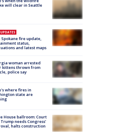
's when the wildfire
e will clear in Seattle
E UPDATES
: Spokane fire update,
ainment status,
uations and latest maps
rgia woman arrested
r kittens thrown from
cle, police say
's where fires in
ington state are
ning
e House ballroom: Court
 Trump needs Congress’
oval, halts construction