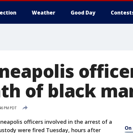
lection
Weather
Good Day
Contest
eapolis officer
ath of black ma
46 PM PDT
polis officers involved in the arrest of a
On 
ustody were fired Tuesday, hours after