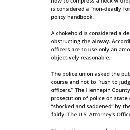
how to compress a neck without
is considered a “non-deadly fo
policy handbook.
A chokehold is considered a d
obstructing the airway. Accord
officers are to use only an am
objectively reasonable.
The police union asked the publ
course and not to “rush to j
officers.” The Hennepin County
prosecution of police on state 
“shocked and saddened” by the
fairly. The U.S. Attorney’s Off