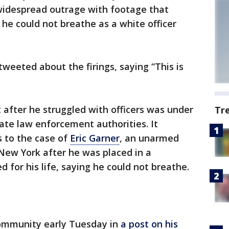
idespread outrage with footage that
he could not breathe as a white officer
weeted about the firings, saying “This is
after he struggled with officers was under
Tr
tate law enforcement authorities. It
 to the case of
Eric Garner
, an unarmed
New York after he was placed in a
 for his life, saying he could not breathe.
community early Tuesday in
a post on his