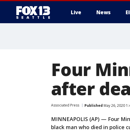
Live
News
E
Four Minn
after de
Associated Press
Published
May 26, 2020 1:
MINNEAPOLIS (AP) — Four Minnea
black man who died in police c