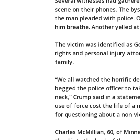
Several witnesses had gathere
scene on their phones. The by
the man pleaded with police. O
him breathe. Another yelled at
The victim was identified as G
rights and personal injury att
family.
“We all watched the horrific d
begged the police officer to ta
neck,” Crump said in a statem
use of force cost the life of 
for questioning about a non-vi
Charles McMillian, 60, of Minne