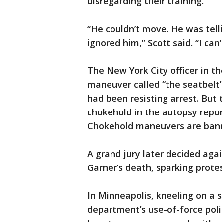
disregarding their training.”
“He couldn’t move. He was tell
ignored him,” Scott said. “I can’
The New York City officer in th
maneuver called “the seatbelt
had been resisting arrest. But 
chokehold in the autopsy report
Chokehold maneuvers are bann
A grand jury later decided again
Garner’s death, sparking prote
In Minneapolis, kneeling on a 
department’s use-of-force polic