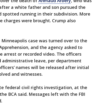
over the death of
Ahmaud Arbery
, who was
 after a white father and son pursued the
 spotted running in their subdivision. More
e charges were brought. Crump also
e Minneapolis case was turned over to the
Apprehension, and the agency asked to
arrest or recorded video. The officers
d administrative leave, per department
ficers’ names will be released after initial
olved and witnesses.
 federal civil rights investigation, at the
 the BCA said. Messages left with the FBI
.