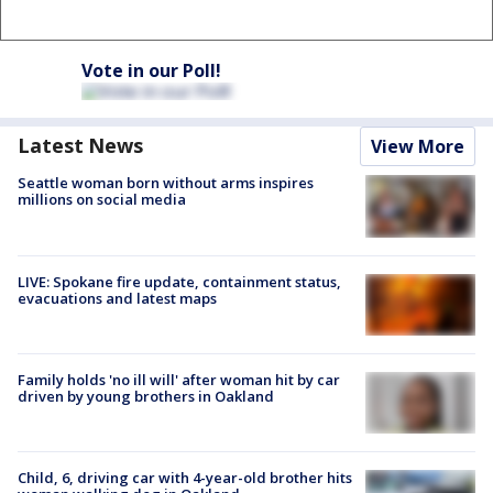
Vote in our Poll!
Latest News
View More
Seattle woman born without arms inspires
millions on social media
LIVE: Spokane fire update, containment status,
evacuations and latest maps
Family holds 'no ill will' after woman hit by car
driven by young brothers in Oakland
Child, 6, driving car with 4-year-old brother hits