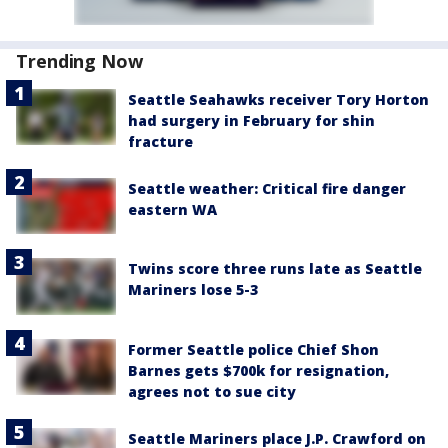
Trending Now
Seattle Seahawks receiver Tory Horton
had surgery in February for shin
fracture
Seattle weather: Critical fire danger
eastern WA
Twins score three runs late as Seattle
Mariners lose 5-3
Former Seattle police Chief Shon
Barnes gets $700k for resignation,
agrees not to sue city
Seattle Mariners place J.P. Crawford on