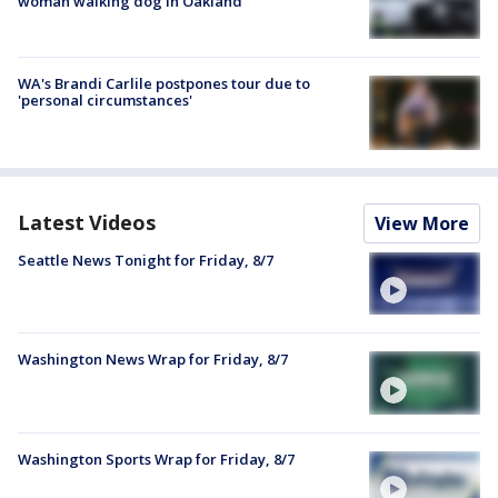
woman walking dog in Oakland
WA's Brandi Carlile postpones tour due to
'personal circumstances'
Latest Videos
View More
Seattle News Tonight for Friday, 8/7
Washington News Wrap for Friday, 8/7
Washington Sports Wrap for Friday, 8/7