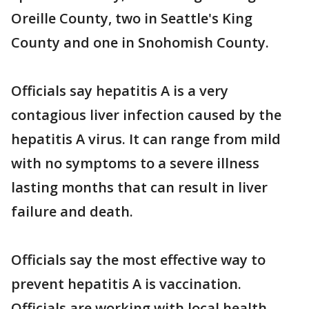
Oreille County, two in Seattle's King
County and one in Snohomish County.
Officials say hepatitis A is a very
contagious liver infection caused by the
hepatitis A virus. It can range from mild
with no symptoms to a severe illness
lasting months that can result in liver
failure and death.
Officials say the most effective way to
prevent hepatitis A is vaccination.
Officials are working with local health