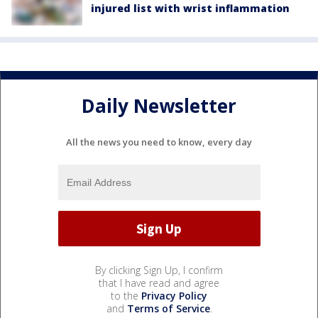
injured list with wrist inflammation
Daily Newsletter
All the news you need to know, every day
By clicking Sign Up, I confirm
that I have read and agree
to the
Privacy Policy
and
Terms of Service
.