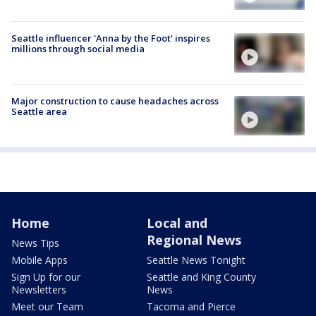
Seattle influencer 'Anna by the Foot' inspires
millions through social media
Major construction to cause headaches across
Seattle area
Home
Local and
Regional News
News Tips
Mobile Apps
Seattle News Tonight
Sign Up for our
Seattle and King County
Newsletters
News
Meet our Team
Tacoma and Pierce