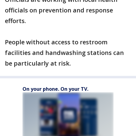
officials on prevention and response
efforts.
People without access to restroom
facilities and handwashing stations can
be particularly at risk.
On your phone. On your TV.