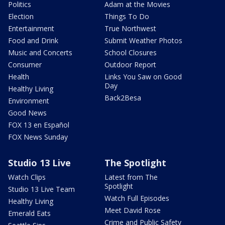
Politics
Adam at the Movies
Election
Things To Do
Entertainment
True Northwest
Food and Drink
Submit Weather Photos
Music and Concerts
School Closures
Consumer
Outdoor Report
Health
Links You Saw on Good
Day
Healthy Living
Back2Besa
Environment
Good News
FOX 13 en Español
FOX News Sunday
Studio 13 Live
The Spotlight
Watch Clips
Latest from The
Spotlight
Studio 13 Live Team
Watch Full Episodes
Healthy Living
Meet David Rose
Emerald Eats
Crime and Public Safety