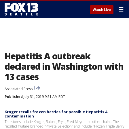
☰
Watch Live
Hepatitis A outbreak
declared in Washington with
13 cases
Associated Press
Published
July 31, 2019 9:51 AM PDT
Kroger recalls frozen berries for possible Hepatitis A
contamination
The stores include Kroger, Ralphs, Fry's, Fred Meyer and other chains. The
recalled fruitare branded "Private Selection" and include "Frozen Triple Berry