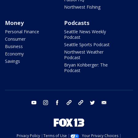
Northwest Fishing
Money
Podcasts
Personal Finance
Seattle News Weekly
Podcast
Consumer
Seattle Sports Podcast
Business
Northwest Weather
Economy
Podcast
Savings
Bryan Kohberger: The
Podcast
youtube
instagram
facebook
tiktok
threads
twitter
email
Privacy Policy
Terms of Use
Your Privacy Choices