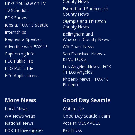
County News
Links You Saw on TV
Everett and Snohomish
TV Schedule
County News
FOX Shows
Olympia and Thurston
Jobs at FOX 13 Seattle
County News
Internships
Bellingham and
Request a Speaker
Whatcom County News
Advertise with FOX 13
WA Coast News
Captioning Info
San Francisco News -
KTVU FOX 2
FCC Public File
Los Angeles News - FOX
EEO Public File
11 Los Angeles
FCC Applications
Phoenix News - FOX 10
Phoenix
More News
Good Day Seattle
Local News
Watch Live
WA News Wrap
Good Day Seattle Team
National News
Vote in MEGAPOLL
FOX 13 Investigates
Pet Tricks