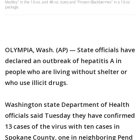
Medley" in the 16-oz. and 48-oz. sizes and "Frozen Blackberries" in a 16-oz
package.
OLYMPIA, Wash. (AP) — State officials have
declared an outbreak of hepatitis A in
people who are living without shelter or
who use illicit drugs.
Washington state Department of Health
officials said Tuesday they have confirmed
13 cases of the virus with ten cases in
Spokane County, one in neighboring Pend