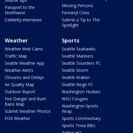
Seattle Sips
Missing Persons
Passport to the
Northwest
Fentanyl Crisis
Celebrity interviews
Submit a Tip to The
Spotlight
Weather
Sports
Weather Web Cams
Seattle Seahawks
Traffic Map
Seattle Mariners
Seattle Weather App
Seattle Sounders FC
Weather Alerts
Seattle Storm
Closures and Delays
Seattle Kraken
Air Quality Map
Seattle Reign FC
Outdoor Report
Washington Huskies
Fire Danger and Burn
WSU Cougars
Bans Map
Washington Sports
Submit Weather Photos
Wrap
FOX Weather
Sports Commentary
Sports Trivia Blitz
Futbol HQ