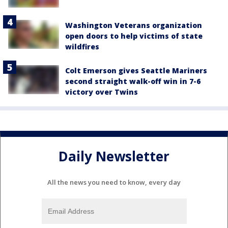
Washington Veterans organization
open doors to help victims of state
wildfires
Colt Emerson gives Seattle Mariners
second straight walk-off win in 7-6
victory over Twins
Daily Newsletter
All the news you need to know, every day