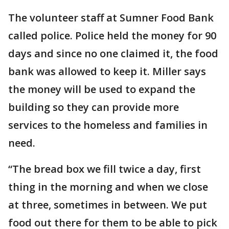
The volunteer staff at Sumner Food Bank
called police. Police held the money for 90
days and since no one claimed it, the food
bank was allowed to keep it. Miller says
the money will be used to expand the
building so they can provide more
services to the homeless and families in
need.
“The bread box we fill twice a day, first
thing in the morning and when we close
at three, sometimes in between. We put
food out there for them to be able to pick