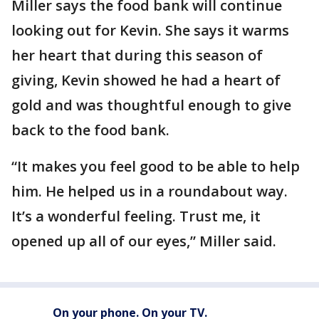
Miller says the food bank will continue
looking out for Kevin. She says it warms
her heart that during this season of
giving, Kevin showed he had a heart of
gold and was thoughtful enough to give
back to the food bank.
“It makes you feel good to be able to help
him. He helped us in a roundabout way.
It’s a wonderful feeling. Trust me, it
opened up all of our eyes,” Miller said.
On your phone. On your TV.