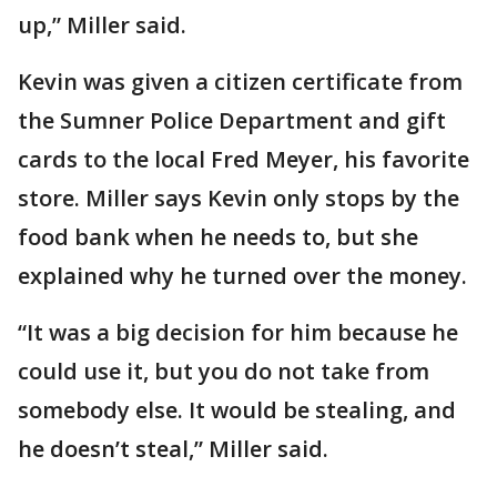
up,” Miller said.
Kevin was given a citizen certificate from
the Sumner Police Department and gift
cards to the local Fred Meyer, his favorite
store. Miller says Kevin only stops by the
food bank when he needs to, but she
explained why he turned over the money.
“It was a big decision for him because he
could use it, but you do not take from
somebody else. It would be stealing, and
he doesn’t steal,” Miller said.