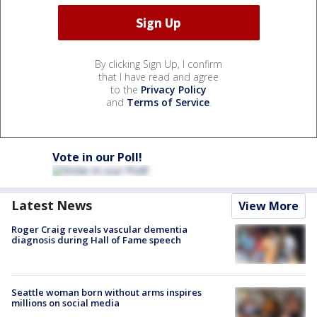
By clicking Sign Up, I confirm
that I have read and agree
to the
Privacy Policy
and
Terms of Service
.
Vote in our Poll!
Latest News
View More
Roger Craig reveals vascular dementia
diagnosis during Hall of Fame speech
Seattle woman born without arms inspires
millions on social media