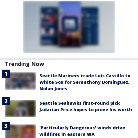
Trending Now
Seattle Mariners trade Luis Castillo to
White Sox for Seranthony Domínguez,
Nolan Jones
Seattle Seahawks first-round pick
Jadarian Price hopes to prove his worth
'Particularly Dangerous' winds drive
wildfires in eastern WA