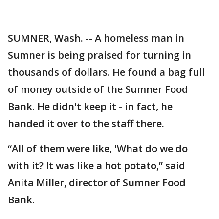
SUMNER, Wash. -- A homeless man in
Sumner is being praised for turning in
thousands of dollars. He found a bag full
of money outside of the Sumner Food
Bank. He didn't keep it - in fact, he
handed it over to the staff there.
“All of them were like, 'What do we do
with it? It was like a hot potato,” said
Anita Miller, director of Sumner Food
Bank.