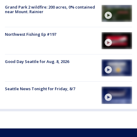
Grand Park 2 wildfire: 200 acres, 0% contained
near Mount. Rainier
Northwest Fishing Ep #197
Good Day Seattle for Aug. 8, 2026
Seattle News Tonight for Friday, 8/7