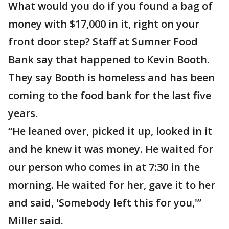
What would you do if you found a bag of
money with $17,000 in it, right on your
front door step? Staff at Sumner Food
Bank say that happened to Kevin Booth.
They say Booth is homeless and has been
coming to the food bank for the last five
years.
“He leaned over, picked it up, looked in it
and he knew it was money. He waited for
our person who comes in at 7:30 in the
morning. He waited for her, gave it to her
and said, 'Somebody left this for you,'”
Miller said.