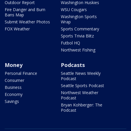
Outdoor Report
Washington Huskies
Fire Danger and Burn
WSU Cougars
Bans Map
Washington Sports
Submit Weather Photos
Wrap
FOX Weather
Sports Commentary
Sports Trivia Blitz
Futbol HQ
Northwest Fishing
Money
Podcasts
Personal Finance
Seattle News Weekly
Podcast
Consumer
Seattle Sports Podcast
Business
Northwest Weather
Economy
Podcast
Savings
Bryan Kohberger: The
Podcast