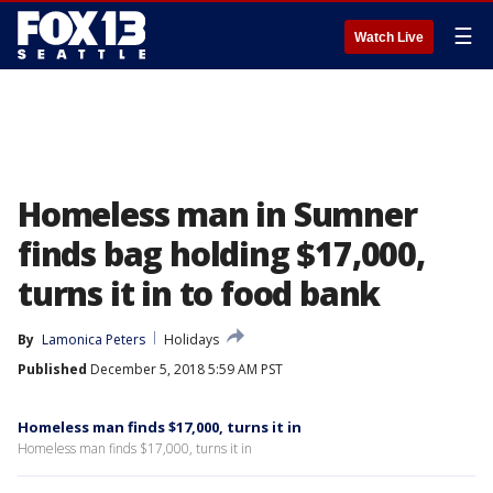
☰
Watch Live
Homeless man in Sumner
finds bag holding $17,000,
turns it in to food bank
By
Lamonica Peters
Holidays
Published
December 5, 2018 5:59 AM PST
Homeless man finds $17,000, turns it in
Homeless man finds $17,000, turns it in