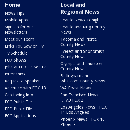
Home
Local and
Regional News
News Tips
Mobile Apps
Seattle News Tonight
Sign Up for our
Seattle and King County
Newsletters
News
Meet our Team
Tacoma and Pierce
County News
Links You Saw on TV
Everett and Snohomish
TV Schedule
County News
FOX Shows
Olympia and Thurston
Jobs at FOX 13 Seattle
County News
Internships
Bellingham and
Request a Speaker
Whatcom County News
Advertise with FOX 13
WA Coast News
Captioning Info
San Francisco News -
KTVU FOX 2
FCC Public File
Los Angeles News - FOX
EEO Public File
11 Los Angeles
FCC Applications
Phoenix News - FOX 10
Phoenix