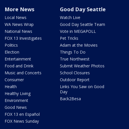
More News
Good Day Seattle
Local News
Watch Live
WA News Wrap
Good Day Seattle Team
National News
Vote in MEGAPOLL
FOX 13 Investigates
Pet Tricks
Politics
Adam at the Movies
Election
Things To Do
Entertainment
True Northwest
Food and Drink
Submit Weather Photos
Music and Concerts
School Closures
Consumer
Outdoor Report
Health
Links You Saw on Good
Day
Healthy Living
Back2Besa
Environment
Good News
FOX 13 en Español
FOX News Sunday