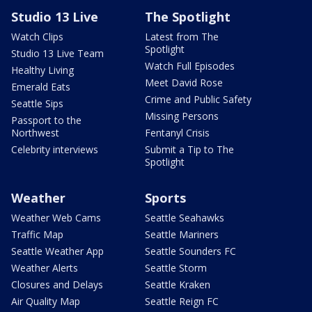
Studio 13 Live
The Spotlight
Watch Clips
Latest from The
Spotlight
Studio 13 Live Team
Watch Full Episodes
Healthy Living
Meet David Rose
Emerald Eats
Crime and Public Safety
Seattle Sips
Missing Persons
Passport to the
Northwest
Fentanyl Crisis
Celebrity interviews
Submit a Tip to The
Spotlight
Weather
Sports
Weather Web Cams
Seattle Seahawks
Traffic Map
Seattle Mariners
Seattle Weather App
Seattle Sounders FC
Weather Alerts
Seattle Storm
Closures and Delays
Seattle Kraken
Air Quality Map
Seattle Reign FC