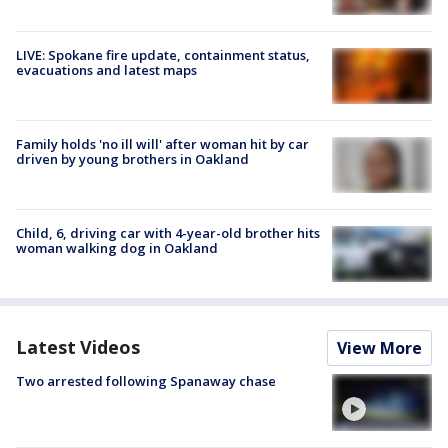
LIVE: Spokane fire update, containment status,
evacuations and latest maps
Family holds 'no ill will' after woman hit by car
driven by young brothers in Oakland
Child, 6, driving car with 4-year-old brother hits
woman walking dog in Oakland
Latest Videos
View More
Two arrested following Spanaway chase