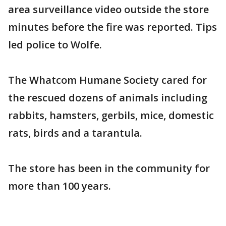
area surveillance video outside the store
minutes before the fire was reported. Tips
led police to Wolfe.
The Whatcom Humane Society cared for
the rescued dozens of animals including
rabbits, hamsters, gerbils, mice, domestic
rats, birds and a tarantula.
The store has been in the community for
more than 100 years.