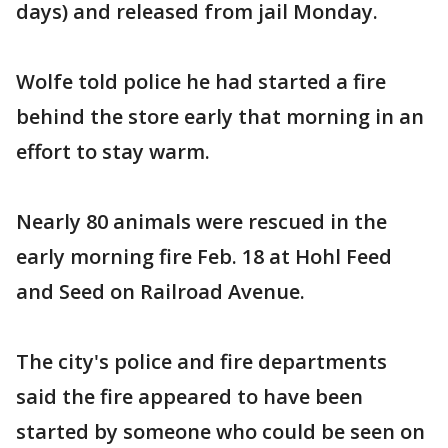
days) and released from jail Monday.
Wolfe told police he had started a fire
behind the store early that morning in an
effort to stay warm.
Nearly 80 animals were rescued in the
early morning fire Feb. 18 at Hohl Feed
and Seed on Railroad Avenue.
The city's police and fire departments
said the fire appeared to have been
started by someone who could be seen on