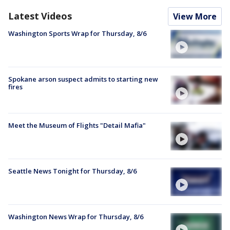
Latest Videos
View More
Washington Sports Wrap for Thursday, 8/6
Spokane arson suspect admits to starting new
fires
Meet the Museum of Flights "Detail Mafia"
Seattle News Tonight for Thursday, 8/6
Washington News Wrap for Thursday, 8/6