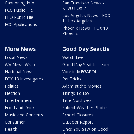
Captioning Info
San Francisco News -
KTVU FOX 2
FCC Public File
Los Angeles News - FOX
EEO Public File
11 Los Angeles
FCC Applications
Phoenix News - FOX 10
Phoenix
More News
Good Day Seattle
Local News
Watch Live
WA News Wrap
Good Day Seattle Team
National News
Vote in MEGAPOLL
FOX 13 Investigates
Pet Tricks
Politics
Adam at the Movies
Election
Things To Do
Entertainment
True Northwest
Food and Drink
Submit Weather Photos
Music and Concerts
School Closures
Consumer
Outdoor Report
Health
Links You Saw on Good