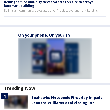
Bellingham community devastated after fire destroys
landmark building
Bellingham community devastated after fire destroys landmark building
On your phone. On your TV.
Trending Now
Seahawks Notebook: First day in pads,
Leonard Williams deal closing in?