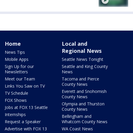
Home
Local and
Regional News
News Tips
Mobile Apps
Seattle News Tonight
Sign Up for our
Seattle and King County
Newsletters
News
Meet our Team
Tacoma and Pierce
County News
Links You Saw on TV
Everett and Snohomish
TV Schedule
County News
FOX Shows
Olympia and Thurston
Jobs at FOX 13 Seattle
County News
Internships
Bellingham and
Request a Speaker
Whatcom County News
Advertise with FOX 13
WA Coast News