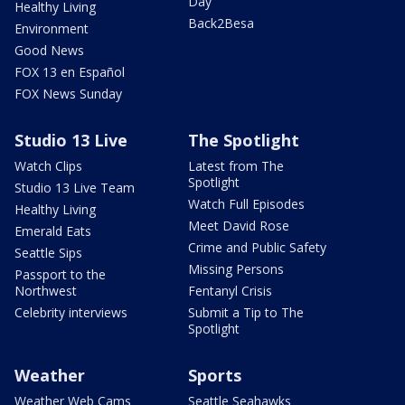
Day
Healthy Living
Back2Besa
Environment
Good News
FOX 13 en Español
FOX News Sunday
Studio 13 Live
The Spotlight
Watch Clips
Latest from The
Spotlight
Studio 13 Live Team
Watch Full Episodes
Healthy Living
Meet David Rose
Emerald Eats
Crime and Public Safety
Seattle Sips
Missing Persons
Passport to the
Northwest
Fentanyl Crisis
Celebrity interviews
Submit a Tip to The
Spotlight
Weather
Sports
Weather Web Cams
Seattle Seahawks