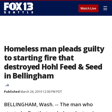
☰
Watch Live
Homeless man pleads guilty
to starting fire that
destroyed Hohl Feed & Seed
in Bellingham
Published
March 26, 2019 12:00 PM PDT
BELLINGHAM, Wash. -- The man who