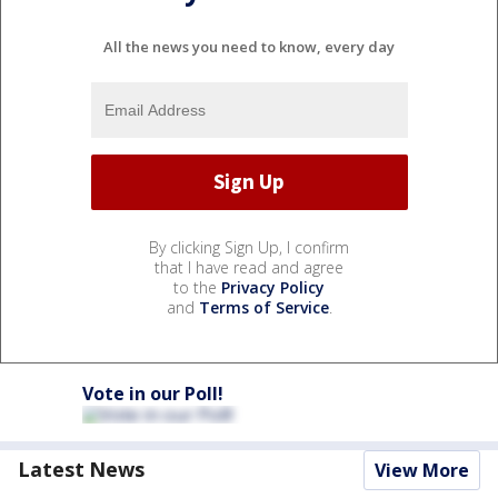
All the news you need to know, every day
By clicking Sign Up, I confirm
that I have read and agree
to the
Privacy Policy
and
Terms of Service
.
Vote in our Poll!
Latest News
View More