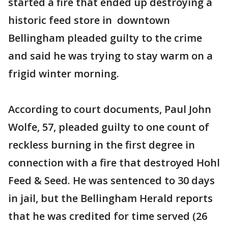
started a fire that ended up destroying a
historic feed store in downtown
Bellingham pleaded guilty to the crime
and said he was trying to stay warm on a
frigid winter morning.
According to court documents, Paul John
Wolfe, 57, pleaded guilty to one count of
reckless burning in the first degree in
connection with a fire that destroyed Hohl
Feed & Seed. He was sentenced to 30 days
in jail, but the Bellingham Herald reports
that he was credited for time served (26