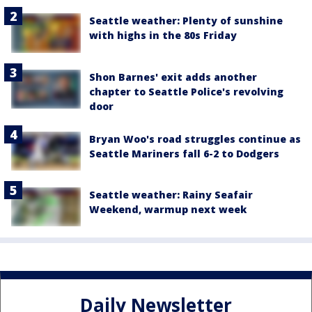
Seattle weather: Plenty of sunshine
with highs in the 80s Friday
Shon Barnes' exit adds another
chapter to Seattle Police's revolving
door
Bryan Woo's road struggles continue as
Seattle Mariners fall 6-2 to Dodgers
Seattle weather: Rainy Seafair
Weekend, warmup next week
Daily Newsletter