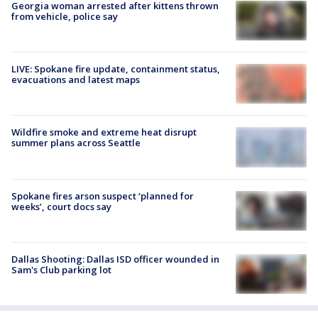
Georgia woman arrested after kittens thrown
from vehicle, police say
LIVE: Spokane fire update, containment status,
evacuations and latest maps
Wildfire smoke and extreme heat disrupt
summer plans across Seattle
Spokane fires arson suspect ‘planned for
weeks’, court docs say
Dallas Shooting: Dallas ISD officer wounded in
Sam's Club parking lot