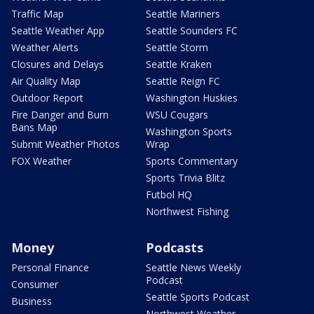
Traffic Map
Seattle Mariners
Seattle Weather App
Seattle Sounders FC
Weather Alerts
Seattle Storm
Closures and Delays
Seattle Kraken
Air Quality Map
Seattle Reign FC
Outdoor Report
Washington Huskies
Fire Danger and Burn
WSU Cougars
Bans Map
Washington Sports
Submit Weather Photos
Wrap
FOX Weather
Sports Commentary
Sports Trivia Blitz
Futbol HQ
Northwest Fishing
Money
Podcasts
Personal Finance
Seattle News Weekly
Podcast
Consumer
Seattle Sports Podcast
Business
Northwest Weather