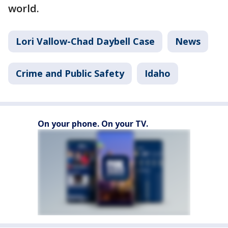
world.
Lori Vallow-Chad Daybell Case
News
Crime and Public Safety
Idaho
On your phone. On your TV.