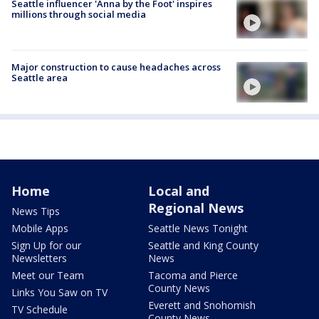
Seattle influencer 'Anna by the Foot' inspires
millions through social media
Major construction to cause headaches across
Seattle area
Home
Local and
Regional News
News Tips
Mobile Apps
Seattle News Tonight
Sign Up for our
Seattle and King County
Newsletters
News
Meet our Team
Tacoma and Pierce
County News
Links You Saw on TV
Everett and Snohomish
TV Schedule
County News