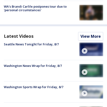
WA's Brandi Carlile postpones tour due to
'personal circumstances'
Latest Videos
View More
Seattle News Tonight for Friday, 8/7
Washington News Wrap for Friday, 8/7
Washington Sports Wrap for Friday, 8/7