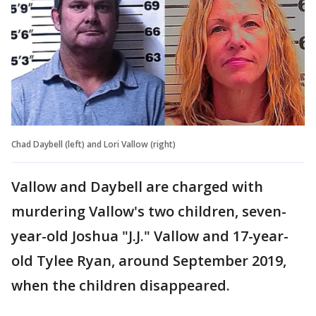
Chad Daybell (left) and Lori Vallow (right)
Vallow and Daybell are charged with
murdering Vallow's two children, seven-
year-old Joshua "J.J." Vallow and 17-year-
old Tylee Ryan, around September 2019,
when the children disappeared.