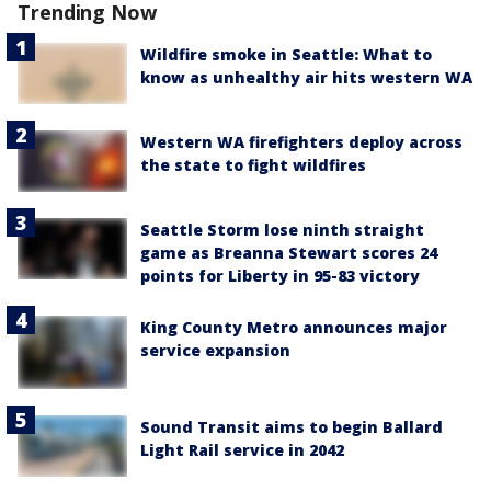
Trending Now
Wildfire smoke in Seattle: What to
know as unhealthy air hits western WA
Western WA firefighters deploy across
the state to fight wildfires
Seattle Storm lose ninth straight
game as Breanna Stewart scores 24
points for Liberty in 95-83 victory
King County Metro announces major
service expansion
Sound Transit aims to begin Ballard
Light Rail service in 2042