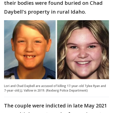
their bodies were found buried on Chad
Daybell's property in rural Idaho.
Lori and Chad Daybell are accused of killing 17-year-old Tylee Ryan and
7-year-old J.J. Vallow in 2019. (Rexberg Police Department)
The couple were indicted in late May 2021