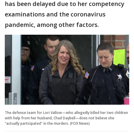
has been delayed due to her competency
examinations and the coronavirus
pandemic, among other factors.
The defense team for Lori Vallow—who allegedly killed her two children
with help from her husband, Chad Daybell—does not believe she
"actually participated" in the murders. (FOX News)