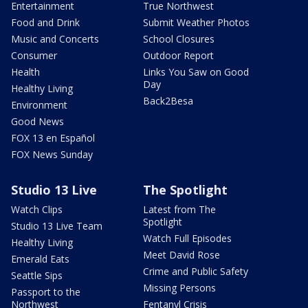
Entertainment
True Northwest
Food and Drink
Submit Weather Photos
Music and Concerts
School Closures
Consumer
Outdoor Report
Health
Links You Saw on Good
Day
Healthy Living
Back2Besa
Environment
Good News
FOX 13 en Español
FOX News Sunday
Studio 13 Live
The Spotlight
Watch Clips
Latest from The
Spotlight
Studio 13 Live Team
Watch Full Episodes
Healthy Living
Meet David Rose
Emerald Eats
Crime and Public Safety
Seattle Sips
Missing Persons
Passport to the
Northwest
Fentanyl Crisis