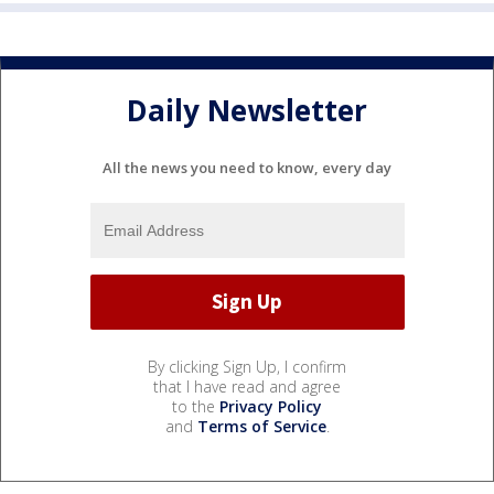
Daily Newsletter
All the news you need to know, every day
By clicking Sign Up, I confirm
that I have read and agree
to the
Privacy Policy
and
Terms of Service
.