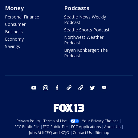
Money
Podcasts
Personal Finance
Seattle News Weekly
Podcast
Consumer
Seattle Sports Podcast
Business
Northwest Weather
Economy
Podcast
Savings
Bryan Kohberger: The
Podcast
youtube
instagram
facebook
tiktok
threads
twitter
email
Privacy Policy
Terms of Use
Your Privacy Choices
FCC Public File
EEO Public File
FCC Applications
About Us
Jobs At KCPQ and KZJO
Contact Us
Sitemap