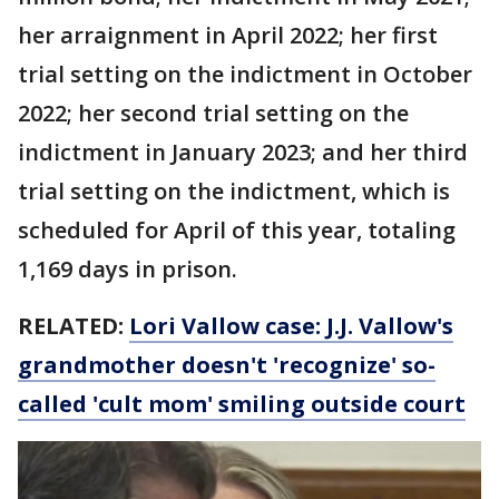
her arraignment in April 2022; her first
trial setting on the indictment in October
2022; her second trial setting on the
indictment in January 2023; and her third
trial setting on the indictment, which is
scheduled for April of this year, totaling
1,169 days in prison.
RELATED:
Lori Vallow case: J.J. Vallow's
grandmother doesn't 'recognize' so-
called 'cult mom' smiling outside court