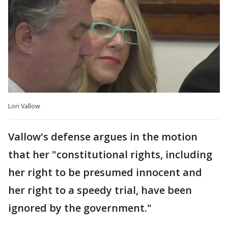
Lori Vallow
Vallow's defense argues in the motion
that her "constitutional rights, including
her right to be presumed innocent and
her right to a speedy trial, have been
ignored by the government."