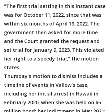
"The first trial setting in this instant case
was for October 11, 2022, since that was
within six months of April 19, 2022. The
government then asked for more time
and the Court granted the request and
set trial for January 9, 2023. This violated
her right to a speedy trial," the motion
states.
Thursday's motion to dismiss includes a
timeline of events in Vallow's case,
including her initial arrest in Hawaii in
February 2020, when she was held on $5
million bond; her indictment in May 2021;