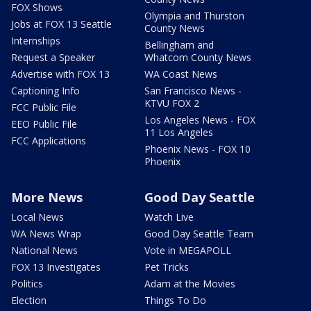
FOX Shows
Olympia and Thurston
Jobs at FOX 13 Seattle
County News
Internships
Bellingham and
Request a Speaker
Whatcom County News
Advertise with FOX 13
WA Coast News
Captioning Info
San Francisco News -
KTVU FOX 2
FCC Public File
Los Angeles News - FOX
EEO Public File
11 Los Angeles
FCC Applications
Phoenix News - FOX 10
Phoenix
More News
Good Day Seattle
Local News
Watch Live
WA News Wrap
Good Day Seattle Team
National News
Vote in MEGAPOLL
FOX 13 Investigates
Pet Tricks
Politics
Adam at the Movies
Election
Things To Do