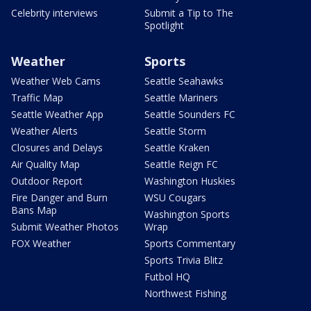
Celebrity interviews
Submit a Tip to The
Spotlight
Weather
Sports
Weather Web Cams
Seattle Seahawks
Traffic Map
Seattle Mariners
Seattle Weather App
Seattle Sounders FC
Weather Alerts
Seattle Storm
Closures and Delays
Seattle Kraken
Air Quality Map
Seattle Reign FC
Outdoor Report
Washington Huskies
Fire Danger and Burn
WSU Cougars
Bans Map
Washington Sports
Submit Weather Photos
Wrap
FOX Weather
Sports Commentary
Sports Trivia Blitz
Futbol HQ
Northwest Fishing