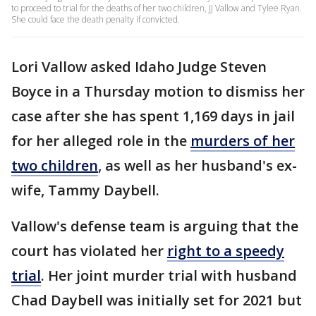
to proceed to trial for the deaths of her two children, JJ Vallow and Tylee Ryan.
She could face the death penalty if convicted.
Lori Vallow asked Idaho Judge Steven
Boyce in a Thursday motion to dismiss her
case after she has spent 1,169 days in jail
for her alleged role in the
murders of her
two children
, as well as her husband's ex-
wife, Tammy Daybell.
Vallow's defense team is arguing that the
court has violated her
right to a speedy
trial
. Her joint murder trial with husband
Chad Daybell was initially set for 2021 but