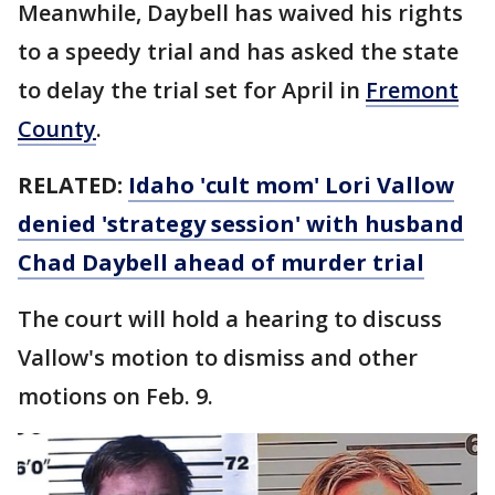
Meanwhile, Daybell has waived his rights
to a speedy trial and has asked the state
to delay the trial set for April in
Fremont
County
.
RELATED:
Idaho 'cult mom' Lori Vallow
denied 'strategy session' with husband
Chad Daybell ahead of murder trial
The court will hold a hearing to discuss
Vallow's motion to dismiss and other
motions on Feb. 9.