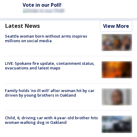
Vote in our Poll!
Latest News
View More
Seattle woman born without arms inspires
millions on social media
LIVE: Spokane fire update, containment status,
evacuations and latest maps
Family holds 'no ill will' after woman hit by car
driven by young brothers in Oakland
Child, 6, driving car with 4-year-old brother hits
woman walking dog in Oakland