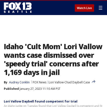
☰
Watch Live
Idaho 'Cult Mom' Lori Vallow
wants case dismissed over
'speedy trial' concerns after
1,169 days in jail
By
Audrey Conklin
FOX News
Lori Vallow-Chad Daybell Case
Published
January 27, 2023 11:10 AM PST
Lori Vallow Daybell found competent for trial
An Idaho judge on Tuesday found that Lori Vallow Daybell is competent and fit