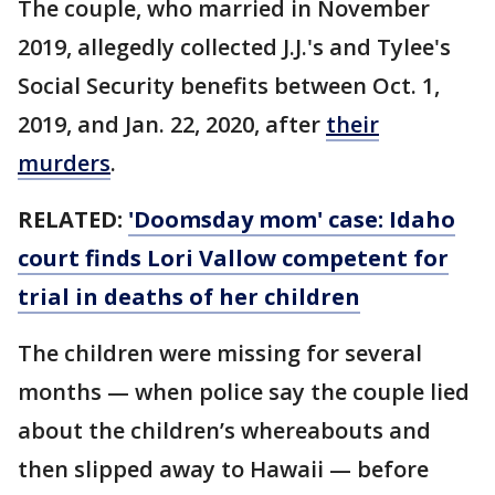
The couple, who married in November
2019, allegedly collected J.J.'s and Tylee's
Social Security benefits between Oct. 1,
2019, and Jan. 22, 2020, after
their
murders
.
RELATED:
'Doomsday mom' case: Idaho
court finds Lori Vallow competent for
trial in deaths of her children
The children were missing for several
months — when police say the couple lied
about the children’s whereabouts and
then slipped away to Hawaii — before