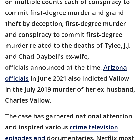
on multiple counts each of conspiracy to
commit first-degree murder and grand
theft by deception, first-degree murder
and conspiracy to commit first-degree
murder related to the deaths of Tylee, J.J.
and Chad Daybell's ex-wife,
officials announced at the time.
Arizona
officials
in June 2021 also indicted Vallow
in the July 2019 murder of her ex-husband,
Charles Vallow.
The case has garnered national attention
and inspired various
crime television
episodes and
documentaries. Netflix most