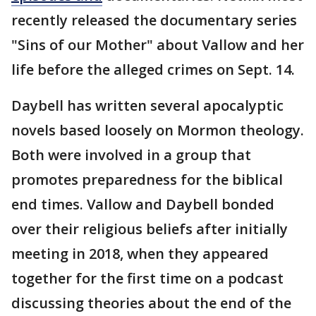
recently released the documentary series
"Sins of our Mother" about Vallow and her
life before the alleged crimes on Sept. 14.
Daybell has written several apocalyptic
novels based loosely on Mormon theology.
Both were involved in a group that
promotes preparedness for the biblical
end times. Vallow and Daybell bonded
over their religious beliefs after initially
meeting in 2018, when they appeared
together for the first time on a podcast
discussing theories about the end of the