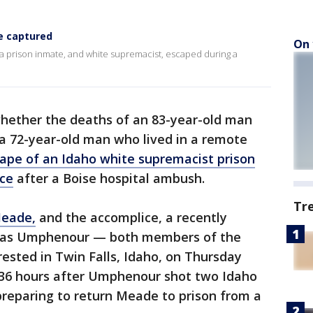
e captured
On 
a prison inmate, and white supremacist, escaped during a
whether the deaths of an 83-year-old man
a 72-year-old man who lived in a remote
ape of an Idaho white supremacist prison
ce
after a Boise hospital ambush.
Tr
Meade,
and the accomplice, a recently
las Umphenour — both members of the
ested in Twin Falls, Idaho, on Thursday
 36 hours after Umphenour shot two Idaho
preparing to return Meade to prison from a