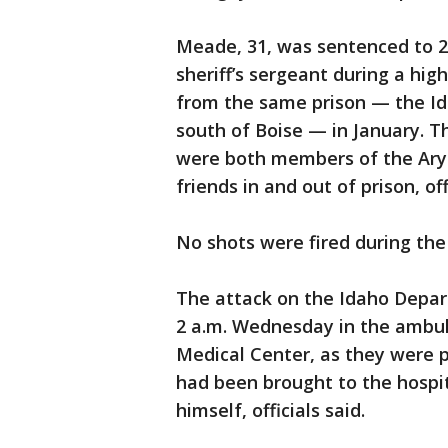
Meade, 31, was sentenced to 20
sheriff’s sergeant during a h
from the same prison — the Id
south of Boise — in January. 
were both members of the Ary
friends in and out of prison, off
No shots were fired during the 
The attack on the Idaho Depart
2 a.m. Wednesday in the ambul
Medical Center, as they were p
had been brought to the hospit
himself, officials said.