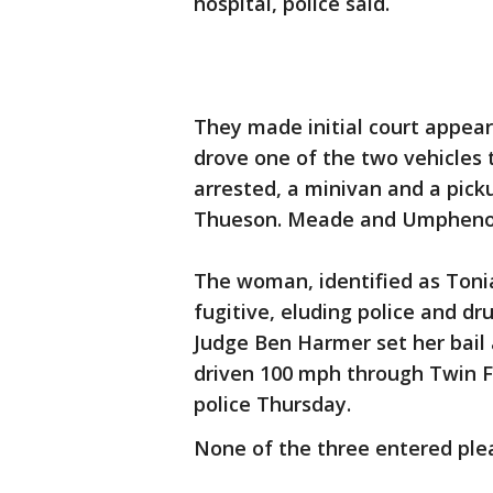
hospital, police said.
They made initial court appea
drove one of the two vehicles
arrested, a minivan and a picku
Thueson. Meade and Umphenour
The woman, identified as Toni
fugitive, eluding police and dru
Judge Ben Harmer set her bail 
driven 100 mph through Twin F
police Thursday.
None of the three entered ple