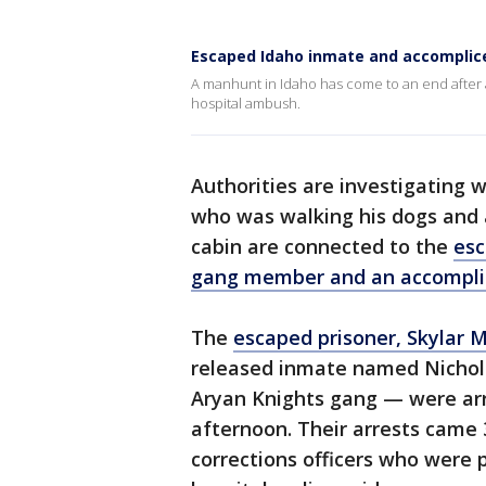
Escaped Idaho inmate and accomplic
A manhunt in Idaho has come to an end after 
hospital ambush.
Authorities are investigating 
who was walking his dogs and 
cabin are connected to the
esc
gang member and an accompli
The
escaped prisoner, Skylar 
released inmate named Nicho
Aryan Knights gang — were arr
afternoon. Their arrests came
corrections officers who were 