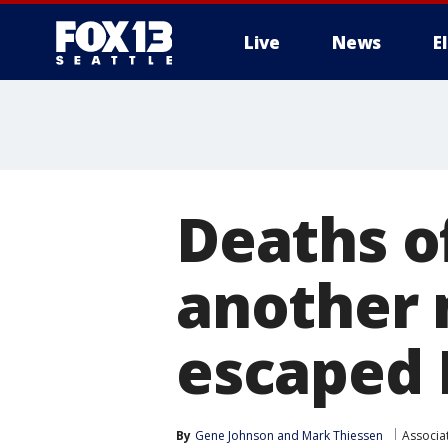
Live
News
E
Deaths o
another 
escaped 
By
Gene Johnson
 and 
Mark Thiessen
Associa