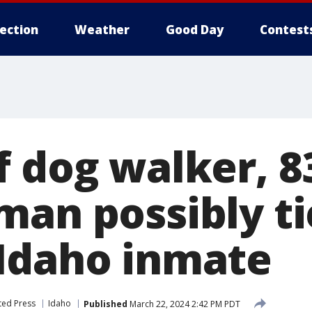
lection
Weather
Good Day
Contest
f dog walker, 8
man possibly ti
Idaho inmate
ted Press
Idaho
Published
March 22, 2024 2:42 PM PDT