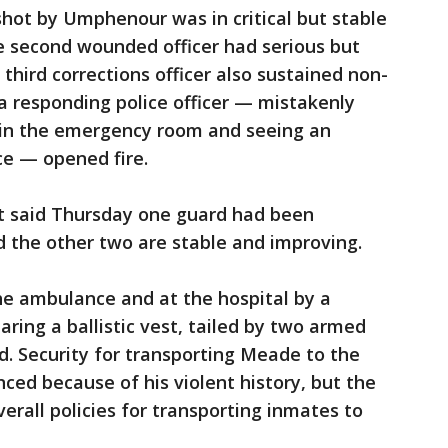
shot by Umphenour was in critical but stable
the second wounded officer had serious but
 third corrections officer also sustained non-
 a responding police officer — mistakenly
l in the emergency room and seeing an
e — opened fire.
lt said Thursday one guard had been
d the other two are stable and improving.
e ambulance and at the hospital by a
ring a ballistic vest, tailed by two armed
aid. Security for transporting Meade to the
ced because of his violent history, but the
erall policies for transporting inmates to