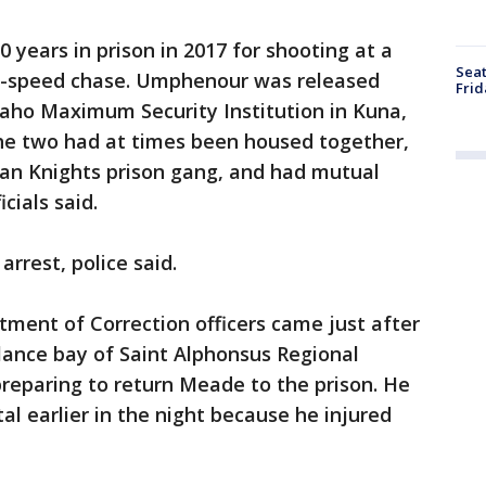
 years in prison in 2017 for shooting at a
Seat
igh-speed chase. Umphenour was released
Frid
aho Maximum Security Institution in Kuna,
The two had at times been housed together,
an Knights prison gang, and had mutual
icials said.
arrest, police said.
ment of Correction officers came just after
ance bay of Saint Alphonsus Regional
reparing to return Meade to the prison. He
al earlier in the night because he injured