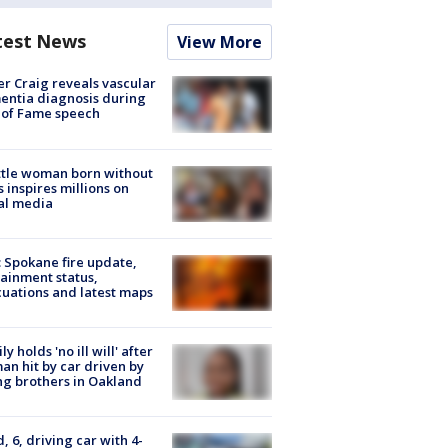
test News
View More
r Craig reveals vascular
ntia diagnosis during
 of Fame speech
tle woman born without
 inspires millions on
al media
: Spokane fire update,
ainment status,
uations and latest maps
ly holds 'no ill will' after
n hit by car driven by
g brothers in Oakland
d, 6, driving car with 4-