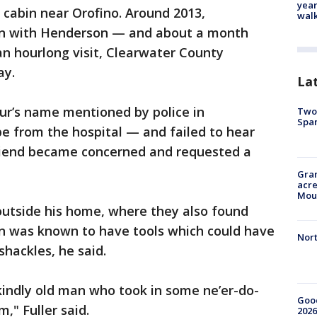
year
cabin near Orofino. Around 2013,
walk
in with Henderson — and about a month
n hourlong visit, Clearwater County
ay.
La
r’s name mentioned by police in
Two 
Spa
e from the hospital — and failed to hear
iend became concerned and requested a
Gran
acre
Moun
utside his home, where they also found
on was known to have tools which could have
Nort
hackles, he said.
 kindly old man who took in some ne’er-do-
Good
," Fuller said.
2026