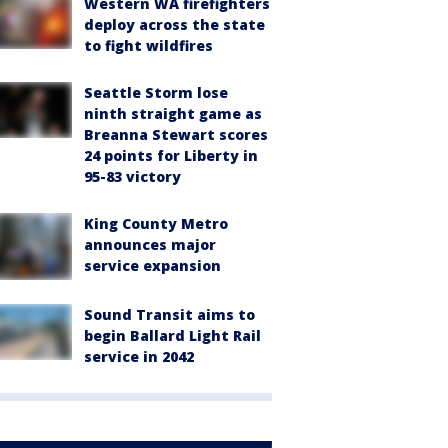
Western WA firefighters
deploy across the state
to fight wildfires
Seattle Storm lose
ninth straight game as
Breanna Stewart scores
24 points for Liberty in
95-83 victory
King County Metro
announces major
service expansion
Sound Transit aims to
begin Ballard Light Rail
service in 2042