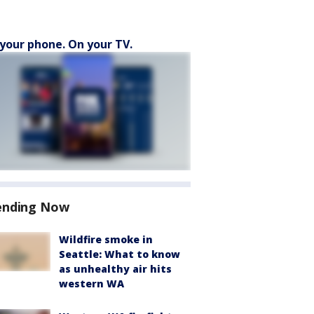
your phone. On your TV.
ending Now
Wildfire smoke in
Seattle: What to know
as unhealthy air hits
western WA