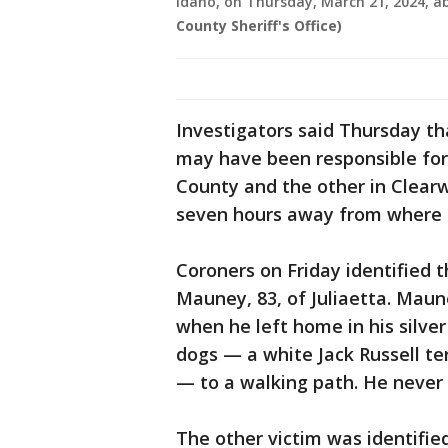
Idaho, on Thursday, March 21, 2024, 
County Sheriff's Office)
Investigators said Thursday t
may have been responsible for
County and the other in Clearw
seven hours away from where 
Coroners on Friday identified 
Mauney, 83, of Juliaetta. Mau
when he left home in his silver
dogs — a white Jack Russell te
— to a walking path. He never 
The other victim was identifi