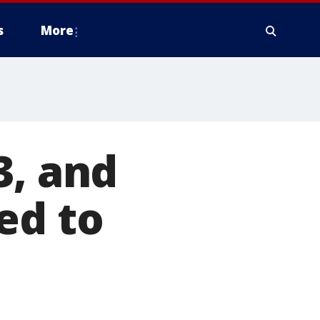
s
More
3, and
ed to