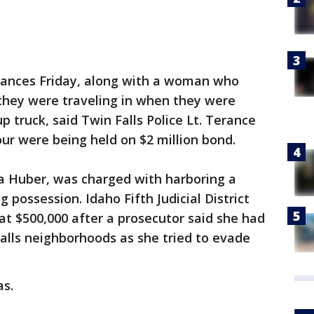
rances Friday, along with a woman who
 they were traveling in when they were
p truck, said Twin Falls Police Lt. Terance
 were being held on $2 million bond.
a Huber, was charged with harboring a
g possession. Idaho Fifth Judicial District
at $500,000 after a prosecutor said she had
alls neighborhoods as she tried to evade
as.