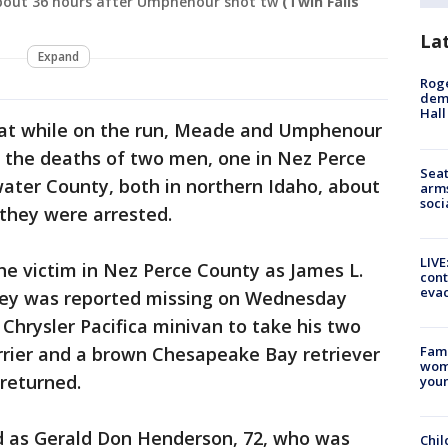
about 36 hours after Umphenour shot tw
(Twin Falls
La
Expand
Roge
deme
Hall
hat while on the run, Meade and Umphenour
 the deaths of two men, one in Nez Perce
Seat
ater County, both in northern Idaho, about
arms
soci
they were arrested.
LIVE
the victim in Nez Perce County as James L.
cont
evac
ney was reported missing on Wednesday
 Chrysler Pacifica minivan to take his two
rrier and a brown Chesapeake Bay retriever
Fami
woma
returned.
youn
ed as Gerald Don Henderson, 72, who was
Chil