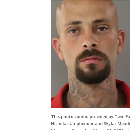
This photo combo provided by Twin Fall
Nicholas Umphenour and Skylar Meade