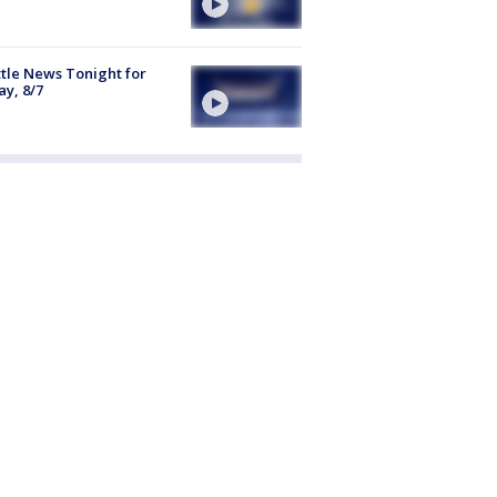
tle News Tonight for
ay, 8/7