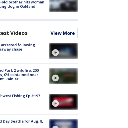
-old brother hits woman
ing dog in Oakland
test Videos
View More
arrested following
naway chase
d Park 2 wildfire: 200
s, 0% contained near
t. Rainier
hwest Fishing Ep #197
 Day Seattle for Aug. 8,