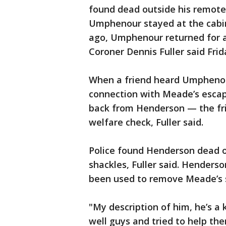
found dead outside his remote 
Umphenour stayed at the cab
ago, Umphenour returned for a
Coroner Dennis Fuller said Frid
When a friend heard Umphenou
connection with Meade’s escap
back from Henderson — the fr
welfare check, Fuller said.
Police found Henderson dead o
shackles, Fuller said. Henders
been used to remove Meade’s s
"My description of him, he’s a
well guys and tried to help them