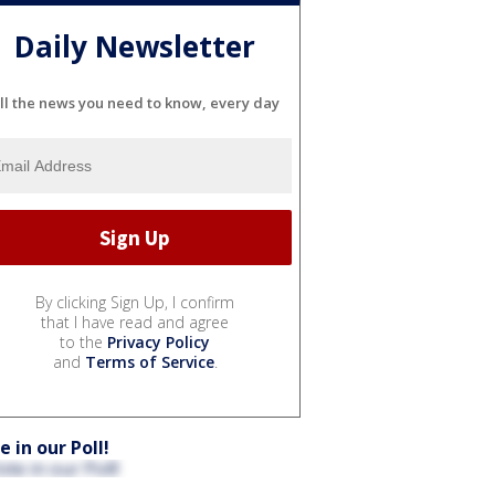
Daily Newsletter
ll the news you need to know, every day
By clicking Sign Up, I confirm
that I have read and agree
to the
Privacy Policy
and
Terms of Service
.
e in our Poll!