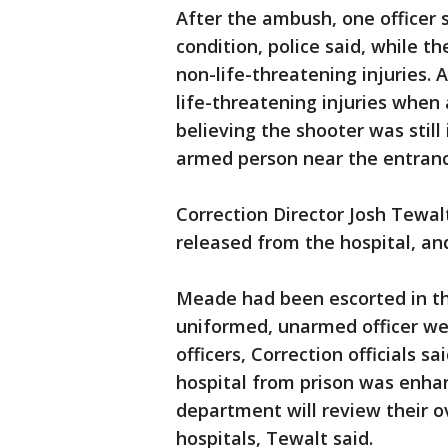
After the ambush, one officer 
condition, police said, while 
non-life-threatening injuries. A
life-threatening injuries when
believing the shooter was stil
armed person near the entranc
Correction Director Josh Tewa
released from the hospital, an
Meade had been escorted in th
uniformed, unarmed officer wea
officers, Correction officials s
hospital from prison was enhan
department will review their ov
hospitals, Tewalt said.