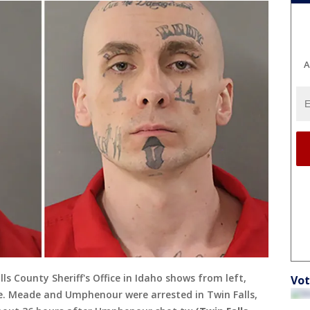
A
s County Sheriff's Office in Idaho shows from left,
Vot
. Meade and Umphenour were arrested in Twin Falls,