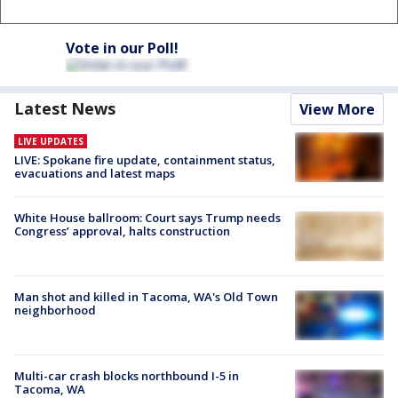
Vote in our Poll!
Latest News
View More
LIVE UPDATES
LIVE: Spokane fire update, containment status,
evacuations and latest maps
White House ballroom: Court says Trump needs
Congress’ approval, halts construction
Man shot and killed in Tacoma, WA's Old Town
neighborhood
Multi-car crash blocks northbound I-5 in
Tacoma, WA