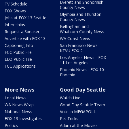
Everett and Snohomish
TV Schedule
County News
FOX Shows
Olympia and Thurston
Jobs at FOX 13 Seattle
County News
Internships
Bellingham and
Request a Speaker
Whatcom County News
Advertise with FOX 13
WA Coast News
Captioning Info
San Francisco News -
KTVU FOX 2
FCC Public File
Los Angeles News - FOX
EEO Public File
11 Los Angeles
FCC Applications
Phoenix News - FOX 10
Phoenix
More News
Good Day Seattle
Local News
Watch Live
WA News Wrap
Good Day Seattle Team
National News
Vote in MEGAPOLL
FOX 13 Investigates
Pet Tricks
Politics
Adam at the Movies