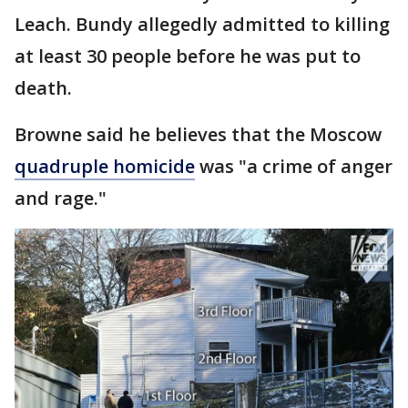
Leach. Bundy allegedly admitted to killing
at least 30 people before he was put to
death.
Browne said he believes that the Moscow
quadruple homicide
was "a crime of anger
and rage."