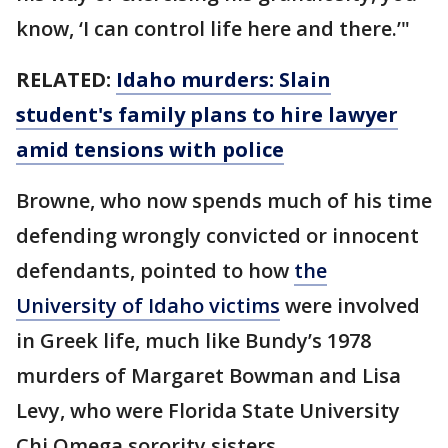
know, ‘I can control life here and there.’"
RELATED:
Idaho murders: Slain
student's family plans to hire lawyer
amid tensions with police
Browne, who now spends much of his time
defending wrongly convicted or innocent
defendants, pointed to how
the
University of Idaho victims
were involved
in Greek life, much like Bundy’s 1978
murders of Margaret Bowman and Lisa
Levy, who were Florida State University
Chi Omega sorority sisters.