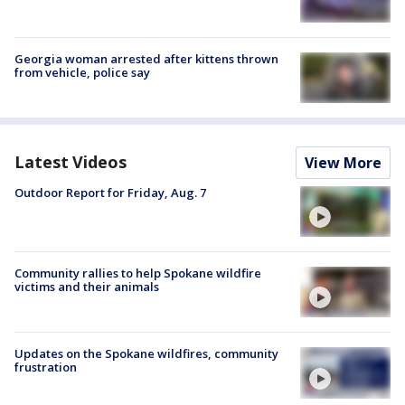
Georgia woman arrested after kittens thrown
from vehicle, police say
Latest Videos
View More
Outdoor Report for Friday, Aug. 7
Community rallies to help Spokane wildfire
victims and their animals
Updates on the Spokane wildfires, community
frustration