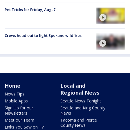
Pet Tricks for Friday, Aug. 7
Crews head out to fight Spokane wildfires
Home
Local and
Regional News
News Tips
Mobile Apps
Seattle News Tonight
Sign Up for our
Seattle and King County
Newsletters
News
Meet our Team
Tacoma and Pierce
County News
Links You Saw on TV