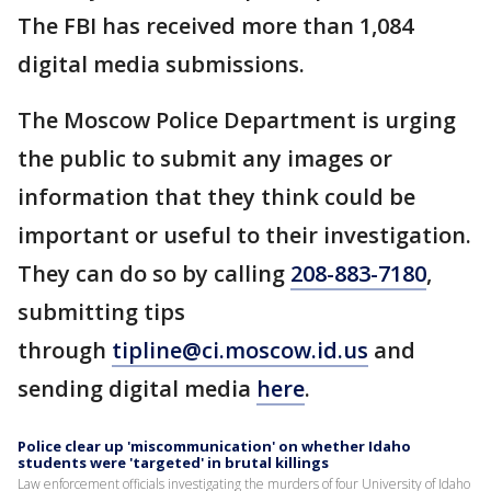
The FBI has received more than 1,084
digital media submissions.
The Moscow Police Department is urging
the public to submit any images or
information that they think could be
important or useful to their investigation.
They can do so by calling
208-883-7180
,
submitting tips
through
tipline@ci.moscow.id.us
and
sending digital media
here
.
Police clear up 'miscommunication' on whether Idaho
students were 'targeted' in brutal killings
Law enforcement officials investigating the murders of four University of Idaho