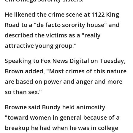
He likened the crime scene at 1122 King
Road to a "de facto sorority house" and
described the victims as a "really
attractive young group."
Speaking to Fox News Digital on Tuesday,
Brown added, "Most crimes of this nature
are based on power and anger and more
so than sex."
Browne said Bundy held animosity
"toward women in general because of a
breakup he had when he was in college