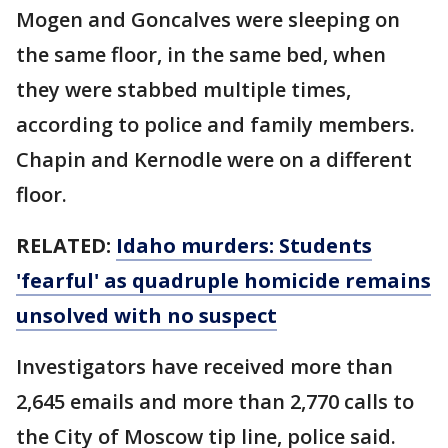
Mogen and Goncalves were sleeping on
the same floor, in the same bed, when
they were stabbed multiple times,
according to police and family members.
Chapin and Kernodle were on a different
floor.
RELATED:
Idaho murders: Students
'fearful' as quadruple homicide remains
unsolved with no suspect
Investigators have received more than
2,645 emails and more than 2,770 calls to
the City of Moscow tip line, police said.