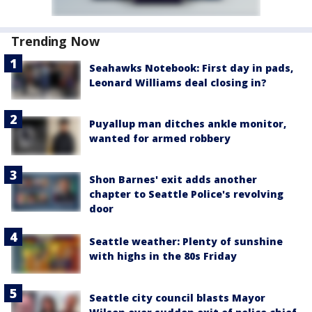
Trending Now
Seahawks Notebook: First day in pads,
Leonard Williams deal closing in?
Puyallup man ditches ankle monitor,
wanted for armed robbery
Shon Barnes' exit adds another
chapter to Seattle Police's revolving
door
Seattle weather: Plenty of sunshine
with highs in the 80s Friday
Seattle city council blasts Mayor