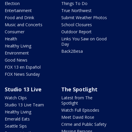
Election
Things To Do
Entertainment
True Northwest
Food and Drink
Submit Weather Photos
Music and Concerts
School Closures
Consumer
Outdoor Report
Health
Links You Saw on Good
Day
Healthy Living
Back2Besa
Environment
Good News
FOX 13 en Español
FOX News Sunday
Studio 13 Live
The Spotlight
Watch Clips
Latest from The
Spotlight
Studio 13 Live Team
Watch Full Episodes
Healthy Living
Meet David Rose
Emerald Eats
Crime and Public Safety
Seattle Sips
Missing Persons