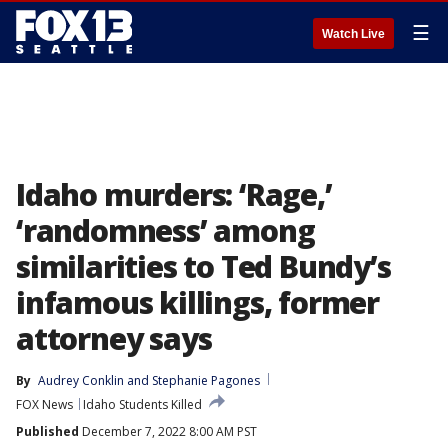
☰
Watch Live
Idaho murders: ‘Rage,’
‘randomness’ among
similarities to Ted Bundy’s
infamous killings, former
attorney says
By
Audrey Conklin
 and 
Stephanie Pagones
FOX News
Idaho Students Killed
Published
December 7, 2022 8:00 AM PST