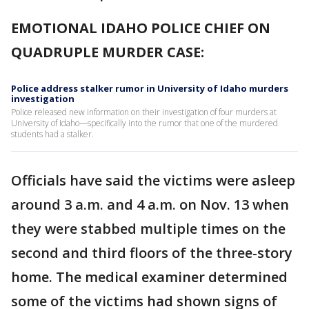
EMOTIONAL IDAHO POLICE CHIEF ON
QUADRUPLE MURDER CASE:
Police address stalker rumor in University of Idaho murders
investigation
Police released new information on their investigation of four murders at
University of Idaho—specifically into the rumor that one of the murdered
students had a stalker.
Officials have said the victims were asleep
around 3 a.m. and 4 a.m. on Nov. 13 when
they were stabbed multiple times on the
second and third floors of the three-story
home. The medical examiner determined
some of the victims had shown signs of