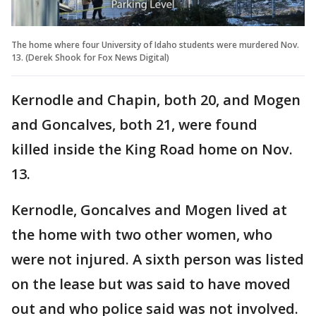
The home where four University of Idaho students were murdered Nov.
13. (Derek Shook for Fox News Digital)
Kernodle and Chapin, both 20, and Mogen
and Goncalves, both 21, were found
killed inside the King Road home on Nov.
13.
Kernodle, Goncalves and Mogen lived at
the home with two other women, who
were not injured. A sixth person was listed
on the lease but was said to have moved
out and who police said was not involved.