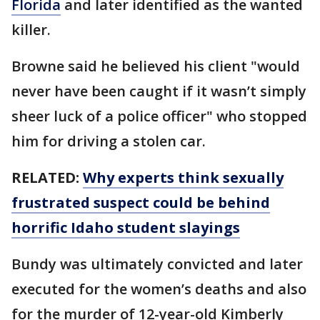
Florida
and later identified as the wanted
killer.
Browne said he believed his client "would
never have been caught if it wasn’t simply
sheer luck of a police officer" who stopped
him for driving a stolen car.
RELATED:
Why experts think sexually
frustrated suspect could be behind
horrific Idaho student slayings
Bundy was ultimately convicted and later
executed for the women’s deaths and also
for the murder of 12-year-old Kimberly