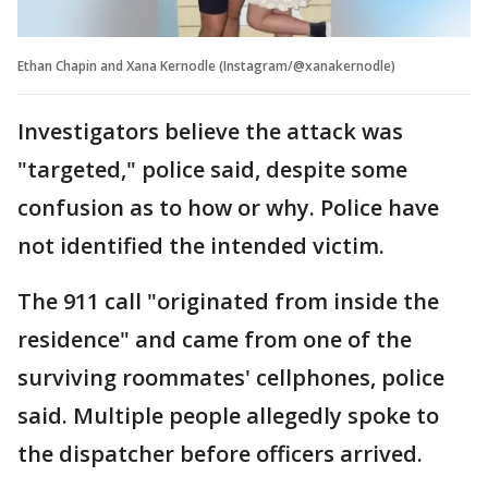
Ethan Chapin and Xana Kernodle (Instagram/@xanakernodle)
Investigators believe the attack was
"targeted," police said, despite some
confusion as to how or why. Police have
not identified the intended victim.
The 911 call "originated from inside the
residence" and came from one of the
surviving roommates' cellphones, police
said. Multiple people allegedly spoke to
the dispatcher before officers arrived.