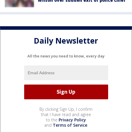
Wilson over sudden exit of police chief
Daily Newsletter
All the news you need to know, every day
By clicking Sign Up, I confirm
that I have read and agree
to the
Privacy Policy
and
Terms of Service
.