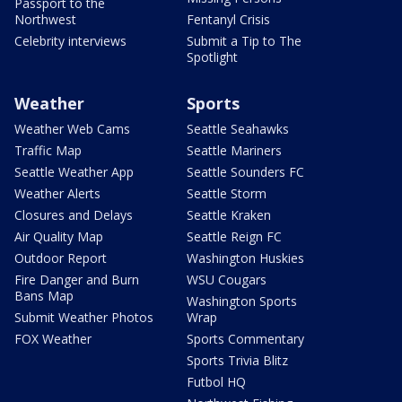
Passport to the
Northwest
Fentanyl Crisis
Celebrity interviews
Submit a Tip to The
Spotlight
Weather
Sports
Weather Web Cams
Seattle Seahawks
Traffic Map
Seattle Mariners
Seattle Weather App
Seattle Sounders FC
Weather Alerts
Seattle Storm
Closures and Delays
Seattle Kraken
Air Quality Map
Seattle Reign FC
Outdoor Report
Washington Huskies
Fire Danger and Burn
WSU Cougars
Bans Map
Washington Sports
Submit Weather Photos
Wrap
FOX Weather
Sports Commentary
Sports Trivia Blitz
Futbol HQ