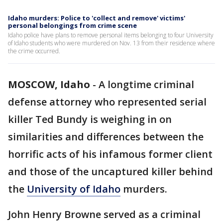
Idaho murders: Police to 'collect and remove' victims'
personal belongings from crime scene
Idaho police have plans to remove personal items belonging to four University
of Idaho students who were murdered on Nov. 13 from their residence where
the crime occurred.
MOSCOW, Idaho
-
A longtime criminal
defense attorney who represented serial
killer Ted Bundy is weighing in on
similarities and differences between the
horrific acts of his infamous former client
and those of the uncaptured killer behind
the
University of Idaho
murders.
John Henry Browne served as a criminal