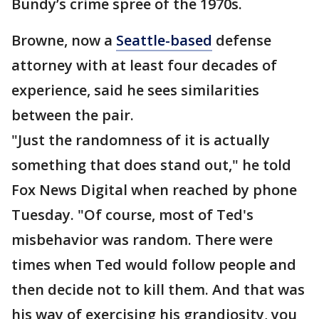
Bundy’s crime spree of the 1970s.
Browne, now a
Seattle-based
defense
attorney with at least four decades of
experience, said he sees similarities
between the pair.
"Just the randomness of it is actually
something that does stand out," he told
Fox News Digital when reached by phone
Tuesday. "Of course, most of Ted's
misbehavior was random. There were
times when Ted would follow people and
then decide not to kill them. And that was
his way of exercising his grandiosity, you