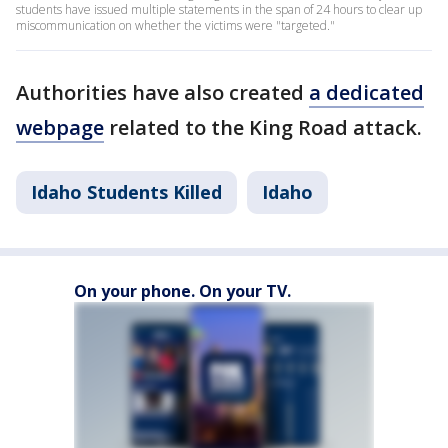
students have issued multiple statements in the span of 24 hours to clear up
miscommunication on whether the victims were "targeted."
Authorities have also created
a dedicated
webpage
related to the King Road attack.
Idaho Students Killed
Idaho
On your phone. On your TV.