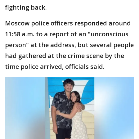
fighting back.
Moscow police officers responded around
11:58 a.m. to a report of an "unconscious
person" at the address, but several people
had gathered at the crime scene by the
time police arrived, officials said.