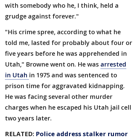
with somebody who he, I think, held a
grudge against forever."
"His crime spree, according to what he
told me, lasted for probably about four or
five years before he was apprehended in
Utah," Browne went on. He was
arrested
in Utah
in 1975 and was sentenced to
prison time for aggravated kidnapping.
He was facing several other murder
charges when he escaped his Utah jail cell
two years later.
RELATED:
Police address stalker rumor