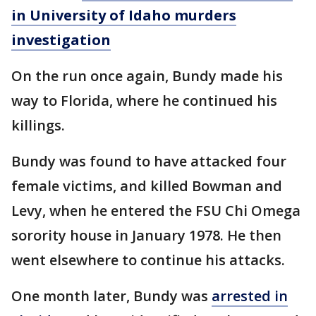
in University of Idaho murders
investigation
On the run once again, Bundy made his
way to Florida, where he continued his
killings.
Bundy was found to have attacked four
female victims, and killed Bowman and
Levy, when he entered the FSU Chi Omega
sorority house in January 1978. He then
went elsewhere to continue his attacks.
One month later, Bundy was
arrested in