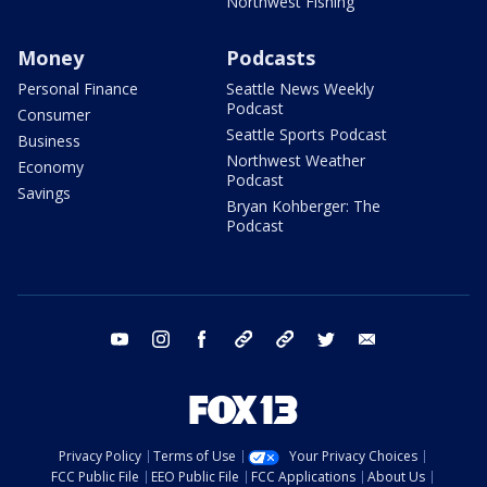
Northwest Fishing
Money
Podcasts
Personal Finance
Seattle News Weekly
Podcast
Consumer
Seattle Sports Podcast
Business
Northwest Weather
Economy
Podcast
Savings
Bryan Kohberger: The
Podcast
youtube
instagram
facebook
tiktok
threads
twitter
email
Privacy Policy
Terms of Use
Your Privacy Choices
FCC Public File
EEO Public File
FCC Applications
About Us