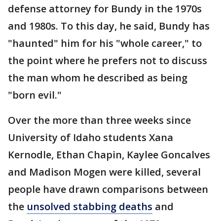
defense attorney for Bundy in the 1970s
and 1980s. To this day, he said, Bundy has
"haunted" him for his "whole career," to
the point where he prefers not to discuss
the man whom he described as being
"born evil."
Over the more than three weeks since
University of Idaho students Xana
Kernodle, Ethan Chapin, Kaylee Goncalves
and Madison Mogen were killed, several
people have drawn comparisons between
the
unsolved stabbing deaths
and