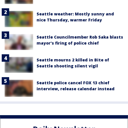
Seattle weather: Mostly sunny and
nice Thursday, warmer Friday
Seattle Councilmember Rob Saka blasts
mayor's firing of police chief
Seattle mourns 2 killed in Bite of
Seattle shooting silent vigil
Seattle police cancel FOX 13 chief
interview, release calendar instead