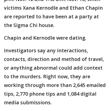
victims Xana Kernodle and Ethan Chapin
are reported to have been at a party at
the Sigma Chi house.
Chapin and Kernodle were dating.
Investigators say any interactions,
contacts, direction and method of travel,
or anything abnormal could add context
to the murders. Right now, they are
working through more than 2,645 emailed
tips, 2,770 phone tips and 1,084 digital
media submissions.