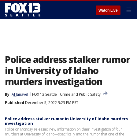
☰
Watch Live
Police address stalker rumor
in University of Idaho
murders investigation
By
AJ Janavel
FOX 13 Seattle
Crime and Public Safety
Published
December 5, 2022 9:23 PM PST
Police address stalker rumor in University of Idaho murders
investigation
Police on Monday released new information on their investigation of four
murders at University of Idaho—specifically into the rumor that one of the