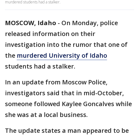
murdered students had a stalker.
MOSCOW, Idaho
-
On Monday, police
released information on their
investigation into the rumor that one of
the
murdered University of Idaho
students had a stalker.
In an update from Moscow Police,
investigators said that in mid-October,
someone followed Kaylee Goncalves while
she was at a local business.
The update states a man appeared to be