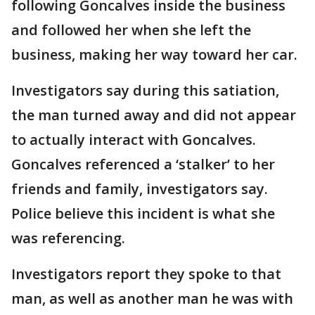
following Goncalves inside the business
and followed her when she left the
business, making her way toward her car.
Investigators say during this satiation,
the man turned away and did not appear
to actually interact with Goncalves.
Goncalves referenced a ‘stalker’ to her
friends and family, investigators say.
Police believe this incident is what she
was referencing.
Investigators report they spoke to that
man, as well as another man he was with