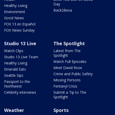
Day
Healthy Living
Back2Besa
Environment
Good News
FOX 13 en Español
FOX News Sunday
Studio 13 Live
The Spotlight
Watch Clips
Latest from The
Spotlight
Studio 13 Live Team
Watch Full Episodes
Healthy Living
Meet David Rose
Emerald Eats
Crime and Public Safety
Seattle Sips
Missing Persons
Passport to the
Northwest
Fentanyl Crisis
Celebrity interviews
Submit a Tip to The
Spotlight
Weather
Sports