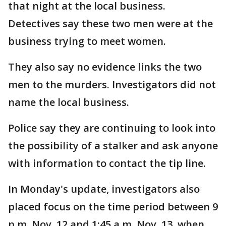
that night at the local business.
Detectives say these two men were at the
business trying to meet women.
They also say no evidence links the two
men to the murders. Investigators did not
name the local business.
Police say they are continuing to look into
the possibility of a stalker and ask anyone
with information to contact the tip line.
In Monday's update, investigators also
placed focus on the time period between 9
p.m. Nov. 12 and 1:45 a.m. Nov. 13, when