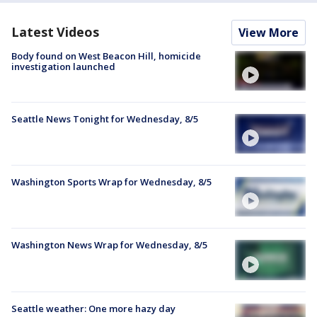
Latest Videos
View More
Body found on West Beacon Hill, homicide
investigation launched
Seattle News Tonight for Wednesday, 8/5
Washington Sports Wrap for Wednesday, 8/5
Washington News Wrap for Wednesday, 8/5
Seattle weather: One more hazy day