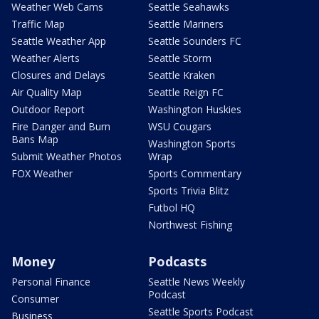
Weather Web Cams
Seattle Seahawks
Traffic Map
Seattle Mariners
Seattle Weather App
Seattle Sounders FC
Weather Alerts
Seattle Storm
Closures and Delays
Seattle Kraken
Air Quality Map
Seattle Reign FC
Outdoor Report
Washington Huskies
Fire Danger and Burn
WSU Cougars
Bans Map
Washington Sports
Submit Weather Photos
Wrap
FOX Weather
Sports Commentary
Sports Trivia Blitz
Futbol HQ
Northwest Fishing
Money
Podcasts
Personal Finance
Seattle News Weekly
Podcast
Consumer
Seattle Sports Podcast
Business