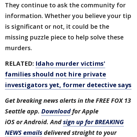
They continue to ask the community for
information. Whether you believe your tip
is significant or not, it could be the
missing puzzle piece to help solve these
murders.
RELATED:
Idaho murder victims'
families should not hire private
investigators yet, former detective says
Get breaking news alerts in the FREE FOX 13
Seattle app.
Download
for Apple
iOS or Android. And
sign up for BREAKING
NEWS emails
delivered straight to your