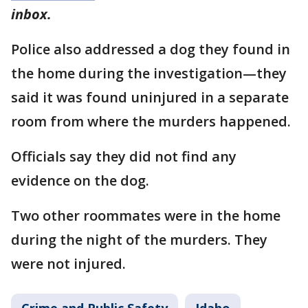
inbox.
Police also addressed a dog they found in
the home during the investigation—they
said it was found uninjured in a separate
room from where the murders happened.
Officials say they did not find any
evidence on the dog.
Two other roommates were in the home
during the night of the murders. They
were not injured.