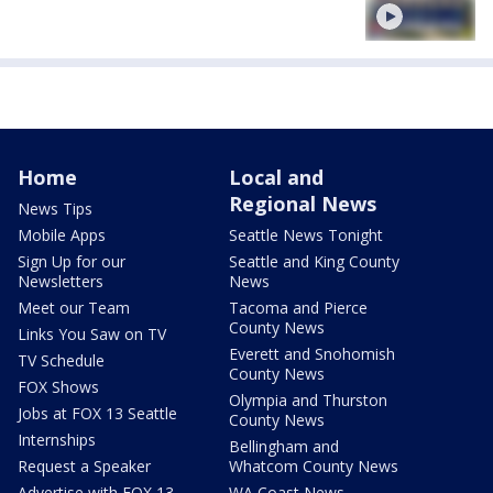
Home
Local and
Regional News
News Tips
Mobile Apps
Seattle News Tonight
Sign Up for our
Seattle and King County
Newsletters
News
Meet our Team
Tacoma and Pierce
County News
Links You Saw on TV
Everett and Snohomish
TV Schedule
County News
FOX Shows
Olympia and Thurston
Jobs at FOX 13 Seattle
County News
Internships
Bellingham and
Request a Speaker
Whatcom County News
Advertise with FOX 13
WA Coast News