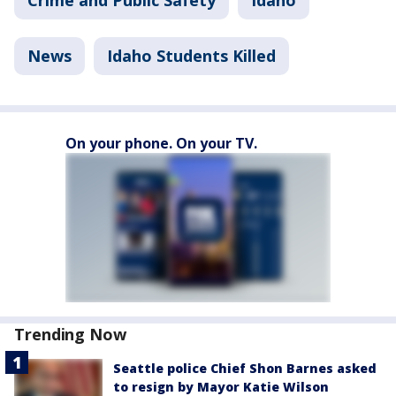
Crime and Public Safety
Idaho
News
Idaho Students Killed
On your phone. On your TV.
Trending Now
Seattle police Chief Shon Barnes asked
to resign by Mayor Katie Wilson