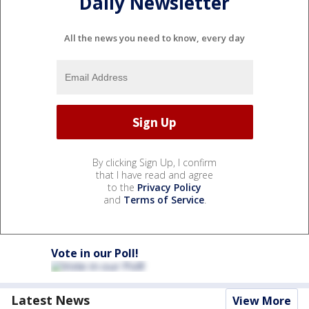
Daily Newsletter
All the news you need to know, every day
By clicking Sign Up, I confirm
that I have read and agree
to the
Privacy Policy
and
Terms of Service
.
Vote in our Poll!
Latest News
View More