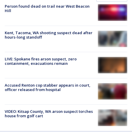
Person found dead on trail near West Beacon
Hill
Kent, Tacoma, WA shooting suspect dead after
hours-long standoff
LIVE: Spokane fires arson suspect, zero
containment, evacuations remain
Accused Renton cop stabber appears in court,
officer released from hospital
VIDEO: Kitsap County, WA arson suspect torches
house from golf cart