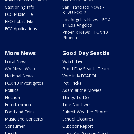
Captioning Info
San Francisco News -
KTVU FOX 2
FCC Public File
Los Angeles News - FOX
EEO Public File
11 Los Angeles
FCC Applications
Phoenix News - FOX 10
Phoenix
More News
Good Day Seattle
Local News
Watch Live
WA News Wrap
Good Day Seattle Team
National News
Vote in MEGAPOLL
FOX 13 Investigates
Pet Tricks
Politics
Adam at the Movies
Election
Things To Do
Entertainment
True Northwest
Food and Drink
Submit Weather Photos
Music and Concerts
School Closures
Consumer
Outdoor Report
Health
Links You Saw on Good