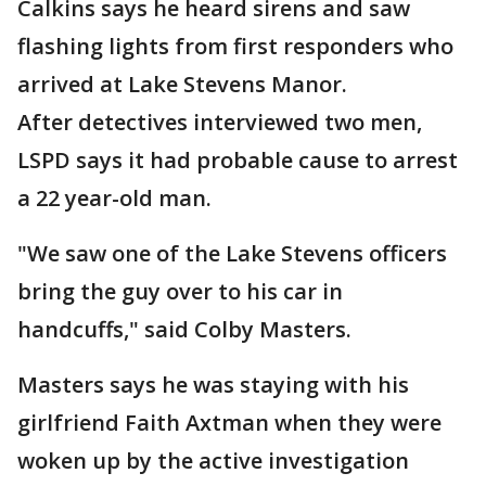
Calkins says he heard sirens and saw
flashing lights from first responders who
arrived at Lake Stevens Manor.
After detectives interviewed two men,
LSPD says it had probable cause to arrest
a 22 year-old man.
"We saw one of the Lake Stevens officers
bring the guy over to his car in
handcuffs," said Colby Masters.
Masters says he was staying with his
girlfriend Faith Axtman when they were
woken up by the active investigation