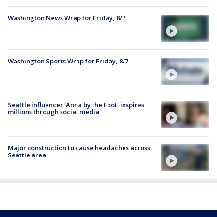
Washington News Wrap for Friday, 8/7
Washington Sports Wrap for Friday, 8/7
Seattle influencer 'Anna by the Foot' inspires
millions through social media
Major construction to cause headaches across
Seattle area