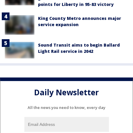
points for Liberty in 95-83 victory
King County Metro announces major
service expansion
Sound Transit aims to begin Ballard
Light Rail service in 2042
Daily Newsletter
All the news you need to know, every day