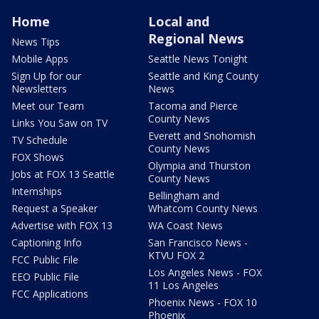
Home
Local and
Regional News
News Tips
Mobile Apps
Seattle News Tonight
Sign Up for our
Seattle and King County
Newsletters
News
Meet our Team
Tacoma and Pierce
County News
Links You Saw on TV
Everett and Snohomish
TV Schedule
County News
FOX Shows
Olympia and Thurston
Jobs at FOX 13 Seattle
County News
Internships
Bellingham and
Request a Speaker
Whatcom County News
Advertise with FOX 13
WA Coast News
Captioning Info
San Francisco News -
KTVU FOX 2
FCC Public File
Los Angeles News - FOX
EEO Public File
11 Los Angeles
FCC Applications
Phoenix News - FOX 10
Phoenix