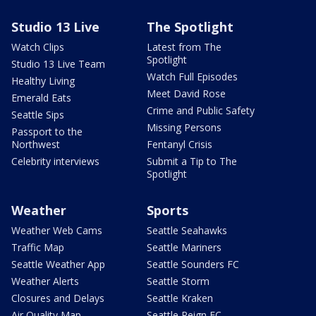
Studio 13 Live
The Spotlight
Watch Clips
Latest from The
Spotlight
Studio 13 Live Team
Watch Full Episodes
Healthy Living
Meet David Rose
Emerald Eats
Crime and Public Safety
Seattle Sips
Missing Persons
Passport to the
Northwest
Fentanyl Crisis
Celebrity interviews
Submit a Tip to The
Spotlight
Weather
Sports
Weather Web Cams
Seattle Seahawks
Traffic Map
Seattle Mariners
Seattle Weather App
Seattle Sounders FC
Weather Alerts
Seattle Storm
Closures and Delays
Seattle Kraken
Air Quality Map
Seattle Reign FC