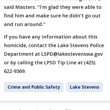
said Masters. "I'm glad they were able to
find him and make sure he didn't go out
and run around."
If you have any information about this
homicide, contact the Lake Stevens Police
Department at LSPD@lakestevenswa.gov
or by calling the LPSD Tip Line at (425)
622-9369.
Crime and Public Safety
Lake Stevens