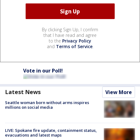
By clicking Sign Up, I confirm
that I have read and agree
to the
Privacy Policy
and
Terms of Service
.
Vote in our Poll!
Latest News
View More
Seattle woman born without arms inspires
millions on social media
LIVE: Spokane fire update, containment status,
evacuations and latest maps