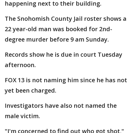
happening next to their building.
The Snohomish County Jail roster shows a
22 year-old man was booked for 2nd-
degree murder before 9 am Sunday.
Records show he is due in court Tuesday
afternoon.
FOX 13 is not naming him since he has not
yet been charged.
Investigators have also not named the
male victim.
"I'm concerned to find out who got shot,"