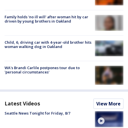
Family holds 'no ill will' after woman hit by car
driven by young brothers in Oakland
Child, 6, driving car with 4-year-old brother hits
woman walking dog in Oakland
WA's Brandi Carlile postpones tour due to
'personal circumstances'
Latest Videos
View More
Seattle News Tonight for Friday, 8/7