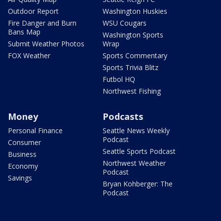
Outdoor Report
Washington Huskies
Fire Danger and Burn
WSU Cougars
Bans Map
Washington Sports
Submit Weather Photos
Wrap
FOX Weather
Sports Commentary
Sports Trivia Blitz
Futbol HQ
Northwest Fishing
Money
Podcasts
Personal Finance
Seattle News Weekly
Podcast
Consumer
Seattle Sports Podcast
Business
Northwest Weather
Economy
Podcast
Savings
Bryan Kohberger: The
Podcast