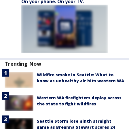
On your phone. On your TV.
Trending Now
Wildfire smoke in Seattle: What to
know as unhealthy air hits western WA
Western WA firefighters deploy across
the state to fight wildfires
Seattle Storm lose ninth straight
game as Breanna Stewart scores 24