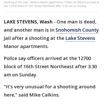
shooting at the Lake Stevens Manor apartments. Police say officers arrived at
the 12700 block of 16th Street Northeast after 3:30 am on Sunday.
LAKE STEVENS, Wash
-
One man is dead,
and another man is in
Snohomish County
Jail after a shooting at the
Lake Stevens
Manor apartments.
Police say officers arrived at the 12700
block of 16th Street Northeast after 3:30
am on Sunday.
"It's very unusual for a shooting around
here," said Mike Calkins.