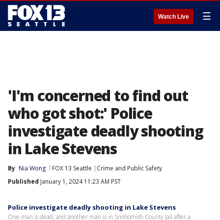
☰
Watch Live
'I'm concerned to find out
who got shot:' Police
investigate deadly shooting
in Lake Stevens
By
Nia Wong
FOX 13 Seattle
Crime and Public Safety
Published
January 1, 2024 11:23 AM PST
Police investigate deadly shooting in Lake Stevens
One man is dead, and another man is in Snohomish County Jail after a