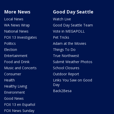
More News
Good Day Seattle
Local News
Watch Live
WA News Wrap
Good Day Seattle Team
National News
Vote in MEGAPOLL
FOX 13 Investigates
Pet Tricks
Politics
Adam at the Movies
Election
Things To Do
Entertainment
True Northwest
Food and Drink
Submit Weather Photos
Music and Concerts
School Closures
Consumer
Outdoor Report
Health
Links You Saw on Good
Day
Healthy Living
Back2Besa
Environment
Good News
FOX 13 en Español
FOX News Sunday