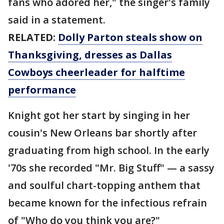
fans who adored her," the singer's family
said in a statement.
RELATED:
Dolly Parton steals show on
Thanksgiving, dresses as Dallas
Cowboys cheerleader for halftime
performance
Knight got her start by singing in her
cousin's New Orleans bar shortly after
graduating from high school. In the early
'70s she recorded "Mr. Big Stuff" — a sassy
and soulful chart-topping anthem that
became known for the infectious refrain
of "Who do you think you are?"