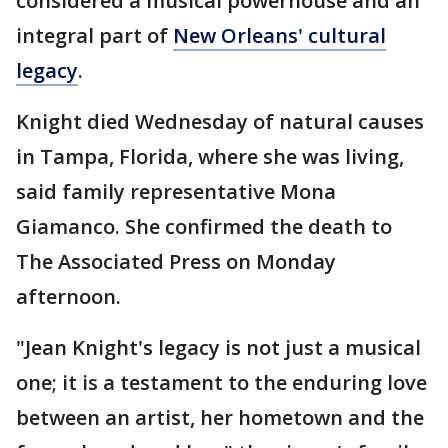
considered a musical powerhouse and an
integral part of
New Orleans' cultural
legacy
.
Knight died Wednesday of natural causes
in Tampa, Florida, where she was living,
said family representative Mona
Giamanco. She confirmed the death to
The Associated Press on Monday
afternoon.
"Jean Knight's legacy is not just a musical
one; it is a testament to the enduring love
between an artist, her hometown and the