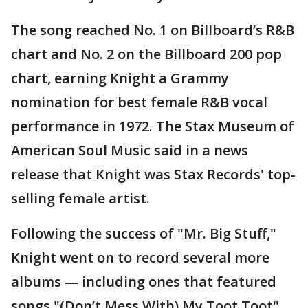
The song reached No. 1 on Billboard’s R&B
chart and No. 2 on the Billboard 200 pop
chart, earning Knight a Grammy
nomination for best female R&B vocal
performance in 1972. The Stax Museum of
American Soul Music said in a news
release that Knight was Stax Records' top-
selling female artist.
Following the success of "Mr. Big Stuff,"
Knight went on to record several more
albums — including ones that featured
songs "(Don’t Mess With) My Toot Toot"