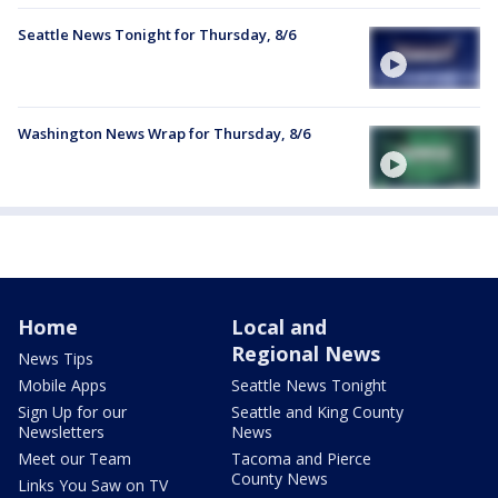
Seattle News Tonight for Thursday, 8/6
Washington News Wrap for Thursday, 8/6
Home
Local and
Regional News
News Tips
Mobile Apps
Seattle News Tonight
Sign Up for our
Seattle and King County
Newsletters
News
Meet our Team
Tacoma and Pierce
County News
Links You Saw on TV