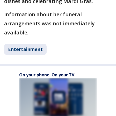
dishes and celebrating Mardi Gras.
Information about her funeral
arrangements was not immediately
available.
Entertainment
On your phone. On your TV.