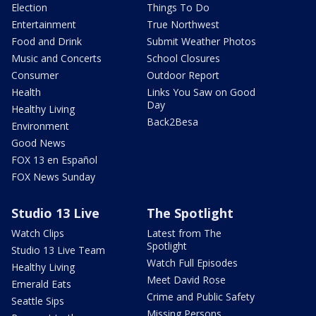
Election
Things To Do
Entertainment
True Northwest
Food and Drink
Submit Weather Photos
Music and Concerts
School Closures
Consumer
Outdoor Report
Health
Links You Saw on Good
Day
Healthy Living
Back2Besa
Environment
Good News
FOX 13 en Español
FOX News Sunday
Studio 13 Live
The Spotlight
Watch Clips
Latest from The
Spotlight
Studio 13 Live Team
Watch Full Episodes
Healthy Living
Meet David Rose
Emerald Eats
Crime and Public Safety
Seattle Sips
Missing Persons