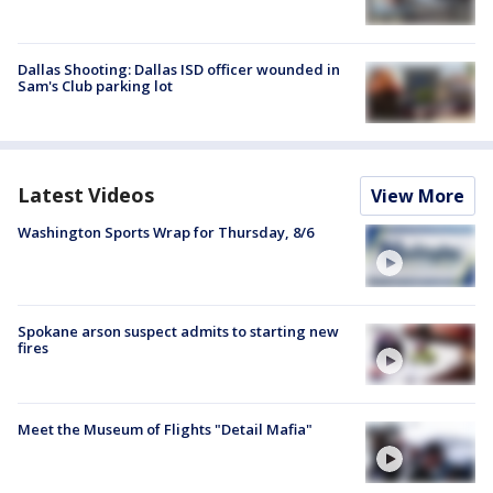
Dallas Shooting: Dallas ISD officer wounded in
Sam's Club parking lot
Latest Videos
View More
Washington Sports Wrap for Thursday, 8/6
Spokane arson suspect admits to starting new
fires
Meet the Museum of Flights "Detail Mafia"