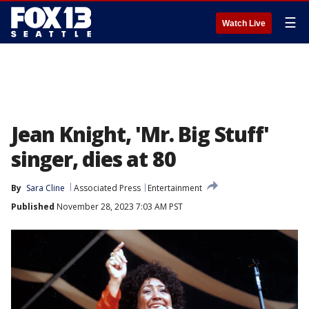
☰
Watch Live
Jean Knight, 'Mr. Big Stuff'
singer, dies at 80
By
Sara Cline
Associated Press
Entertainment
Published
November 28, 2023 7:03 AM PST