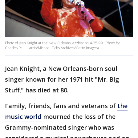
Photo of Jean Knight at the New Orleans Jazzfest on 4-25-99. (Photo by
Charles Paul Harris/Michael Ochs Archives/Getty Images)
Jean Knight, a New Orleans-born soul
singer known for her 1971 hit "Mr. Big
Stuff," has died at 80.
Family, friends, fans and veterans of
the
music world
mourned the loss of the
Grammy-nominated singer who was