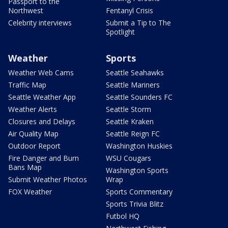
Passport to the
Northwest
Fentanyl Crisis
Celebrity interviews
Submit a Tip to The
Spotlight
Weather
Sports
Weather Web Cams
Seattle Seahawks
Traffic Map
Seattle Mariners
Seattle Weather App
Seattle Sounders FC
Weather Alerts
Seattle Storm
Closures and Delays
Seattle Kraken
Air Quality Map
Seattle Reign FC
Outdoor Report
Washington Huskies
Fire Danger and Burn
WSU Cougars
Bans Map
Washington Sports
Submit Weather Photos
Wrap
FOX Weather
Sports Commentary
Sports Trivia Blitz
Futbol HQ