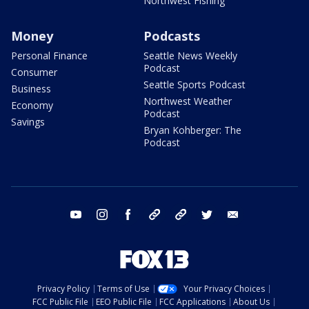
Northwest Fishing
Money
Podcasts
Personal Finance
Seattle News Weekly
Podcast
Consumer
Seattle Sports Podcast
Business
Northwest Weather
Economy
Podcast
Savings
Bryan Kohberger: The
Podcast
youtube
instagram
facebook
tiktok
threads
twitter
email
Privacy Policy
Terms of Use
Your Privacy Choices
FCC Public File
EEO Public File
FCC Applications
About Us