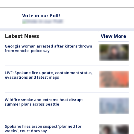
Vote in our Poll!
Latest News
View More
Georgia woman arrested after kittens thrown
from vehicle, police say
LIVE: Spokane fire update, containment status,
evacuations and latest maps
Wildfire smoke and extreme heat disrupt
summer plans across Seattle
Spokane fires arson suspect ‘planned for
weeks’, court docs say