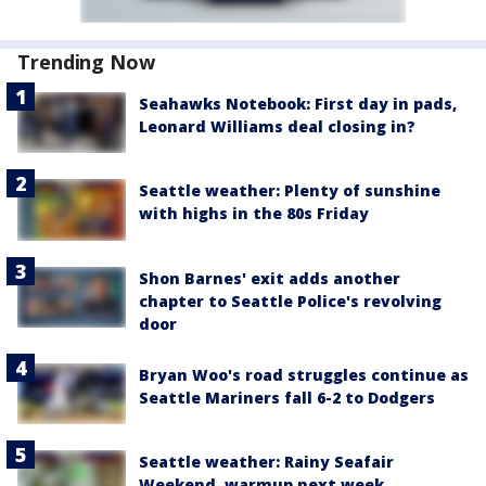
Trending Now
Seahawks Notebook: First day in pads,
Leonard Williams deal closing in?
Seattle weather: Plenty of sunshine
with highs in the 80s Friday
Shon Barnes' exit adds another
chapter to Seattle Police's revolving
door
Bryan Woo's road struggles continue as
Seattle Mariners fall 6-2 to Dodgers
Seattle weather: Rainy Seafair
Weekend, warmup next week