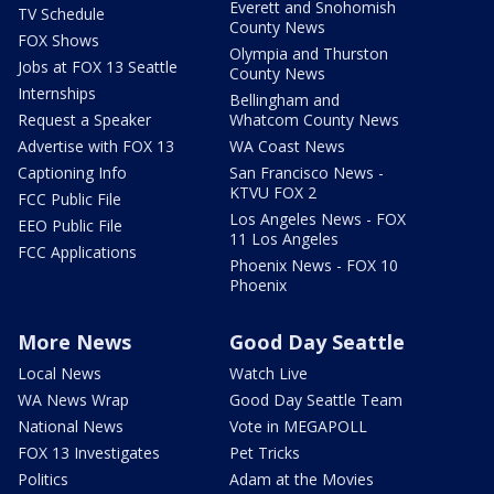
Everett and Snohomish
TV Schedule
County News
FOX Shows
Olympia and Thurston
Jobs at FOX 13 Seattle
County News
Internships
Bellingham and
Request a Speaker
Whatcom County News
Advertise with FOX 13
WA Coast News
Captioning Info
San Francisco News -
KTVU FOX 2
FCC Public File
Los Angeles News - FOX
EEO Public File
11 Los Angeles
FCC Applications
Phoenix News - FOX 10
Phoenix
More News
Good Day Seattle
Local News
Watch Live
WA News Wrap
Good Day Seattle Team
National News
Vote in MEGAPOLL
FOX 13 Investigates
Pet Tricks
Politics
Adam at the Movies