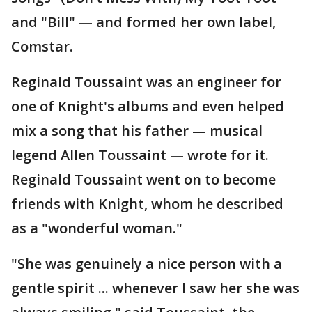
and "Bill" — and formed her own label,
Comstar.
Reginald Toussaint was an engineer for
one of Knight's albums and even helped
mix a song that his father — musical
legend Allen Toussaint — wrote for it.
Reginald Toussaint went on to become
friends with Knight, whom he described
as a "wonderful woman."
"She was genuinely a nice person with a
gentle spirit ... whenever I saw her she was