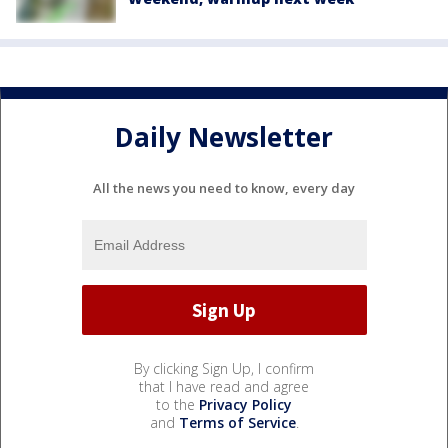
Daily Newsletter
All the news you need to know, every day
By clicking Sign Up, I confirm
that I have read and agree
to the
Privacy Policy
and
Terms of Service
.