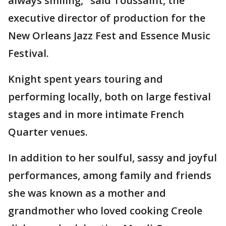
always smiling," said Toussaint, the
executive director of production for the
New Orleans Jazz Fest and Essence Music
Festival.
Knight spent years touring and
performing locally, both on large festival
stages and in more intimate French
Quarter venues.
In addition to her soulful, sassy and joyful
performances, among family and friends
she was known as a mother and
grandmother who loved cooking Creole