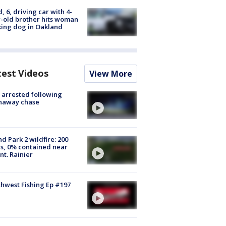
d, 6, driving car with 4-
-old brother hits woman
ing dog in Oakland
test Videos
View More
arrested following
naway chase
d Park 2 wildfire: 200
s, 0% contained near
t. Rainier
hwest Fishing Ep #197