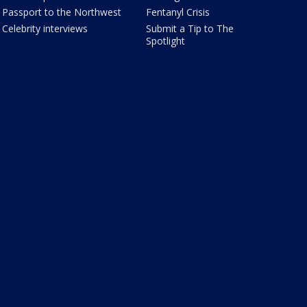
Passport to the Northwest
Fentanyl Crisis
Celebrity interviews
Submit a Tip to The
Spotlight