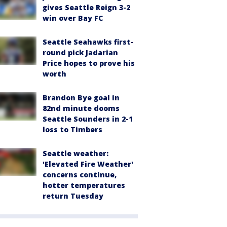
gives Seattle Reign 3-2
win over Bay FC
Seattle Seahawks first-
round pick Jadarian
Price hopes to prove his
worth
Brandon Bye goal in
82nd minute dooms
Seattle Sounders in 2-1
loss to Timbers
Seattle weather:
'Elevated Fire Weather'
concerns continue,
hotter temperatures
return Tuesday