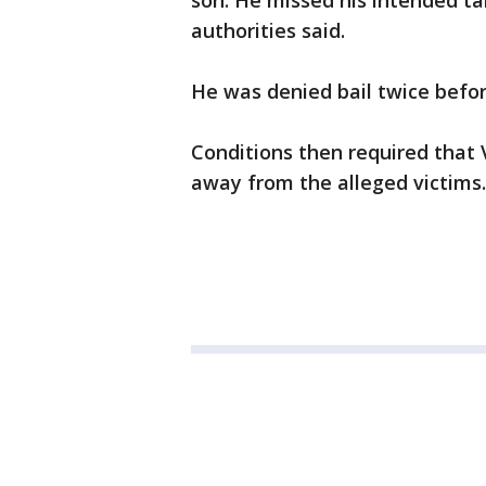
son. He missed his intended t
authorities said.
He was denied bail twice befo
Conditions then required that
away from the alleged victims