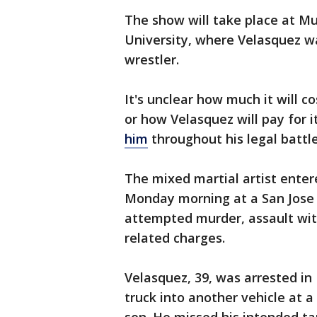
The show will take place at Mu
University, where Velasquez w
wrestler.
It's unclear how much it will c
or how Velasquez will pay for i
him
throughout his legal battl
The mixed martial artist enter
Monday morning at a San Jose 
attempted murder, assault wit
related charges.
Velasquez, 39, was arrested in
truck into another vehicle at 