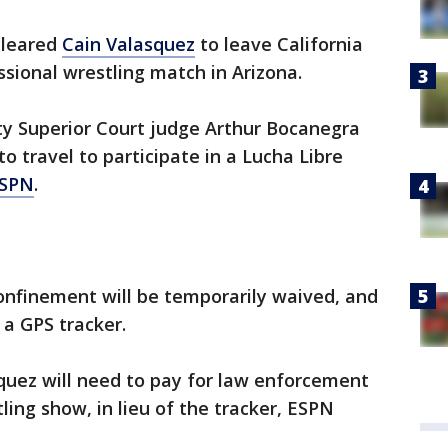
cleared
Cain Valasquez
to leave California
sional wrestling match in Arizona.
y Superior Court judge Arthur Bocanegra
o travel to participate in a Lucha Libre
SPN
.
nfinement will be temporarily waived, and
 a GPS tracker.
quez will need to pay for law enforcement
ing show, in lieu of the tracker, ESPN