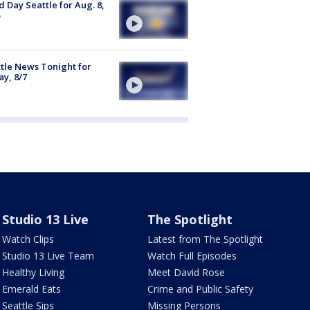
 Day Seattle for Aug. 8,
tle News Tonight for
ay, 8/7
Studio 13 Live
The Spotlight
Watch Clips
Latest from The Spotlight
Studio 13 Live Team
Watch Full Episodes
Healthy Living
Meet David Rose
Emerald Eats
Crime and Public Safety
Seattle Sips
Missing Persons