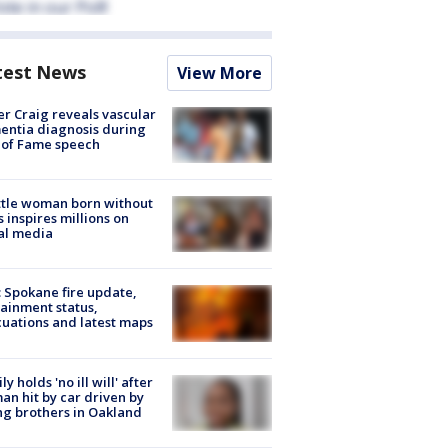
test News
View More
r Craig reveals vascular
ntia diagnosis during
 of Fame speech
tle woman born without
 inspires millions on
al media
: Spokane fire update,
ainment status,
uations and latest maps
ly holds 'no ill will' after
n hit by car driven by
g brothers in Oakland