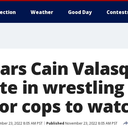
lection
Weather
Good Day
Contest
ears Cain Valas
te in wrestling
for cops to wat
ber 23, 2022 8:05 AM PST
Published
November 23, 2022 8:05 AM PST