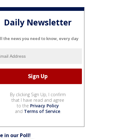
Daily Newsletter
ll the news you need to know, every day
By clicking Sign Up, I confirm
that I have read and agree
to the
Privacy Policy
and
Terms of Service
.
e in our Poll!