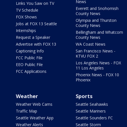
News
Links You Saw on TV
Everett and Snohomish
TV Schedule
County News
FOX Shows
Olympia and Thurston
Jobs at FOX 13 Seattle
County News
Internships
Bellingham and Whatcom
Request a Speaker
County News
Advertise with FOX 13
WA Coast News
Captioning Info
San Francisco News -
KTVU FOX 2
FCC Public File
Los Angeles News - FOX
EEO Public File
11 Los Angeles
FCC Applications
Phoenix News - FOX 10
Phoenix
Weather
Sports
Weather Web Cams
Seattle Seahawks
Traffic Map
Seattle Mariners
Seattle Weather App
Seattle Sounders FC
Weather Alerts
Seattle Storm