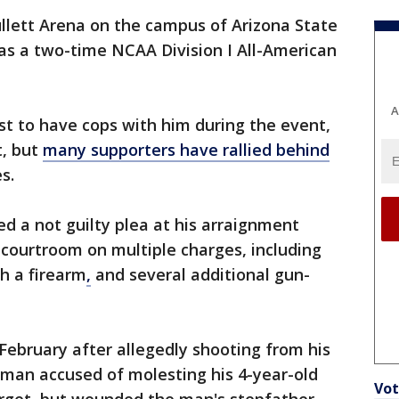
llett Arena on the campus of Arizona State
as a two-time NCAA Division I All-American
A
ost to have cops with him during the event,
t, but
many supporters have rallied behind
es.
ed a not guilty plea at his arraignment
courtroom on multiple charges, including
h a firearm
,
and several additional gun-
 February after allegedly shooting from his
a man accused of molesting his 4-year-old
Vot