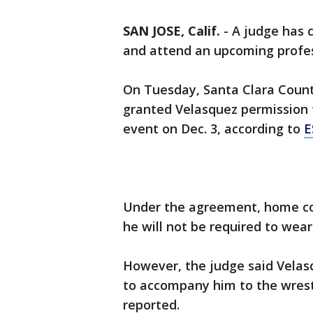
SAN JOSE, Calif.
-
A judge has 
and attend an upcoming profes
On Tuesday, Santa Clara Count
granted Velasquez permission t
event on Dec. 3, according to
E
Under the agreement, home co
he will not be required to wear
However, the judge said Velas
to accompany him to the wrestl
reported.