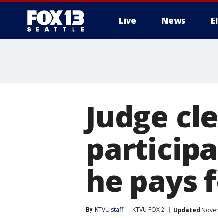
Live
News
E
Judge cl
participa
he pays 
By
KTVU staff
KTVU FOX 2
Updated
Novem