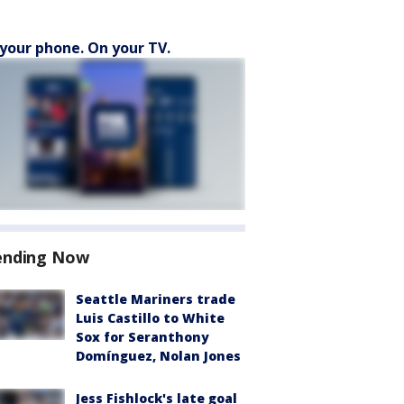
your phone. On your TV.
ending Now
Seattle Mariners trade
Luis Castillo to White
Sox for Seranthony
Domínguez, Nolan Jones
Jess Fishlock's late goal