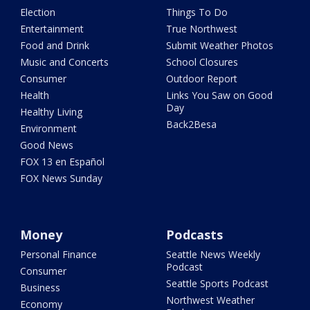
Election
Things To Do
Entertainment
True Northwest
Food and Drink
Submit Weather Photos
Music and Concerts
School Closures
Consumer
Outdoor Report
Health
Links You Saw on Good
Day
Healthy Living
Back2Besa
Environment
Good News
FOX 13 en Español
FOX News Sunday
Money
Podcasts
Personal Finance
Seattle News Weekly
Podcast
Consumer
Seattle Sports Podcast
Business
Northwest Weather
Economy