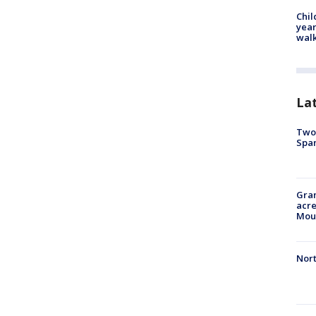
Chil
year
walk
La
Two 
Spa
Gran
acre
Moun
Nort