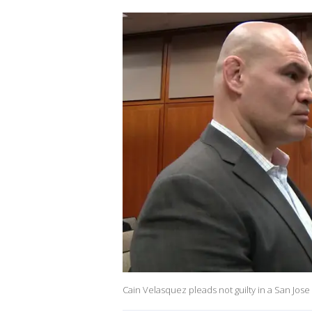
Cain Velasquez pleads not guilty in a San Jose