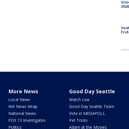
Good
2026
Seat
Frid
More News
Good Day Seattle
Local News
Watch Live
WA News Wrap
Good Day Seattle Team
National News
Vote in MEGAPOLL
FOX 13 Investigates
Pet Tricks
Politics
Adam at the Movies