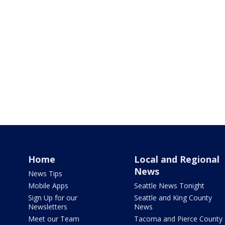
Home
Local and Regional
News
News Tips
Mobile Apps
Seattle News Tonight
Sign Up for our
Seattle and King County
Newsletters
News
Meet our Team
Tacoma and Pierce County