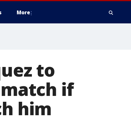
s
More
quez to
 match if
ch him