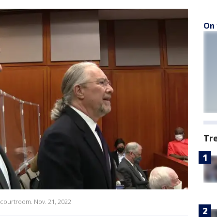
On 
Tr
 courtroom. Nov. 21, 2022