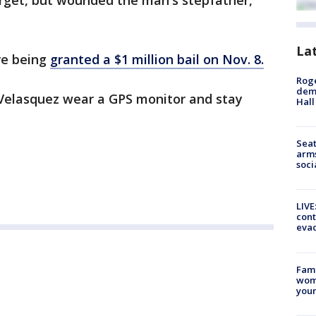
arget, but wounded the man's stepfather,
La
re being
granted a $1 million bail on Nov. 8.
Roge
deme
 Velasquez wear a GPS monitor and stay
Hall
.
Seat
arms
soci
LIVE
cont
evac
Fami
woma
youn