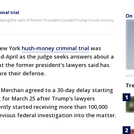
nal trial
On 
laying the start of former President Donald Trump's hush-money
New York
hush-money criminal trial
was
mid-April as the judge seeks answers about a
t the former president's lawyers said has
are their defense.
Tr
Merchan agreed to a 30-day delay starting
 for March 25 after Trump's lawyers
ntly started receiving more than 100,000
ious federal investigation into the matter.