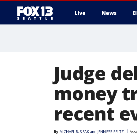
Live
News
E
Judge de
money tri
recent e
By
MICHAEL R. SISAK and JENNIFER PELTZ
Ass