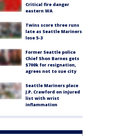
Critical fire danger
eastern WA
Twins score three runs
late as Seattle Mariners
lose 5-3
Former Seattle police
Chief Shon Barnes gets
$700k for resignation,
agrees not to sue city
Seattle Mariners place
J.P. Crawford on injured
list with wrist
inflammation