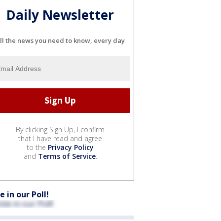
Daily Newsletter
ll the news you need to know, every day
By clicking Sign Up, I confirm
that I have read and agree
to the
Privacy Policy
and
Terms of Service
.
e in our Poll!