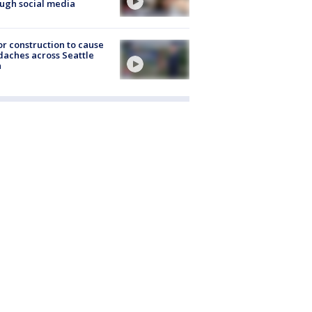
ugh social media
r construction to cause
aches across Seattle
a