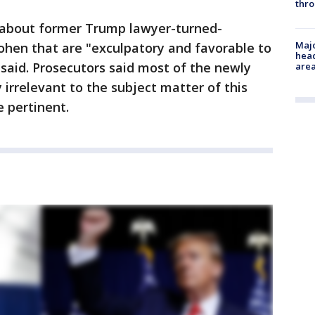
thro
 about former Trump lawyer-turned-
Majo
ohen that are "exculpatory and favorable to
head
said. Prosecutors said most of the newly
are
y irrelevant to the subject matter of this
 pertinent.