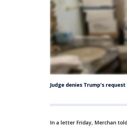
Judge denies Trump's request 
In a letter Friday, Merchan t