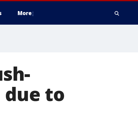
s
More
ush-
 due to