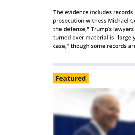
The evidence includes records
prosecution witness Michael C
the defense," Trump’s lawyers 
turned over material is "largel
case," though some records are
Featured