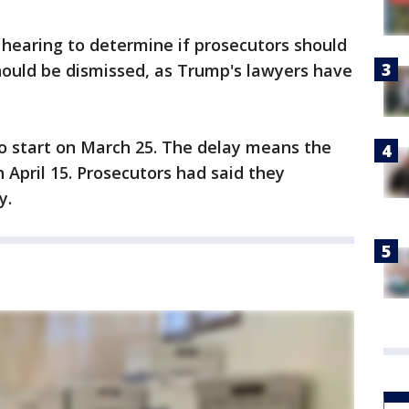
 hearing to determine if prosecutors should
should be dismissed, as Trump's lawyers have
to start on March 25. The delay means the
n April 15. Prosecutors had said they
y.