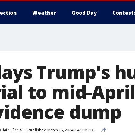
lection
Weather
Good Day
Contest
lays Trump's h
al to mid-April
vidence dump
ociated Press
Published
March 15, 2024 2:42 PM PDT