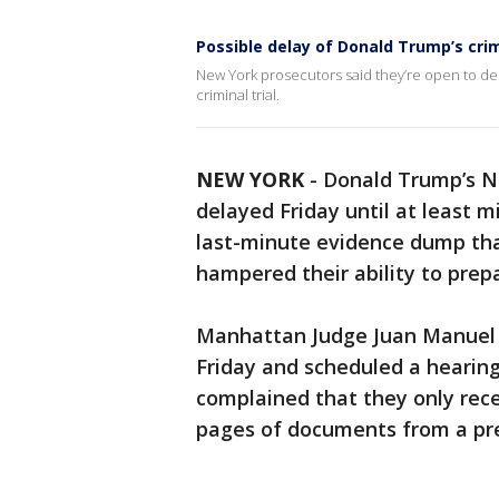
Possible delay of Donald Trump’s crimi
New York prosecutors said they’re open to de
criminal trial.
NEW YORK
-
Donald Trump’s 
delayed Friday until at least 
last-minute evidence dump tha
hampered their ability to prep
Manhattan Judge Juan Manuel 
Friday and scheduled a hearing
complained that they only rece
pages of documents from a prev