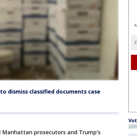
A
to dismiss classified documents case
Vot
old Manhattan prosecutors and Trump's