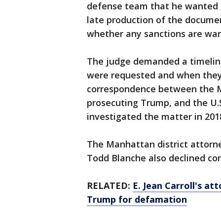
defense team that he wanted to
late production of the documen
whether any sanctions are war
The judge demanded a timelin
were requested and when they 
correspondence between the Man
prosecuting Trump, and the U.S.
investigated the matter in 201
The Manhattan district attorn
Todd Blanche also declined c
RELATED:
E. Jean Carroll's at
Trump for defamation