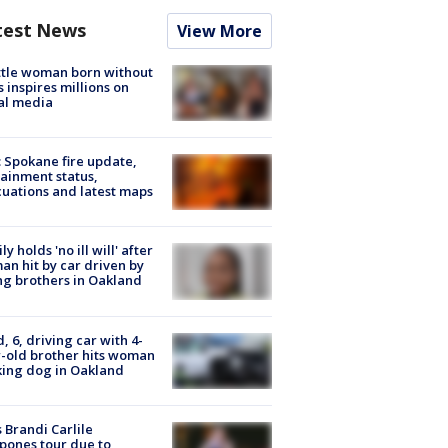
test News
View More
tle woman born without
 inspires millions on
al media
: Spokane fire update,
ainment status,
uations and latest maps
ly holds 'no ill will' after
n hit by car driven by
g brothers in Oakland
d, 6, driving car with 4-
-old brother hits woman
ing dog in Oakland
 Brandi Carlile
pones tour due to