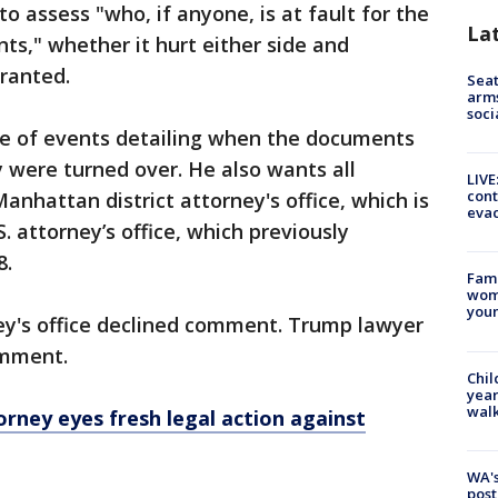
 assess "who, if anyone, is at fault for the
La
ts," whether it hurt either side and
ranted.
Seat
arms
soci
e of events detailing when the documents
were turned over. He also wants all
LIVE
cont
hattan district attorney's office, which is
evac
 attorney’s office, which previously
8.
Fami
woma
youn
ey's office declined comment. Trump lawyer
omment.
Chil
year
walk
torney eyes fresh legal action against
WA's
post