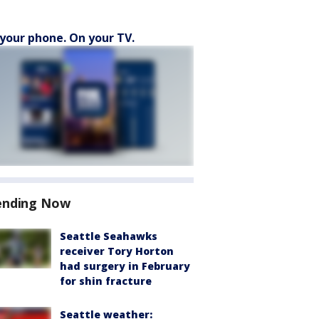
your phone. On your TV.
ending Now
Seattle Seahawks
receiver Tory Horton
had surgery in February
for shin fracture
Seattle weather: