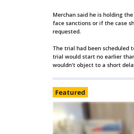
Merchan said he is holding the
face sanctions or if the case 
requested.
The trial had been scheduled 
trial would start no earlier tha
wouldn't object to a short dela
Featured