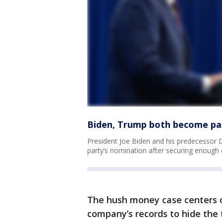
Biden, Trump both become pa
President Joe Biden and his predecessor D
party’s nomination after securing enough 
The hush money case centers on
company’s records to hide the