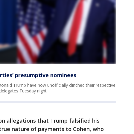
rties’ presumptive nominees
onald Trump have now unofficially clinched their respective
delegates Tuesday night.
 allegations that Trump falsified his
 true nature of payments to Cohen, who