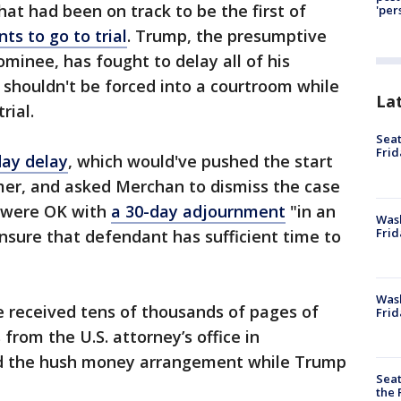
t had been on track to be the first of
'per
ts to go to trial
. Trump, the presumptive
minee, has fought to delay all of his
e shouldn't be forced into a courtroom while
La
rial.
Seat
Frid
day delay
, which would've pushed the start
mmer, and asked Merchan to dismiss the case
y were OK with
a 30-day adjournment
"in an
Was
Frid
nsure that defendant has sufficient time to
Wash
e received tens of thousands of pages of
Frid
from the U.S. attorney’s office in
d the hush money arrangement while Trump
Seat
the 