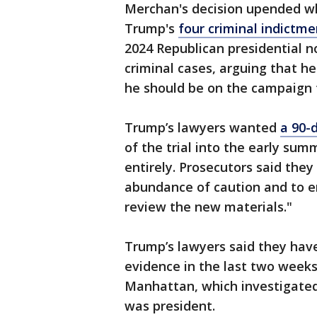
Merchan's decision upended wha
Trump's
four criminal indictmen
2024 Republican presidential no
criminal cases, arguing that h
he should be on the campaign t
Trump’s lawyers wanted
a 90-
of the trial into the early su
entirely. Prosecutors said the
abundance of caution and to e
review the new materials."
Trump’s lawyers said they hav
evidence in the last two weeks 
Manhattan, which investigate
was president.