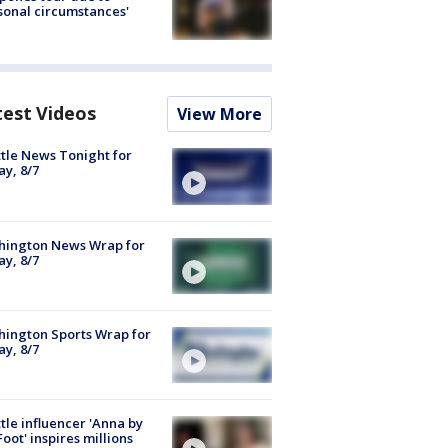
sonal circumstances'
test Videos
View More
tle News Tonight for
ay, 8/7
hington News Wrap for
ay, 8/7
ington Sports Wrap for
ay, 8/7
tle influencer 'Anna by
Foot' inspires millions