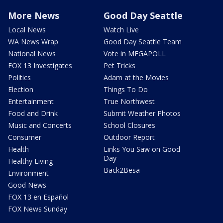
More News
Good Day Seattle
Local News
Watch Live
WA News Wrap
Good Day Seattle Team
National News
Vote in MEGAPOLL
FOX 13 Investigates
Pet Tricks
Politics
Adam at the Movies
Election
Things To Do
Entertainment
True Northwest
Food and Drink
Submit Weather Photos
Music and Concerts
School Closures
Consumer
Outdoor Report
Health
Links You Saw on Good
Day
Healthy Living
Back2Besa
Environment
Good News
FOX 13 en Español
FOX News Sunday