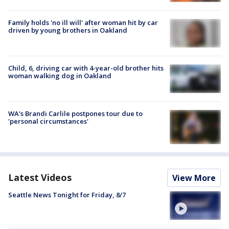
Family holds 'no ill will' after woman hit by car
driven by young brothers in Oakland
Child, 6, driving car with 4-year-old brother hits
woman walking dog in Oakland
WA's Brandi Carlile postpones tour due to
'personal circumstances'
Latest Videos
View More
Seattle News Tonight for Friday, 8/7