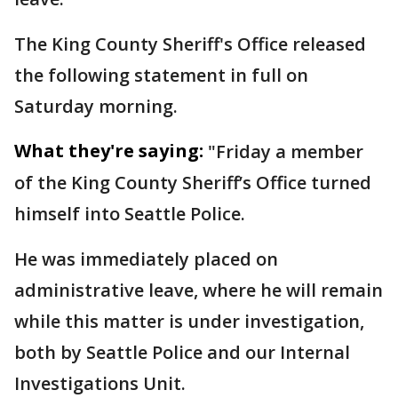
The King County Sheriff's Office released
the following statement in full on
Saturday morning.
What they're saying:
"Friday a member
of the King County Sheriff’s Office turned
himself into Seattle Police.
He was immediately placed on
administrative leave, where he will remain
while this matter is under investigation,
both by Seattle Police and our Internal
Investigations Unit.