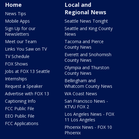
Home
Local and
Regional News
News Tips
Mobile Apps
Seattle News Tonight
Sign Up for our
Seattle and King County
Newsletters
News
Meet our Team
Tacoma and Pierce
County News
Links You Saw on TV
Everett and Snohomish
TV Schedule
County News
FOX Shows
Olympia and Thurston
Jobs at FOX 13 Seattle
County News
Internships
Bellingham and
Request a Speaker
Whatcom County News
Advertise with FOX 13
WA Coast News
Captioning Info
San Francisco News -
KTVU FOX 2
FCC Public File
Los Angeles News - FOX
EEO Public File
11 Los Angeles
FCC Applications
Phoenix News - FOX 10
Phoenix