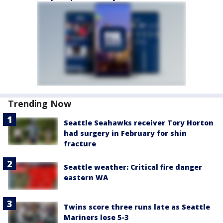
Trending Now
Seattle Seahawks receiver Tory Horton
had surgery in February for shin
fracture
Seattle weather: Critical fire danger
eastern WA
Twins score three runs late as Seattle
Mariners lose 5-3