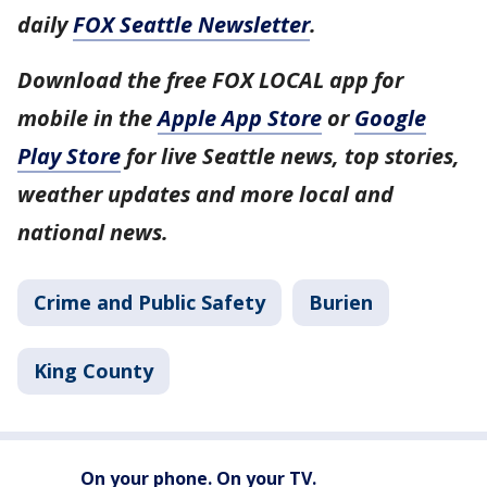
daily
FOX Seattle Newsletter
.
Download the free FOX LOCAL app for
mobile in the
Apple App Store
or
Google
Play Store
for live Seattle news, top stories,
weather updates and more local and
national news.
Crime and Public Safety
Burien
King County
On your phone. On your TV.