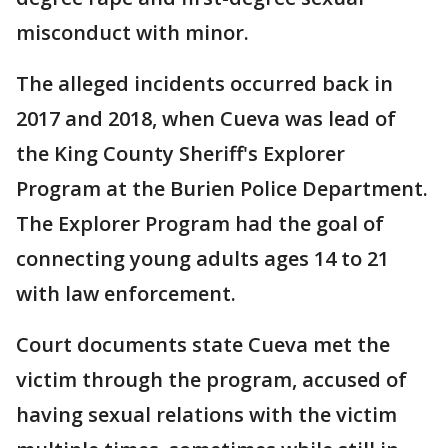
misconduct with minor.
The alleged incidents occurred back in
2017 and 2018, when Cueva was lead of
the King County Sheriff's Explorer
Program at the Burien Police Department.
The Explorer Program had the goal of
connecting young adults ages 14 to 21
with law enforcement.
Court documents state Cueva met the
victim through the program, accused of
having sexual relations with the victim