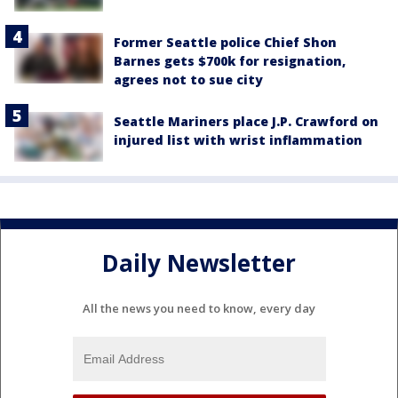
Former Seattle police Chief Shon
Barnes gets $700k for resignation,
agrees not to sue city
Seattle Mariners place J.P. Crawford on
injured list with wrist inflammation
Daily Newsletter
All the news you need to know, every day