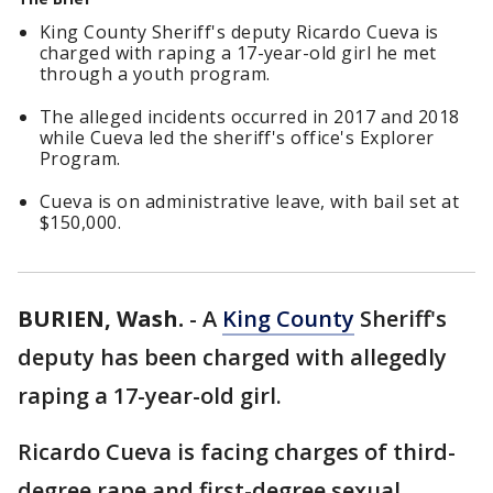
King County Sheriff's deputy Ricardo Cueva is
charged with raping a 17-year-old girl he met
through a youth program.
The alleged incidents occurred in 2017 and 2018
while Cueva led the sheriff's office's Explorer
Program.
Cueva is on administrative leave, with bail set at
$150,000.
BURIEN, Wash.
-
A
King County
Sheriff's
deputy has been charged with allegedly
raping a 17-year-old girl.
Ricardo Cueva is facing charges of third-
degree rape and first-degree sexual