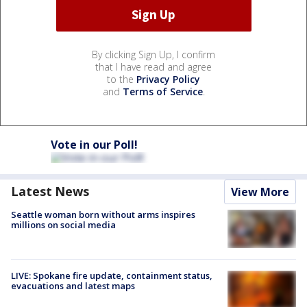
By clicking Sign Up, I confirm
that I have read and agree
to the
Privacy Policy
and
Terms of Service
.
Vote in our Poll!
Latest News
View More
Seattle woman born without arms inspires
millions on social media
LIVE: Spokane fire update, containment status,
evacuations and latest maps