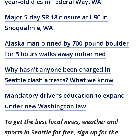
year-old dies in Federal Way, WA
Major 5-day SR 18 closure at I-90 in
Snoqualmie, WA
Alaska man pinned by 700-pound boulder
for 3 hours walks away unharmed
Why hasn’t anyone been charged in
Seattle clash arrests? What we know
Mandatory driver’s education to expand
under new Washington law
To get the best local news, weather and
sports in Seattle for free, sign up for the