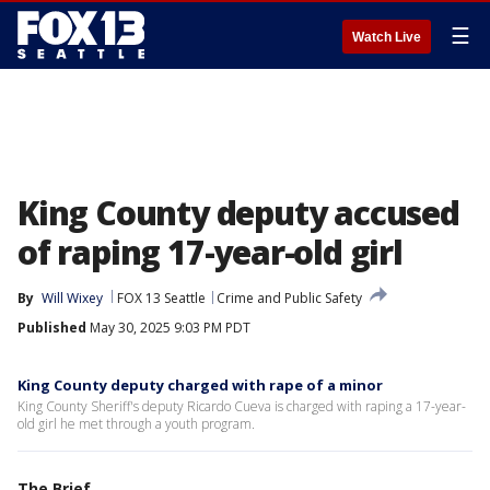
☰
Watch Live
King County deputy accused
of raping 17-year-old girl
By
Will Wixey
FOX 13 Seattle
Crime and Public Safety
Published
May 30, 2025 9:03 PM PDT
King County deputy charged with rape of a minor
King County Sheriff's deputy Ricardo Cueva is charged with raping a 17-year-
old girl he met through a youth program.
The Brief