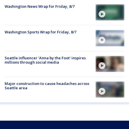
Washington News Wrap for Friday, 8/7
Washington Sports Wrap for Friday, 8/7
Seattle influencer 'Anna by the Foot' inspires
millions through social media
Major construction to cause headaches across
Seattle area