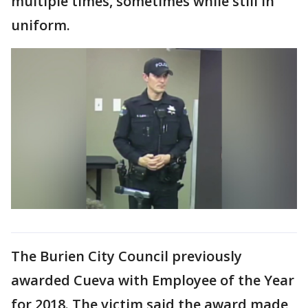
multiple times, sometimes while still in
uniform.
The Burien City Council previously
awarded Cueva with Employee of the Year
for 2018. The victim said the award made