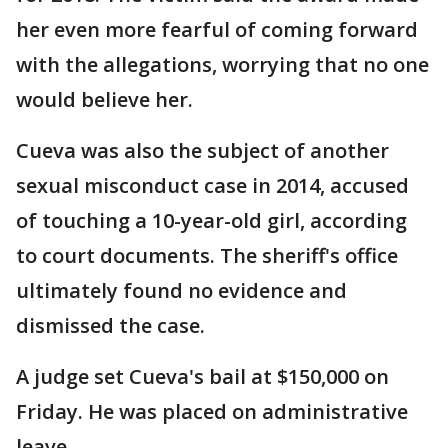
her even more fearful of coming forward
with the allegations, worrying that no one
would believe her.
Cueva was also the subject of another
sexual misconduct case in 2014, accused
of touching a 10-year-old girl, according
to court documents. The sheriff's office
ultimately found no evidence and
dismissed the case.
A judge set Cueva's bail at $150,000 on
Friday. He was placed on administrative
leave.