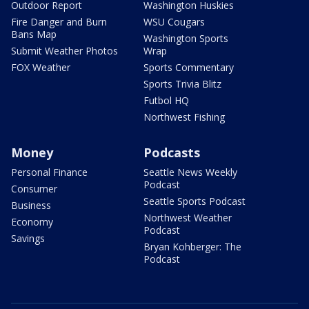
Outdoor Report
Washington Huskies
Fire Danger and Burn
WSU Cougars
Bans Map
Washington Sports
Submit Weather Photos
Wrap
FOX Weather
Sports Commentary
Sports Trivia Blitz
Futbol HQ
Northwest Fishing
Money
Podcasts
Personal Finance
Seattle News Weekly
Podcast
Consumer
Seattle Sports Podcast
Business
Northwest Weather
Economy
Podcast
Savings
Bryan Kohberger: The
Podcast