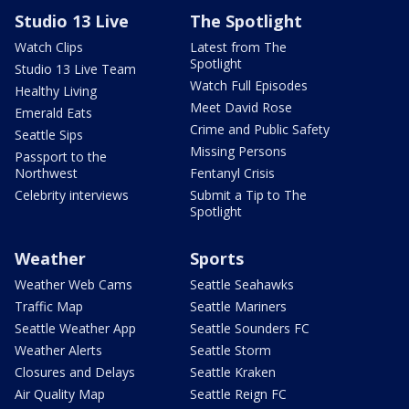
Studio 13 Live
The Spotlight
Watch Clips
Latest from The
Spotlight
Studio 13 Live Team
Watch Full Episodes
Healthy Living
Meet David Rose
Emerald Eats
Crime and Public Safety
Seattle Sips
Missing Persons
Passport to the
Northwest
Fentanyl Crisis
Celebrity interviews
Submit a Tip to The
Spotlight
Weather
Sports
Weather Web Cams
Seattle Seahawks
Traffic Map
Seattle Mariners
Seattle Weather App
Seattle Sounders FC
Weather Alerts
Seattle Storm
Closures and Delays
Seattle Kraken
Air Quality Map
Seattle Reign FC