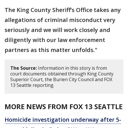
The King County Sheriff’s Office takes any
allegations of criminal misconduct very
seriously and we will work closely and
diligently with our law enforcement
partners as this matter unfolds."
The Source:
Information in this story is from
court documents obtained through King County
Superior Court, the Burien City Council and FOX
13 Seattle reporting.
MORE NEWS FROM FOX 13 SEATTLE
Homicide investigation underway after 5-