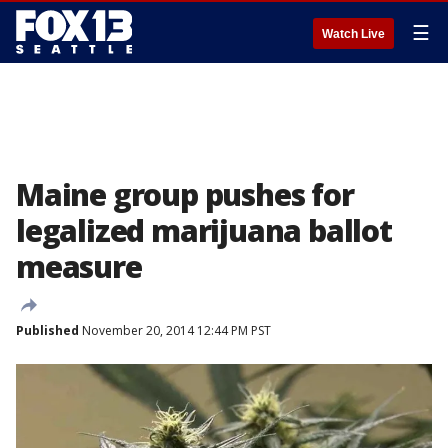
☰
Watch Live
Maine group pushes for
legalized marijuana ballot
measure
Published
November 20, 2014 12:44 PM PST