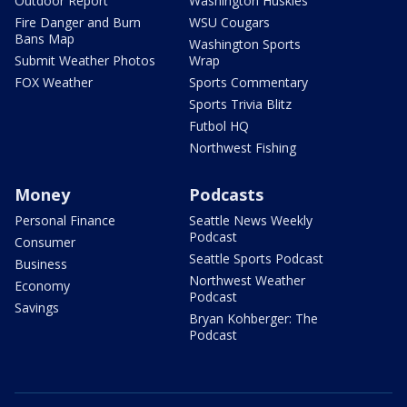
Outdoor Report
Washington Huskies
Fire Danger and Burn
WSU Cougars
Bans Map
Washington Sports
Submit Weather Photos
Wrap
FOX Weather
Sports Commentary
Sports Trivia Blitz
Futbol HQ
Northwest Fishing
Money
Podcasts
Personal Finance
Seattle News Weekly
Podcast
Consumer
Seattle Sports Podcast
Business
Northwest Weather
Economy
Podcast
Savings
Bryan Kohberger: The
Podcast