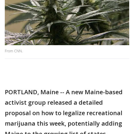
From CNN.
PORTLAND, Maine -- A new Maine-based
activist group released a detailed
proposal on how to legalize recreational
marijuana this week, potentially adding
Maine to the growing list of states