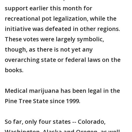
support earlier this month for
recreational pot legalization, while the
initiative was defeated in other regions.
These votes were largely symbolic,
though, as there is not yet any
overarching state or federal laws on the
books.
Medical marijuana has been legal in the
Pine Tree State since 1999.
So far, only four states -- Colorado,
Washington, Alaska and Oregon, as well