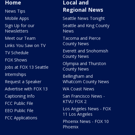
Home
Local and
Regional News
News Tips
Mobile Apps
Seattle News Tonight
Sign Up for our
Seattle and King County
Newsletters
News
Meet our Team
Tacoma and Pierce
County News
Links You Saw on TV
Everett and Snohomish
TV Schedule
County News
FOX Shows
Olympia and Thurston
Jobs at FOX 13 Seattle
County News
Internships
Bellingham and
Request a Speaker
Whatcom County News
Advertise with FOX 13
WA Coast News
Captioning Info
San Francisco News -
KTVU FOX 2
FCC Public File
Los Angeles News - FOX
EEO Public File
11 Los Angeles
FCC Applications
Phoenix News - FOX 10
Phoenix