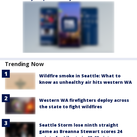
Trending Now
Wildfire smoke in Seattle: What to
know as unhealthy air hits western WA
Western WA firefighters deploy across
the state to fight wildfires
Seattle Storm lose ninth straight
game as Breanna Stewart scores 24