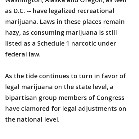
as D.C. -- have legalized recreational
marijuana. Laws in these places remain
hazy, as consuming marijuana is still
listed as a Schedule 1 narcotic under
federal law.
As the tide continues to turn in favor of
legal marijuana on the state level, a
bipartisan group members of Congress
have clamored for legal adjustments on
the national level.