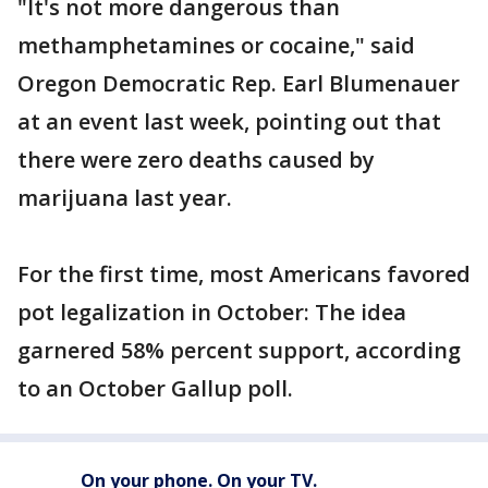
"It's not more dangerous than
methamphetamines or cocaine," said
Oregon Democratic Rep. Earl Blumenauer
at an event last week, pointing out that
there were zero deaths caused by
marijuana last year.
For the first time, most Americans favored
pot legalization in October: The idea
garnered 58% percent support, according
to an October Gallup poll.
On your phone. On your TV.