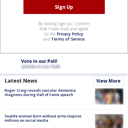
By clicking Sign Up, I confirm
that I have read and agree
to the
Privacy Policy
and
Terms of Service
.
Vote in our Poll!
Latest News
View More
Roger Craig reveals vascular dementia
diagnosis during Hall of Fame speech
Seattle woman born without arms inspires
millions on social media