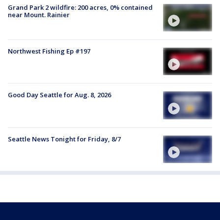
Grand Park 2 wildfire: 200 acres, 0% contained
near Mount. Rainier
Northwest Fishing Ep #197
Good Day Seattle for Aug. 8, 2026
Seattle News Tonight for Friday, 8/7