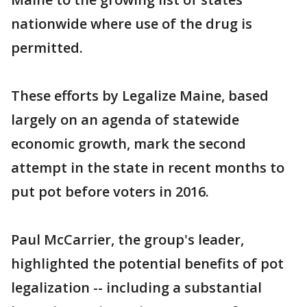
nationwide where use of the drug is
permitted.
These efforts by Legalize Maine, based
largely on an agenda of statewide
economic growth, mark the second
attempt in the state in recent months to
put pot before voters in 2016.
Paul McCarrier, the group's leader,
highlighted the potential benefits of pot
legalization -- including a substantial