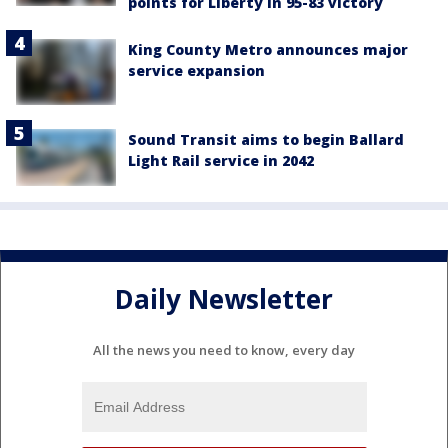
points for Liberty in 95-83 victory
King County Metro announces major
service expansion
Sound Transit aims to begin Ballard
Light Rail service in 2042
Daily Newsletter
All the news you need to know, every day