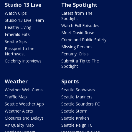
Studio 13 Live
The Spotlight
Watch Clips
Latest from The
Spotlight
Studio 13 Live Team
Watch Full Episodes
Healthy Living
Meet David Rose
Emerald Eats
Crime and Public Safety
Seattle Sips
Missing Persons
Passport to the
Northwest
Fentanyl Crisis
Celebrity interviews
Submit a Tip to The
Spotlight
Weather
Sports
Weather Web Cams
Seattle Seahawks
Traffic Map
Seattle Mariners
Seattle Weather App
Seattle Sounders FC
Weather Alerts
Seattle Storm
Closures and Delays
Seattle Kraken
Air Quality Map
Seattle Reign FC