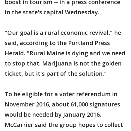
boost in tourism -- in a press conference
in the state's capital Wednesday.
"Our goal is a rural economic revival," he
said, according to the Portland Press
Herald. "Rural Maine is dying and we need
to stop that. Marijuana is not the golden
ticket, but it's part of the solution."
To be eligible for a voter referendum in
November 2016, about 61,000 signatures
would be needed by January 2016.
McCarrier said the group hopes to collect