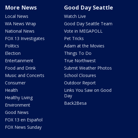
More News
Good Day Seattle
Local News
Watch Live
WA News Wrap
Good Day Seattle Team
National News
Vote in MEGAPOLL
FOX 13 Investigates
Pet Tricks
Politics
Adam at the Movies
Election
Things To Do
Entertainment
True Northwest
Food and Drink
Submit Weather Photos
Music and Concerts
School Closures
Consumer
Outdoor Report
Health
Links You Saw on Good
Day
Healthy Living
Back2Besa
Environment
Good News
FOX 13 en Español
FOX News Sunday