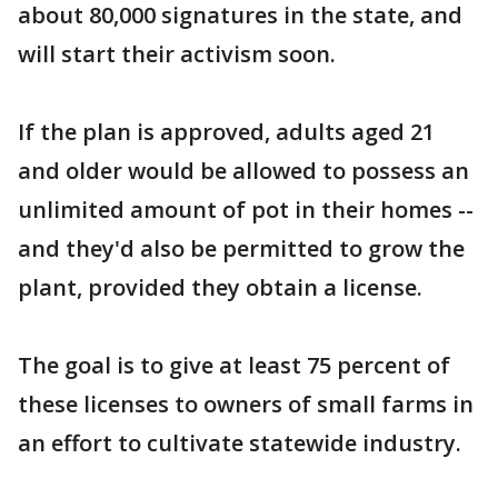
about 80,000 signatures in the state, and
will start their activism soon.
If the plan is approved, adults aged 21
and older would be allowed to possess an
unlimited amount of pot in their homes --
and they'd also be permitted to grow the
plant, provided they obtain a license.
The goal is to give at least 75 percent of
these licenses to owners of small farms in
an effort to cultivate statewide industry.