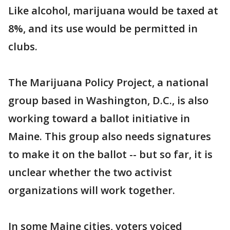
Like alcohol, marijuana would be taxed at
8%, and its use would be permitted in
clubs.
The Marijuana Policy Project, a national
group based in Washington, D.C., is also
working toward a ballot initiative in
Maine. This group also needs signatures
to make it on the ballot -- but so far, it is
unclear whether the two activist
organizations will work together.
In some Maine cities, voters voiced