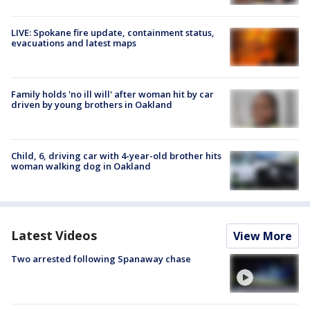
LIVE: Spokane fire update, containment status,
evacuations and latest maps
Family holds 'no ill will' after woman hit by car
driven by young brothers in Oakland
Child, 6, driving car with 4-year-old brother hits
woman walking dog in Oakland
Latest Videos
View More
Two arrested following Spanaway chase