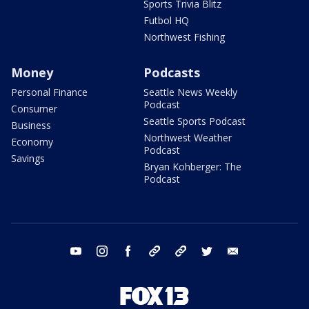
Sports Trivia Blitz
Futbol HQ
Northwest Fishing
Money
Podcasts
Personal Finance
Seattle News Weekly
Podcast
Consumer
Seattle Sports Podcast
Business
Northwest Weather
Economy
Podcast
Savings
Bryan Kohberger: The
Podcast
youtube
instagram
facebook
tiktok
threads
twitter
email