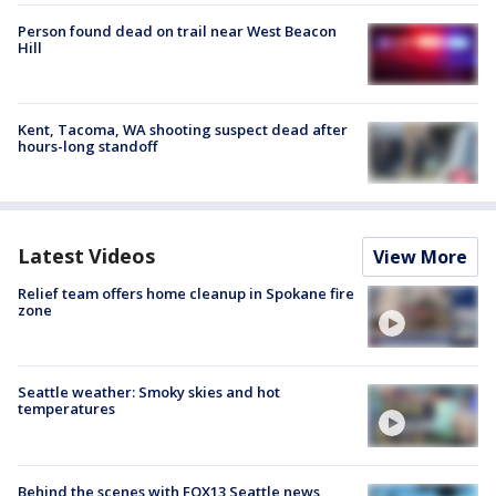
Person found dead on trail near West Beacon
Hill
Kent, Tacoma, WA shooting suspect dead after
hours-long standoff
Latest Videos
View More
Relief team offers home cleanup in Spokane fire
zone
Seattle weather: Smoky skies and hot
temperatures
Behind the scenes with FOX13 Seattle news