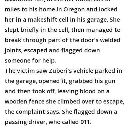
miles to his home in Oregon and locked
her in a makeshift cell in his garage. She
slept briefly in the cell, then managed to
break through part of the door's welded
joints, escaped and flagged down
someone for help.
The victim saw Zuberi's vehicle parked in
the garage, opened it, grabbed his gun
and then took off, leaving blood on a
wooden fence she climbed over to escape,
the complaint says. She flagged down a
passing driver, who called 911.