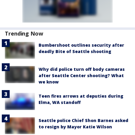
Trending Now
Bumbershoot outlines security after
deadly Bite of Seattle shooting
Why did police turn off body cameras
after Seattle Center shooting? What
we know
Teen fires arrows at deputies during
Elma, WA standoff
Seattle police Chief Shon Barnes asked
to resign by Mayor Katie Wilson