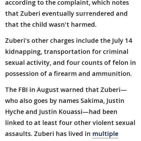
according to the complaint, which notes
that Zuberi eventually surrendered and
that the child wasn't harmed.
Zuberi's other charges include the July 14
kidnapping, transportation for criminal
sexual activity, and four counts of felon in
possession of a firearm and ammunition.
The FBI in August warned that Zuberi—
who also goes by names Sakima, Justin
Hyche and Justin Kouassi—had been
linked to at least four other violent sexual
assaults. Zuberi has lived in
multiple