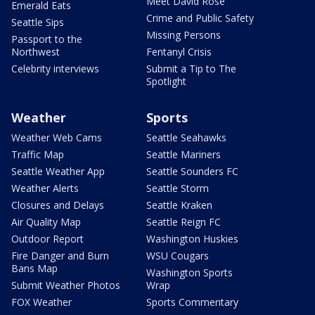
Meet David Rose
Emerald Eats
Crime and Public Safety
Seattle Sips
Missing Persons
Passport to the
Northwest
Fentanyl Crisis
Celebrity interviews
Submit a Tip to The
Spotlight
Weather
Sports
Weather Web Cams
Seattle Seahawks
Traffic Map
Seattle Mariners
Seattle Weather App
Seattle Sounders FC
Weather Alerts
Seattle Storm
Closures and Delays
Seattle Kraken
Air Quality Map
Seattle Reign FC
Outdoor Report
Washington Huskies
Fire Danger and Burn
WSU Cougars
Bans Map
Washington Sports
Submit Weather Photos
Wrap
FOX Weather
Sports Commentary