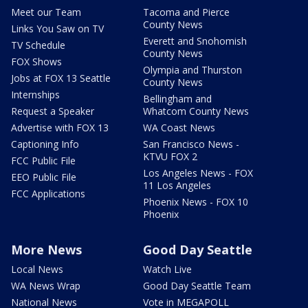
Meet our Team
Tacoma and Pierce
County News
Links You Saw on TV
Everett and Snohomish
TV Schedule
County News
FOX Shows
Olympia and Thurston
Jobs at FOX 13 Seattle
County News
Internships
Bellingham and
Request a Speaker
Whatcom County News
Advertise with FOX 13
WA Coast News
Captioning Info
San Francisco News -
KTVU FOX 2
FCC Public File
Los Angeles News - FOX
EEO Public File
11 Los Angeles
FCC Applications
Phoenix News - FOX 10
Phoenix
More News
Good Day Seattle
Local News
Watch Live
WA News Wrap
Good Day Seattle Team
National News
Vote in MEGAPOLL