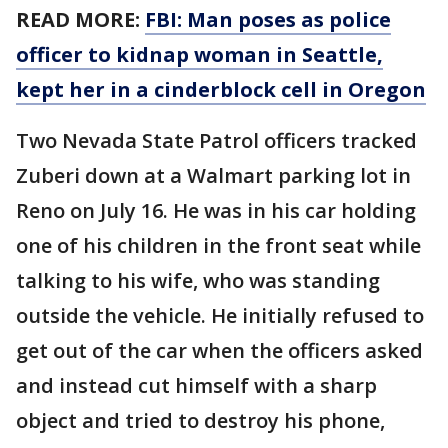
READ MORE:
FBI: Man poses as police
officer to kidnap woman in Seattle,
kept her in a cinderblock cell in Oregon
Two Nevada State Patrol officers tracked
Zuberi down at a Walmart parking lot in
Reno on July 16. He was in his car holding
one of his children in the front seat while
talking to his wife, who was standing
outside the vehicle. He initially refused to
get out of the car when the officers asked
and instead cut himself with a sharp
object and tried to destroy his phone,