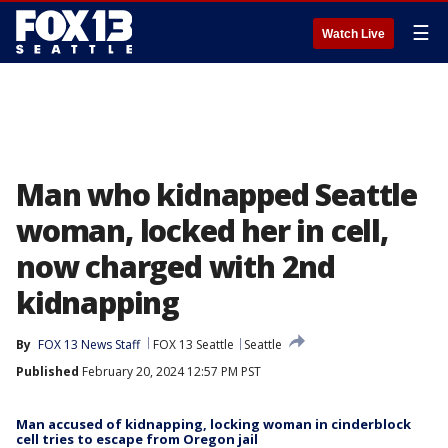
☰
Watch Live
Man who kidnapped Seattle
woman, locked her in cell,
now charged with 2nd
kidnapping
By
FOX 13 News Staff
FOX 13 Seattle
Seattle
Published
February 20, 2024 12:57 PM PST
Man accused of kidnapping, locking woman in cinderblock
cell tries to escape from Oregon jail