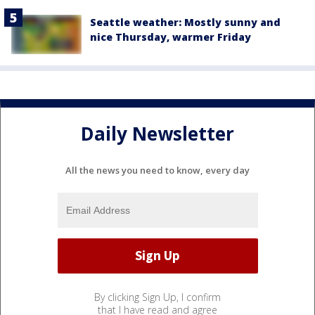
Seattle weather: Mostly sunny and
nice Thursday, warmer Friday
Daily Newsletter
All the news you need to know, every day
By clicking Sign Up, I confirm
that I have read and agree