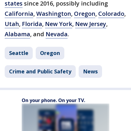
states
since 2016, possibly including
California
,
Washington
,
Oregon
,
Colorado
,
Utah
,
Florida
,
New York
,
New Jersey
,
Alabama
, and
Nevada
.
Seattle
Oregon
Crime and Public Safety
News
On your phone. On your TV.