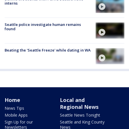
interns
Seattle police investigate human remains
found
Beating the 'Seattle Freeze' while dating in WA
Home
Local and
Regional News
News Tips
Mobile Apps
Seattle News Tonight
Sign Up for our
Seattle and King County
Newsletters
News