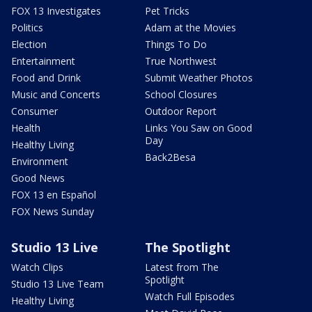
FOX 13 Investigates
Pet Tricks
Politics
Adam at the Movies
Election
Things To Do
Entertainment
True Northwest
Food and Drink
Submit Weather Photos
Music and Concerts
School Closures
Consumer
Outdoor Report
Health
Links You Saw on Good
Day
Healthy Living
Back2Besa
Environment
Good News
FOX 13 en Español
FOX News Sunday
Studio 13 Live
The Spotlight
Watch Clips
Latest from The
Spotlight
Studio 13 Live Team
Watch Full Episodes
Healthy Living