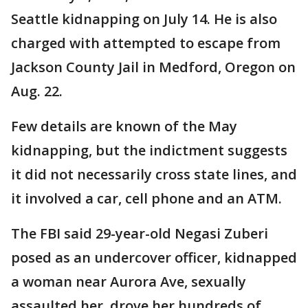
Seattle kidnapping on July 14. He is also
charged with attempted to escape from
Jackson County Jail in Medford, Oregon on
Aug. 22.
Few details are known of the May
kidnapping, but the indictment suggests
it did not necessarily cross state lines, and
it involved a car, cell phone and an ATM.
The FBI said 29-year-old Negasi Zuberi
posed as an undercover officer, kidnapped
a woman near Aurora Ave, sexually
assaulted her, drove her hundreds of