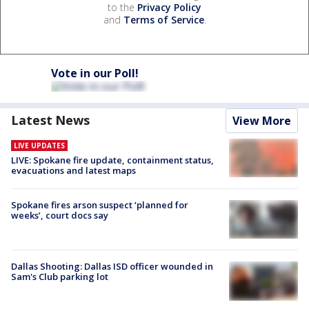
to the
Privacy Policy
and
Terms of Service
.
Vote in our Poll!
Latest News
View More
LIVE UPDATES
LIVE: Spokane fire update, containment status,
evacuations and latest maps
Spokane fires arson suspect ‘planned for
weeks’, court docs say
Dallas Shooting: Dallas ISD officer wounded in
Sam's Club parking lot