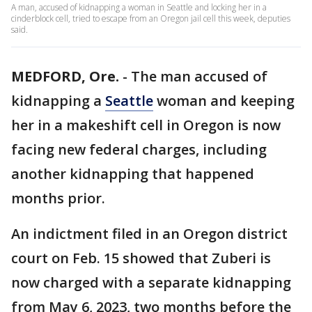
A man, accused of kidnapping a woman in Seattle and locking her in a
cinderblock cell, tried to escape from an Oregon jail cell this week, deputies
said.
MEDFORD, Ore.
-
The man accused of
kidnapping a
Seattle
woman and keeping
her in a makeshift cell in Oregon is now
facing new federal charges, including
another kidnapping that happened
months prior.
An indictment filed in an Oregon district
court on Feb. 15 showed that Zuberi is
now charged with a separate kidnapping
from May 6, 2023, two months before the