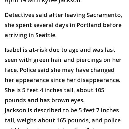
April 19 with Kyree Jackson.
Detectives said after leaving Sacramento,
she spent several days in Portland before
arriving in Seattle.
Isabel is at-risk due to age and was last
seen with green hair and piercings on her
face. Police said she may have changed
her appearance since her disappearance.
She is 5 feet 4 inches tall, about 105
pounds and has brown eyes.
Jackson is described to be 5 feet 7 inches
tall, weighs about 165 pounds, and police