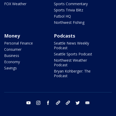
FOX Weather
Sports Commentary
Sports Trivia Blitz
Futbol HQ
Northwest Fishing
Money
Podcasts
Personal Finance
Seattle News Weekly
Podcast
Consumer
Seattle Sports Podcast
Business
Northwest Weather
Economy
Podcast
Savings
Bryan Kohberger: The
Podcast
youtube
instagram
facebook
tiktok
threads
twitter
email