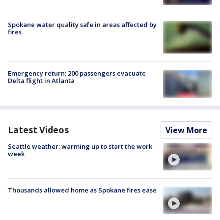
Spokane water quality safe in areas affected by
fires
Emergency return: 200 passengers evacuate
Delta flight in Atlanta
Latest Videos
View More
Seattle weather: warming up to start the work
week
Thousands allowed home as Spokane fires ease