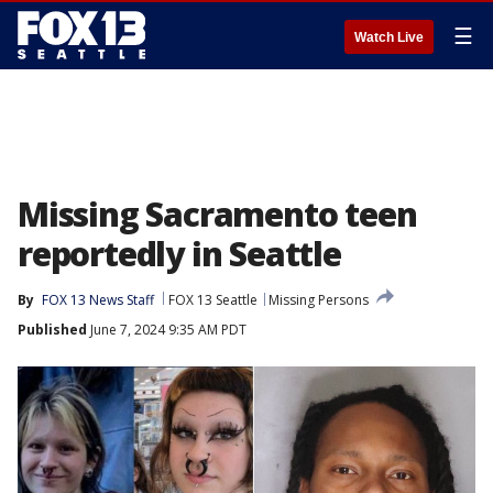
☰
Watch Live
Missing Sacramento teen
reportedly in Seattle
By
FOX 13 News Staff
FOX 13 Seattle
Missing Persons
Published
June 7, 2024 9:35 AM PDT