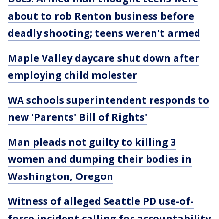
about to rob Renton business before
deadly shooting; teens weren't armed
Maple Valley daycare shut down after
employing child molester
WA schools superintendent responds to
new 'Parents' Bill of Rights'
Man pleads not guilty to killing 3
women and dumping their bodies in
Washington, Oregon
Witness of alleged Seattle PD use-of-
force incident calling for accountability