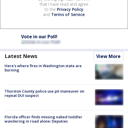
that I have read and agree
to the
Privacy Policy
and
Terms of Service
.
Vote in our Poll!
Latest News
View More
Here's where fires in Washington state are
burning
Thurston County police use pit maneuver on
repeat DUI suspect
Florida officer finds missing naked toddler
wandering in road alone: Deputies