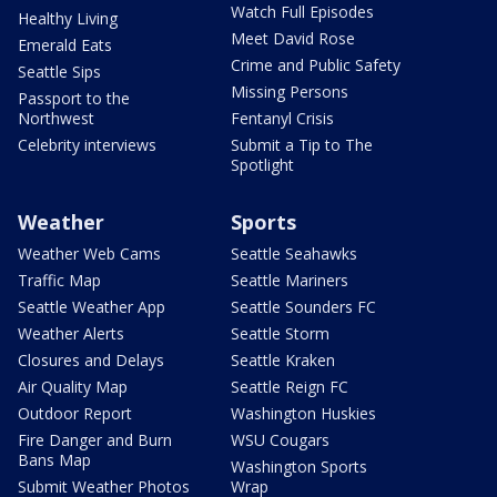
Watch Full Episodes
Healthy Living
Meet David Rose
Emerald Eats
Crime and Public Safety
Seattle Sips
Missing Persons
Passport to the
Northwest
Fentanyl Crisis
Celebrity interviews
Submit a Tip to The
Spotlight
Weather
Sports
Weather Web Cams
Seattle Seahawks
Traffic Map
Seattle Mariners
Seattle Weather App
Seattle Sounders FC
Weather Alerts
Seattle Storm
Closures and Delays
Seattle Kraken
Air Quality Map
Seattle Reign FC
Outdoor Report
Washington Huskies
Fire Danger and Burn
WSU Cougars
Bans Map
Washington Sports
Submit Weather Photos
Wrap