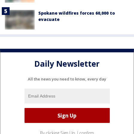
Spokane wildfires forces 60,000 to
evacuate
Daily Newsletter
All the news you need to know, every day
By clicking Sign Up, I confirm