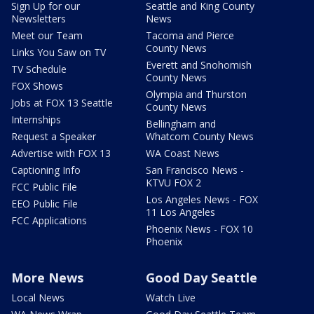
Sign Up for our
Seattle and King County
Newsletters
News
Meet our Team
Tacoma and Pierce
County News
Links You Saw on TV
Everett and Snohomish
TV Schedule
County News
FOX Shows
Olympia and Thurston
Jobs at FOX 13 Seattle
County News
Internships
Bellingham and
Request a Speaker
Whatcom County News
Advertise with FOX 13
WA Coast News
Captioning Info
San Francisco News -
KTVU FOX 2
FCC Public File
Los Angeles News - FOX
EEO Public File
11 Los Angeles
FCC Applications
Phoenix News - FOX 10
Phoenix
More News
Good Day Seattle
Local News
Watch Live