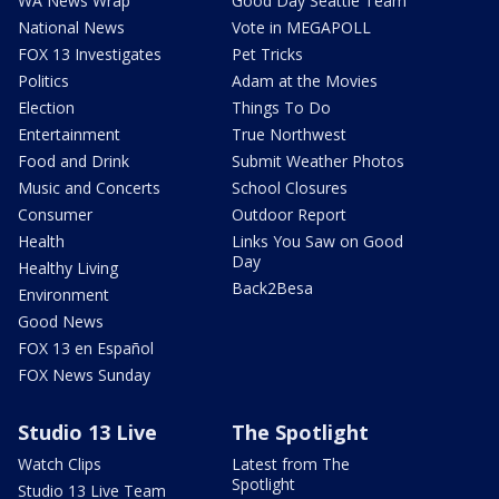
WA News Wrap
Good Day Seattle Team
National News
Vote in MEGAPOLL
FOX 13 Investigates
Pet Tricks
Politics
Adam at the Movies
Election
Things To Do
Entertainment
True Northwest
Food and Drink
Submit Weather Photos
Music and Concerts
School Closures
Consumer
Outdoor Report
Health
Links You Saw on Good
Day
Healthy Living
Back2Besa
Environment
Good News
FOX 13 en Español
FOX News Sunday
Studio 13 Live
The Spotlight
Watch Clips
Latest from The
Spotlight
Studio 13 Live Team