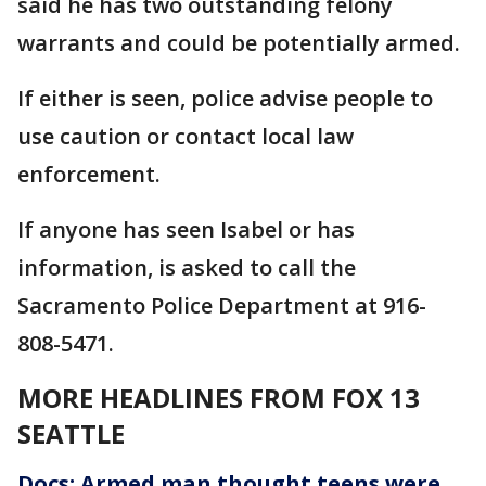
said he has two outstanding felony
warrants and could be potentially armed.
If either is seen, police advise people to
use caution or contact local law
enforcement.
If anyone has seen Isabel or has
information, is asked to call the
Sacramento Police Department at 916-
808-5471.
MORE HEADLINES FROM FOX 13
SEATTLE
Docs: Armed man thought teens were