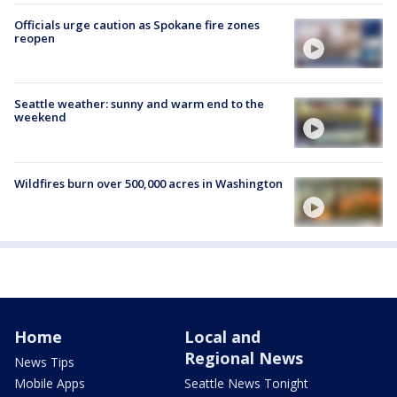
Officials urge caution as Spokane fire zones
reopen
Seattle weather: sunny and warm end to the
weekend
Wildfires burn over 500,000 acres in Washington
Home
Local and
Regional News
News Tips
Mobile Apps
Seattle News Tonight