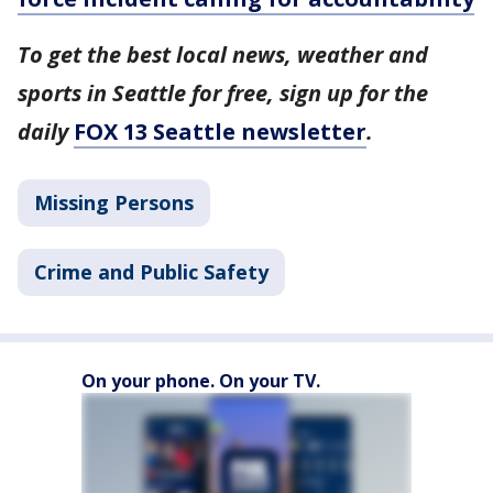
To get the best local news, weather and
sports in Seattle for free, sign up for the
daily
FOX 13 Seattle newsletter
.
Missing Persons
Crime and Public Safety
On your phone. On your TV.