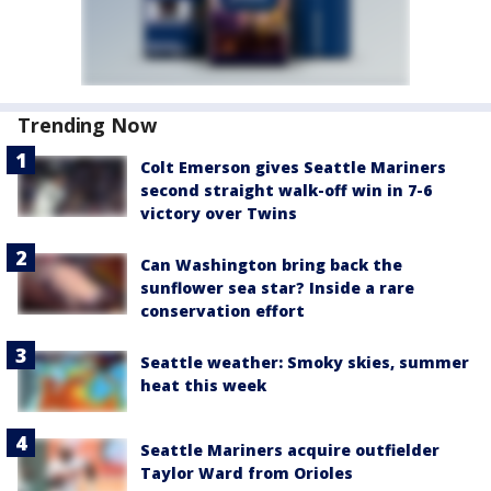
Trending Now
Colt Emerson gives Seattle Mariners
second straight walk-off win in 7-6
victory over Twins
Can Washington bring back the
sunflower sea star? Inside a rare
conservation effort
Seattle weather: Smoky skies, summer
heat this week
Seattle Mariners acquire outfielder
Taylor Ward from Orioles