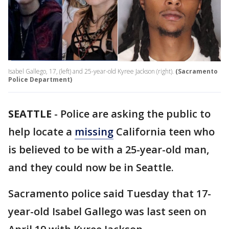
Isabel Gallego, 17, (left) and 25-year-old Kyree Jackson (right).
(Sacramento
Police Department)
SEATTLE
-
Police are asking the public to
help locate a
missing
California teen who
is believed to be with a 25-year-old man,
and they could now be in Seattle.
Sacramento police said Tuesday that 17-
year-old Isabel Gallego was last seen on