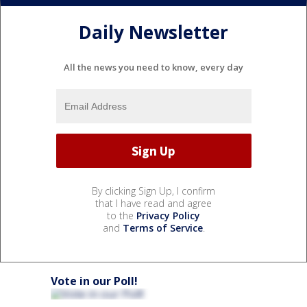
Daily Newsletter
All the news you need to know, every day
By clicking Sign Up, I confirm
that I have read and agree
to the
Privacy Policy
and
Terms of Service
.
Vote in our Poll!