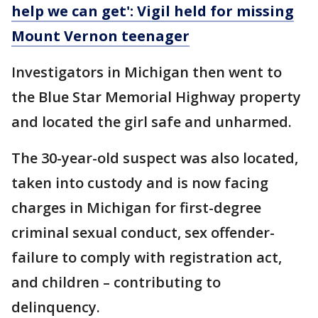
help we can get': Vigil held for missing
Mount Vernon teenager
Investigators in Michigan then went to
the Blue Star Memorial Highway property
and located the girl safe and unharmed.
The 30-year-old suspect was also located,
taken into custody and is now facing
charges in Michigan for first-degree
criminal sexual conduct, sex offender-
failure to comply with registration act,
and children – contributing to
delinquency.