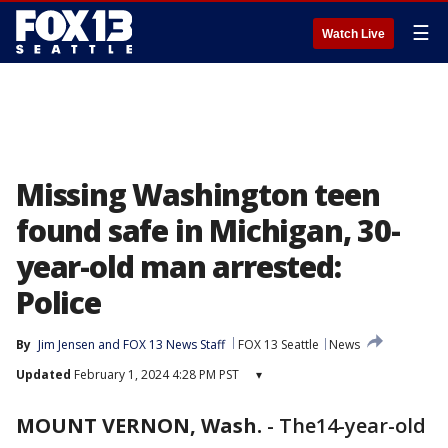
☰
Watch Live
Missing Washington teen
found safe in Michigan, 30-
year-old man arrested:
Police
By
Jim Jensen
 and 
FOX 13 News Staff
FOX 13 Seattle
News
Updated
February 1, 2024 4:28 PM PST
▾
MOUNT VERNON, Wash.
-
The14-year-old