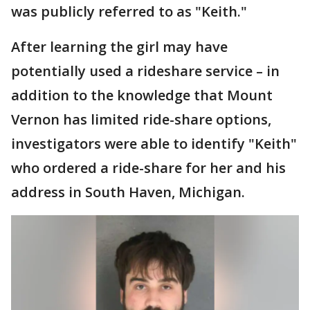
was publicly referred to as "Keith."
After learning the girl may have
potentially used a rideshare service – in
addition to the knowledge that Mount
Vernon has limited ride-share options,
investigators were able to identify "Keith"
who ordered a ride-share for her and his
address in South Haven, Michigan.