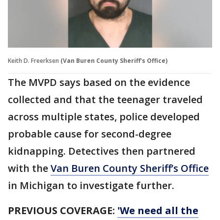
Keith D. Freerksen
(Van Buren County Sheriff's Office)
The MVPD says based on the evidence
collected and that the teenager traveled
across multiple states, police developed
probable cause for second-degree
kidnapping. Detectives then partnered
with the
Van Buren County Sheriff’s Office
in Michigan to investigate further.
PREVIOUS COVERAGE:
'We need all the