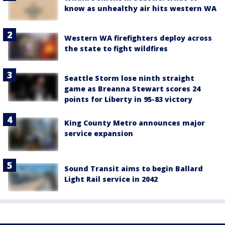
know as unhealthy air hits western WA
Western WA firefighters deploy across
the state to fight wildfires
Seattle Storm lose ninth straight
game as Breanna Stewart scores 24
points for Liberty in 95-83 victory
King County Metro announces major
service expansion
Sound Transit aims to begin Ballard
Light Rail service in 2042