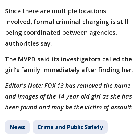
Since there are multiple locations
involved, formal criminal charging is still
being coordinated between agencies,
authorities say.
The MVPD said its investigators called the
girl’s family immediately after finding her.
Editor's Note: FOX 13 has removed the name
and images of the 14-year-old girl as she has
been found and may be the victim of assault.
News
Crime and Public Safety