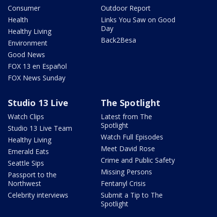
Consumer
Outdoor Report
Health
Links You Saw on Good
Day
Healthy Living
Back2Besa
Environment
Good News
FOX 13 en Español
FOX News Sunday
Studio 13 Live
The Spotlight
Watch Clips
Latest from The
Spotlight
Studio 13 Live Team
Watch Full Episodes
Healthy Living
Meet David Rose
Emerald Eats
Crime and Public Safety
Seattle Sips
Missing Persons
Passport to the
Northwest
Fentanyl Crisis
Celebrity interviews
Submit a Tip to The
Spotlight