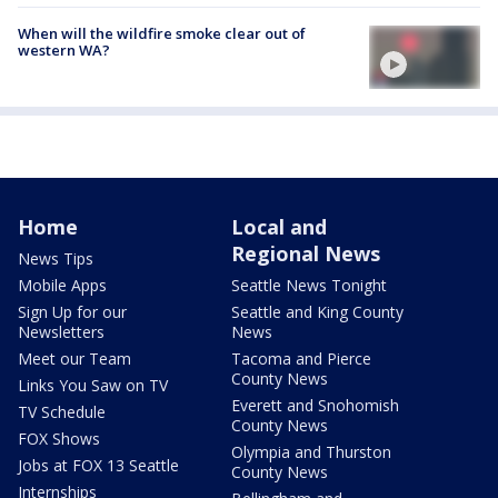
When will the wildfire smoke clear out of
western WA?
Home
Local and
Regional News
News Tips
Mobile Apps
Seattle News Tonight
Sign Up for our
Seattle and King County
Newsletters
News
Meet our Team
Tacoma and Pierce
County News
Links You Saw on TV
Everett and Snohomish
TV Schedule
County News
FOX Shows
Olympia and Thurston
Jobs at FOX 13 Seattle
County News
Internships