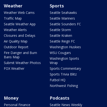
Weather
Sports
Weather Web Cams
Seattle Seahawks
Traffic Map
Seattle Mariners
Seattle Weather App
Seattle Sounders FC
Weather Alerts
Seattle Storm
Closures and Delays
Seattle Kraken
Air Quality Map
Seattle Reign FC
Outdoor Report
Washington Huskies
Fire Danger and Burn
WSU Cougars
Bans Map
Washington Sports
Submit Weather Photos
Wrap
FOX Weather
Sports Commentary
Sports Trivia Blitz
Futbol HQ
Northwest Fishing
Money
Podcasts
Personal Finance
Seattle News Weekly