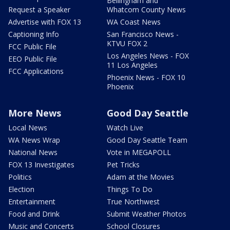
Bellingham and
Request a Speaker
Whatcom County News
Advertise with FOX 13
WA Coast News
Captioning Info
San Francisco News -
KTVU FOX 2
FCC Public File
Los Angeles News - FOX
EEO Public File
11 Los Angeles
FCC Applications
Phoenix News - FOX 10
Phoenix
More News
Good Day Seattle
Local News
Watch Live
WA News Wrap
Good Day Seattle Team
National News
Vote in MEGAPOLL
FOX 13 Investigates
Pet Tricks
Politics
Adam at the Movies
Election
Things To Do
Entertainment
True Northwest
Food and Drink
Submit Weather Photos
Music and Concerts
School Closures