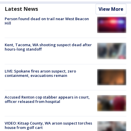
Latest News
View More
Person found dead on trail near West Beacon
Hill
Kent, Tacoma, WA shooting suspect dead after
hours-long standoff
LIVE: Spokane fires arson suspect, zero
containment, evacuations remain
Accused Renton cop stabber appears in court,
officer released from hospital
VIDEO: Kitsap County, WA arson suspect torches
house from golf cart