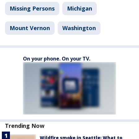
Missing Persons
Michigan
Mount Vernon
Washington
On your phone. On your TV.
Trending Now
Wildfire smoke in Seattle: What to