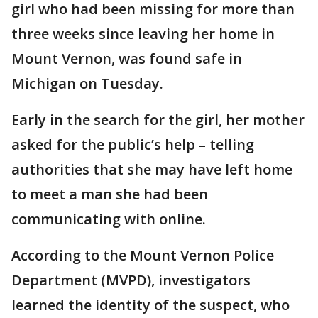
girl who had been missing for more than
three weeks since leaving her home in
Mount Vernon, was found safe in
Michigan on Tuesday.
Early in the search for the girl, her mother
asked for the public’s help – telling
authorities that she may have left home
to meet a man she had been
communicating with online.
According to the Mount Vernon Police
Department (MVPD), investigators
learned the identity of the suspect, who