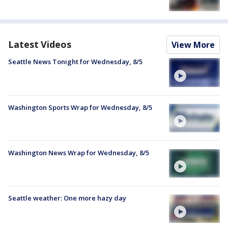
Latest Videos
View More
Seattle News Tonight for Wednesday, 8/5
Washington Sports Wrap for Wednesday, 8/5
Washington News Wrap for Wednesday, 8/5
Seattle weather: One more hazy day