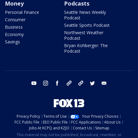
Money
Podcasts
Personal Finance
Seattle News Weekly
Podcast
Consumer
Seattle Sports Podcast
Business
Northwest Weather
Economy
Podcast
Savings
Bryan Kohberger: The
Podcast
youtube
instagram
facebook
tiktok
threads
twitter
email
Privacy Policy
Terms of Use
Your Privacy Choices
FCC Public File
EEO Public File
FCC Applications
About Us
Jobs At KCPQ and KZJO
Contact Us
Sitemap
This material may not be published, broadcast, rewritten, or