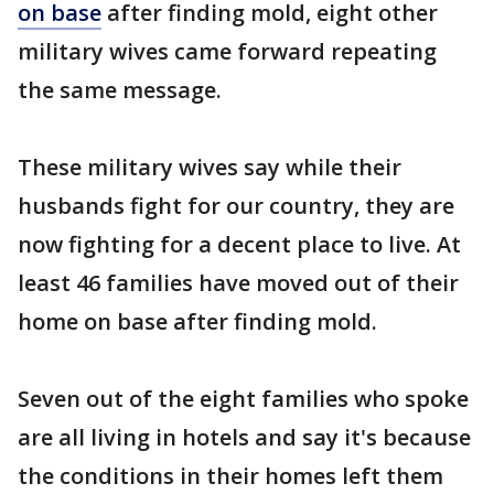
on base
after finding mold, eight other
military wives came forward repeating
the same message.
These military wives say while their
husbands fight for our country, they are
now fighting for a decent place to live. At
least 46 families have moved out of their
home on base after finding mold.
Seven out of the eight families who spoke
are all living in hotels and say it's because
the conditions in their homes left them