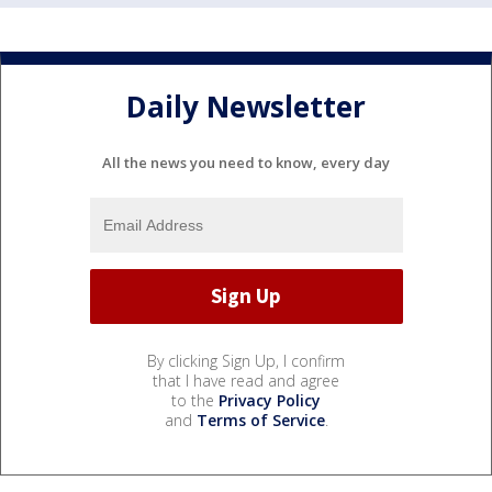
Daily Newsletter
All the news you need to know, every day
By clicking Sign Up, I confirm
that I have read and agree
to the
Privacy Policy
and
Terms of Service
.