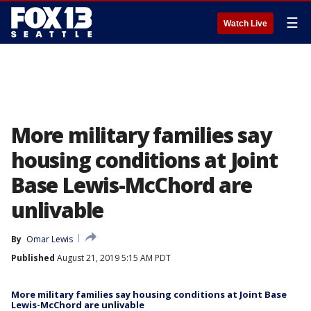
☰
Watch Live
More military families say
housing conditions at Joint
Base Lewis-McChord are
unlivable
By
Omar Lewis
Published
August 21, 2019 5:15 AM PDT
More military families say housing conditions at Joint Base
Lewis-McChord are unlivable