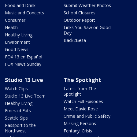
Food and Drink
Submit Weather Photos
Music and Concerts
School Closures
Consumer
Outdoor Report
Health
Links You Saw on Good
Day
Healthy Living
Back2Besa
Environment
Good News
FOX 13 en Español
FOX News Sunday
Studio 13 Live
The Spotlight
Watch Clips
Latest from The
Spotlight
Studio 13 Live Team
Watch Full Episodes
Healthy Living
Meet David Rose
Emerald Eats
Crime and Public Safety
Seattle Sips
Missing Persons
Passport to the
Northwest
Fentanyl Crisis