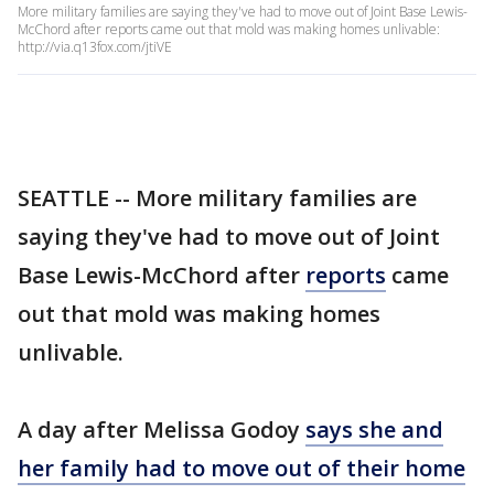
More military families are saying they've had to move out of Joint Base Lewis-
McChord after reports came out that mold was making homes unlivable:
http://via.q13fox.com/jtiVE
SEATTLE -- More military families are
saying they've had to move out of Joint
Base Lewis-McChord after
reports
came
out that mold was making homes
unlivable.
A day after Melissa Godoy
says she and
her family had to move out of their home