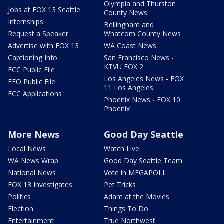
Olympia and Thurston
Jobs at FOX 13 Seattle
County News
Internships
Bellingham and
Request a Speaker
Whatcom County News
Advertise with FOX 13
WA Coast News
Captioning Info
San Francisco News -
KTVU FOX 2
FCC Public File
Los Angeles News - FOX
EEO Public File
11 Los Angeles
FCC Applications
Phoenix News - FOX 10
Phoenix
More News
Good Day Seattle
Local News
Watch Live
WA News Wrap
Good Day Seattle Team
National News
Vote in MEGAPOLL
FOX 13 Investigates
Pet Tricks
Politics
Adam at the Movies
Election
Things To Do
Entertainment
True Northwest