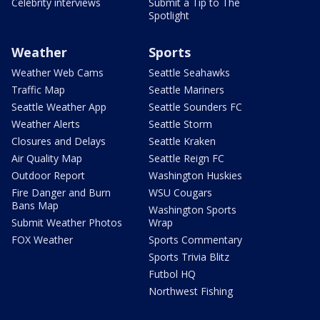
Celebrity interviews
Submit a Tip to The
Spotlight
Weather
Sports
Weather Web Cams
Seattle Seahawks
Traffic Map
Seattle Mariners
Seattle Weather App
Seattle Sounders FC
Weather Alerts
Seattle Storm
Closures and Delays
Seattle Kraken
Air Quality Map
Seattle Reign FC
Outdoor Report
Washington Huskies
Fire Danger and Burn
WSU Cougars
Bans Map
Washington Sports
Submit Weather Photos
Wrap
FOX Weather
Sports Commentary
Sports Trivia Blitz
Futbol HQ
Northwest Fishing