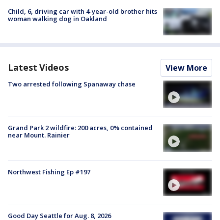
Child, 6, driving car with 4-year-old brother hits
woman walking dog in Oakland
Latest Videos
View More
Two arrested following Spanaway chase
Grand Park 2 wildfire: 200 acres, 0% contained
near Mount. Rainier
Northwest Fishing Ep #197
Good Day Seattle for Aug. 8, 2026