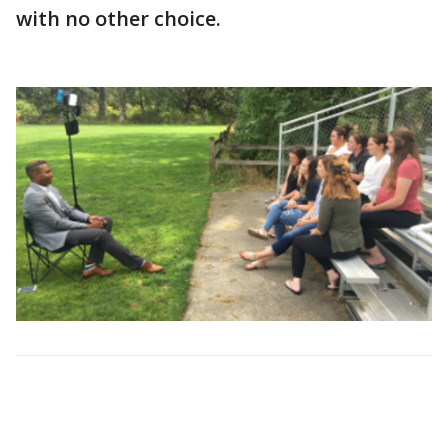
with no other choice.