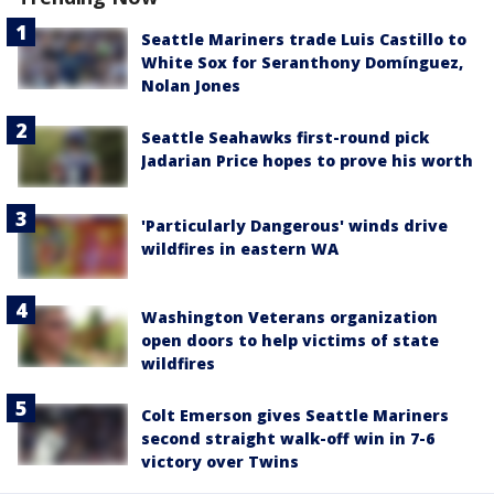
Seattle Mariners trade Luis Castillo to
White Sox for Seranthony Domínguez,
Nolan Jones
Seattle Seahawks first-round pick
Jadarian Price hopes to prove his worth
'Particularly Dangerous' winds drive
wildfires in eastern WA
Washington Veterans organization
open doors to help victims of state
wildfires
Colt Emerson gives Seattle Mariners
second straight walk-off win in 7-6
victory over Twins