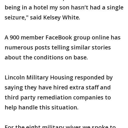
being in a hotel my son hasn’t had a single
seizure," said Kelsey White.
A 900 member FaceBook group online has
numerous posts telling similar stories
about the conditions on base.
Lincoln Military Housing responded by
saying they have hired extra staff and
third party remediation companies to
help handle this situation.
For the eight military wives we spoke to,