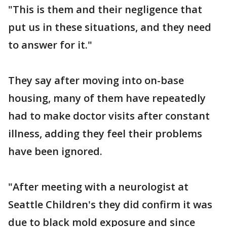
"This is them and their negligence that
put us in these situations, and they need
to answer for it."
They say after moving into on-base
housing, many of them have repeatedly
had to make doctor visits after constant
illness, adding they feel their problems
have been ignored.
"After meeting with a neurologist at
Seattle Children's they did confirm it was
due to black mold exposure and since