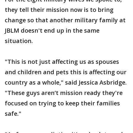
they tell their mission now is to bring
change so that another military family at
JBLM doesn't end up in the same
situation.
"This is not just affecting us as spouses
and children and pets this is affecting our
country as a whole," said Jessica Asbridge.
"These guys aren’t mission ready they're
focused on trying to keep their families
safe."