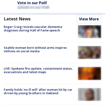
Vote in our Poll!
Latest News
View More
Roger Craig reveals vascular dementia
diagnosis during Hall of Fame speech
Seattle woman born without arms inspires
millions on social media
LIVE: Spokane fire update, containment status,
evacuations and latest maps
Family holds 'no ill will' after woman hit by car
driven by young brothers in Oakland