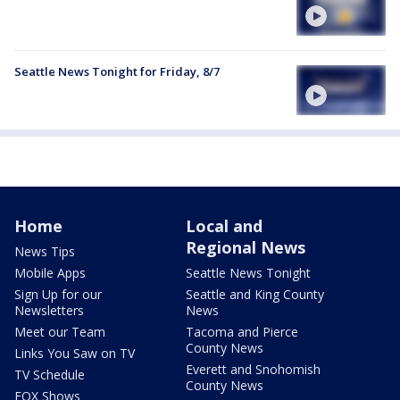
Seattle News Tonight for Friday, 8/7
Home
Local and
Regional News
News Tips
Mobile Apps
Seattle News Tonight
Sign Up for our
Seattle and King County
Newsletters
News
Meet our Team
Tacoma and Pierce
County News
Links You Saw on TV
Everett and Snohomish
TV Schedule
County News
FOX Shows