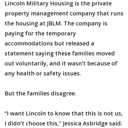
Lincoln Military Housing is the private
property management company that runs
the housing at JBLM. The company is
paying for the temporary
accommodations but released a
statement saying these families moved
out voluntarily, and it wasn’t because of
any health or safety issues.
But the families disagree.
“I want Lincoln to know that this is not us,
I didn’t choose this," Jessica Asbridge said.