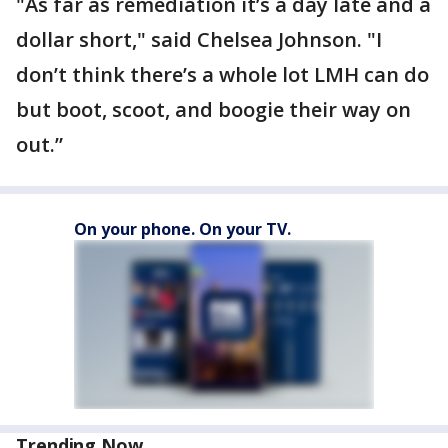
"As far as remediation it’s a day late and a
dollar short," said Chelsea Johnson. "I
don’t think there’s a whole lot LMH can do
but boot, scoot, and boogie their way on
out.”
On your phone. On your TV.
Trending Now