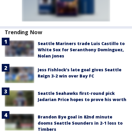
Trending Now
Seattle Mariners trade Luis Castillo to
White Sox for Seranthony Domínguez,
Nolan Jones
Jess Fishlock's late goal gives Seattle
Reign 3-2 win over Bay FC
Seattle Seahawks first-round pick
Jadarian Price hopes to prove his worth
Brandon Bye goal in 82nd minute
dooms Seattle Sounders in 2-1 loss to
Timbers