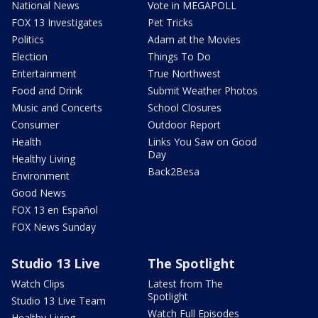
National News
Vote in MEGAPOLL
FOX 13 Investigates
Pet Tricks
Politics
Adam at the Movies
Election
Things To Do
Entertainment
True Northwest
Food and Drink
Submit Weather Photos
Music and Concerts
School Closures
Consumer
Outdoor Report
Health
Links You Saw on Good
Day
Healthy Living
Back2Besa
Environment
Good News
FOX 13 en Español
FOX News Sunday
Studio 13 Live
The Spotlight
Watch Clips
Latest from The
Spotlight
Studio 13 Live Team
Watch Full Episodes
Healthy Living