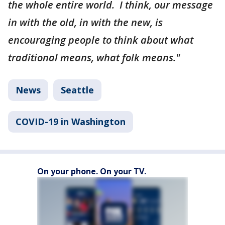
the whole entire world. I think, our message
in with the old, in with the new, is
encouraging people to think about what
traditional means, what folk means."
News
Seattle
COVID-19 in Washington
On your phone. On your TV.