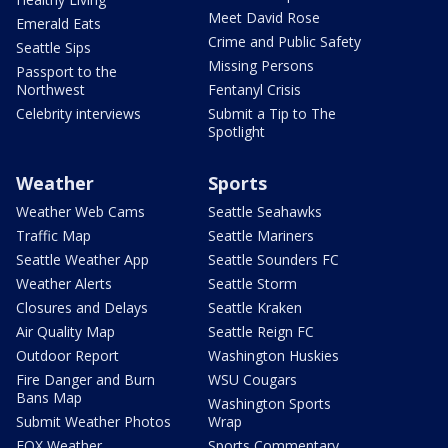
Meet David Rose
Emerald Eats
Crime and Public Safety
Seattle Sips
Missing Persons
Passport to the
Northwest
Fentanyl Crisis
Celebrity interviews
Submit a Tip to The
Spotlight
Weather
Sports
Weather Web Cams
Seattle Seahawks
Traffic Map
Seattle Mariners
Seattle Weather App
Seattle Sounders FC
Weather Alerts
Seattle Storm
Closures and Delays
Seattle Kraken
Air Quality Map
Seattle Reign FC
Outdoor Report
Washington Huskies
Fire Danger and Burn
WSU Cougars
Bans Map
Washington Sports
Submit Weather Photos
Wrap
FOX Weather
Sports Commentary