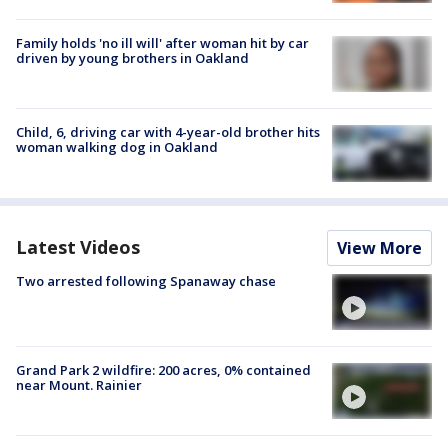
Family holds 'no ill will' after woman hit by car
driven by young brothers in Oakland
Child, 6, driving car with 4-year-old brother hits
woman walking dog in Oakland
Latest Videos
View More
Two arrested following Spanaway chase
Grand Park 2 wildfire: 200 acres, 0% contained
near Mount. Rainier