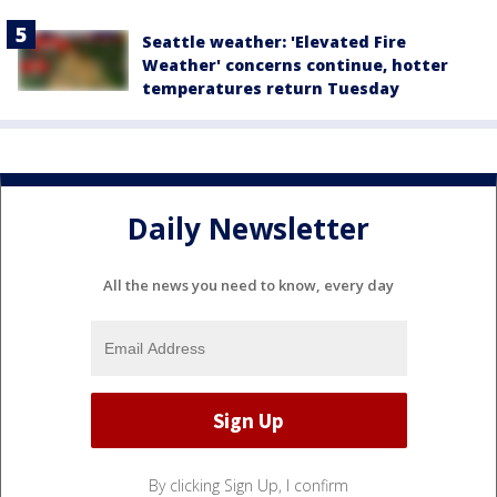
Seattle weather: 'Elevated Fire
Weather' concerns continue, hotter
temperatures return Tuesday
Daily Newsletter
All the news you need to know, every day
By clicking Sign Up, I confirm