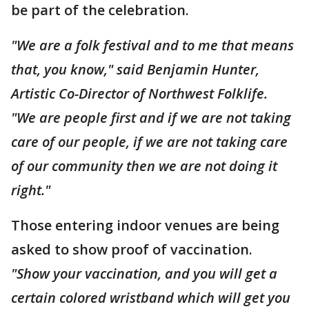
be part of the celebration.
"We are a folk festival and to me that means
that, you know," said Benjamin Hunter,
Artistic Co-Director of Northwest Folklife.
"We are people first and if we are not taking
care of our people, if we are not taking care
of our community then we are not doing it
right."
Those entering indoor venues are being
asked to show proof of vaccination.
"Show your vaccination, and you will get a
certain colored wristband which will get you