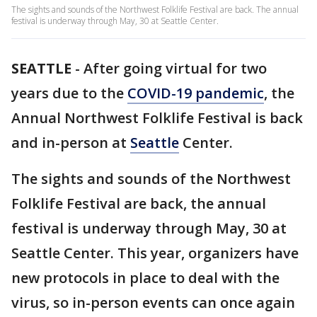
The sights and sounds of the Northwest Folklife Festival are back. The annual
festival is underway through May, 30 at Seattle Center.
SEATTLE
-
After going virtual for two
years due to the
COVID-19 pandemic
, the
Annual Northwest Folklife Festival is back
and in-person at
Seattle
Center.
The sights and sounds of the Northwest
Folklife Festival are back, the annual
festival is underway through May, 30 at
Seattle Center. This year, organizers have
new protocols in place to deal with the
virus, so in-person events can once again