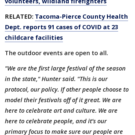
volunteers, wildland firefighters
RELATED:
Tacoma-Pierce County Health
Dept. reports 91 cases of COVID at 23
childcare facilities
The outdoor events are open to all.
"We are the first large festival of the season
in the state," Hunter said. "This is our
protocol, our policy. If other people choose to
model their festivals off of it great. We are
here to celebrate art and culture. We are
here to celebrate people, and it’s our
primary focus to make sure our people are