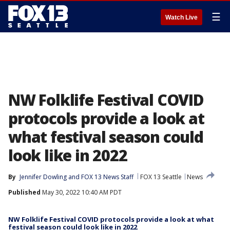
☰
Watch Live
NW Folklife Festival COVID
protocols provide a look at
what festival season could
look like in 2022
By
Jennifer Dowling
 and 
FOX 13 News Staff
FOX 13 Seattle
News
Published
May 30, 2022 10:40 AM PDT
NW Folklife Festival COVID protocols provide a look at what
festival season could look like in 2022