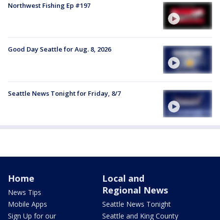
Northwest Fishing Ep #197
Good Day Seattle for Aug. 8, 2026
Seattle News Tonight for Friday, 8/7
Home
Local and
Regional News
News Tips
Mobile Apps
Seattle News Tonight
Sign Up for our
Seattle and King County