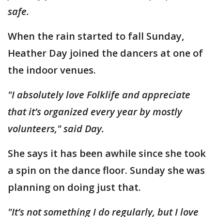
safe.
When the rain started to fall Sunday,
Heather Day joined the dancers at one of
the indoor venues.
"I absolutely love Folklife and appreciate
that it’s organized every year by mostly
volunteers," said Day.
She says it has been awhile since she took
a spin on the dance floor. Sunday she was
planning on doing just that.
"It’s not something I do regularly, but I love