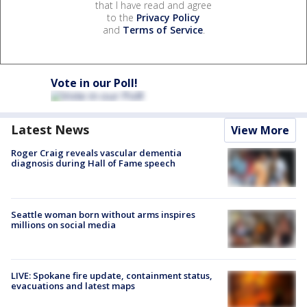
that I have read and agree
to the
Privacy Policy
and
Terms of Service
.
Vote in our Poll!
Latest News
View More
Roger Craig reveals vascular dementia
diagnosis during Hall of Fame speech
Seattle woman born without arms inspires
millions on social media
LIVE: Spokane fire update, containment status,
evacuations and latest maps