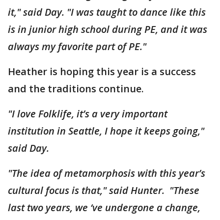
it," said Day. "I was taught to dance like this
is in junior high school during PE, and it was
always my favorite part of PE."
Heather is hoping this year is a success
and the traditions continue.
"I love Folklife, it’s a very important
institution in Seattle, I hope it keeps going,"
said Day.
"The idea of metamorphosis with this year’s
cultural focus is that," said Hunter. "These
last two years, we ‘ve undergone a change,