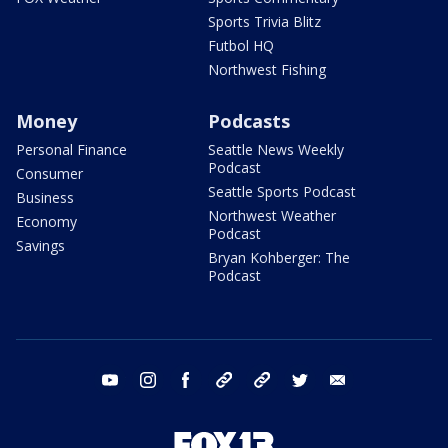
Sports Trivia Blitz
Futbol HQ
Northwest Fishing
Money
Podcasts
Personal Finance
Seattle News Weekly
Podcast
Consumer
Seattle Sports Podcast
Business
Northwest Weather
Economy
Podcast
Savings
Bryan Kohberger: The
Podcast
youtube
instagram
facebook
tiktok
threads
twitter
email