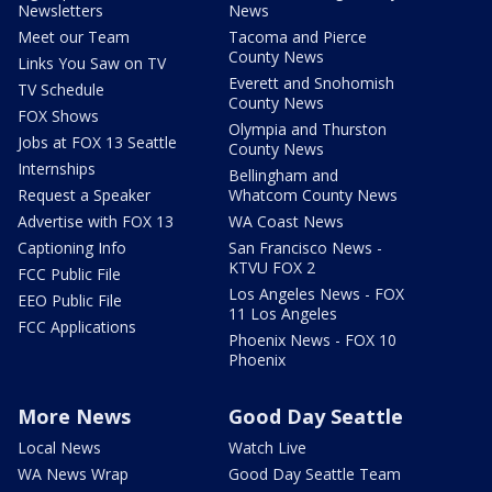
Newsletters
News
Meet our Team
Tacoma and Pierce
County News
Links You Saw on TV
Everett and Snohomish
TV Schedule
County News
FOX Shows
Olympia and Thurston
Jobs at FOX 13 Seattle
County News
Internships
Bellingham and
Request a Speaker
Whatcom County News
Advertise with FOX 13
WA Coast News
Captioning Info
San Francisco News -
KTVU FOX 2
FCC Public File
Los Angeles News - FOX
EEO Public File
11 Los Angeles
FCC Applications
Phoenix News - FOX 10
Phoenix
More News
Good Day Seattle
Local News
Watch Live
WA News Wrap
Good Day Seattle Team