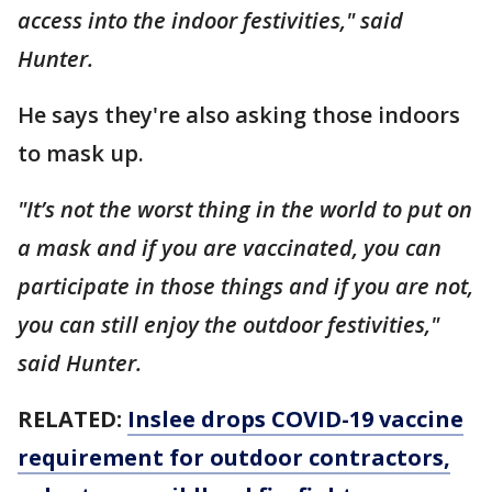
access into the indoor festivities," said
Hunter.
He says they're also asking those indoors
to mask up.
"It’s not the worst thing in the world to put on
a mask and if you are vaccinated, you can
participate in those things and if you are not,
you can still enjoy the outdoor festivities,"
said Hunter.
RELATED:
Inslee drops COVID-19 vaccine
requirement for outdoor contractors,