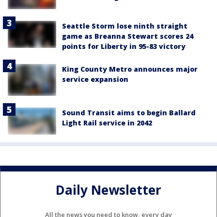
Seattle Storm lose ninth straight
game as Breanna Stewart scores 24
points for Liberty in 95-83 victory
King County Metro announces major
service expansion
Sound Transit aims to begin Ballard
Light Rail service in 2042
Daily Newsletter
All the news you need to know, every day