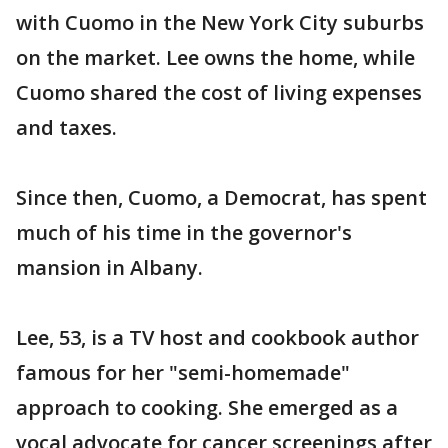
with Cuomo in the New York City suburbs
on the market. Lee owns the home, while
Cuomo shared the cost of living expenses
and taxes.
Since then, Cuomo, a Democrat, has spent
much of his time in the governor's
mansion in Albany.
Lee, 53, is a TV host and cookbook author
famous for her "semi-homemade"
approach to cooking. She emerged as a
vocal advocate for cancer screenings after