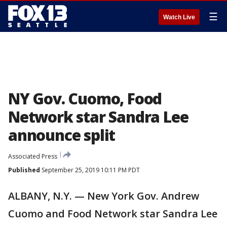
☰
Watch Live
NY Gov. Cuomo, Food
Network star Sandra Lee
announce split
Associated Press
Published
September 25, 2019 10:11 PM PDT
ALBANY, N.Y. — New York Gov. Andrew
Cuomo and Food Network star Sandra Lee