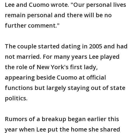
Lee and Cuomo wrote. "Our personal lives
remain personal and there will be no
further comment."
The couple started dating in 2005 and had
not married. For many years Lee played
the role of New York's first lady,
appearing beside Cuomo at official
functions but largely staying out of state
politics.
Rumors of a breakup began earlier this
year when Lee put the home she shared