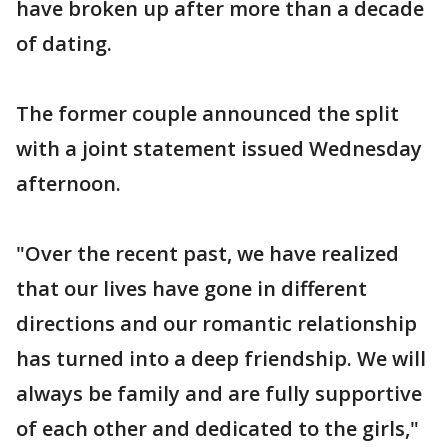
have broken up after more than a decade
of dating.
The former couple announced the split
with a joint statement issued Wednesday
afternoon.
"Over the recent past, we have realized
that our lives have gone in different
directions and our romantic relationship
has turned into a deep friendship. We will
always be family and are fully supportive
of each other and dedicated to the girls,"