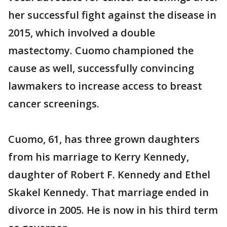
her successful fight against the disease in
2015, which involved a double
mastectomy. Cuomo championed the
cause as well, successfully convincing
lawmakers to increase access to breast
cancer screenings.
Cuomo, 61, has three grown daughters
from his marriage to Kerry Kennedy,
daughter of Robert F. Kennedy and Ethel
Skakel Kennedy. That marriage ended in
divorce in 2005. He is now in his third term