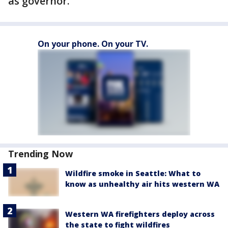
as governor.
On your phone. On your TV.
Trending Now
Wildfire smoke in Seattle: What to
know as unhealthy air hits western WA
Western WA firefighters deploy across
the state to fight wildfires