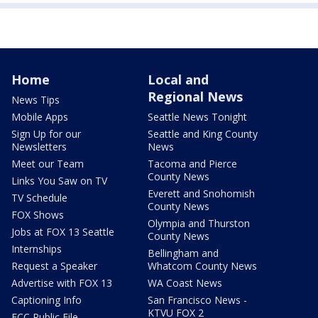
Home
Local and
Regional News
News Tips
Mobile Apps
Seattle News Tonight
Sign Up for our
Seattle and King County
Newsletters
News
Meet our Team
Tacoma and Pierce
County News
Links You Saw on TV
Everett and Snohomish
TV Schedule
County News
FOX Shows
Olympia and Thurston
Jobs at FOX 13 Seattle
County News
Internships
Bellingham and
Request a Speaker
Whatcom County News
Advertise with FOX 13
WA Coast News
Captioning Info
San Francisco News -
KTVU FOX 2
FCC Public File