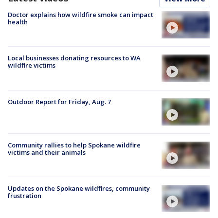
Doctor explains how wildfire smoke can impact
health
Local businesses donating resources to WA
wildfire victims
Outdoor Report for Friday, Aug. 7
Community rallies to help Spokane wildfire
victims and their animals
Updates on the Spokane wildfires, community
frustration