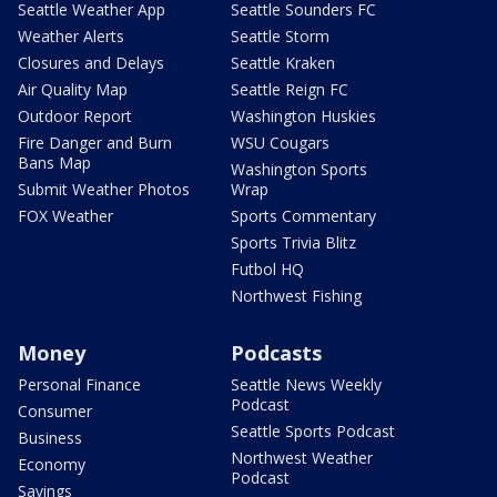
Seattle Weather App
Seattle Sounders FC
Weather Alerts
Seattle Storm
Closures and Delays
Seattle Kraken
Air Quality Map
Seattle Reign FC
Outdoor Report
Washington Huskies
Fire Danger and Burn
WSU Cougars
Bans Map
Washington Sports
Submit Weather Photos
Wrap
FOX Weather
Sports Commentary
Sports Trivia Blitz
Futbol HQ
Northwest Fishing
Money
Podcasts
Personal Finance
Seattle News Weekly
Podcast
Consumer
Seattle Sports Podcast
Business
Northwest Weather
Economy
Podcast
Savings