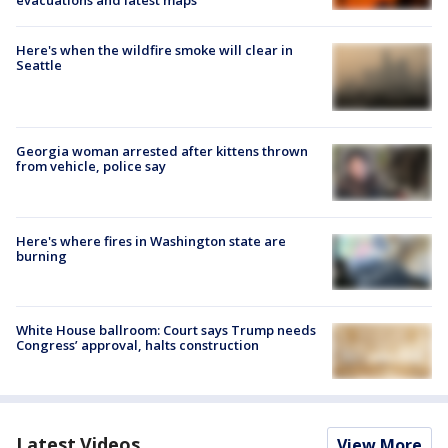
evacuations and latest maps
Here's when the wildfire smoke will clear in
Seattle
Georgia woman arrested after kittens thrown
from vehicle, police say
Here's where fires in Washington state are
burning
White House ballroom: Court says Trump needs
Congress’ approval, halts construction
Latest Videos
View More