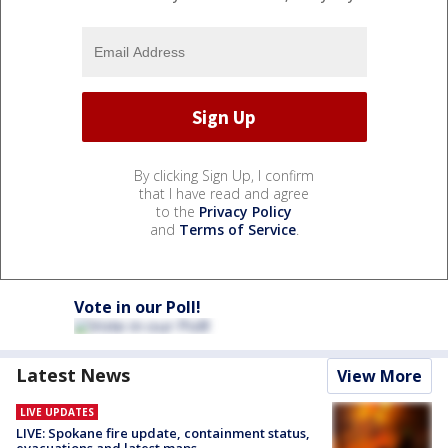
By clicking Sign Up, I confirm
that I have read and agree
to the
Privacy Policy
and
Terms of Service
.
Vote in our Poll!
Latest News
View More
LIVE UPDATES
LIVE: Spokane fire update, containment status,