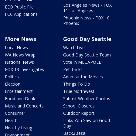
Los Angeles News - FOX
EEO Public File
11 Los Angeles
FCC Applications
Phoenix News - FOX 10
Phoenix
More News
Good Day Seattle
Local News
Watch Live
WA News Wrap
Good Day Seattle Team
National News
Vote in MEGAPOLL
FOX 13 Investigates
Pet Tricks
Politics
Adam at the Movies
Election
Things To Do
Entertainment
True Northwest
Food and Drink
Submit Weather Photos
Music and Concerts
School Closures
Consumer
Outdoor Report
Health
Links You Saw on Good
Day
Healthy Living
Back2Besa
Environment