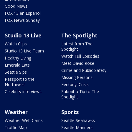
Good News
FOX 13 en Español
FOX News Sunday
Studio 13 Live
The Spotlight
Watch Clips
Latest from The
Spotlight
Studio 13 Live Team
Watch Full Episodes
Healthy Living
Meet David Rose
Emerald Eats
Crime and Public Safety
Seattle Sips
Missing Persons
Passport to the
Northwest
Fentanyl Crisis
Celebrity interviews
Submit a Tip to The
Spotlight
Weather
Sports
Weather Web Cams
Seattle Seahawks
Traffic Map
Seattle Mariners