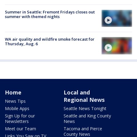
Summer in Seattle: Fremont Fridays closes out
summer with themed nights
WA air quality and wildfire smoke forecast for
Thursday, Aug. 6
Home
Local and
Regional News
News Tips
Mobile Apps
Seattle News Tonight
Sign Up for our
Seattle and King County
Newsletters
News
Meet our Team
Tacoma and Pierce
County News
Links You Saw on TV