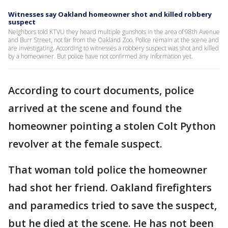
Witnesses say Oakland homeowner shot and killed robbery
suspect
Neighbors told KTVU they heard multiple gunshots in the area of 98th Avenue
and Burr Street, not far from the Oakland Zoo. Police remain at the scene and
are investigating. According to witnesses a robbery suspect was shot and killed
by a homeowner. But police have not confirmed any information yet.
According to court documents, police
arrived at the scene and found the
homeowner pointing a stolen Colt Python
revolver at the female suspect.
That woman told police the homeowner
had shot her friend. Oakland firefighters
and paramedics tried to save the suspect,
but he died at the scene. He has not been