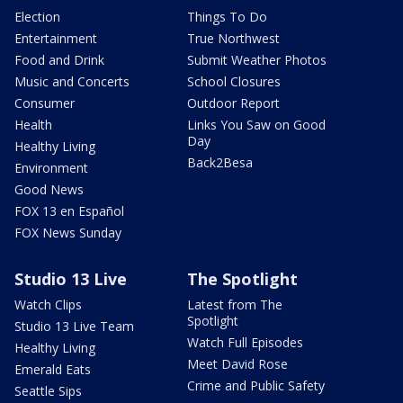
Election
Things To Do
Entertainment
True Northwest
Food and Drink
Submit Weather Photos
Music and Concerts
School Closures
Consumer
Outdoor Report
Health
Links You Saw on Good
Day
Healthy Living
Back2Besa
Environment
Good News
FOX 13 en Español
FOX News Sunday
Studio 13 Live
The Spotlight
Watch Clips
Latest from The
Spotlight
Studio 13 Live Team
Watch Full Episodes
Healthy Living
Meet David Rose
Emerald Eats
Crime and Public Safety
Seattle Sips