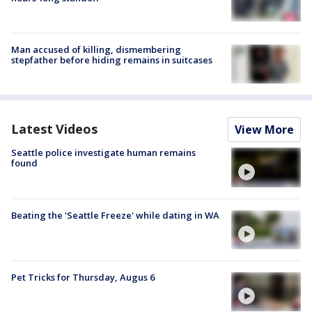
Man accused of killing, dismembering
stepfather before hiding remains in suitcases
Latest Videos
View More
Seattle police investigate human remains
found
Beating the 'Seattle Freeze' while dating in WA
Pet Tricks for Thursday, Augus 6