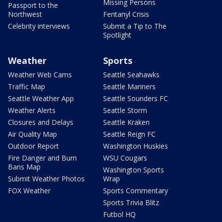
Missing Persons
Passport to the
Northwest
Fentanyl Crisis
Celebrity interviews
Submit a Tip to The
Spotlight
Weather
Sports
Weather Web Cams
Seattle Seahawks
Traffic Map
Seattle Mariners
Seattle Weather App
Seattle Sounders FC
Weather Alerts
Seattle Storm
Closures and Delays
Seattle Kraken
Air Quality Map
Seattle Reign FC
Outdoor Report
Washington Huskies
Fire Danger and Burn
WSU Cougars
Bans Map
Washington Sports
Submit Weather Photos
Wrap
FOX Weather
Sports Commentary
Sports Trivia Blitz
Futbol HQ