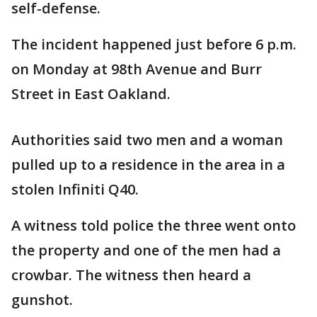
self-defense.
The incident happened just before 6 p.m.
on Monday at 98th Avenue and Burr
Street in East Oakland.
Authorities said two men and a woman
pulled up to a residence in the area in a
stolen Infiniti Q40.
A witness told police the three went onto
the property and one of the men had a
crowbar. The witness then heard a
gunshot.