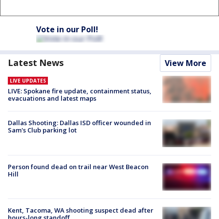
Vote in our Poll!
Latest News
View More
LIVE UPDATES
LIVE: Spokane fire update, containment status,
evacuations and latest maps
Dallas Shooting: Dallas ISD officer wounded in
Sam's Club parking lot
Person found dead on trail near West Beacon
Hill
Kent, Tacoma, WA shooting suspect dead after
hours-long standoff