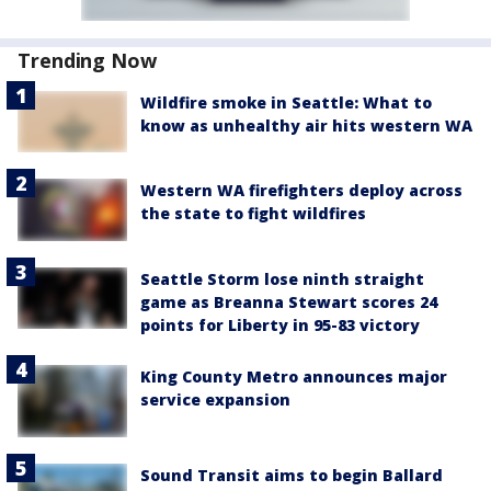
Trending Now
Wildfire smoke in Seattle: What to
know as unhealthy air hits western WA
Western WA firefighters deploy across
the state to fight wildfires
Seattle Storm lose ninth straight
game as Breanna Stewart scores 24
points for Liberty in 95-83 victory
King County Metro announces major
service expansion
Sound Transit aims to begin Ballard