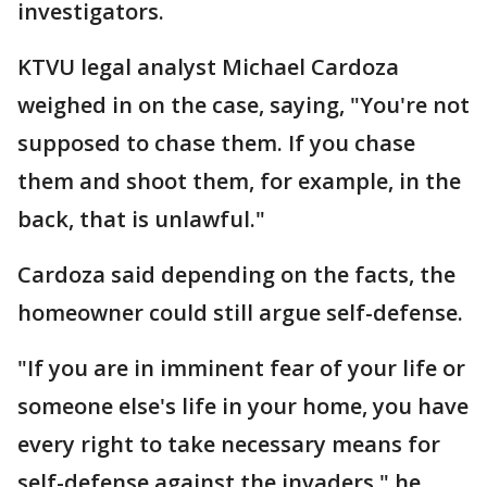
investigators.
KTVU legal analyst Michael Cardoza
weighed in on the case, saying, "You're not
supposed to chase them. If you chase
them and shoot them, for example, in the
back, that is unlawful."
Cardoza said depending on the facts, the
homeowner could still argue self-defense.
"If you are in imminent fear of your life or
someone else's life in your home, you have
every right to take necessary means for
self-defense against the invaders," he