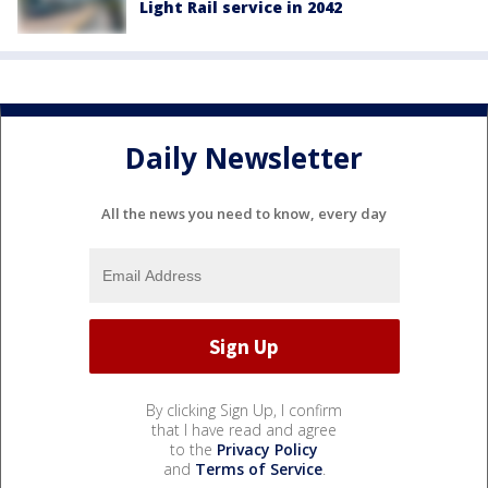
Light Rail service in 2042
Daily Newsletter
All the news you need to know, every day
By clicking Sign Up, I confirm
that I have read and agree
to the
Privacy Policy
and
Terms of Service
.