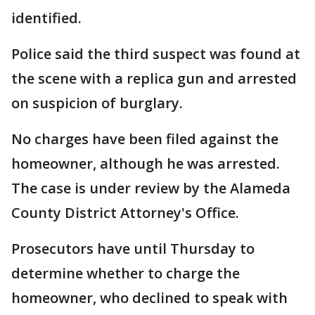
identified.
Police said the third suspect was found at
the scene with a replica gun and arrested
on suspicion of burglary.
No charges have been filed against the
homeowner, although he was arrested.
The case is under review by the Alameda
County District Attorney's Office.
Prosecutors have until Thursday to
determine whether to charge the
homeowner, who declined to speak with