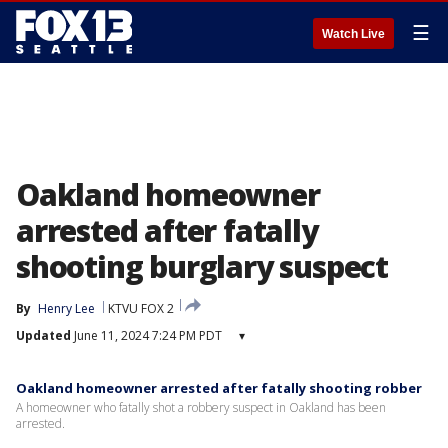
☰
Watch Live
Oakland homeowner
arrested after fatally
shooting burglary suspect
By
Henry Lee
KTVU FOX 2
Updated
June 11, 2024 7:24 PM PDT
▾
Oakland homeowner arrested after fatally shooting robber
A homeowner who fatally shot a robbery suspect in Oakland has been
arrested.