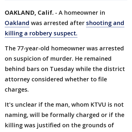
OAKLAND, Calif.
-
A homeowner in
Oakland
was arrested after
shooting and
killing a robbery suspect.
The 77-year-old homeowner was arrested
on suspicion of murder. He remained
behind bars on Tuesday while the district
attorney considered whether to file
charges.
It's unclear if the man, whom KTVU is not
naming, will be formally charged or if the
killing was justified on the grounds of