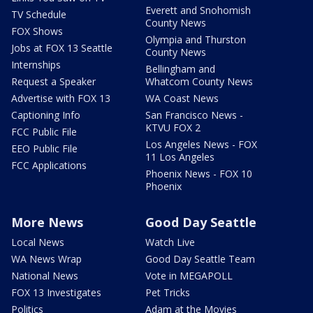
Everett and Snohomish
TV Schedule
County News
FOX Shows
Olympia and Thurston
Jobs at FOX 13 Seattle
County News
Internships
Bellingham and
Request a Speaker
Whatcom County News
Advertise with FOX 13
WA Coast News
Captioning Info
San Francisco News -
KTVU FOX 2
FCC Public File
Los Angeles News - FOX
EEO Public File
11 Los Angeles
FCC Applications
Phoenix News - FOX 10
Phoenix
More News
Good Day Seattle
Local News
Watch Live
WA News Wrap
Good Day Seattle Team
National News
Vote in MEGAPOLL
FOX 13 Investigates
Pet Tricks
Politics
Adam at the Movies