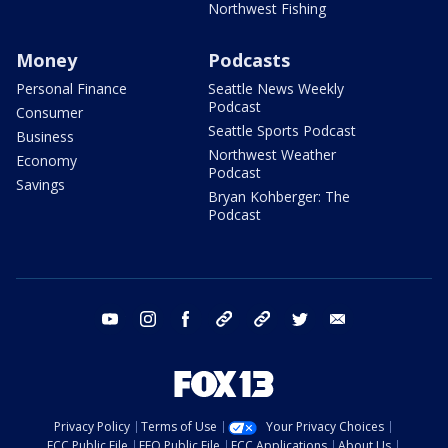
Northwest Fishing
Money
Podcasts
Personal Finance
Seattle News Weekly
Podcast
Consumer
Seattle Sports Podcast
Business
Northwest Weather
Economy
Podcast
Savings
Bryan Kohberger: The
Podcast
youtube
instagram
facebook
tiktok
threads
twitter
email
Privacy Policy
Terms of Use
Your Privacy Choices
FCC Public File
EEO Public File
FCC Applications
About Us