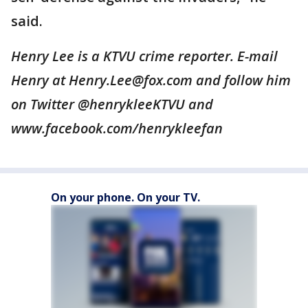
said.
Henry Lee is a KTVU crime reporter. E-mail
Henry at Henry.Lee@fox.com and follow him
on Twitter @henrykleeKTVU and
www.facebook.com/henrykleefan
On your phone. On your TV.