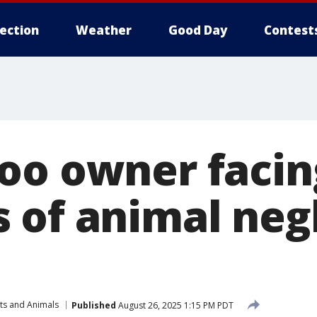
lection
Weather
Good Day
Contest
oo owner facin
 of animal neg
ts and Animals
Published
August 26, 2025 1:15 PM PDT