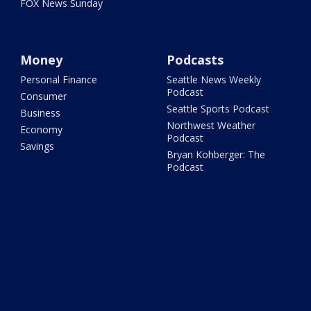
FOX News Sunday
Money
Podcasts
Personal Finance
Seattle News Weekly
Podcast
Consumer
Seattle Sports Podcast
Business
Northwest Weather
Economy
Podcast
Savings
Bryan Kohberger: The
Podcast