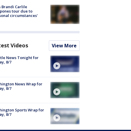
 Brandi Carlile
pones tour due to
sonal circumstances'
test Videos
View More
tle News Tonight for
ay, 8/7
hington News Wrap for
ay, 8/7
ington Sports Wrap for
ay, 8/7