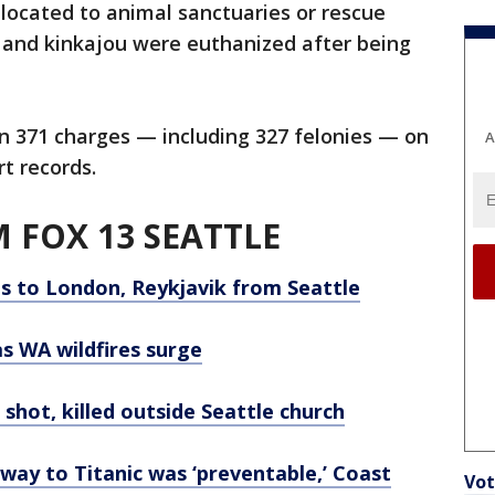
located to animal sanctuaries or rescue
en and kinkajou were euthanized after being
n 371 charges — including 327 felonies — on
A
rt records.
 FOX 13 SEATTLE
hts to London, Reykjavik from Seattle
s WA wildfires surge
shot, killed outside Seattle church
n way to Titanic was ‘preventable,’ Coast
Vot