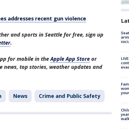
nes addresses recent gun violence
La
Seat
her and sports in Seattle for free, sign up
arms
soci
tter
.
pp for mobile in the
Apple App Store
or
LIVE
cont
tle news, top stories, weather updates and
evac
Fami
woma
youn
n
News
Crime and Public Safety
Chil
year
walk