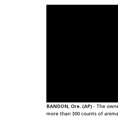
BANDON, Ore. (AP)
-
The owne
more than 300 counts of animal