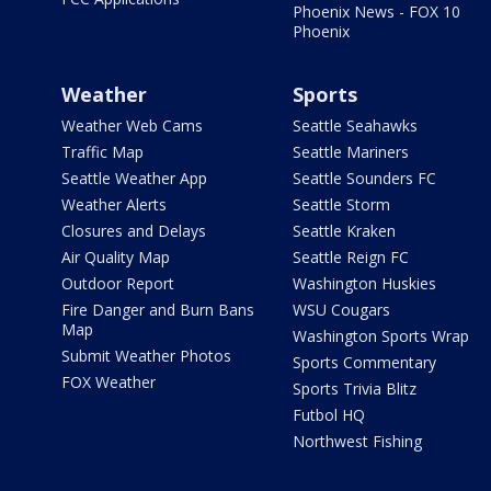
Phoenix News - FOX 10
Phoenix
Weather
Sports
Weather Web Cams
Seattle Seahawks
Traffic Map
Seattle Mariners
Seattle Weather App
Seattle Sounders FC
Weather Alerts
Seattle Storm
Closures and Delays
Seattle Kraken
Air Quality Map
Seattle Reign FC
Outdoor Report
Washington Huskies
Fire Danger and Burn Bans
WSU Cougars
Map
Washington Sports Wrap
Submit Weather Photos
Sports Commentary
FOX Weather
Sports Trivia Blitz
Futbol HQ
Northwest Fishing