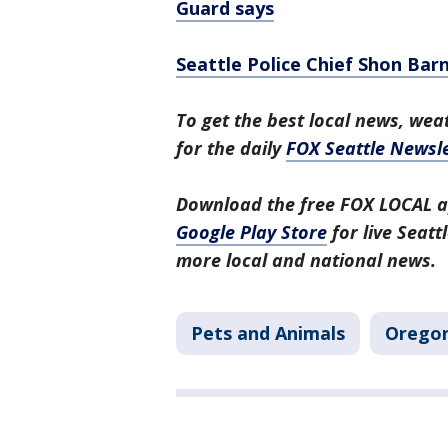
Guard says
Seattle Police Chief Shon Bar
To get the best local news, weat
for the daily
FOX Seattle Newsle
Download the free FOX LOCAL a
Google Play Store
for live Seat
more local and national news.
Pets and Animals
Orego