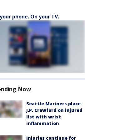
your phone. On your TV.
ending Now
Seattle Mariners place
J.P. Crawford on injured
list with wrist
inflammation
Injuries continue for