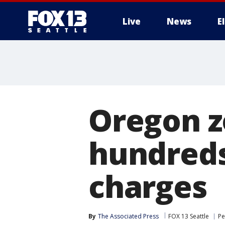
Live
News
E
Oregon z
hundreds
charges
By
The Associated Press
FOX 13 Seattle
Pe