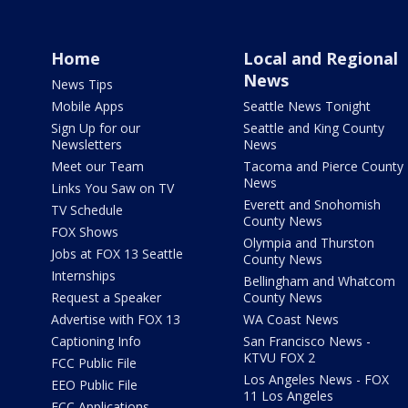
Home
Local and Regional
News
News Tips
Mobile Apps
Seattle News Tonight
Sign Up for our
Seattle and King County
Newsletters
News
Meet our Team
Tacoma and Pierce County
News
Links You Saw on TV
Everett and Snohomish
TV Schedule
County News
FOX Shows
Olympia and Thurston
Jobs at FOX 13 Seattle
County News
Internships
Bellingham and Whatcom
Request a Speaker
County News
Advertise with FOX 13
WA Coast News
Captioning Info
San Francisco News -
KTVU FOX 2
FCC Public File
Los Angeles News - FOX
EEO Public File
11 Los Angeles
FCC Applications