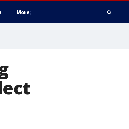
s
More
g
lect