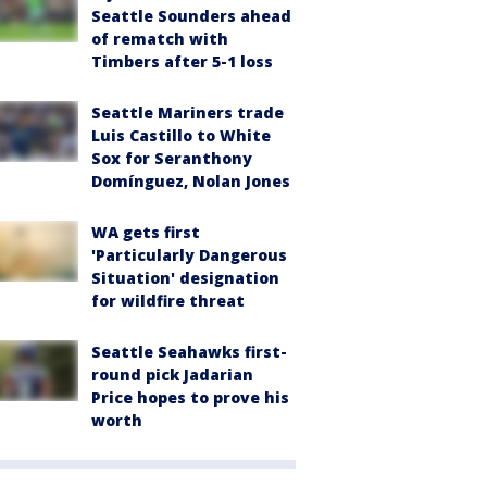
Seattle Sounders ahead
of rematch with
Timbers after 5-1 loss
Seattle Mariners trade
Luis Castillo to White
Sox for Seranthony
Domínguez, Nolan Jones
WA gets first
'Particularly Dangerous
Situation' designation
for wildfire threat
Seattle Seahawks first-
round pick Jadarian
Price hopes to prove his
worth