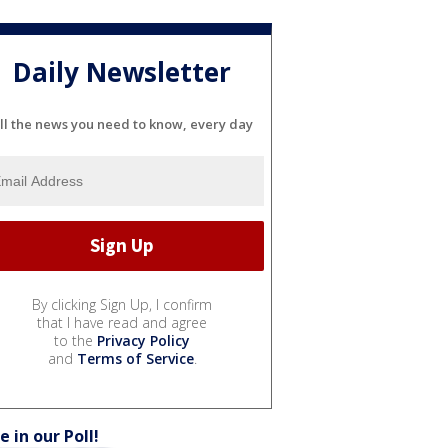
Daily Newsletter
ll the news you need to know, every day
By clicking Sign Up, I confirm
that I have read and agree
to the
Privacy Policy
and
Terms of Service
.
e in our Poll!