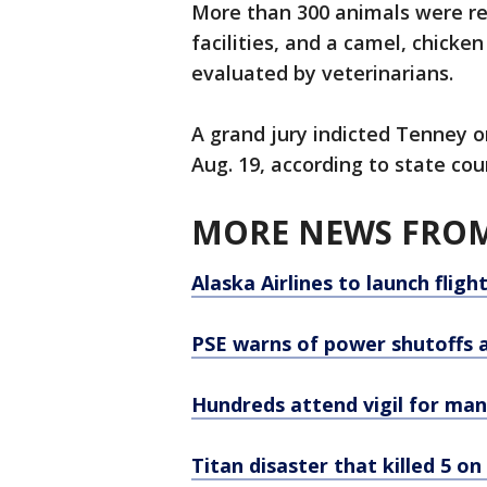
More than 300 animals were re
facilities, and a camel, chick
evaluated by veterinarians.
A grand jury indicted Tenney o
Aug. 19, according to state cou
MORE NEWS FROM
Alaska Airlines to launch flig
PSE warns of power shutoffs a
Hundreds attend vigil for man 
Titan disaster that killed 5 o