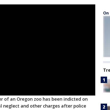
On 
Tr
r of an Oregon zoo has been indicted on
 neglect and other charges after police