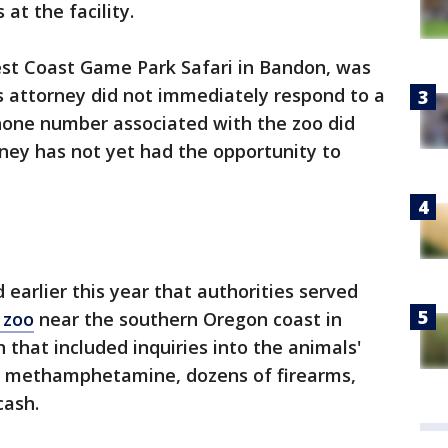
at the facility.
st Coast Game Park Safari in Bandon, was
 attorney did not immediately respond to a
one number associated with the zoo did
ney has not yet had the opportunity to
earlier this year that authorities served
 zoo
near the southern Oregon coast in
 that included inquiries into the animals'
nd methamphetamine, dozens of firearms,
cash.