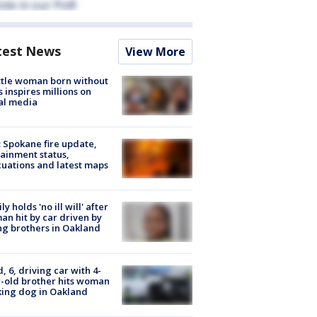
test News
View More
tle woman born without
 inspires millions on
al media
: Spokane fire update,
ainment status,
uations and latest maps
ly holds 'no ill will' after
n hit by car driven by
g brothers in Oakland
d, 6, driving car with 4-
-old brother hits woman
ing dog in Oakland