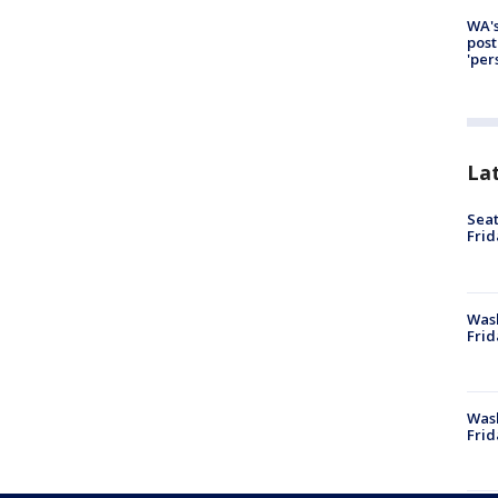
WA's
post
'per
La
Seat
Frid
Was
Frid
Wash
Frid