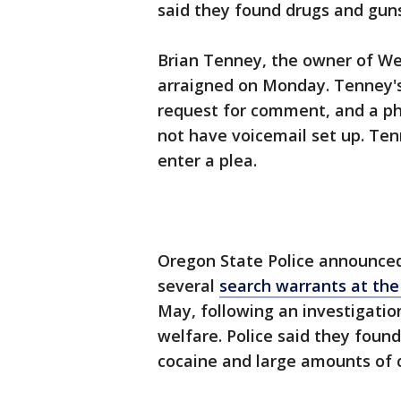
said they found drugs and guns 
Brian Tenney, the owner of We
arraigned on Monday. Tenney's
request for comment, and a ph
not have voicemail set up. Ten
enter a plea.
Oregon State Police announced 
several
search warrants at the
May, following an investigation
welfare. Police said they fou
cocaine and large amounts of 