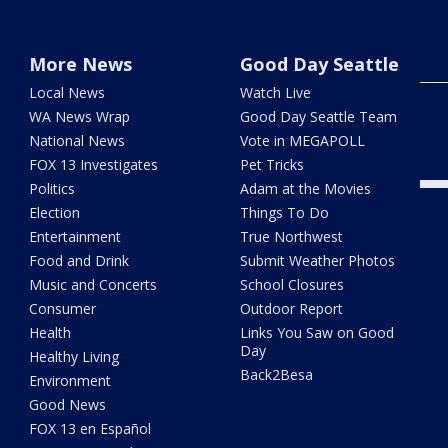
Seat
the 
thro
More News
Good Day Seattle
Local News
Watch Live
Majo
WA News Wrap
Good Day Seattle Team
head
are
National News
Vote in MEGAPOLL
FOX 13 Investigates
Pet Tricks
Politics
Adam at the Movies
Election
Things To Do
Entertainment
True Northwest
Food and Drink
Submit Weather Photos
Music and Concerts
School Closures
Consumer
Outdoor Report
Health
Links You Saw on Good
Day
Healthy Living
Back2Besa
Environment
Good News
FOX 13 en Español