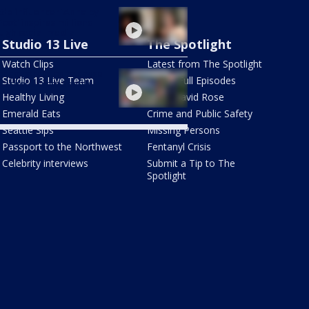
tle influencer 'Anna by
Foot' inspires millions
ugh social media
Studio 13 Live
The Spotlight
Watch Clips
Latest from The Spotlight
r construction to cause
Studio 13 Live Team
Watch Full Episodes
aches across Seattle
a
Healthy Living
Meet David Rose
Emerald Eats
Crime and Public Safety
Seattle Sips
Missing Persons
Passport to the Northwest
Fentanyl Crisis
Celebrity interviews
Submit a Tip to The
Spotlight