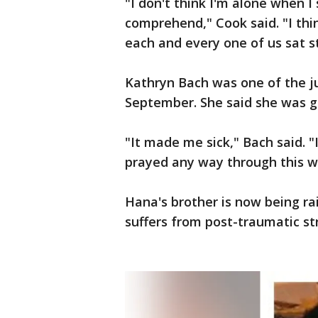
"I don't think I'm alone when I 
comprehend," Cook said. "I thin
each and every one of us sat 
Kathryn Bach was one of the j
September. She said she was g
"It made me sick," Bach said. "I
prayed any way through this w
Hana's brother is now being ra
suffers from post-traumatic str