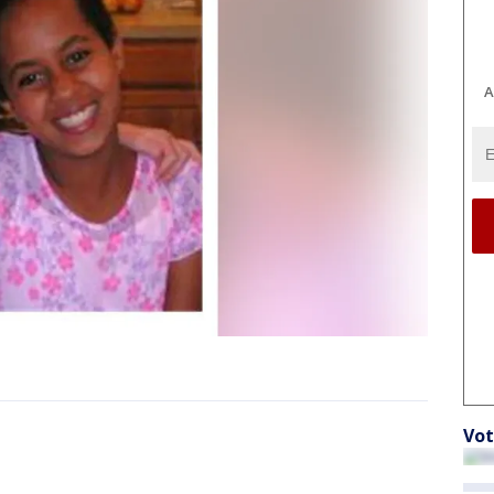
A
Vot