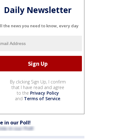
Daily Newsletter
ll the news you need to know, every day
By clicking Sign Up, I confirm
that I have read and agree
to the
Privacy Policy
and
Terms of Service
.
e in our Poll!