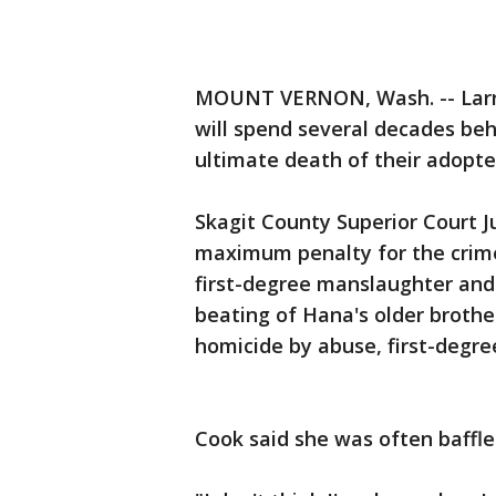
MOUNT VERNON, Wash. -- Larry
will spend several decades be
ultimate death of their adopt
Skagit County Superior Court 
maximum penalty for the crimes
first-degree manslaughter and 
beating of Hana's older brother
homicide by abuse, first-degre
Cook said she was often baffle