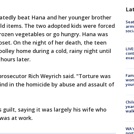
La
eatedly beat Hana and her younger brother
Seat
ld items. The two adopted kids were forced
arms
soci
rozen vegetables or go hungry. Hana was
loset. On the night of her death, the teen
LIVE
olley home during a cold, rainy night until
cont
evac
hours later.
prosecutor Rich Weyrich said. "Torture was
Fami
woma
find in the homicide by abuse and assault of
youn
Chil
year
 guilt, saying it was largely his wife who
walk
 was at work.
WA's
post