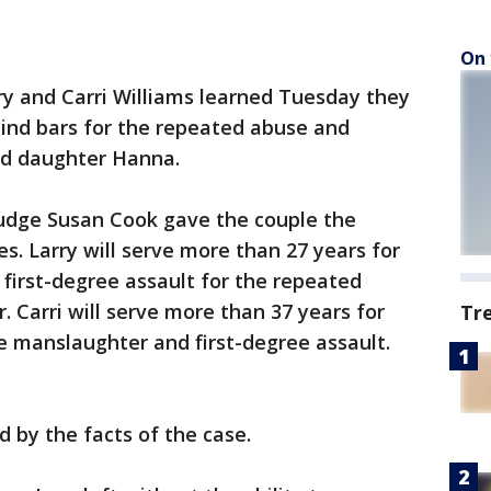
On 
 and Carri Williams learned Tuesday they
hind bars for the repeated abuse and
ed daughter Hanna.
Judge Susan Cook gave the couple the
. Larry will serve more than 27 years for
first-degree assault for the repeated
. Carri will serve more than 37 years for
Tr
e manslaughter and first-degree assault.
d by the facts of the case.