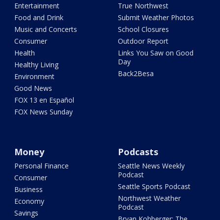
Entertainment
True Northwest
Food and Drink
Submit Weather Photos
Music and Concerts
School Closures
Consumer
Outdoor Report
Health
Links You Saw on Good
Day
Healthy Living
Back2Besa
Environment
Good News
FOX 13 en Español
FOX News Sunday
Money
Podcasts
Personal Finance
Seattle News Weekly
Podcast
Consumer
Seattle Sports Podcast
Business
Northwest Weather
Economy
Podcast
Savings
Bryan Kohberger: The