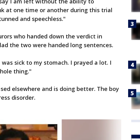
say I am left without the ability to
k at one time or another during this trial
stunned and speechless."
urors who handed down the verdict in
lad the two were handed long sentences.
 was sick to my stomach. I prayed a lot. I
hole thing."
ised elsewhere and is doing better. The boy
ess disorder.