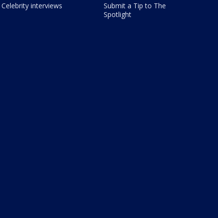
Celebrity interviews
Submit a Tip to The
Spotlight