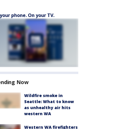
your phone. On your TV.
ending Now
Wildfire smoke in
Seattle: What to know
as unhealthy air hits
western WA
Western WA firefighters