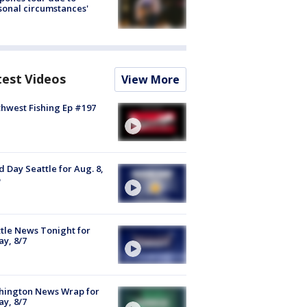
sonal circumstances'
test Videos
View More
hwest Fishing Ep #197
 Day Seattle for Aug. 8,
tle News Tonight for
ay, 8/7
hington News Wrap for
ay, 8/7