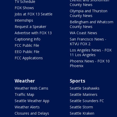
TV Schedule
County News
FOX Shows
Olympia and Thurston
Jobs at FOX 13 Seattle
County News
Internships
Bellingham and Whatcom
Request a Speaker
County News
Advertise with FOX 13
WA Coast News
Captioning Info
San Francisco News -
KTVU FOX 2
FCC Public File
Los Angeles News - FOX
EEO Public File
11 Los Angeles
FCC Applications
Phoenix News - FOX 10
Phoenix
Weather
Sports
Weather Web Cams
Seattle Seahawks
Traffic Map
Seattle Mariners
Seattle Weather App
Seattle Sounders FC
Weather Alerts
Seattle Storm
Closures and Delays
Seattle Kraken