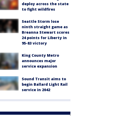
deploy across the state
to fight wildfires
Seattle Storm lose
ninth straight game as
Breanna Stewart scores
24 points for Liberty in
95-83 victory
King County Metro
announces major
service expansion
Sound Transit aims to
begin Ballard Light Rail
service in 2042