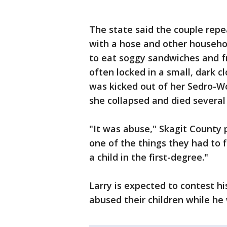
The state said the couple rep
with a hose and other househo
to eat soggy sandwiches and f
often locked in a small, dark c
was kicked out of her Sedro-Wo
she collapsed and died several 
"It was abuse," Skagit County 
one of the things they had to 
a child in the first-degree."
Larry is expected to contest his
abused their children while he