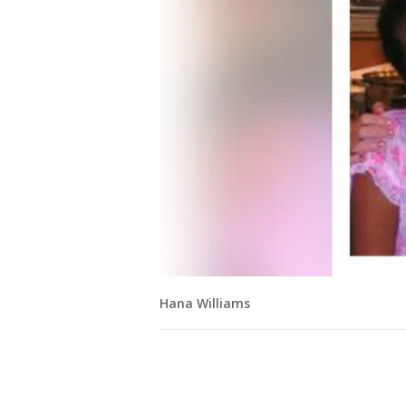
Hana Williams