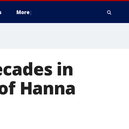
s
More
ecades in
 of Hanna