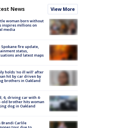
test News
View More
tle woman born without
 inspires millions on
al media
: Spokane fire update,
ainment status,
uations and latest maps
ly holds 'no ill will' after
n hit by car driven by
g brothers in Oakland
d, 6, driving car with 4-
-old brother hits woman
ing dog in Oakland
 Brandi Carlile
pones tour due to