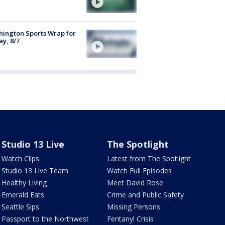
ington Sports Wrap for
ay, 8/7
Studio 13 Live
The Spotlight
Watch Clips
Latest from The Spotlight
Studio 13 Live Team
Watch Full Episodes
Healthy Living
Meet David Rose
Emerald Eats
Crime and Public Safety
Seattle Sips
Missing Persons
Passport to the Northwest
Fentanyl Crisis