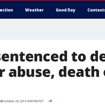
lection
Weather
Good Day
Contest
sentenced to d
or abuse, death
ed
October 29, 2013 4:58 PM PDT