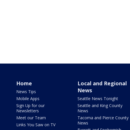
Home
Local and Regional
News
News Tips
Mobile Apps
Seattle News Tonight
Sign Up for our
Seattle and King County
Newsletters
News
Meet our Team
Tacoma and Pierce County
News
Links You Saw on TV
Everett and Snohomish