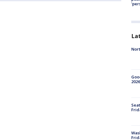
'per
La
Nort
Good
2026
Seat
Frid
Was
Frid