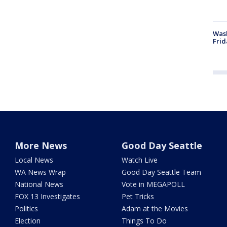
Wash
Frid
More News
Good Day Seattle
Local News
Watch Live
WA News Wrap
Good Day Seattle Team
National News
Vote in MEGAPOLL
FOX 13 Investigates
Pet Tricks
Politics
Adam at the Movies
Election
Things To Do