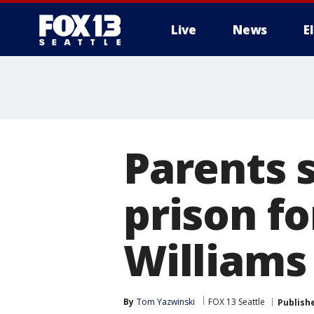
Live
News
E
Parents 
prison f
Williams
By
Tom Yazwinski
FOX 13 Seattle
Publish