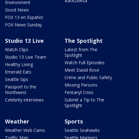
Back2Besa
Environment
Good News
FOX 13 en Español
FOX News Sunday
Studio 13 Live
The Spotlight
Watch Clips
Latest from The
Spotlight
Studio 13 Live Team
Watch Full Episodes
Healthy Living
Meet David Rose
Emerald Eats
Crime and Public Safety
Seattle Sips
Missing Persons
Passport to the
Northwest
Fentanyl Crisis
Celebrity interviews
Submit a Tip to The
Spotlight
Weather
Sports
Weather Web Cams
Seattle Seahawks
Traffic Map
Seattle Mariners