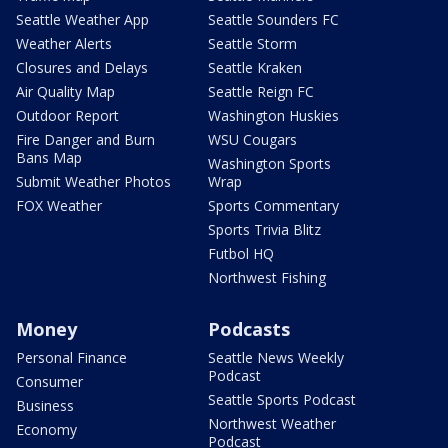
Seattle Weather App
Seattle Sounders FC
Weather Alerts
Seattle Storm
Closures and Delays
Seattle Kraken
Air Quality Map
Seattle Reign FC
Outdoor Report
Washington Huskies
Fire Danger and Burn
WSU Cougars
Bans Map
Washington Sports
Submit Weather Photos
Wrap
FOX Weather
Sports Commentary
Sports Trivia Blitz
Futbol HQ
Northwest Fishing
Money
Podcasts
Personal Finance
Seattle News Weekly
Podcast
Consumer
Seattle Sports Podcast
Business
Northwest Weather
Economy
Podcast