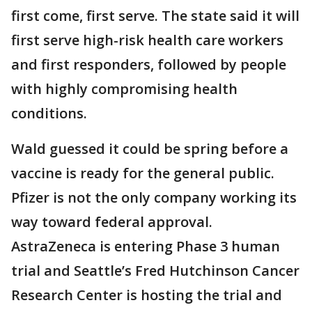
first come, first serve. The state said it will
first serve high-risk health care workers
and first responders, followed by people
with highly compromising health
conditions.
Wald guessed it could be spring before a
vaccine is ready for the general public.
Pfizer is not the only company working its
way toward federal approval.
AstraZeneca is entering Phase 3 human
trial and Seattle’s Fred Hutchinson Cancer
Research Center is hosting the trial and