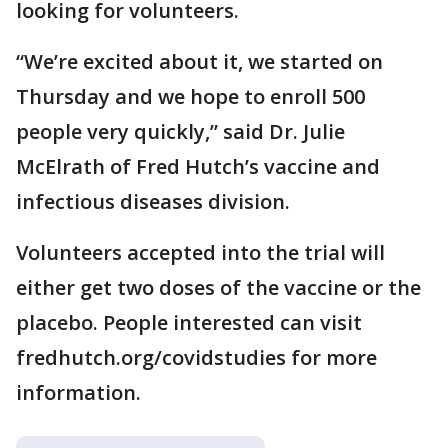
looking for volunteers.
“We’re excited about it, we started on
Thursday and we hope to enroll 500
people very quickly,” said Dr. Julie
McElrath of Fred Hutch’s vaccine and
infectious diseases division.
Volunteers accepted into the trial will
either get two doses of the vaccine or the
placebo. People interested can visit
fredhutch.org/covidstudies for more
information.