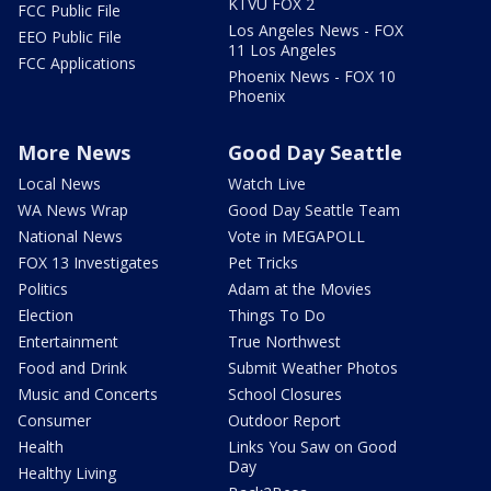
KTVU FOX 2
FCC Public File
Los Angeles News - FOX
EEO Public File
11 Los Angeles
FCC Applications
Phoenix News - FOX 10
Phoenix
More News
Good Day Seattle
Local News
Watch Live
WA News Wrap
Good Day Seattle Team
National News
Vote in MEGAPOLL
FOX 13 Investigates
Pet Tricks
Politics
Adam at the Movies
Election
Things To Do
Entertainment
True Northwest
Food and Drink
Submit Weather Photos
Music and Concerts
School Closures
Consumer
Outdoor Report
Health
Links You Saw on Good
Day
Healthy Living