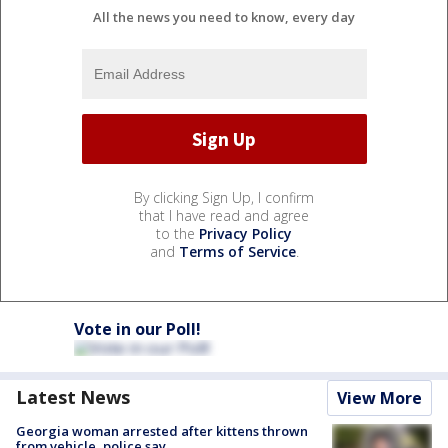
All the news you need to know, every day
By clicking Sign Up, I confirm
that I have read and agree
to the
Privacy Policy
and
Terms of Service
.
Vote in our Poll!
Latest News
View More
Georgia woman arrested after kittens thrown
from vehicle, police say