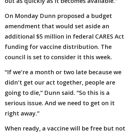
out as quickly as it becomes available.”
On Monday Dunn proposed a budget
amendment that would set aside an
additional $5 million in federal CARES Act
funding for vaccine distribution. The
council is set to consider it this week.
“If we're a month or two late because we
didn't get our act together, people are
going to die,” Dunn said. “So this is a
serious issue. And we need to get on it
right away.”
When ready, a vaccine will be free but not