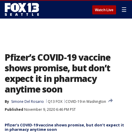
☰
Watch Live
Pfizer’s COVID-19 vaccine
shows promise, but don’t
expect it in pharmacy
anytime soon
By
Simone Del Rosario
Q13 FOX
COVID-19 in Washington
Published
November 9, 2020 6:46 PM PST
Pfizer’s COVID-19 vaccine shows promise, but don’t expect it
in pharmacy anytime soon