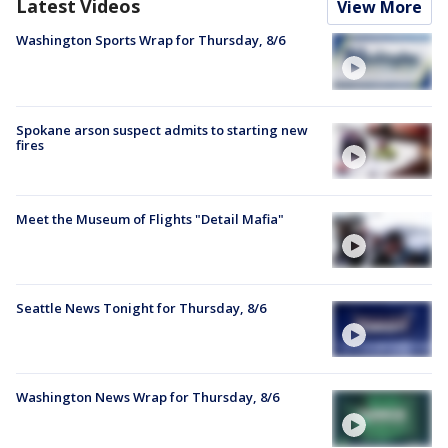
Latest Videos
View More
Washington Sports Wrap for Thursday, 8/6
Spokane arson suspect admits to starting new
fires
Meet the Museum of Flights "Detail Mafia"
Seattle News Tonight for Thursday, 8/6
Washington News Wrap for Thursday, 8/6