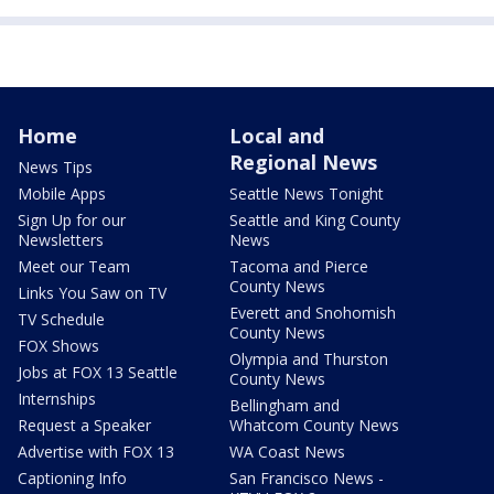
Home
Local and
Regional News
News Tips
Mobile Apps
Seattle News Tonight
Sign Up for our
Seattle and King County
Newsletters
News
Meet our Team
Tacoma and Pierce
County News
Links You Saw on TV
Everett and Snohomish
TV Schedule
County News
FOX Shows
Olympia and Thurston
Jobs at FOX 13 Seattle
County News
Internships
Bellingham and
Request a Speaker
Whatcom County News
Advertise with FOX 13
WA Coast News
Captioning Info
San Francisco News -