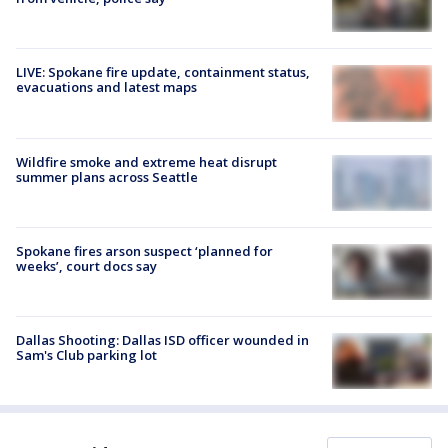
LIVE: Spokane fire update, containment status,
evacuations and latest maps
Wildfire smoke and extreme heat disrupt
summer plans across Seattle
Spokane fires arson suspect ‘planned for
weeks’, court docs say
Dallas Shooting: Dallas ISD officer wounded in
Sam's Club parking lot