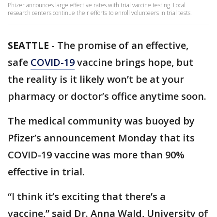
Phizer announces large effective rates with trial vaccine testing. Local
research centers continue their efforts to enroll volunteers in trial tests.
SEATTLE
-
The promise of an effective,
safe
COVID-19
vaccine brings hope, but
the reality is it likely won’t be at your
pharmacy or doctor’s office anytime soon.
The medical community was buoyed by
Pfizer’s announcement Monday that its
COVID-19 vaccine was more than 90%
effective in trial.
“I think it’s exciting that there’s a
vaccine,” said Dr. Anna Wald, University of