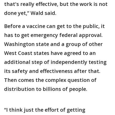
that's really effective, but the work is not
done yet,” Wald said.
Before a vaccine can get to the public, it
has to get emergency federal approval.
Washington state and a group of other
West Coast states have agreed to an
additional step of independently testing
its safety and effectiveness after that.
Then comes the complex question of
distribution to billions of people.
“I think just the effort of getting