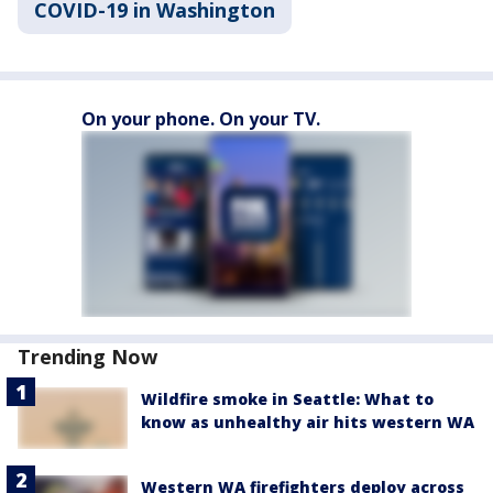
COVID-19 in Washington
On your phone. On your TV.
Trending Now
Wildfire smoke in Seattle: What to
know as unhealthy air hits western WA
Western WA firefighters deploy across