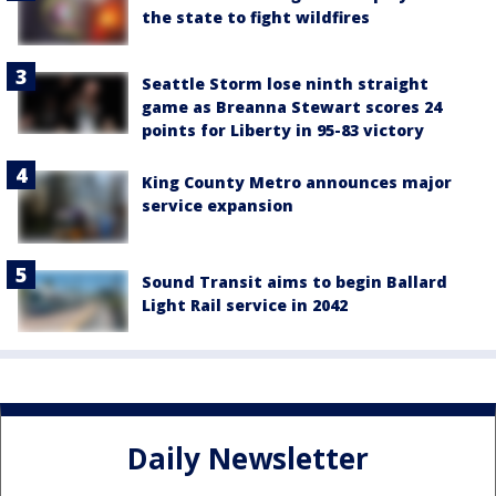
the state to fight wildfires
Seattle Storm lose ninth straight
game as Breanna Stewart scores 24
points for Liberty in 95-83 victory
King County Metro announces major
service expansion
Sound Transit aims to begin Ballard
Light Rail service in 2042
Daily Newsletter