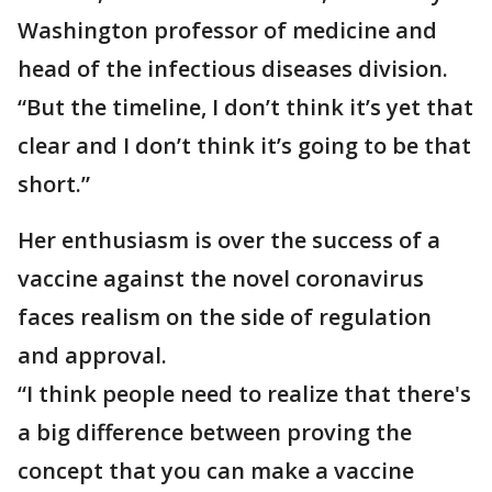
Washington professor of medicine and
head of the infectious diseases division.
“But the timeline, I don’t think it’s yet that
clear and I don’t think it’s going to be that
short.”
Her enthusiasm is over the success of a
vaccine against the novel coronavirus
faces realism on the side of regulation
and approval.
“I think people need to realize that there's
a big difference between proving the
concept that you can make a vaccine