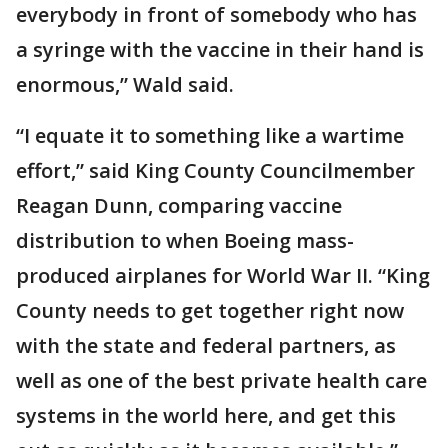
everybody in front of somebody who has
a syringe with the vaccine in their hand is
enormous,” Wald said.
“I equate it to something like a wartime
effort,” said King County Councilmember
Reagan Dunn, comparing vaccine
distribution to when Boeing mass-
produced airplanes for World War II. “King
County needs to get together right now
with the state and federal partners, as
well as one of the best private health care
systems in the world here, and get this