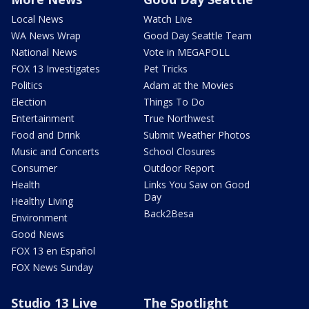
Local News
Watch Live
WA News Wrap
Good Day Seattle Team
National News
Vote in MEGAPOLL
FOX 13 Investigates
Pet Tricks
Politics
Adam at the Movies
Election
Things To Do
Entertainment
True Northwest
Food and Drink
Submit Weather Photos
Music and Concerts
School Closures
Consumer
Outdoor Report
Health
Links You Saw on Good
Day
Healthy Living
Back2Besa
Environment
Good News
FOX 13 en Español
FOX News Sunday
Studio 13 Live
The Spotlight