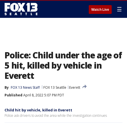
☰
Watch Live
Police: Child under the age of
5 hit, killed by vehicle in
Everett
By
FOX 13 News Staff
FOX 13 Seattle
Everett
Published
April 8, 2022 5:07 PM PDT
Child hit by vehicle, killed in Everett
Police ask drivers to avoid the area while the investigation continues