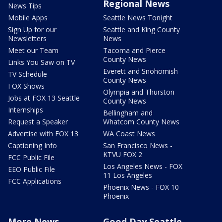
Regional News
News Tips
Mobile Apps
Seattle News Tonight
Sign Up for our
Seattle and King County
Newsletters
News
Meet our Team
Tacoma and Pierce
County News
Links You Saw on TV
Everett and Snohomish
TV Schedule
County News
FOX Shows
Olympia and Thurston
Jobs at FOX 13 Seattle
County News
Internships
Bellingham and
Request a Speaker
Whatcom County News
Advertise with FOX 13
WA Coast News
Captioning Info
San Francisco News -
KTVU FOX 2
FCC Public File
Los Angeles News - FOX
EEO Public File
11 Los Angeles
FCC Applications
Phoenix News - FOX 10
Phoenix
More News
Good Day Seattle