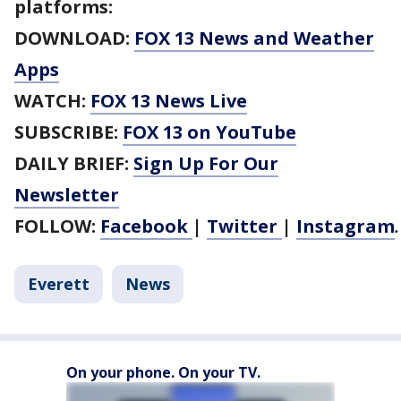
platforms:
DOWNLOAD:
FOX 13 News and Weather
Apps
WATCH:
FOX 13 News Live
SUBSCRIBE:
FOX 13 on YouTube
DAILY BRIEF:
Sign Up For Our
Newsletter
FOLLOW:
Facebook
|
Twitter
|
Instagram
Everett
News
On your phone. On your TV.