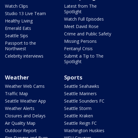
Watch Clips
Latest from The
Spotlight
Studio 13 Live Team
Watch Full Episodes
Healthy Living
Meet David Rose
Emerald Eats
Crime and Public Safety
Seattle Sips
Missing Persons
Passport to the
Northwest
Fentanyl Crisis
Celebrity interviews
Submit a Tip to The
Spotlight
Weather
Sports
Weather Web Cams
Seattle Seahawks
Traffic Map
Seattle Mariners
Seattle Weather App
Seattle Sounders FC
Weather Alerts
Seattle Storm
Closures and Delays
Seattle Kraken
Air Quality Map
Seattle Reign FC
Outdoor Report
Washington Huskies
Fire Danger and Burn
WSU Cougars