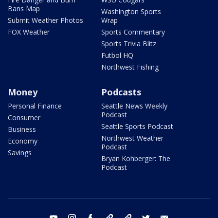
Bans Map
Washington Sports
Submit Weather Photos
Wrap
FOX Weather
Sports Commentary
Sports Trivia Blitz
Futbol HQ
Northwest Fishing
Money
Podcasts
Personal Finance
Seattle News Weekly
Podcast
Consumer
Seattle Sports Podcast
Business
Northwest Weather
Economy
Podcast
Savings
Bryan Kohberger: The
Podcast
youtube
instagram
facebook
tiktok
threads
twitter
email