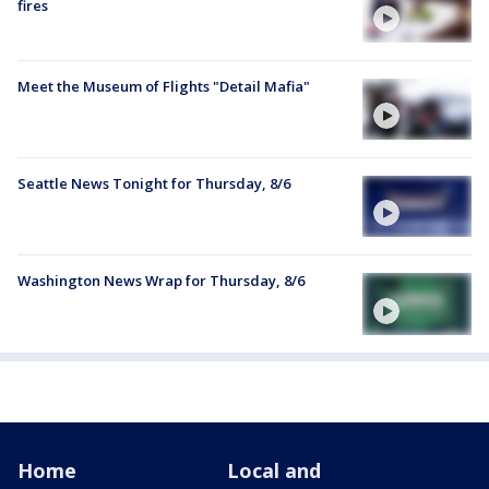
fires
Meet the Museum of Flights "Detail Mafia"
Seattle News Tonight for Thursday, 8/6
Washington News Wrap for Thursday, 8/6
Home
Local and