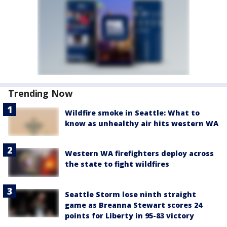
Trending Now
Wildfire smoke in Seattle: What to
know as unhealthy air hits western WA
Western WA firefighters deploy across
the state to fight wildfires
Seattle Storm lose ninth straight
game as Breanna Stewart scores 24
points for Liberty in 95-83 victory