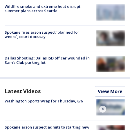
Wildfire smoke and extreme heat disrupt
summer plans across Seattle
Spokane fires arson suspect ‘planned for
weeks’, court docs say
Dallas Shooting: Dallas ISD officer wounded in
Sam's Club parking lot
Latest Videos
View More
Washington Sports Wrap for Thursday, 8/6
Spokane arson suspect admits to starting new