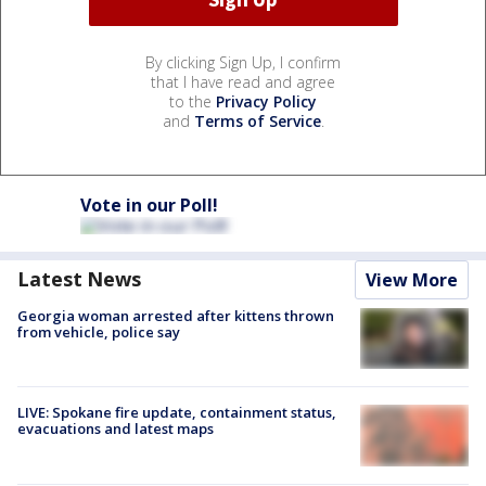
By clicking Sign Up, I confirm
that I have read and agree
to the
Privacy Policy
and
Terms of Service
.
Vote in our Poll!
Latest News
View More
Georgia woman arrested after kittens thrown
from vehicle, police say
LIVE: Spokane fire update, containment status,
evacuations and latest maps