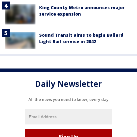
King County Metro announces major
service expansion
Sound Transit aims to begin Ballard
Light Rail service in 2042
Daily Newsletter
All the news you need to know, every day