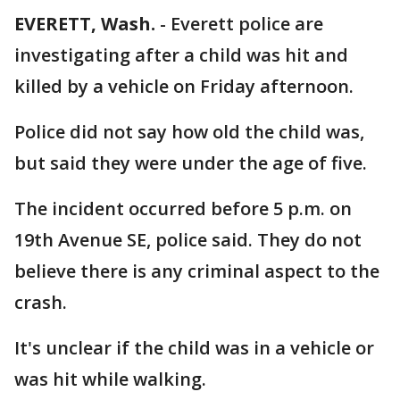
EVERETT, Wash.
-
Everett police are
investigating after a child was hit and
killed by a vehicle on Friday afternoon.
Police did not say how old the child was,
but said they were under the age of five.
The incident occurred before 5 p.m. on
19th Avenue SE, police said. They do not
believe there is any criminal aspect to the
crash.
It's unclear if the child was in a vehicle or
was hit while walking.