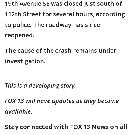
19th Avenue SE was closed just south of
112th Street for several hours, according
to police. The roadway has since
reopened.
The cause of the crash remains under
investigation.
This is a developing story.
FOX 13 will have updates as they become
available.
Stay connected with FOX 13 News on all