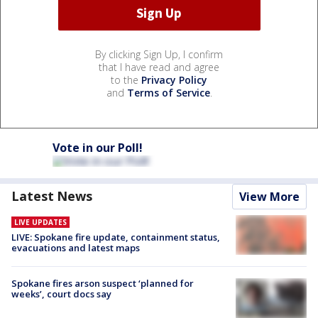
By clicking Sign Up, I confirm
that I have read and agree
to the
Privacy Policy
and
Terms of Service
.
Vote in our Poll!
Latest News
View More
LIVE UPDATES
LIVE: Spokane fire update, containment status,
evacuations and latest maps
Spokane fires arson suspect ‘planned for
weeks’, court docs say