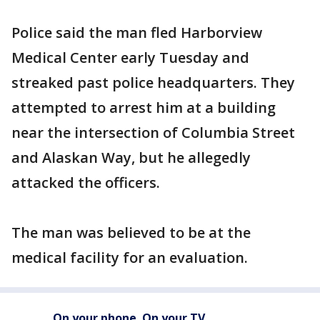
Police said the man fled Harborview
Medical Center early Tuesday and
streaked past police headquarters. They
attempted to arrest him at a building
near the intersection of Columbia Street
and Alaskan Way, but he allegedly
attacked the officers.
The man was believed to be at the
medical facility for an evaluation.
On your phone. On your TV.