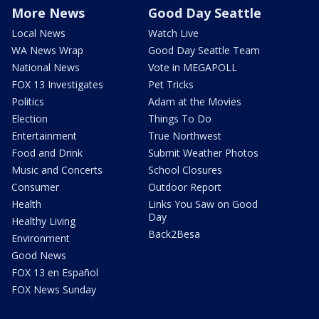
More News
Good Day Seattle
Local News
Watch Live
WA News Wrap
Good Day Seattle Team
National News
Vote in MEGAPOLL
FOX 13 Investigates
Pet Tricks
Politics
Adam at the Movies
Election
Things To Do
Entertainment
True Northwest
Food and Drink
Submit Weather Photos
Music and Concerts
School Closures
Consumer
Outdoor Report
Health
Links You Saw on Good
Day
Healthy Living
Back2Besa
Environment
Good News
FOX 13 en Español
FOX News Sunday