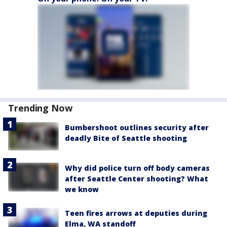
Trending Now
Bumbershoot outlines security after
deadly Bite of Seattle shooting
Why did police turn off body cameras
after Seattle Center shooting? What
we know
Teen fires arrows at deputies during
Elma, WA standoff