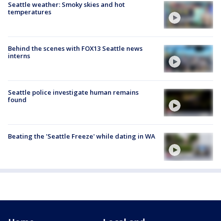
Seattle weather: Smoky skies and hot
temperatures
Behind the scenes with FOX13 Seattle news
interns
Seattle police investigate human remains
found
Beating the 'Seattle Freeze' while dating in WA