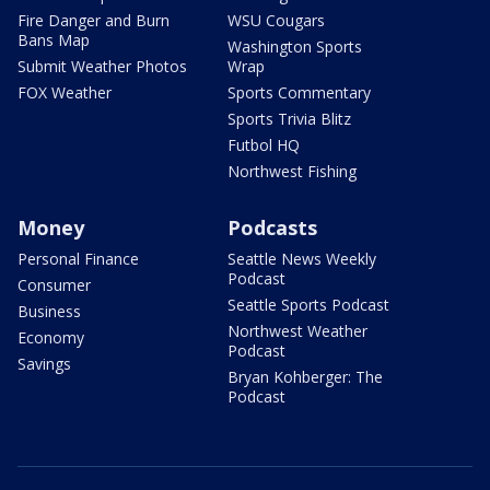
Fire Danger and Burn
WSU Cougars
Bans Map
Washington Sports
Submit Weather Photos
Wrap
FOX Weather
Sports Commentary
Sports Trivia Blitz
Futbol HQ
Northwest Fishing
Money
Podcasts
Personal Finance
Seattle News Weekly
Podcast
Consumer
Seattle Sports Podcast
Business
Northwest Weather
Economy
Podcast
Savings
Bryan Kohberger: The
Podcast