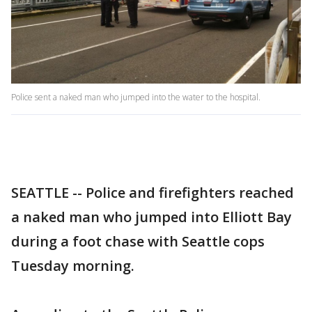
Police sent a naked man who jumped into the water to the hospital.
SEATTLE -- Police and firefighters reached
a naked man who jumped into Elliott Bay
during a foot chase with Seattle cops
Tuesday morning.