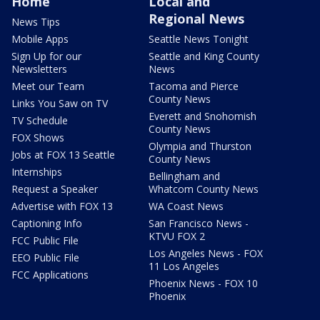
Home
Local and
Regional News
News Tips
Mobile Apps
Seattle News Tonight
Sign Up for our
Seattle and King County
Newsletters
News
Meet our Team
Tacoma and Pierce
County News
Links You Saw on TV
Everett and Snohomish
TV Schedule
County News
FOX Shows
Olympia and Thurston
Jobs at FOX 13 Seattle
County News
Internships
Bellingham and
Request a Speaker
Whatcom County News
Advertise with FOX 13
WA Coast News
Captioning Info
San Francisco News -
KTVU FOX 2
FCC Public File
Los Angeles News - FOX
EEO Public File
11 Los Angeles
FCC Applications
Phoenix News - FOX 10
Phoenix