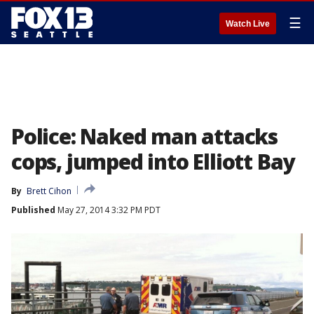
☰
Watch Live
Police: Naked man attacks
cops, jumped into Elliott Bay
By
Brett Cihon
Published
May 27, 2014 3:32 PM PDT