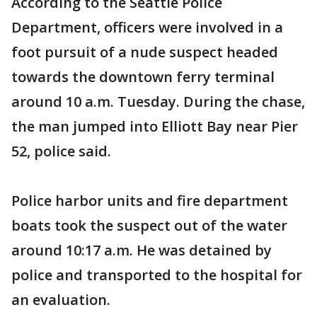
According to the Seattle Police
Department, officers were involved in a
foot pursuit of a nude suspect headed
towards the downtown ferry terminal
around 10 a.m. Tuesday. During the chase,
the man jumped into Elliott Bay near Pier
52, police said.
Police harbor units and fire department
boats took the suspect out of the water
around 10:17 a.m. He was detained by
police and transported to the hospital for
an evaluation.