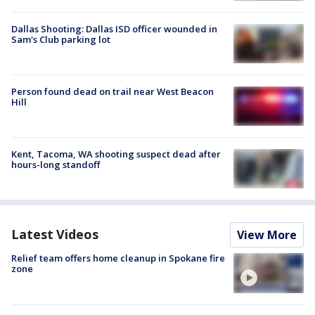
Dallas Shooting: Dallas ISD officer wounded in
Sam's Club parking lot
Person found dead on trail near West Beacon
Hill
Kent, Tacoma, WA shooting suspect dead after
hours-long standoff
Latest Videos
View More
Relief team offers home cleanup in Spokane fire
zone