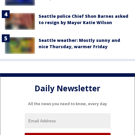
Seattle police Chief Shon Barnes asked
to resign by Mayor Katie Wilson
Seattle weather: Mostly sunny and
nice Thursday, warmer Friday
Daily Newsletter
All the news you need to know, every day