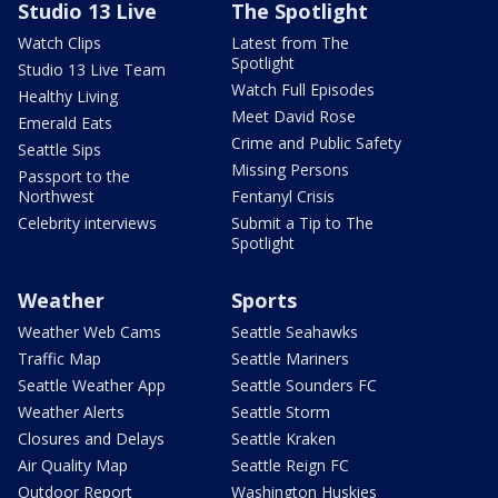
Studio 13 Live
The Spotlight
Watch Clips
Latest from The
Spotlight
Studio 13 Live Team
Watch Full Episodes
Healthy Living
Meet David Rose
Emerald Eats
Crime and Public Safety
Seattle Sips
Missing Persons
Passport to the
Northwest
Fentanyl Crisis
Celebrity interviews
Submit a Tip to The
Spotlight
Weather
Sports
Weather Web Cams
Seattle Seahawks
Traffic Map
Seattle Mariners
Seattle Weather App
Seattle Sounders FC
Weather Alerts
Seattle Storm
Closures and Delays
Seattle Kraken
Air Quality Map
Seattle Reign FC
Outdoor Report
Washington Huskies