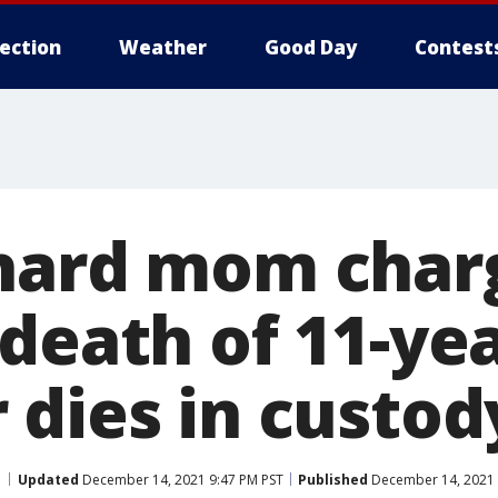
lection
Weather
Good Day
Contest
hard mom char
death of 11-yea
 dies in custod
Updated
December 14, 2021 9:47 PM PST
Published
December 14, 2021 