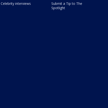
Celebrity interviews
Submit a Tip to The
Spotlight