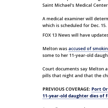
Saint Michael's Medical Center.
A medical examiner will deter
which is scheduled for Dec. 15.
FOX 13 News will have updates
Melton was
accused of smokin
some to her 11-year-old daugh
Court documents say Melton a
pills that night and that the ch
PREVIOUS COVERAGE:
Port Or
11-year-old daughter dies of 