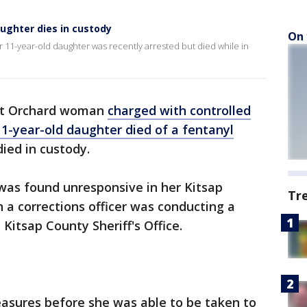
ughter dies in custody
On 
 11-year-old daughter was recently arrested but died while in
rt Orchard woman
charged with controlled
1-year-old daughter died of a fentanyl
died in custody.
was found unresponsive in her Kitsap
Tr
n a corrections officer was conducting a
 Kitsap County Sheriff's Office.
easures before she was able to be taken to