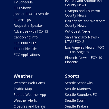
Everett and Snohomish
TV Schedule
County News
FOX Shows
Olympia and Thurston
Jobs at FOX 13 Seattle
County News
Internships
Bellingham and Whatcom
Request a Speaker
County News
Advertise with FOX 13
WA Coast News
Captioning Info
San Francisco News -
KTVU FOX 2
FCC Public File
Los Angeles News - FOX
EEO Public File
11 Los Angeles
FCC Applications
Phoenix News - FOX 10
Phoenix
Weather
Sports
Weather Web Cams
Seattle Seahawks
Traffic Map
Seattle Mariners
Seattle Weather App
Seattle Sounders FC
Weather Alerts
Seattle Storm
Closures and Delays
Seattle Kraken