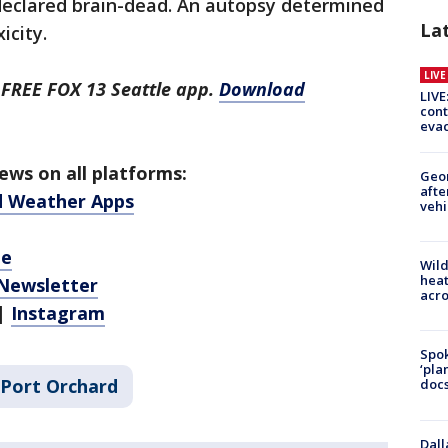
 declared brain-dead. An autopsy determined
La
icity.
LIV
 FREE FOX 13 Seattle app.
Download
LIVE
cont
evac
ws on all platforms:
Geo
afte
d Weather Apps
vehi
be
Wild
heat
 Newsletter
acro
|
Instagram
Spok
‘pla
Port Orchard
docs
Dall