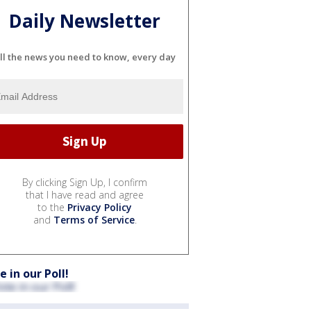
Daily Newsletter
ll the news you need to know, every day
By clicking Sign Up, I confirm
that I have read and agree
to the
Privacy Policy
and
Terms of Service
.
e in our Poll!