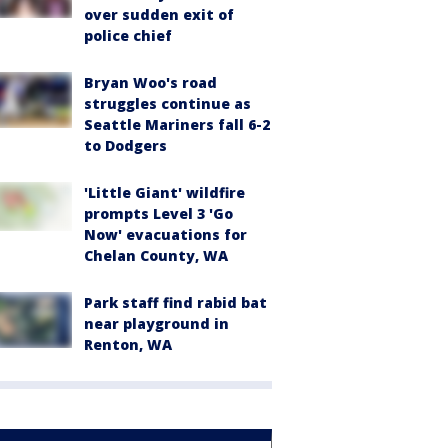
over sudden exit of
police chief
Bryan Woo's road
struggles continue as
Seattle Mariners fall 6-2
to Dodgers
'Little Giant' wildfire
prompts Level 3 'Go
Now' evacuations for
Chelan County, WA
Park staff find rabid bat
near playground in
Renton, WA