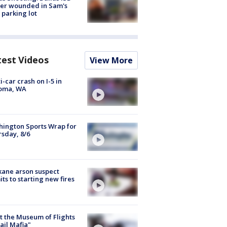
cer wounded in Sam's
 parking lot
test Videos
View More
i-car crash on I-5 in
oma, WA
ington Sports Wrap for
sday, 8/6
ane arson suspect
ts to starting new fires
 the Museum of Flights
ail Mafia"