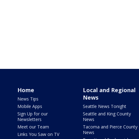
Home
Local and Regional
News
News Tips
Mobile Apps
Seattle News Tonight
Sign Up for our
Seattle and King County
Newsletters
News
Meet our Team
Tacoma and Pierce County
News
Links You Saw on TV