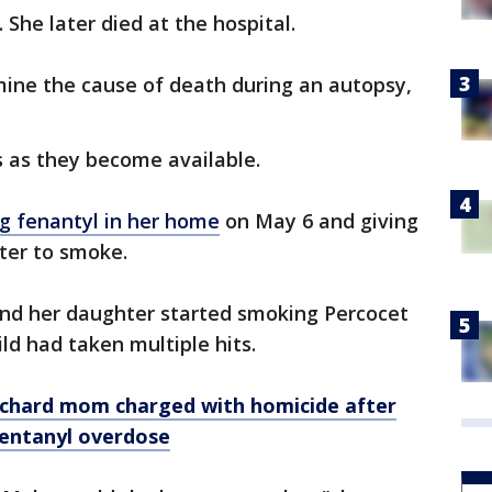
 She later died at the hospital.
mine the cause of death during an autopsy,
 as they become available.
g fenantyl in her home
on May 6 and giving
ter to smoke.
nd her daughter started smoking Percocet
ild had taken multiple hits.
chard mom charged with homicide after
fentanyl overdose