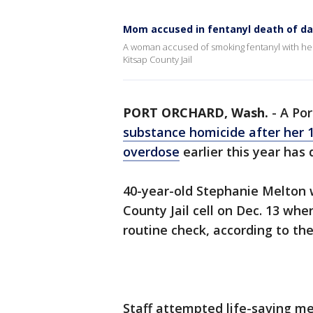
Mom accused in fentanyl death of da
A woman accused of smoking fentanyl with her
Kitsap County Jail
PORT ORCHARD, Wash.
-
A Po
substance homicide after her 1
overdose
earlier this year has 
40-year-old Stephanie Melton 
County Jail cell on Dec. 13 whe
routine check, according to the
Staff attempted life-saving m