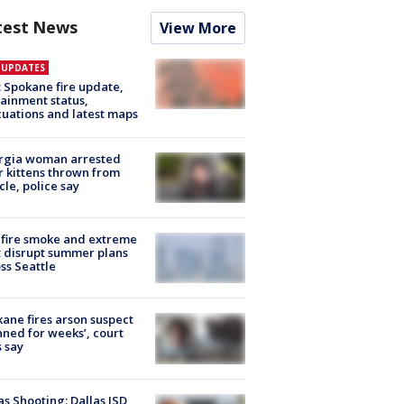
test News
View More
E UPDATES
: Spokane fire update,
ainment status,
uations and latest maps
rgia woman arrested
r kittens thrown from
cle, police say
fire smoke and extreme
 disrupt summer plans
ss Seattle
ane fires arson suspect
nned for weeks’, court
 say
as Shooting: Dallas ISD