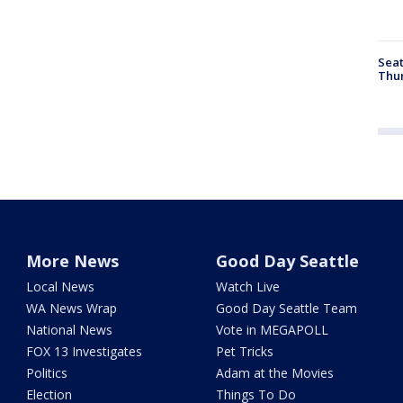
Seat
Thur
More News
Good Day Seattle
Local News
Watch Live
WA News Wrap
Good Day Seattle Team
National News
Vote in MEGAPOLL
FOX 13 Investigates
Pet Tricks
Politics
Adam at the Movies
Election
Things To Do