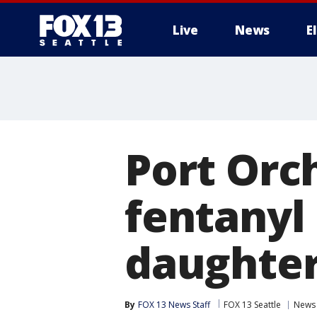
Live
News
E
Port Orc
fentanyl 
daughter
By
FOX 13 News Staff
FOX 13 Seattle
News