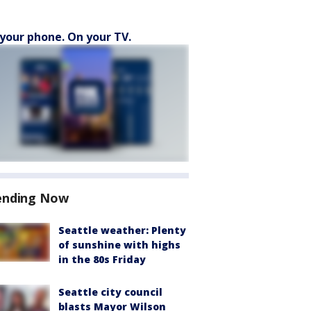
your phone. On your TV.
ending Now
Seattle weather: Plenty
of sunshine with highs
in the 80s Friday
Seattle city council
blasts Mayor Wilson