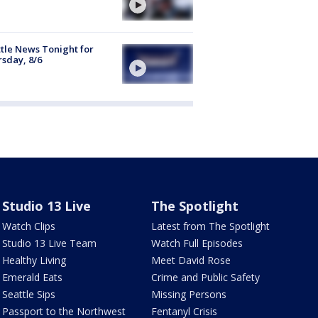
tle News Tonight for
sday, 8/6
Studio 13 Live
The Spotlight
Watch Clips
Latest from The Spotlight
Studio 13 Live Team
Watch Full Episodes
Healthy Living
Meet David Rose
Emerald Eats
Crime and Public Safety
Seattle Sips
Missing Persons
Passport to the Northwest
Fentanyl Crisis