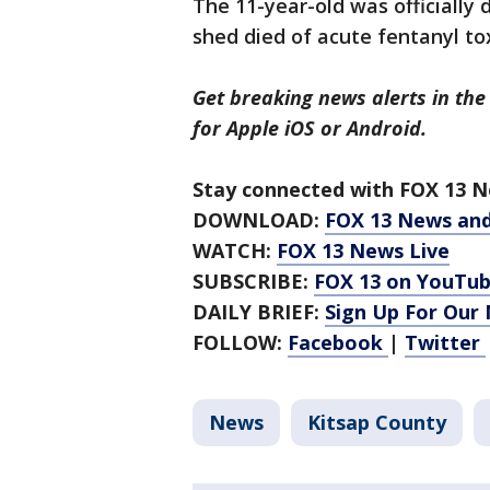
The 11-year-old was officially
shed died of acute fentanyl tox
Get breaking news alerts in the
for Apple iOS or Android.
Stay connected with FOX 13 Ne
DOWNLOAD:
FOX 13 News an
WATCH:
FOX 13 News Live
SUBSCRIBE:
FOX 13 on YouTu
DAILY BRIEF:
Sign Up For Our
FOLLOW:
Facebook
|
Twitter
News
Kitsap County