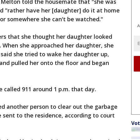
 Melton told the housemate that "she was
d "rather have her [daughter] do it at home
t or somewhere she can't be watched."
A
cers that she thought her daughter looked
ir. When she approached her daughter, she
 said she tried to wake her daughter up,
 and pulled her onto the floor and began
 called 911 around 1 p.m. that day.
ed another person to clear out the garbage
 sent to the residence, according to court
Vot