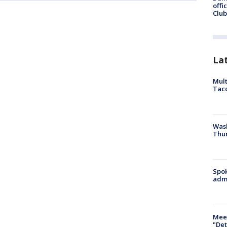
offi
Club
La
Mult
Tac
Wash
Thur
Spok
admi
Meet
"Det