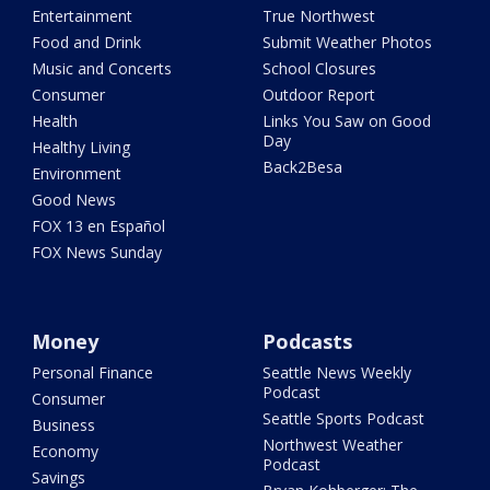
Entertainment
True Northwest
Food and Drink
Submit Weather Photos
Music and Concerts
School Closures
Consumer
Outdoor Report
Health
Links You Saw on Good
Day
Healthy Living
Back2Besa
Environment
Good News
FOX 13 en Español
FOX News Sunday
Money
Podcasts
Personal Finance
Seattle News Weekly
Podcast
Consumer
Seattle Sports Podcast
Business
Northwest Weather
Economy
Podcast
Savings