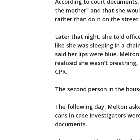
According to court documents,
the mother" and that she woul
rather than do it on the stree
Later that night, she told offi
like she was sleeping in a cha
said her lips were blue. Melton
realized she wasn't breathing,
CPR.
The second person in the house
The following day, Melton ask
cans in case investigators were
documents.