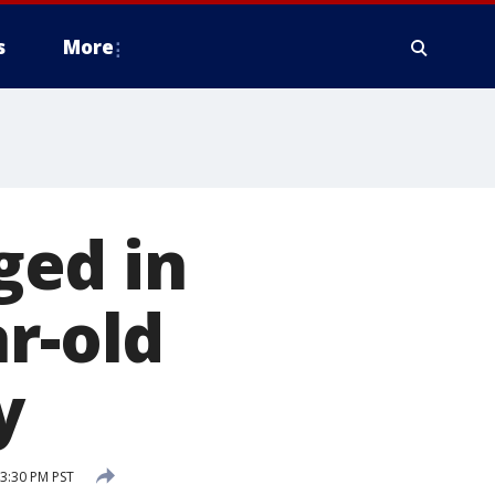
s
More
ged in
r-old
y
3:30 PM PST