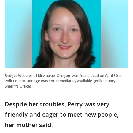
Bridget Webster of Milwaukie, Oregon, was found dead on April 30 in
Polk County. Her age was not immediately available. (Polk County
Sheriff's Office)
Despite her troubles, Perry was very
friendly and eager to meet new people,
her mother said.