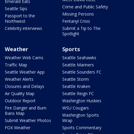
Emerald Eats
Crime and Public Safety
Seattle Sips
Missing Persons
Passport to the
Northwest
Fentanyl Crisis
Celebrity interviews
Submit a Tip to The
Spotlight
Weather
Sports
Weather Web Cams
Seattle Seahawks
Traffic Map
Seattle Mariners
Seattle Weather App
Seattle Sounders FC
Weather Alerts
Seattle Storm
Closures and Delays
Seattle Kraken
Air Quality Map
Seattle Reign FC
Outdoor Report
Washington Huskies
Fire Danger and Burn
WSU Cougars
Bans Map
Washington Sports
Submit Weather Photos
Wrap
FOX Weather
Sports Commentary