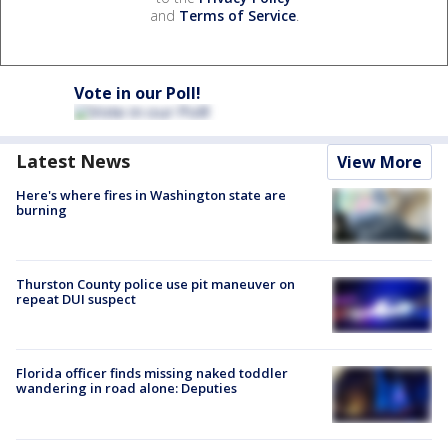
and
Terms of Service
.
Vote in our Poll!
Latest News
View More
Here's where fires in Washington state are
burning
Thurston County police use pit maneuver on
repeat DUI suspect
Florida officer finds missing naked toddler
wandering in road alone: Deputies