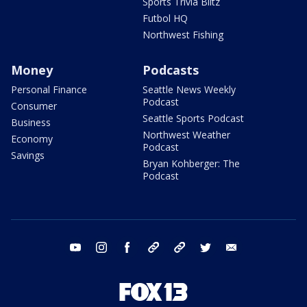
Sports Trivia Blitz
Futbol HQ
Northwest Fishing
Money
Podcasts
Personal Finance
Seattle News Weekly
Podcast
Consumer
Seattle Sports Podcast
Business
Northwest Weather
Economy
Podcast
Savings
Bryan Kohberger: The
Podcast
youtube
instagram
facebook
tiktok
threads
twitter
email