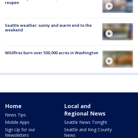
reopen
Seattle weather: sunny and warm end to the
weekend
Wildfires burn over 500,000 acres in Washington
Home
Local and
Regional News
News Tips
Mobile Apps
Seattle News Tonight
Sign Up for our
Seattle and King County
Newsletters
News