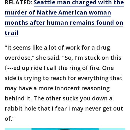
RELATED:
Seattle man charged with the
murder of Native American woman
months after human remains found on
trail
"It seems like a lot of work for a drug
overdose," she said. "So, I'm stuck on this
f---ed up ride I call the ring of fire. One
side is trying to reach for everything that
may have a more innocent reasoning
behind it. The other sucks you down a
rabbit hole that I fear I may never get out
of."