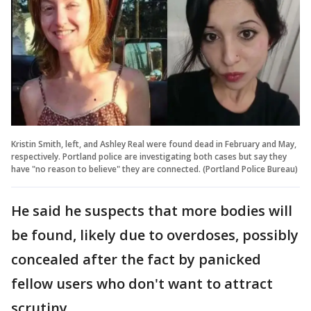
Kristin Smith, left, and Ashley Real were found dead in February and May,
respectively. Portland police are investigating both cases but say they
have "no reason to believe" they are connected. (Portland Police Bureau)
He said he suspects that more bodies will
be found, likely due to overdoses, possibly
concealed after the fact by panicked
fellow users who don't want to attract
scrutiny.