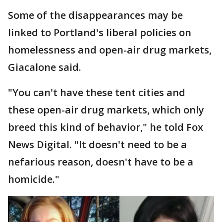
Some of the disappearances may be
linked to Portland's liberal policies on
homelessness and open-air drug markets,
Giacalone said.
"You can't have these tent cities and
these open-air drug markets, which only
breed this kind of behavior," he told Fox
News Digital. "It doesn't need to be a
nefarious reason, doesn't have to be a
homicide."