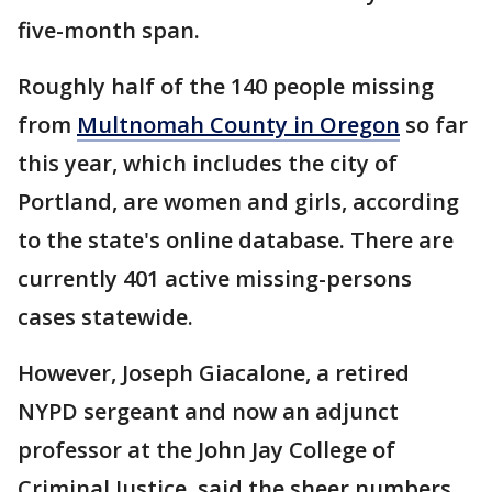
five-month span.
Roughly half of the 140 people missing
from
Multnomah County in Oregon
so far
this year, which includes the city of
Portland, are women and girls, according
to the state's online database. There are
currently 401 active missing-persons
cases statewide.
However, Joseph Giacalone, a retired
NYPD sergeant and now an adjunct
professor at the John Jay College of
Criminal Justice, said the sheer numbers