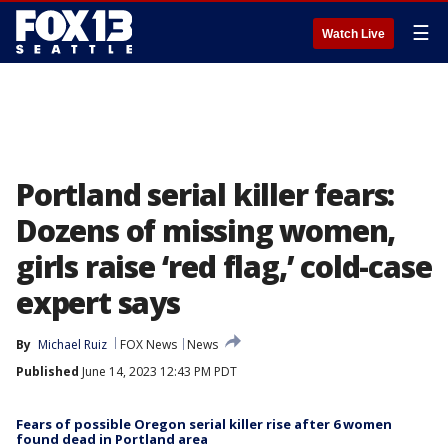
☰
Watch Live
Portland serial killer fears:
Dozens of missing women,
girls raise ‘red flag,’ cold-case
expert says
By
Michael Ruiz
FOX News
News
Published
June 14, 2023 12:43 PM PDT
Fears of possible Oregon serial killer rise after 6 women
found dead in Portland area