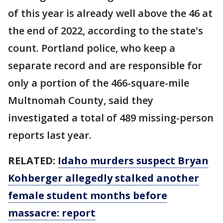
of this year is already well above the 46 at
the end of 2022, according to the state's
count. Portland police, who keep a
separate record and are responsible for
only a portion of the 466-square-mile
Multnomah County, said they
investigated a total of 489 missing-person
reports last year.
RELATED:
Idaho murders suspect Bryan
Kohberger allegedly stalked another
female student months before
massacre: report