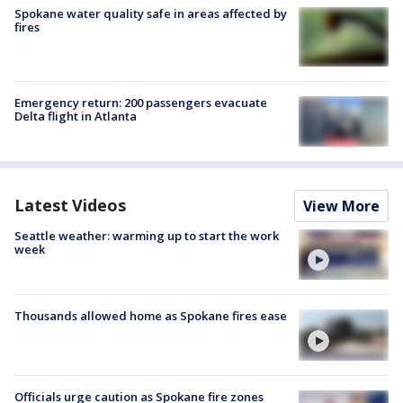
Spokane water quality safe in areas affected by
fires
Emergency return: 200 passengers evacuate
Delta flight in Atlanta
Latest Videos
View More
Seattle weather: warming up to start the work
week
Thousands allowed home as Spokane fires ease
Officials urge caution as Spokane fire zones