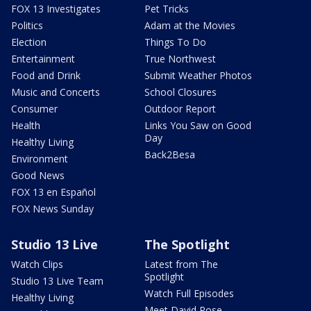
FOX 13 Investigates
Pet Tricks
Politics
Adam at the Movies
Election
Things To Do
Entertainment
True Northwest
Food and Drink
Submit Weather Photos
Music and Concerts
School Closures
Consumer
Outdoor Report
Health
Links You Saw on Good
Day
Healthy Living
Back2Besa
Environment
Good News
FOX 13 en Español
FOX News Sunday
Studio 13 Live
The Spotlight
Watch Clips
Latest from The
Spotlight
Studio 13 Live Team
Watch Full Episodes
Healthy Living
Meet David Rose