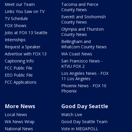
Meet our Team
Tacoma and Pierce
County News
Links You Saw on TV
Everett and Snohomish
TV Schedule
County News
FOX Shows
Olympia and Thurston
Jobs at FOX 13 Seattle
County News
Internships
Bellingham and
Request a Speaker
Whatcom County News
Advertise with FOX 13
WA Coast News
Captioning Info
San Francisco News -
KTVU FOX 2
FCC Public File
Los Angeles News - FOX
EEO Public File
11 Los Angeles
FCC Applications
Phoenix News - FOX 10
Phoenix
More News
Good Day Seattle
Local News
Watch Live
WA News Wrap
Good Day Seattle Team
National News
Vote in MEGAPOLL