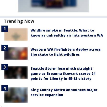
Trending Now
Wildfire smoke in Seattle: What to
know as unhealthy air hits western WA
Western WA firefighters deploy across
the state to fight wildfires
Seattle Storm lose ninth straight
game as Breanna Stewart scores 24
points for Liberty in 95-83 victory
King County Metro announces major
service expansion