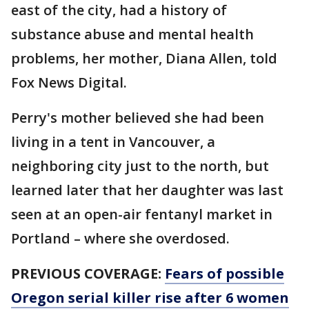
east of the city, had a history of
substance abuse and mental health
problems, her mother, Diana Allen, told
Fox News Digital.
Perry's mother believed she had been
living in a tent in Vancouver, a
neighboring city just to the north, but
learned later that her daughter was last
seen at an open-air fentanyl market in
Portland – where she overdosed.
PREVIOUS COVERAGE:
Fears of possible
Oregon serial killer rise after 6 women