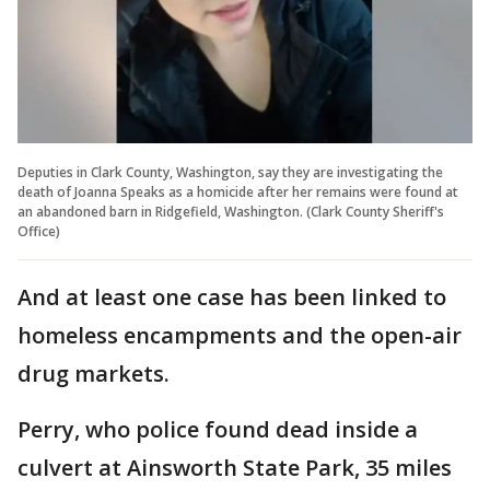
Deputies in Clark County, Washington, say they are investigating the
death of Joanna Speaks as a homicide after her remains were found at
an abandoned barn in Ridgefield, Washington. (Clark County Sheriff's
Office)
And at least one case has been linked to
homeless encampments and the open-air
drug markets.
Perry, who police found dead inside a
culvert at Ainsworth State Park, 35 miles