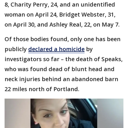
8, Charity Perry, 24, and an unidentified
woman on April 24, Bridget Webster, 31,
on April 30, and Ashley Real, 22, on May 7.
Of those bodies found, only one has been
publicly
declared a homicide
by
investigators so far – the death of Speaks,
who was found dead of blunt head and
neck injuries behind an abandoned barn
22 miles north of Portland.