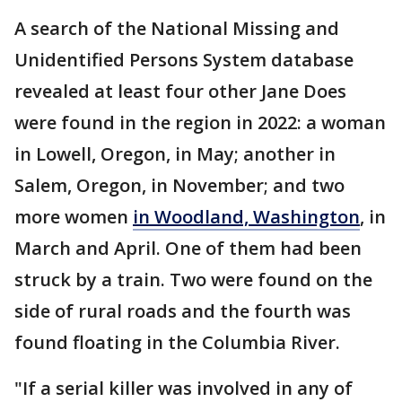
A search of the National Missing and
Unidentified Persons System database
revealed at least four other Jane Does
were found in the region in 2022: a woman
in Lowell, Oregon, in May; another in
Salem, Oregon, in November; and two
more women
in Woodland, Washington
, in
March and April. One of them had been
struck by a train. Two were found on the
side of rural roads and the fourth was
found floating in the Columbia River.
"If a serial killer was involved in any of