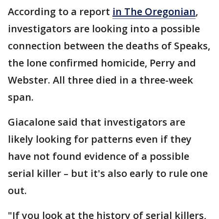
According to a report
in The Oregonian
,
investigators are looking into a possible
connection between the deaths of Speaks,
the lone confirmed homicide, Perry and
Webster. All three died in a three-week
span.
Giacalone said that investigators are
likely looking for patterns even if they
have not found evidence of a possible
serial killer – but it's also early to rule one
out.
"If you look at the history of serial killers,