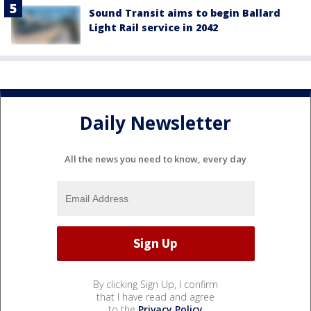
Sound Transit aims to begin Ballard
Light Rail service in 2042
Daily Newsletter
All the news you need to know, every day
By clicking Sign Up, I confirm
that I have read and agree
to the
Privacy Policy