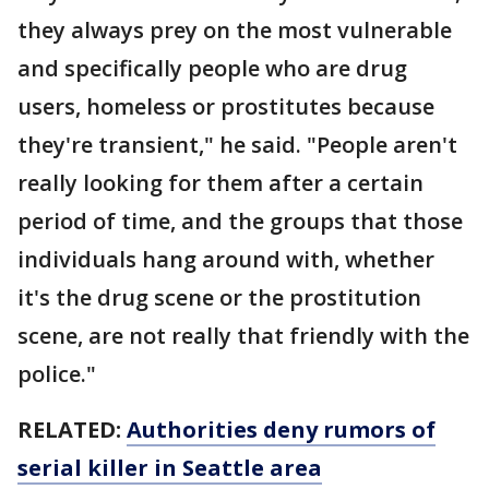
they always prey on the most vulnerable
and specifically people who are drug
users, homeless or prostitutes because
they're transient," he said. "People aren't
really looking for them after a certain
period of time, and the groups that those
individuals hang around with, whether
it's the drug scene or the prostitution
scene, are not really that friendly with the
police."
RELATED:
Authorities deny rumors of
serial killer in Seattle area