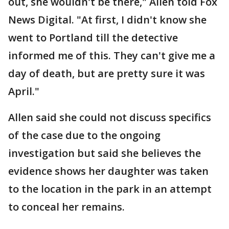
out, she wouldn't be there," Allen told Fox
News Digital. "At first, I didn't know she
went to Portland till the detective
informed me of this. They can't give me a
day of death, but are pretty sure it was
April."
Allen said she could not discuss specifics
of the case due to the ongoing
investigation but said she believes the
evidence shows her daughter was taken
to the location in the park in an attempt
to conceal her remains.