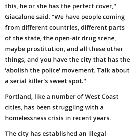
this, he or she has the perfect cover,"
Giacalone said. "We have people coming
from different countries, different parts
of the state, the open-air drug scene,
maybe prostitution, and all these other
things, and you have the city that has the
‘abolish the police’ movement. Talk about
a serial killer's sweet spot."
Portland, like a number of West Coast
cities, has been struggling with a
homelessness crisis in recent years.
The city has established an illegal