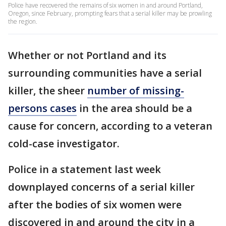
Police have recovered the remains of six women in and around Portland,
Oregon, since February, prompting fears that a serial killer may be prowling
the region.
Whether or not Portland and its
surrounding communities have a serial
killer, the sheer
number of missing-
persons cases
in the area should be a
cause for concern, according to a veteran
cold-case investigator.
Police in a statement last week
downplayed concerns of a serial killer
after the bodies of six women were
discovered in and around the city in a