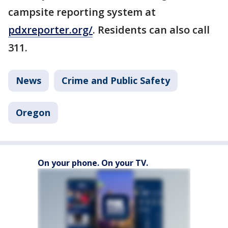
campsite reporting system at
pdxreporter.org/
. Residents can also call
311.
News
Crime and Public Safety
Oregon
On your phone. On your TV.