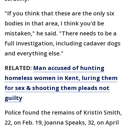
"If you think that these are the only six
bodies in that area, I think you'd be
mistaken," he said. "There needs to be a
full investigation, including cadaver dogs
and everything else."
RELATED:
Man accused of hunting
homeless women in Kent, luring them
for sex & shooting them pleads not
guilty
Police found the remains of Kristin Smith,
22, on Feb. 19, Joanna Speaks, 32, on April