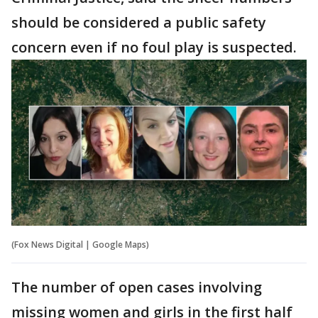
should be considered a public safety
concern even if no foul play is suspected.
(Fox News Digital | Google Maps)
The number of open cases involving
missing women and girls in the first half