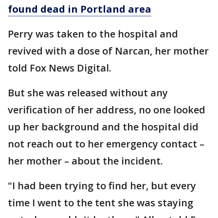
found dead in Portland area
Perry was taken to the hospital and
revived with a dose of Narcan, her mother
told Fox News Digital.
But she was released without any
verification of her address, no one looked
up her background and the hospital did
not reach out to her emergency contact –
her mother – about the incident.
"I had been trying to find her, but every
time I went to the tent she was staying