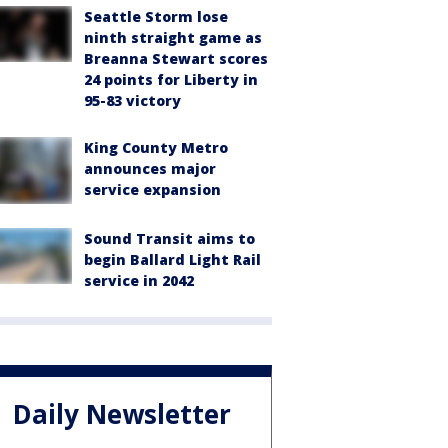
Seattle Storm lose
ninth straight game as
Breanna Stewart scores
24 points for Liberty in
95-83 victory
King County Metro
announces major
service expansion
Sound Transit aims to
begin Ballard Light Rail
service in 2042
Daily Newsletter