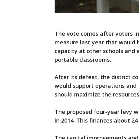
The vote comes after voters in
measure last year that would 
capacity at other schools and e
portable classrooms.
After its defeat, the district
would support operations and te
should maximize the resources 
The proposed four-year levy wo
in 2014. This finances about 24
The capital improvements and 