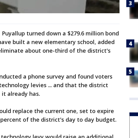
 Puyallup turned down a $279.6 million bond
have built a new elementary school, added
liminate about one-third of the district's
 conducted a phone survey and found voters
chnology levies ... and that the district
it already has.
uld replace the current one, set to expire
 percent of the district's day to day budget.
technology levy would raise an additional