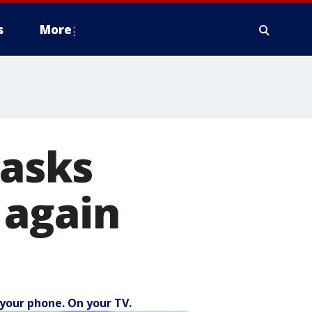
s
More
 asks
 again
your phone. On your TV.