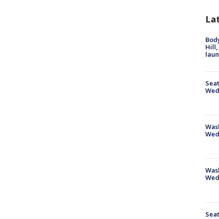
La
Bod
Hill
lau
Seat
Wed
Wash
Wed
Was
Wed
Seat