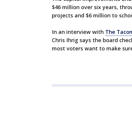
$46 million over six years, thro
projects and $6 million to scho
In an interview with
The Taco
Chris Ihrig says the board che
most voters want to make sure 