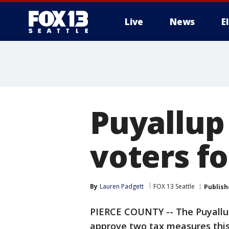
Live
News
E
Puyallup 
voters f
By
Lauren Padgett
FOX 13 Seattle
Publish
PIERCE COUNTY -- The Puyallup 
approve two tax measures this