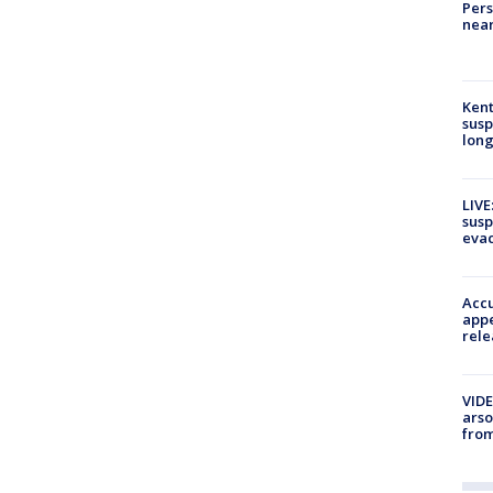
Pers
near
Kent
susp
long
LIVE
susp
evac
Accu
appe
rele
VIDE
arso
from