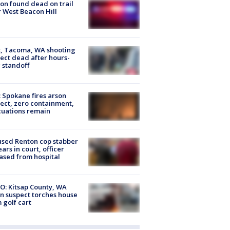
on found dead on trail
 West Beacon Hill
, Tacoma, WA shooting
ect dead after hours-
 standoff
: Spokane fires arson
ect, zero containment,
uations remain
sed Renton cop stabber
ars in court, officer
ased from hospital
O: Kitsap County, WA
n suspect torches house
 golf cart