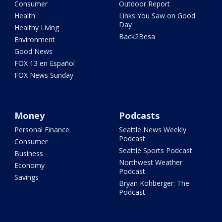
Consumer
Outdoor Report
Health
Links You Saw on Good
Day
Healthy Living
Back2Besa
Environment
Good News
FOX 13 en Español
FOX News Sunday
Money
Podcasts
Personal Finance
Seattle News Weekly
Podcast
Consumer
Seattle Sports Podcast
Business
Northwest Weather
Economy
Podcast
Savings
Bryan Kohberger: The
Podcast