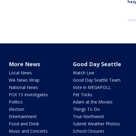
haz
More News
Good Day Seattle
Local News
Watch Live
WA News Wrap
Good Day Seattle Team
National News
Vote in MEGAPOLL
FOX 13 Investigates
Pet Tricks
Politics
Adam at the Movies
Election
Things To Do
Entertainment
True Northwest
Food and Drink
Submit Weather Photos
Music and Concerts
School Closures