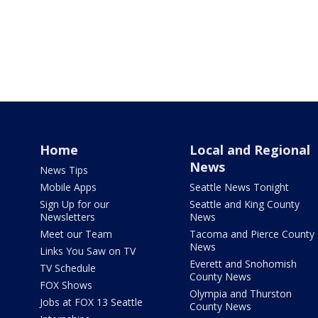
Home
Local and Regional
News
News Tips
Mobile Apps
Seattle News Tonight
Sign Up for our
Seattle and King County
Newsletters
News
Meet our Team
Tacoma and Pierce County
News
Links You Saw on TV
Everett and Snohomish
TV Schedule
County News
FOX Shows
Olympia and Thurston
Jobs at FOX 13 Seattle
County News