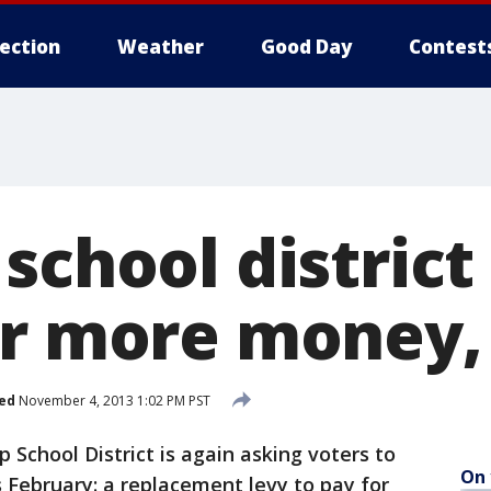
lection
Weather
Good Day
Contest
school district
or more money,
ed
November 4, 2013 1:02 PM PST
School District is again asking voters to
On 
 February: a replacement levy to pay for