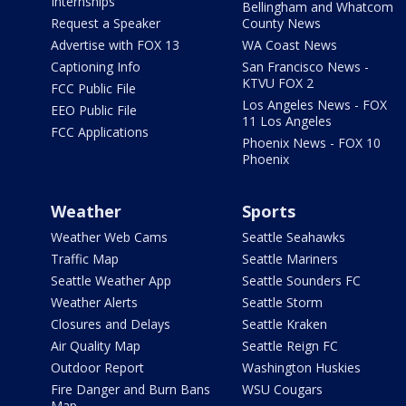
Internships
Bellingham and Whatcom
Request a Speaker
County News
Advertise with FOX 13
WA Coast News
Captioning Info
San Francisco News -
KTVU FOX 2
FCC Public File
Los Angeles News - FOX
EEO Public File
11 Los Angeles
FCC Applications
Phoenix News - FOX 10
Phoenix
Weather
Sports
Weather Web Cams
Seattle Seahawks
Traffic Map
Seattle Mariners
Seattle Weather App
Seattle Sounders FC
Weather Alerts
Seattle Storm
Closures and Delays
Seattle Kraken
Air Quality Map
Seattle Reign FC
Outdoor Report
Washington Huskies
Fire Danger and Burn Bans
WSU Cougars
Map