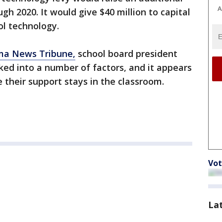
A
ugh 2020. It would give $40 million to capital
ol technology.
ma News Tribune,
school board president
cked into a number of factors, and it appears
their support stays in the classroom.
Vot
La