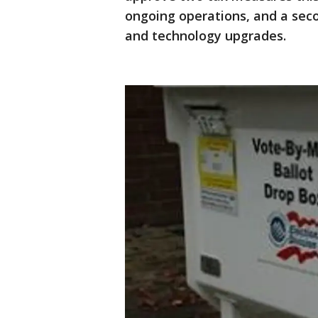
ongoing operations, and a sec
and technology upgrades.