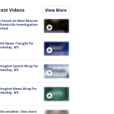
test Videos
View More
y found on West Beacon
, homicide investigation
nched
tle News Tonight for
nesday, 8/5
ington Sports Wrap for
nesday, 8/5
hington News Wrap for
nesday, 8/5
tle weather: One more