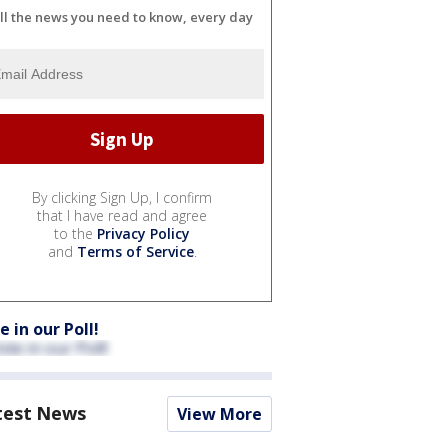
ll the news you need to know, every day
By clicking Sign Up, I confirm
that I have read and agree
to the
Privacy Policy
and
Terms of Service
.
e in our Poll!
test News
View More