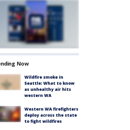
ending Now
Wildfire smoke in
Seattle: What to know
as unhealthy air hits
western WA
Western WA firefighters
deploy across the state
to fight wildfires