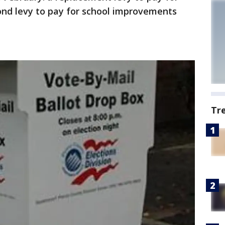
ond levy to pay for school improvements
Tr