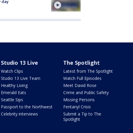
y day
Studio 13 Live
The Spotlight
Watch Clips
Latest from The Spotlight
Studio 13 Live Team
Watch Full Episodes
Healthy Living
Meet David Rose
Emerald Eats
Crime and Public Safety
Seattle Sips
Missing Persons
Passport to the Northwest
Fentanyl Crisis
Celebrity interviews
Submit a Tip to The
Spotlight